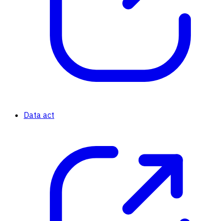
Data act