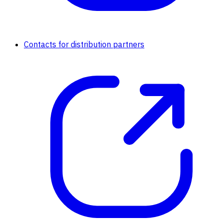
Contacts for distribution partners