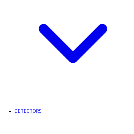
DETECTORS