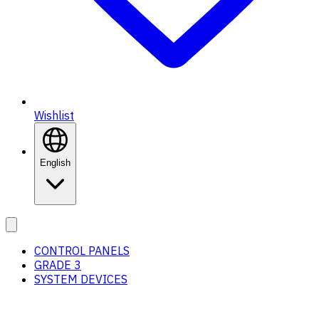
Wishlist
English
CONTROL PANELS
GRADE 3
SYSTEM DEVICES