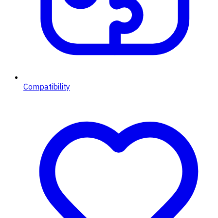
Compatibility