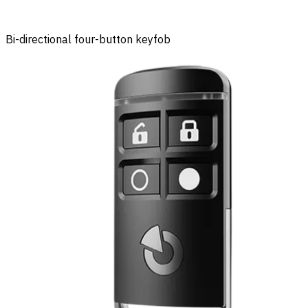
Bi-directional four-button keyfob