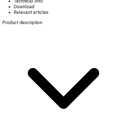
Technical Info
Download
Relevant articles
Product description