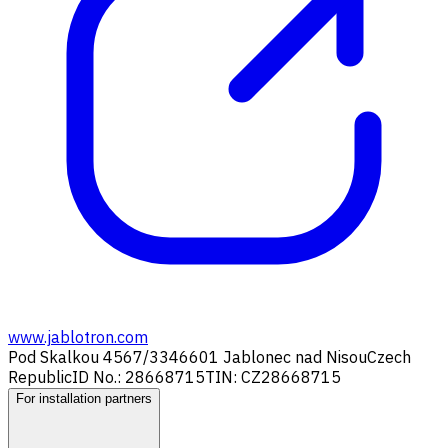
www.jablotron.com
Pod Skalkou 4567/33
46601 Jablonec nad Nisou
Czech
Republic
ID No.: 28668715
TIN: CZ28668715
For installation partners