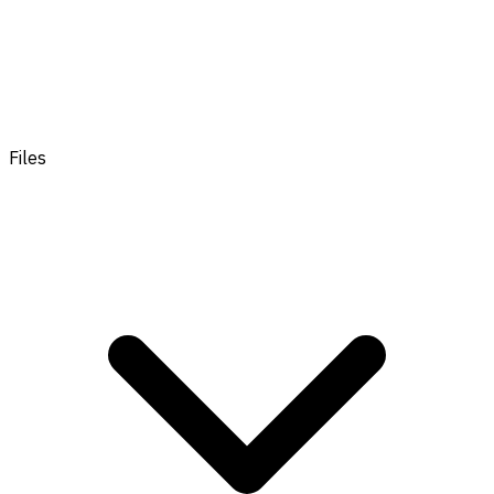
Files