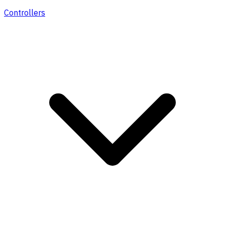
Controllers