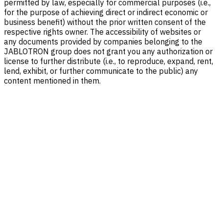
permitted by law, especially for commercial purposes (i.e.,
for the purpose of achieving direct or indirect economic or
business benefit) without the prior written consent of the
respective rights owner. The accessibility of websites or
any documents provided by companies belonging to the
JABLOTRON group does not grant you any authorization or
license to further distribute (i.e., to reproduce, expand, rent,
lend, exhibit, or further communicate to the public) any
content mentioned in them.