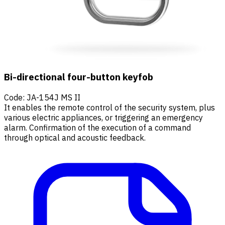
Bi-directional four-button keyfob
Code
:
JA-154J MS II
It enables the remote control of the security system, plus
various electric appliances, or triggering an emergency
alarm. Confirmation of the execution of a command
through optical and acoustic feedback.