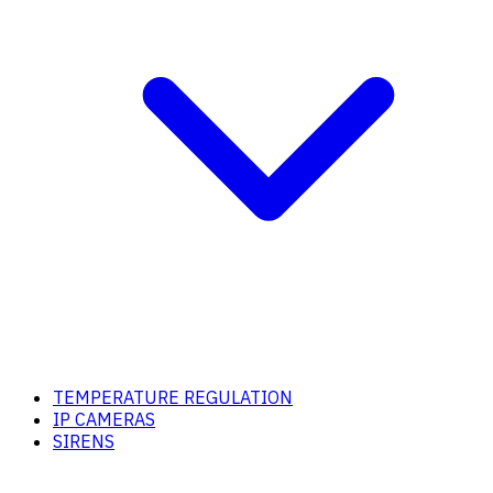
TEMPERATURE REGULATION
IP CAMERAS
SIRENS