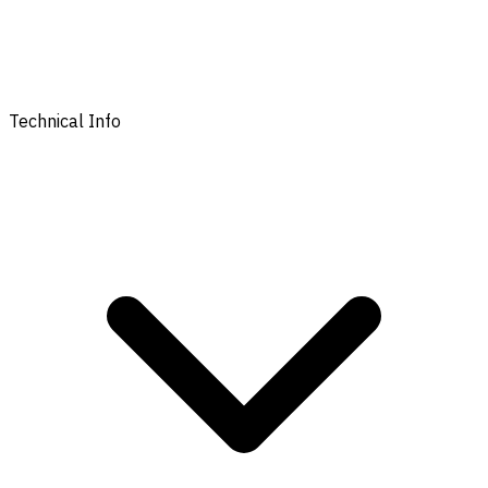
Technical Info