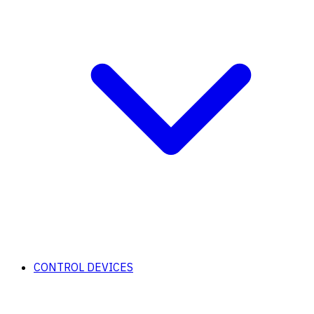
CONTROL DEVICES