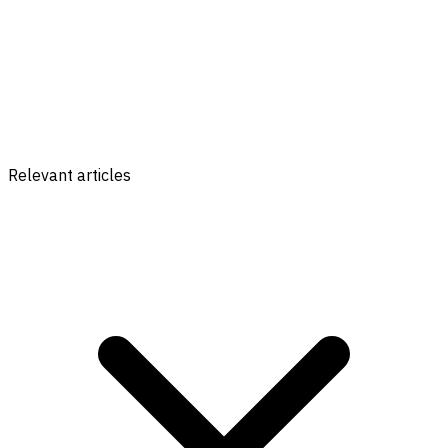
Relevant articles