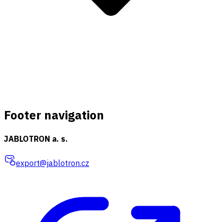
Footer navigation
JABLOTRON a. s.
export@jablotron.cz