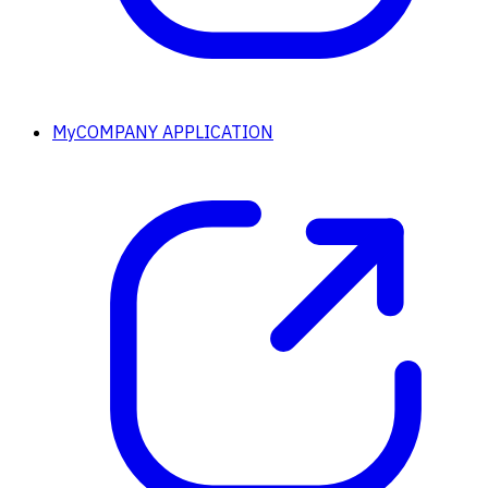
MyCOMPANY APPLICATION