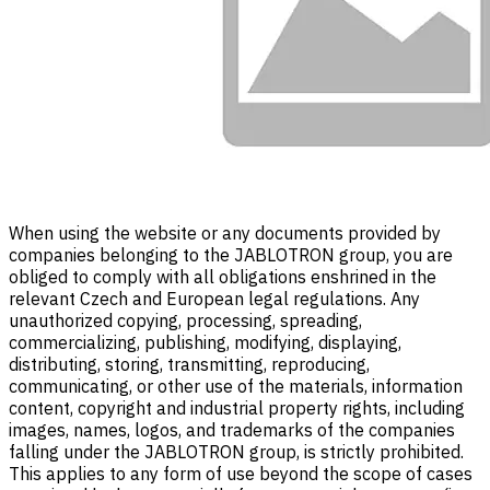
When using the website or any documents provided by
companies belonging to the JABLOTRON group, you are
obliged to comply with all obligations enshrined in the
relevant Czech and European legal regulations. Any
unauthorized copying, processing, spreading,
commercializing, publishing, modifying, displaying,
distributing, storing, transmitting, reproducing,
communicating, or other use of the materials, information
content, copyright and industrial property rights, including
images, names, logos, and trademarks of the companies
falling under the JABLOTRON group, is strictly prohibited.
This applies to any form of use beyond the scope of cases