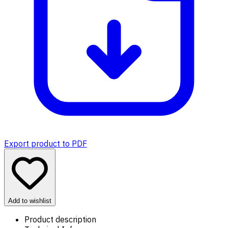
Export product to PDF
Add to wishlist
Product description