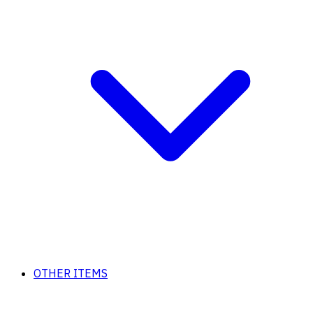
OTHER ITEMS