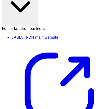
For installation partners
JABLOTRON main website