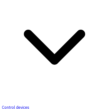
Control devices