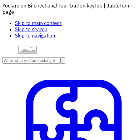
You are on Bi-directional four-button keyfob | Jablotron
page
Skip to main content
Skip to search
Skip to navigation