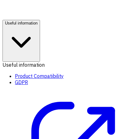
Useful information
Useful information
Product Compatibility
GDPR