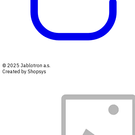
© 2025 Jablotron a.s.
Created by Shopsys