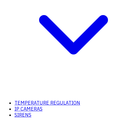
TEMPERATURE REGULATION
IP CAMERAS
SIRENS