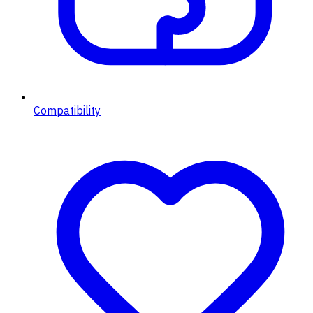
Compatibility