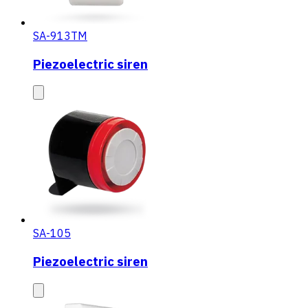
SA-913TM
Piezoelectric siren
SA-105
Piezoelectric siren