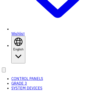
Wishlist
English
CONTROL PANELS
GRADE 3
SYSTEM DEVICES