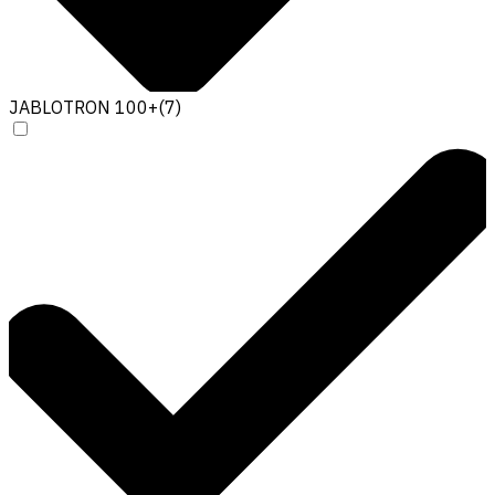
JABLOTRON 100+
(
7
)