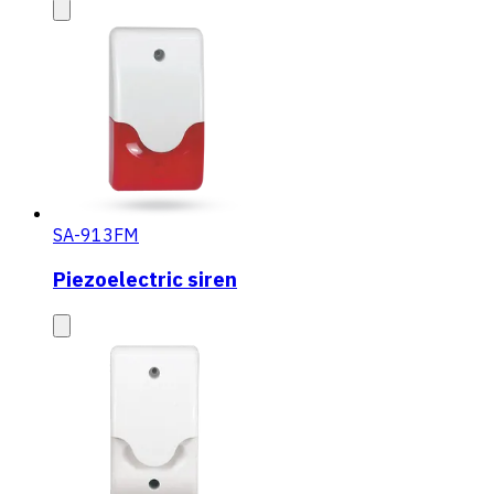
SA-913FM
Piezoelectric siren