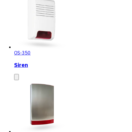
OS-350
Siren