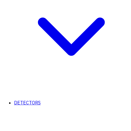
DETECTORS