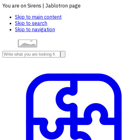
You are on Sirens | Jablotron page
Skip to main content
Skip to search
Skip to navigation