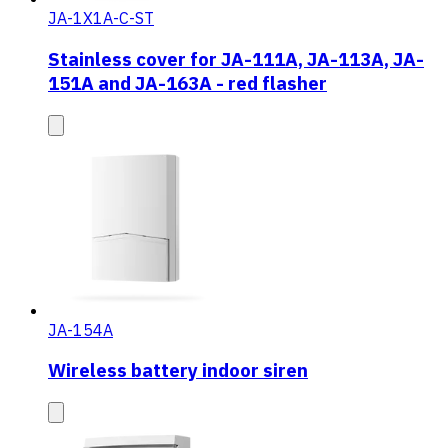
JA-1X1A-C-ST
Stainless cover for JA-111A, JA-113A, JA-
151A and JA-163A - red flasher
JA-154A
Wireless battery indoor siren