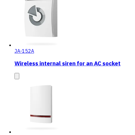
JA-152A
Wireless internal siren for an AC socket