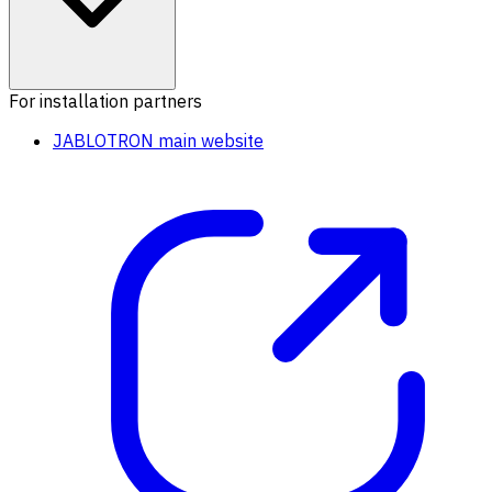
For installation partners
JABLOTRON main website