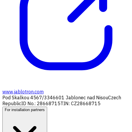
www.jablotron.com
Pod Skalkou 4567/33
46601 Jablonec nad Nisou
Czech
Republic
ID No.: 28668715
TIN: CZ28668715
For installation partners