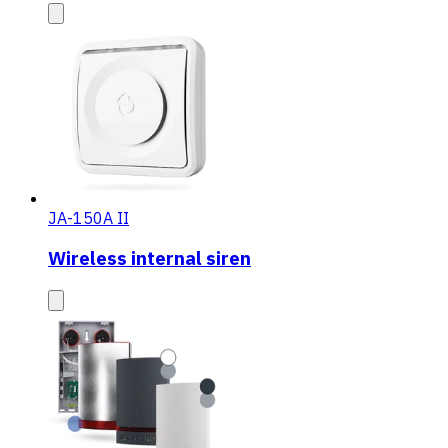
JA-150A II
Wireless internal siren