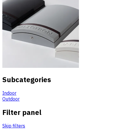
Subcategories
Indoor
Outdoor
Filter panel
Skip filters