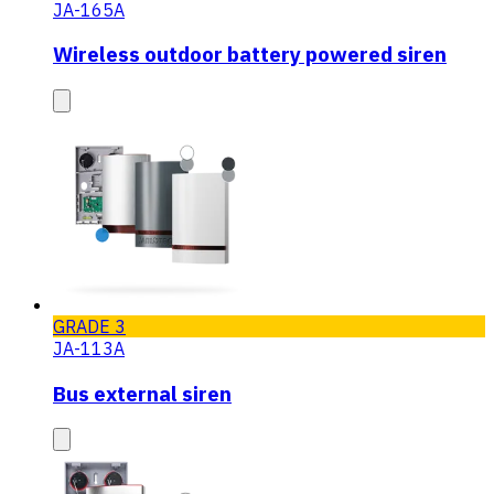
JA-165A
Wireless outdoor battery powered siren
GRADE 3
JA-113A
Bus external siren