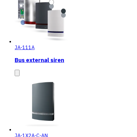
JA-111A
Bus external siren
JA-1X2A-C-AN