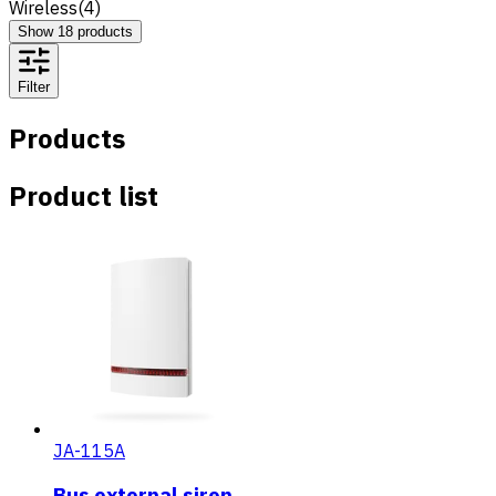
Wireless
(
4
)
Show
18
products
Filter
Products
Product list
JA-115A
Bus external siren