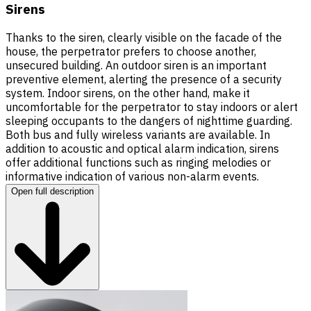
Sirens
Thanks to the siren, clearly visible on the facade of the
house, the perpetrator prefers to choose another,
unsecured building. An outdoor siren is an important
preventive element, alerting the presence of a security
system. Indoor sirens, on the other hand, make it
uncomfortable for the perpetrator to stay indoors or alert
sleeping occupants to the dangers of nighttime guarding.
Both bus and fully wireless variants are available. In
addition to acoustic and optical alarm indication, sirens
offer additional functions such as ringing melodies or
informative indication of various non-alarm events.
Open full description