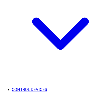
CONTROL DEVICES