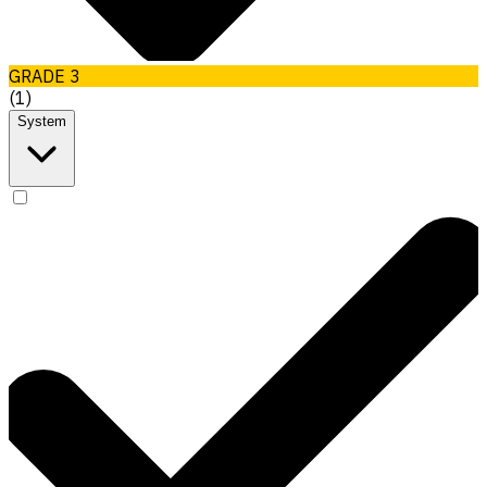
GRADE 3
(
1
)
System