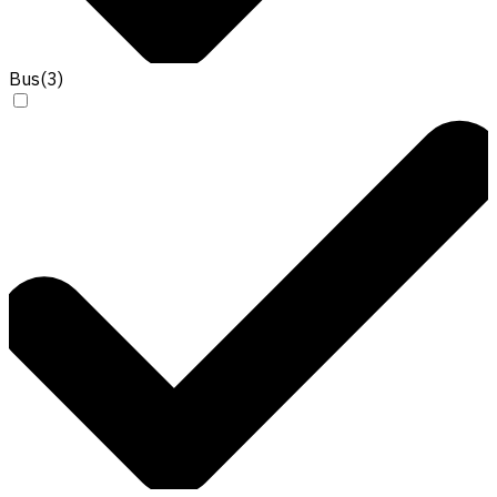
Bus
(
3
)