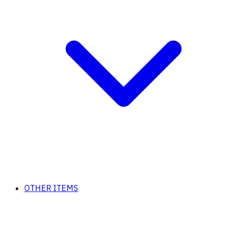
OTHER ITEMS