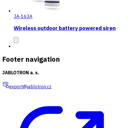
JA-163A
Wireless outdoor battery powered siren
Footer navigation
JABLOTRON a. s.
export@jablotron.cz