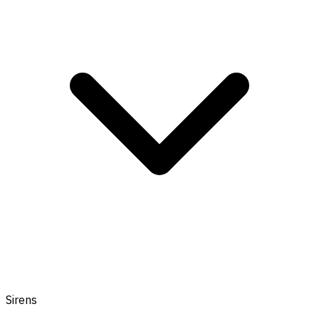
Sirens