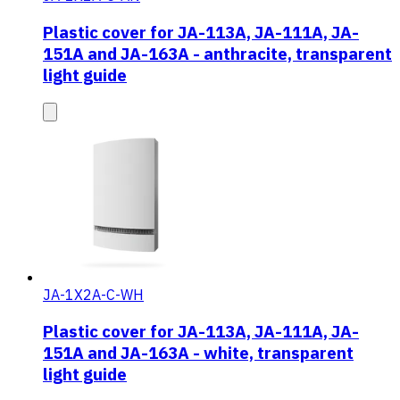
Plastic cover for JA-113A, JA-111A, JA-
151A and JA-163A - anthracite, transparent
light guide
JA-1X2A-C-WH
Plastic cover for JA-113A, JA-111A, JA-
151A and JA-163A - white, transparent
light guide