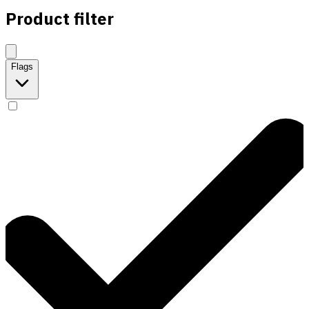
Product filter
Flags