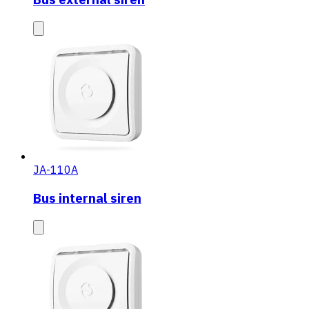
JA-110A
Bus internal siren