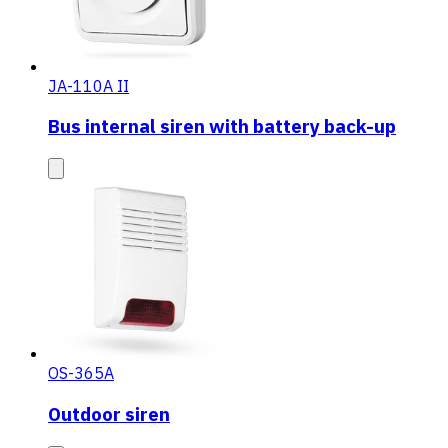
JA-110A II
Bus internal siren with battery back-up
OS-365A
Outdoor siren