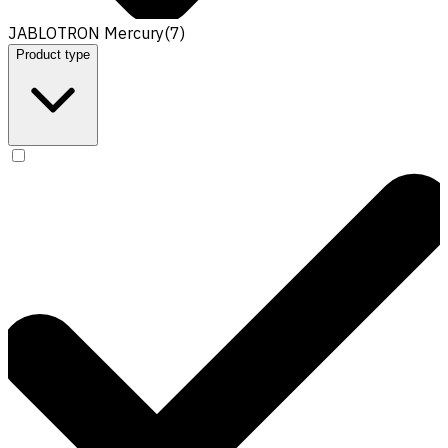
JABLOTRON Mercury
(
7
)
Product type