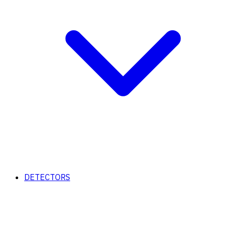
DETECTORS