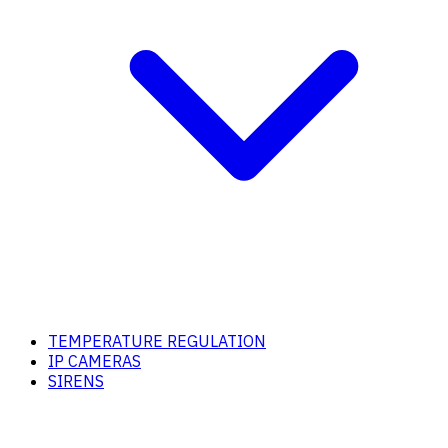
TEMPERATURE REGULATION
IP CAMERAS
SIRENS