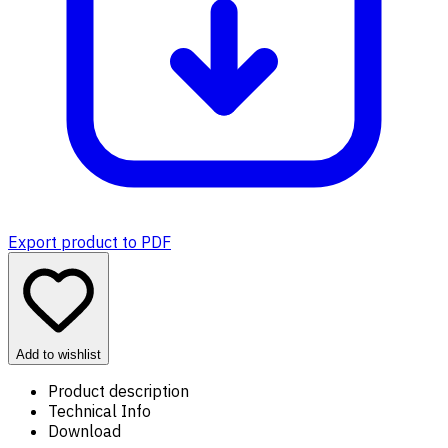
Export product to PDF
Add to wishlist
Product description
Technical Info
Download