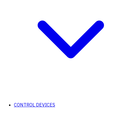
CONTROL DEVICES