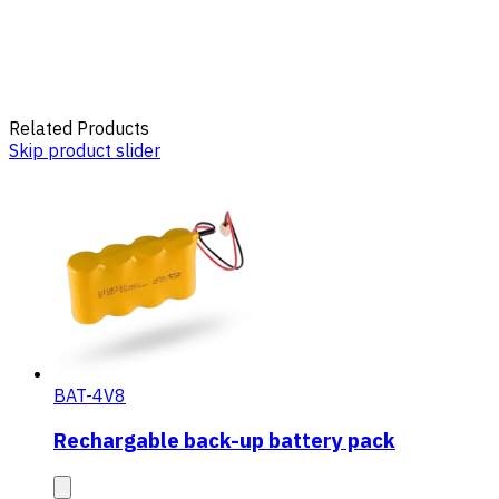
Related Products
Skip product slider
BAT-4V8
Rechargable back-up battery pack