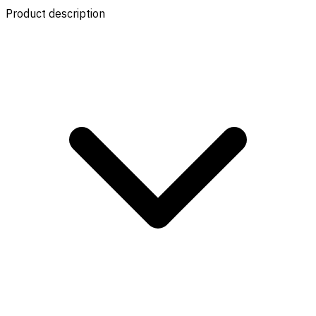
Product description