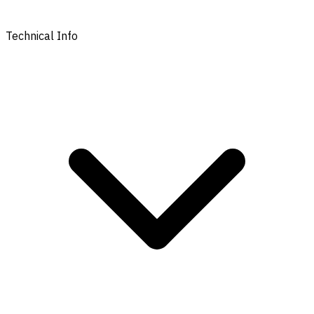
Technical Info