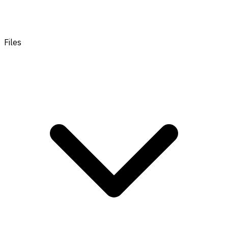
Files