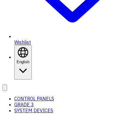
Wishlist
English
CONTROL PANELS
GRADE 3
SYSTEM DEVICES