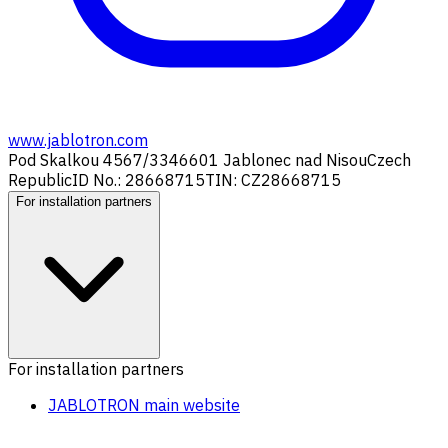
www.jablotron.com
Pod Skalkou 4567/33
46601 Jablonec nad Nisou
Czech
Republic
ID No.: 28668715
TIN: CZ28668715
For installation partners
For installation partners
JABLOTRON main website