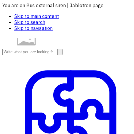
You are on Bus external siren | Jablotron page
Skip to main content
Skip to search
Skip to navigation