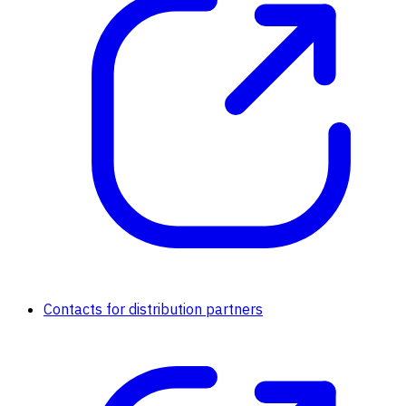
Contacts for distribution partners