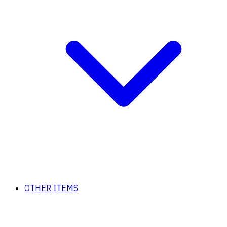
OTHER ITEMS