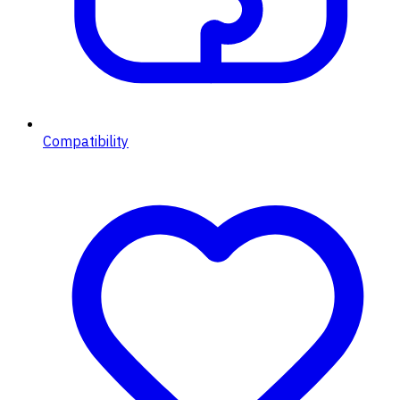
Compatibility