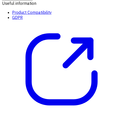
Useful information
Product Compatibility
GDPR