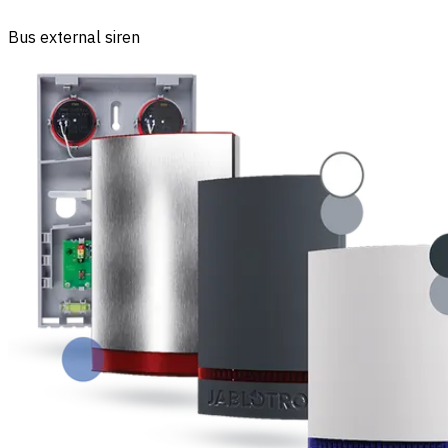
Bus external siren