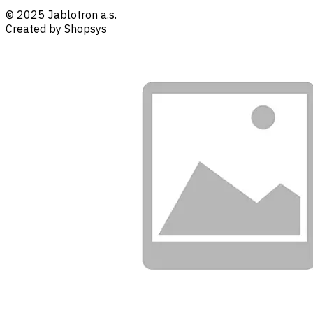
© 2025 Jablotron a.s.
Created by Shopsys