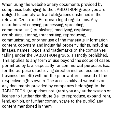
When using the website or any documents provided by
companies belonging to the JABLOTRON group, you are
obliged to comply with all obligations enshrined in the
relevant Czech and European legal regulations. Any
unauthorized copying, processing, spreading,
commercializing, publishing, modifying, displaying,
distributing, storing, transmitting, reproducing,
communicating, or other use of the materials, information
content, copyright and industrial property rights, including
images, names, logos, and trademarks of the companies
falling under the JABLOTRON group, is strictly prohibited.
This applies to any form of use beyond the scope of cases
permitted by law, especially for commercial purposes (i.e.,
for the purpose of achieving direct or indirect economic or
business benefit) without the prior written consent of the
respective rights owner. The accessibility of websites or
any documents provided by companies belonging to the
JABLOTRON group does not grant you any authorization or
license to further distribute (i.e., to reproduce, expand, rent,
lend, exhibit, or further communicate to the public) any
content mentioned in them.