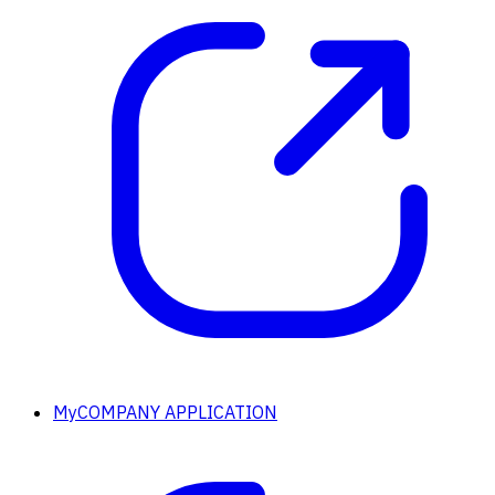
MyCOMPANY APPLICATION