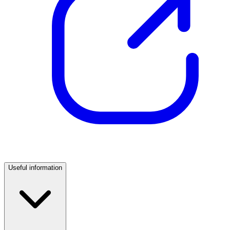
Useful information