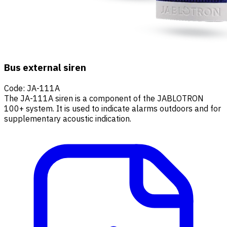
Bus external siren
Code
:
JA-111A
The JA-111A siren is a component of the JABLOTRON
100+ system. It is used to indicate alarms outdoors and for
supplementary acoustic indication.