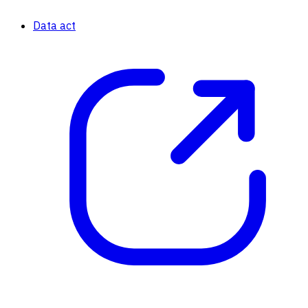
Data act