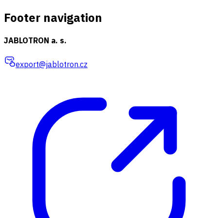
Footer navigation
JABLOTRON a. s.
export@jablotron.cz