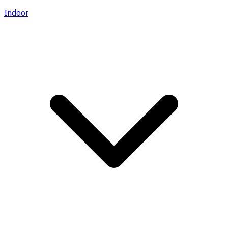
Indoor