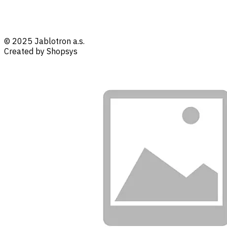
© 2025 Jablotron a.s.
Created by Shopsys