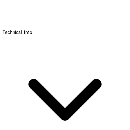
Technical Info