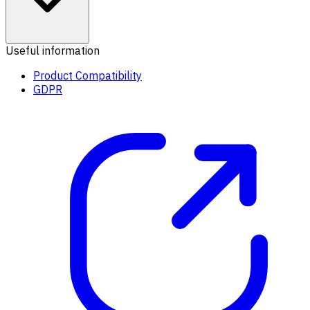
Useful information
Product Compatibility
GDPR