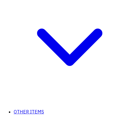
OTHER ITEMS