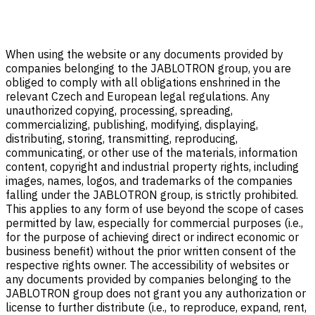
When using the website or any documents provided by
companies belonging to the JABLOTRON group, you are
obliged to comply with all obligations enshrined in the
relevant Czech and European legal regulations. Any
unauthorized copying, processing, spreading,
commercializing, publishing, modifying, displaying,
distributing, storing, transmitting, reproducing,
communicating, or other use of the materials, information
content, copyright and industrial property rights, including
images, names, logos, and trademarks of the companies
falling under the JABLOTRON group, is strictly prohibited.
This applies to any form of use beyond the scope of cases
permitted by law, especially for commercial purposes (i.e.,
for the purpose of achieving direct or indirect economic or
business benefit) without the prior written consent of the
respective rights owner. The accessibility of websites or
any documents provided by companies belonging to the
JABLOTRON group does not grant you any authorization or
license to further distribute (i.e., to reproduce, expand, rent,