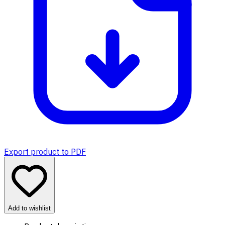
Export product to PDF
Add to wishlist