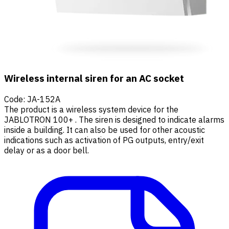
Wireless internal siren for an AC socket
Code
:
JA-152A
The product is a wireless system device for the
JABLOTRON 100+ . The siren is designed to indicate alarms
inside a building. It can also be used for other acoustic
indications such as activation of PG outputs, entry/exit
delay or as a door bell.