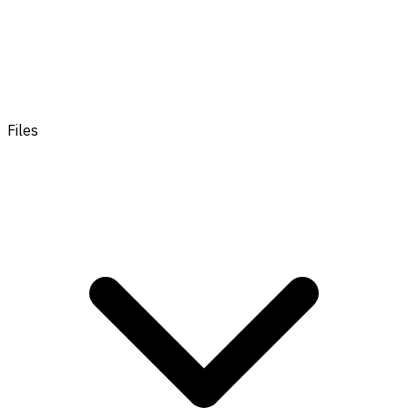
Files