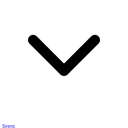
Sirens