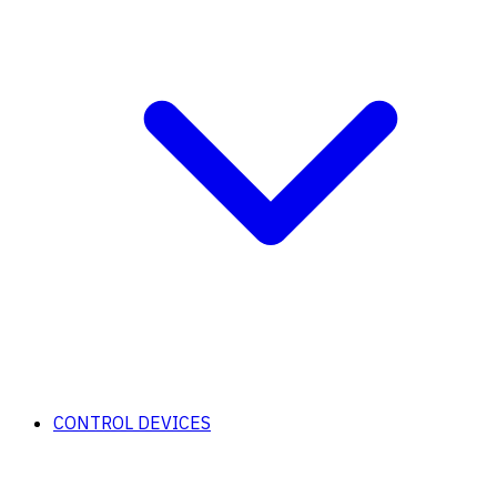
CONTROL DEVICES