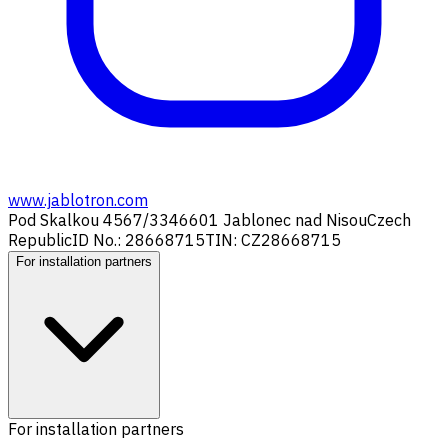
www.jablotron.com
Pod Skalkou 4567/33
46601 Jablonec nad Nisou
Czech
Republic
ID No.: 28668715
TIN: CZ28668715
For installation partners
For installation partners