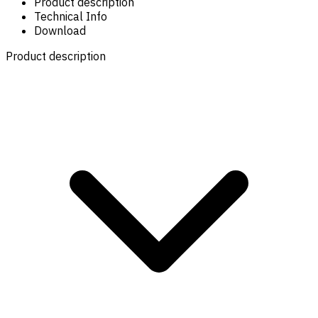
Product description
Technical Info
Download
Product description