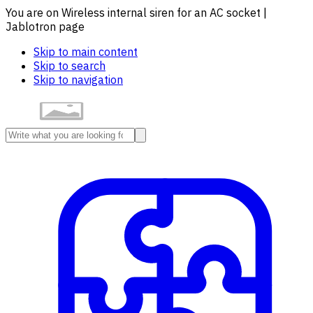
You are on Wireless internal siren for an AC socket |
Jablotron page
Skip to main content
Skip to search
Skip to navigation