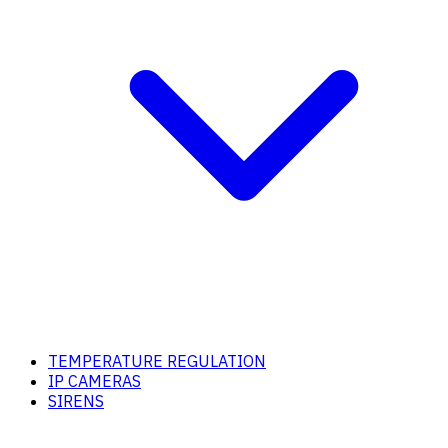
TEMPERATURE REGULATION
IP CAMERAS
SIRENS