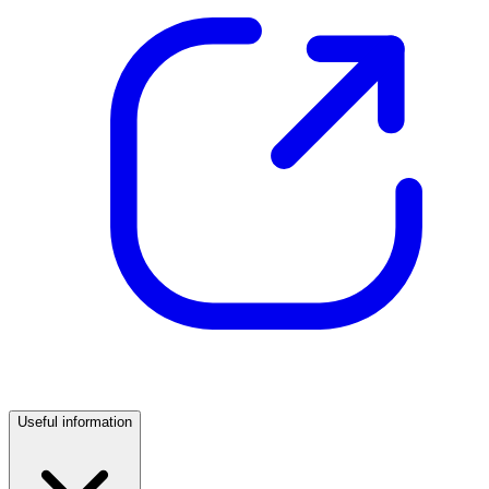
Useful information