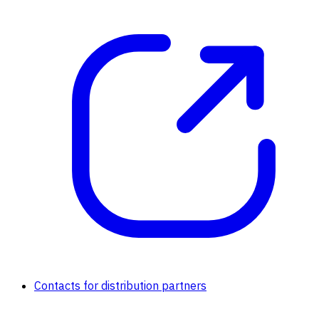
Contacts for distribution partners