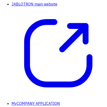
JABLOTRON main website
MyCOMPANY APPLICATION