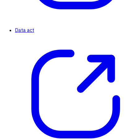
Data act