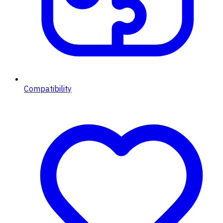
Compatibility