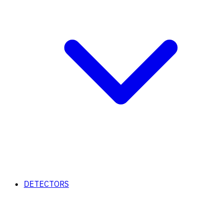
DETECTORS