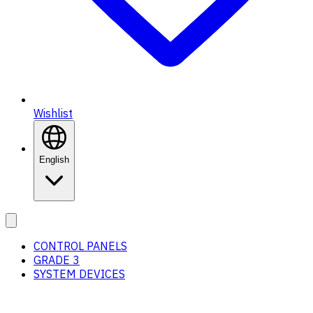
Wishlist
English
CONTROL PANELS
GRADE 3
SYSTEM DEVICES