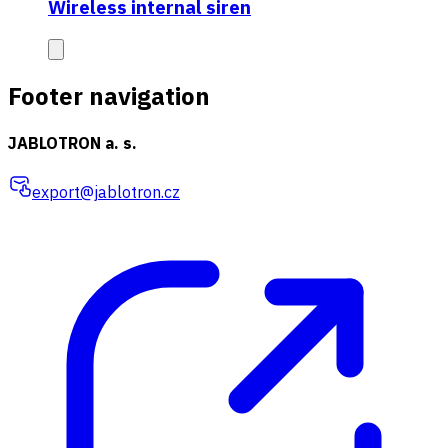
Wireless internal siren
Footer navigation
JABLOTRON a. s.
export@jablotron.cz