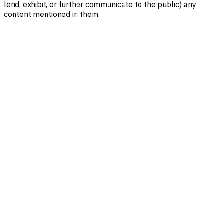
lend, exhibit, or further communicate to the public) any
content mentioned in them.