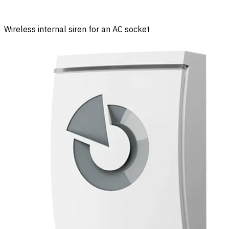
Wireless internal siren for an AC socket