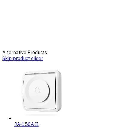
Alternative Products
Skip product slider
JA-150A II