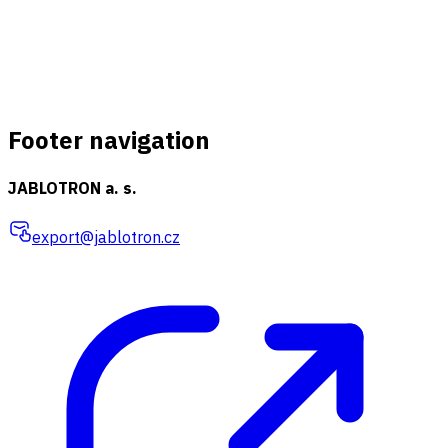
Footer navigation
JABLOTRON a. s.
export@jablotron.cz