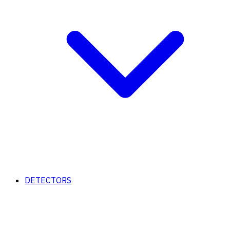
DETECTORS