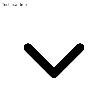
Technical Info