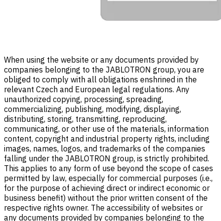
When using the website or any documents provided by
companies belonging to the JABLOTRON group, you are
obliged to comply with all obligations enshrined in the
relevant Czech and European legal regulations. Any
unauthorized copying, processing, spreading,
commercializing, publishing, modifying, displaying,
distributing, storing, transmitting, reproducing,
communicating, or other use of the materials, information
content, copyright and industrial property rights, including
images, names, logos, and trademarks of the companies
falling under the JABLOTRON group, is strictly prohibited.
This applies to any form of use beyond the scope of cases
permitted by law, especially for commercial purposes (i.e.,
for the purpose of achieving direct or indirect economic or
business benefit) without the prior written consent of the
respective rights owner. The accessibility of websites or
any documents provided by companies belonging to the