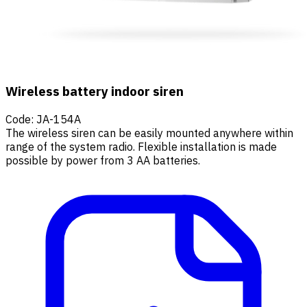
Wireless battery indoor siren
Code
:
JA-154A
The wireless siren can be easily mounted anywhere within
range of the system radio. Flexible installation is made
possible by power from 3 AA batteries.