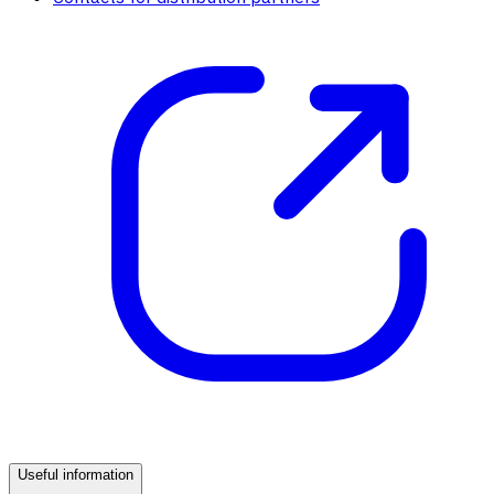
Useful information