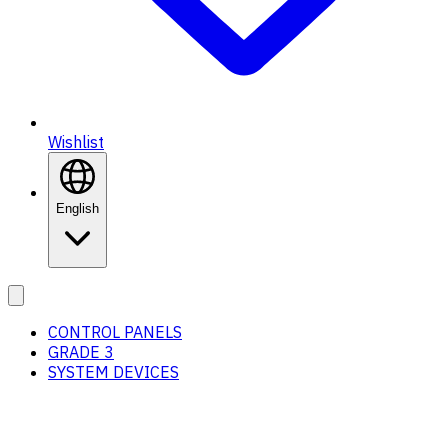
Wishlist
English
CONTROL PANELS
GRADE 3
SYSTEM DEVICES