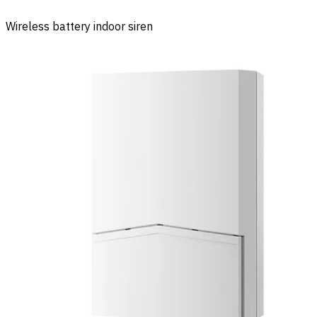
Wireless battery indoor siren