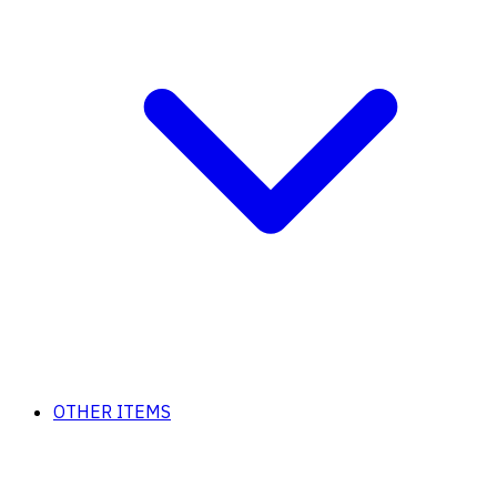
OTHER ITEMS