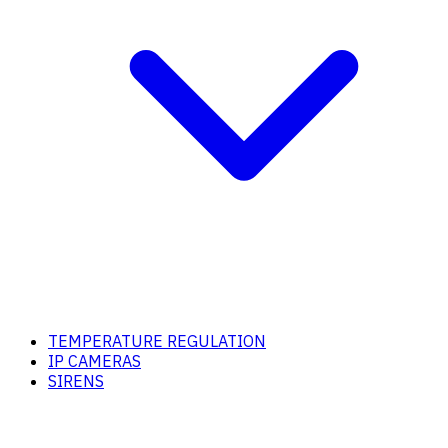
TEMPERATURE REGULATION
IP CAMERAS
SIRENS