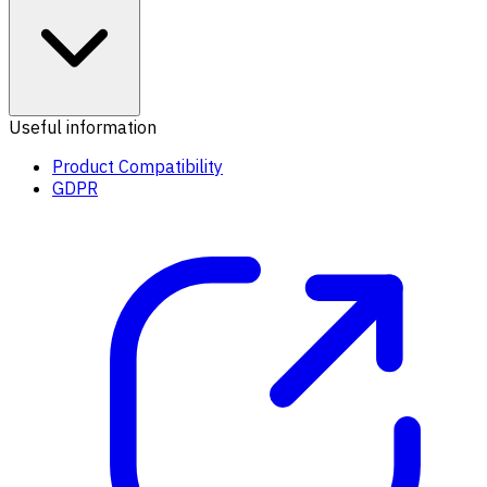
Useful information
Product Compatibility
GDPR