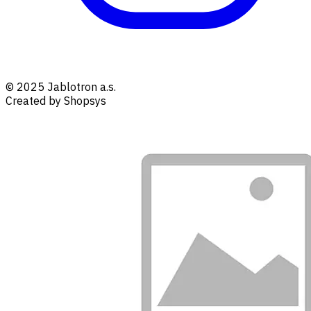
© 2025 Jablotron a.s.
Created by Shopsys