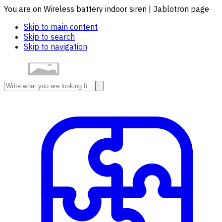
You are on Wireless battery indoor siren | Jablotron page
Skip to main content
Skip to search
Skip to navigation