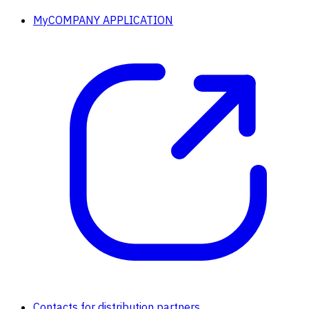
MyCOMPANY APPLICATION
Contacts for distribution partners