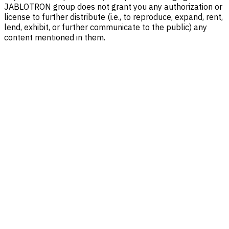
JABLOTRON group does not grant you any authorization or
license to further distribute (i.e., to reproduce, expand, rent,
lend, exhibit, or further communicate to the public) any
content mentioned in them.