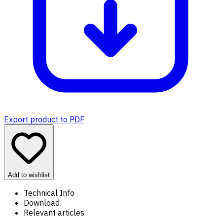
Export product to PDF
Add to wishlist
Technical Info
Download
Relevant articles