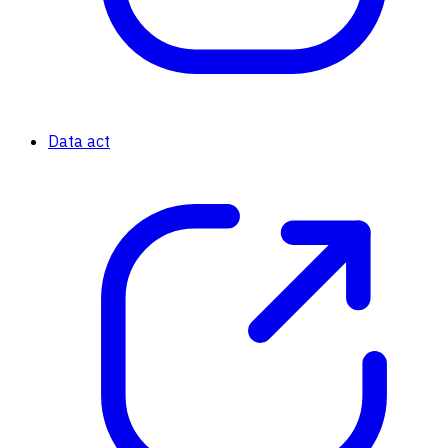
Data act