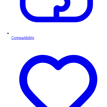
Compatibility