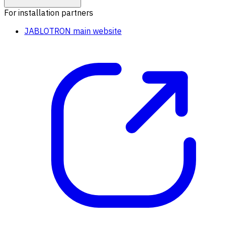
For installation partners
JABLOTRON main website