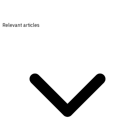
Relevant articles