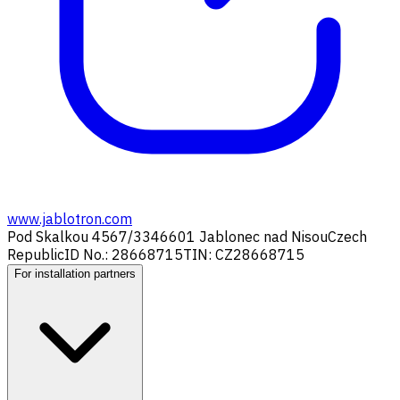
www.jablotron.com
Pod Skalkou 4567/33
46601 Jablonec nad Nisou
Czech
Republic
ID No.: 28668715
TIN: CZ28668715
For installation partners