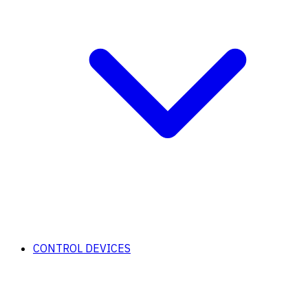
CONTROL DEVICES