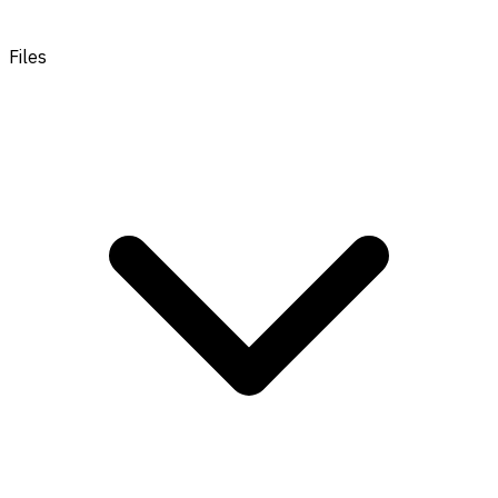
Files