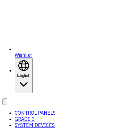
Wishlist
English
CONTROL PANELS
GRADE 3
SYSTEM DEVICES