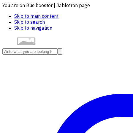
You are on Bus booster | Jablotron page
Skip to main content
Skip to search
Skip to navigation