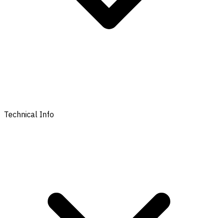
Technical Info