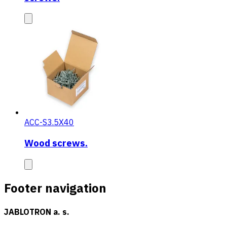
ACC-S3.5X40
Wood screws.
Footer navigation
JABLOTRON a. s.