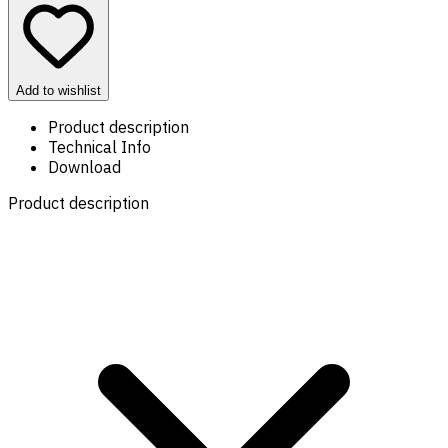
Add to wishlist
Product description
Technical Info
Download
Product description