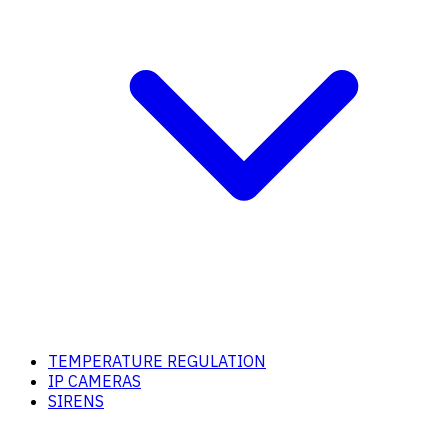
TEMPERATURE REGULATION
IP CAMERAS
SIRENS