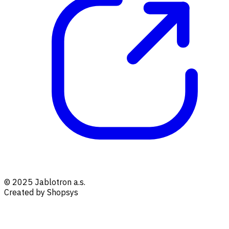
© 2025 Jablotron a.s.
Created by Shopsys