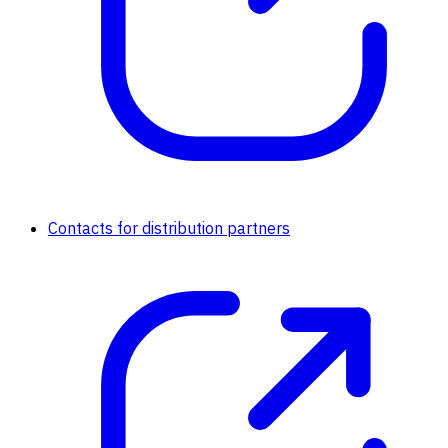
Contacts for distribution partners