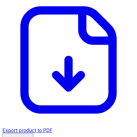
Export product to PDF