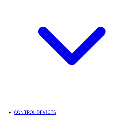
CONTROL DEVICES