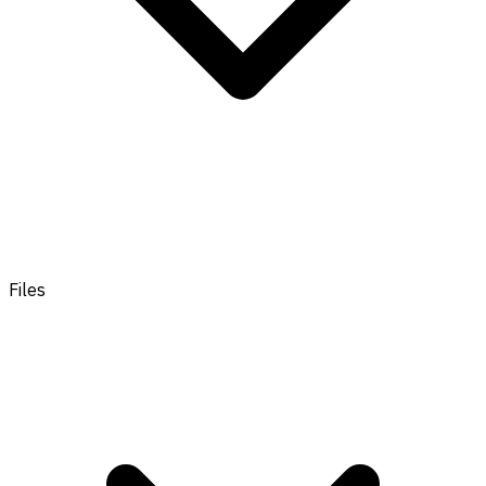
Files