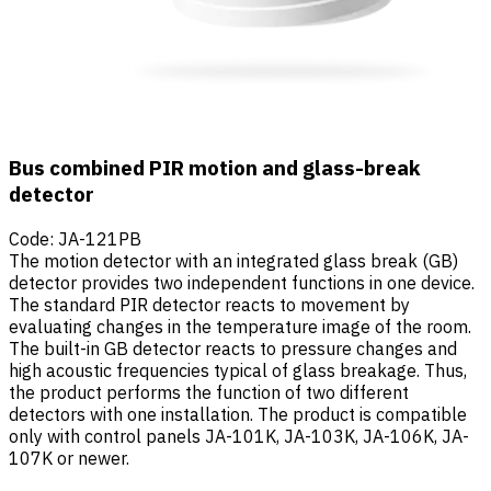
Bus combined PIR motion and glass-break
detector
Code
:
JA-121PB
The motion detector with an integrated glass break (GB)
detector provides two independent functions in one device.
The standard PIR detector reacts to movement by
evaluating changes in the temperature image of the room.
The built-in GB detector reacts to pressure changes and
high acoustic frequencies typical of glass breakage. Thus,
the product performs the function of two different
detectors with one installation. The product is compatible
only with control panels JA-101K, JA-103K, JA-106K, JA-
107K or newer.