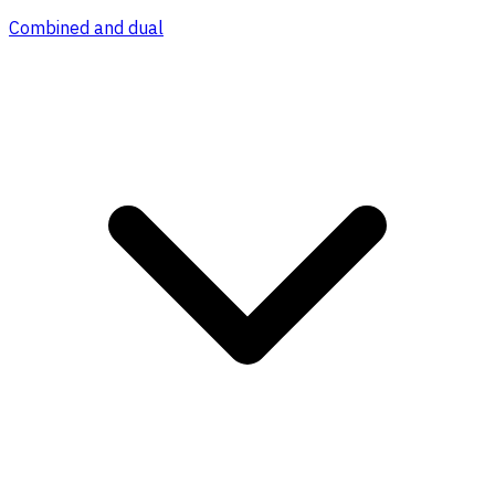
Combined and dual