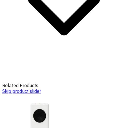
Related Products
Skip product slider