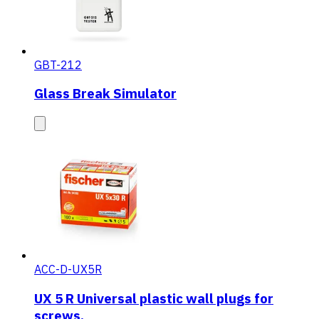
GBT-212
Glass Break Simulator
ACC-D-UX5R
UX 5 R Universal plastic wall plugs for
screws.