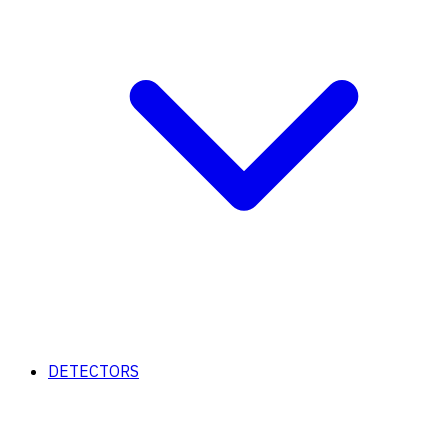
DETECTORS