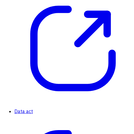
Data act