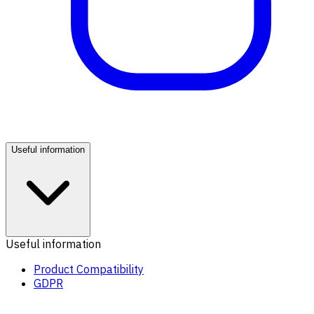
Useful information
Useful information
Product Compatibility
GDPR