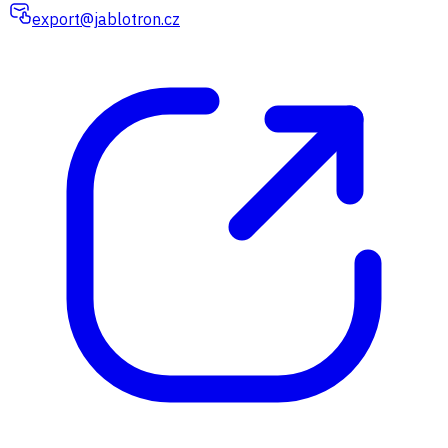
export@jablotron.cz