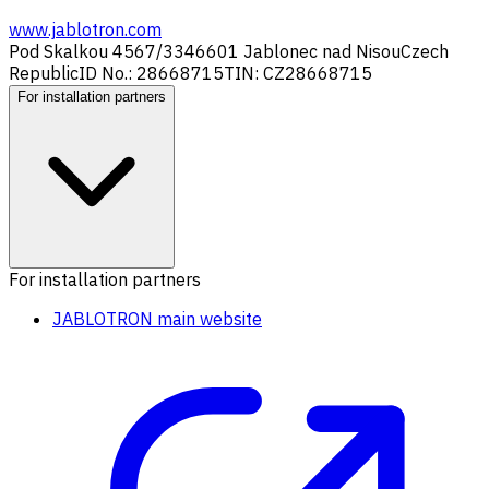
www.jablotron.com
Pod Skalkou 4567/33
46601 Jablonec nad Nisou
Czech
Republic
ID No.: 28668715
TIN: CZ28668715
For installation partners
For installation partners
JABLOTRON main website