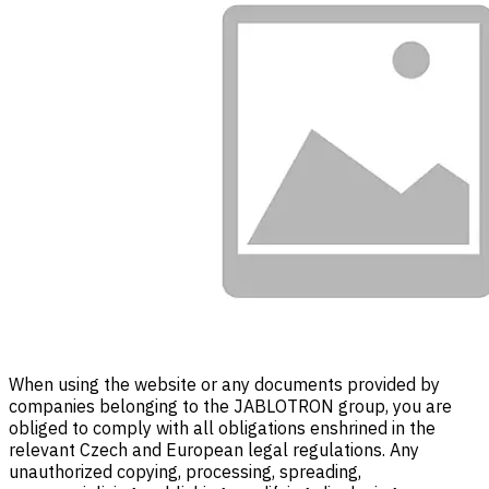
When using the website or any documents provided by
companies belonging to the JABLOTRON group, you are
obliged to comply with all obligations enshrined in the
relevant Czech and European legal regulations. Any
unauthorized copying, processing, spreading,