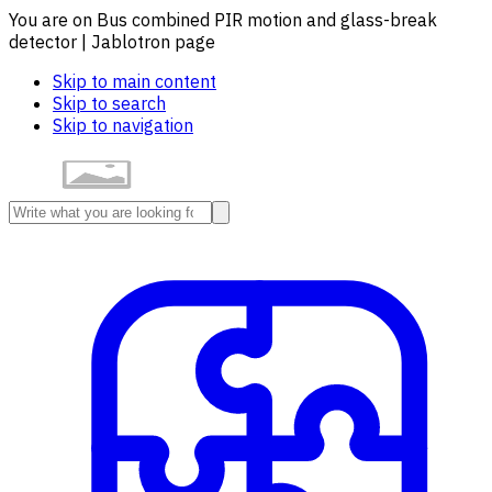
You are on Bus combined PIR motion and glass-break
detector | Jablotron page
Skip to main content
Skip to search
Skip to navigation