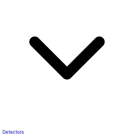
Detectors