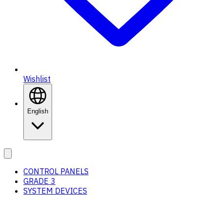
Wishlist
English
CONTROL PANELS
GRADE 3
SYSTEM DEVICES