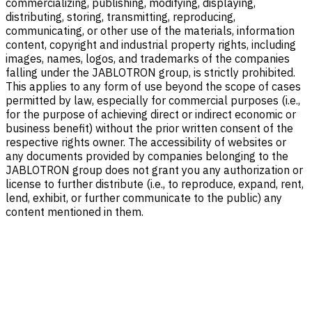
commercializing, publishing, modifying, displaying,
distributing, storing, transmitting, reproducing,
communicating, or other use of the materials, information
content, copyright and industrial property rights, including
images, names, logos, and trademarks of the companies
falling under the JABLOTRON group, is strictly prohibited.
This applies to any form of use beyond the scope of cases
permitted by law, especially for commercial purposes (i.e.,
for the purpose of achieving direct or indirect economic or
business benefit) without the prior written consent of the
respective rights owner. The accessibility of websites or
any documents provided by companies belonging to the
JABLOTRON group does not grant you any authorization or
license to further distribute (i.e., to reproduce, expand, rent,
lend, exhibit, or further communicate to the public) any
content mentioned in them.