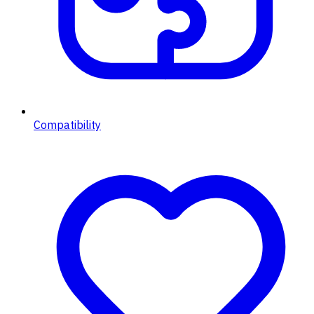
Compatibility