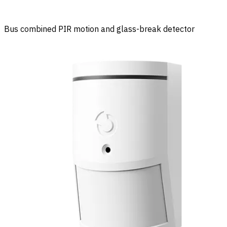
Bus combined PIR motion and glass-break detector