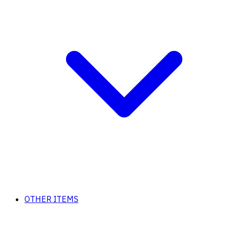
OTHER ITEMS