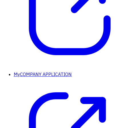
MyCOMPANY APPLICATION