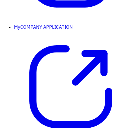
MyCOMPANY APPLICATION