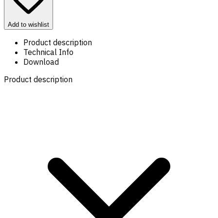
Add to wishlist
Product description
Technical Info
Download
Product description