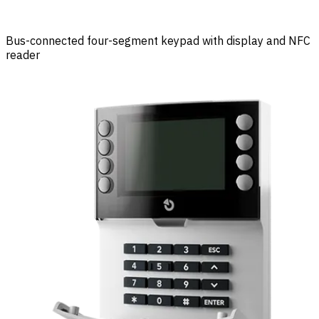
Bus-connected four-segment keypad with display and NFC
reader