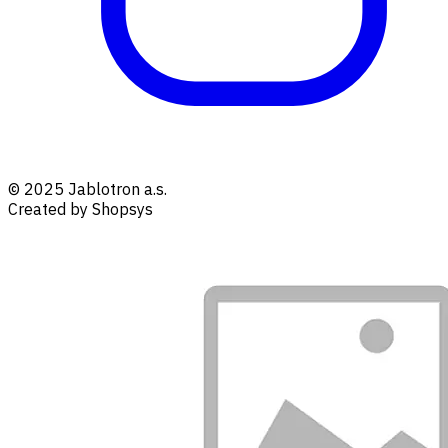
© 2025 Jablotron a.s.
Created by Shopsys