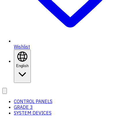
Wishlist
English
CONTROL PANELS
GRADE 3
SYSTEM DEVICES