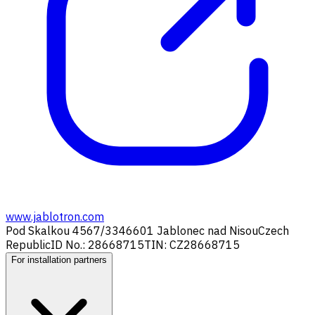
www.jablotron.com
Pod Skalkou 4567/33
46601 Jablonec nad Nisou
Czech
Republic
ID No.: 28668715
TIN: CZ28668715
For installation partners