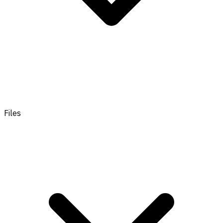
Files