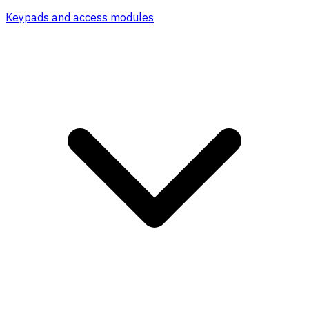
Keypads and access modules