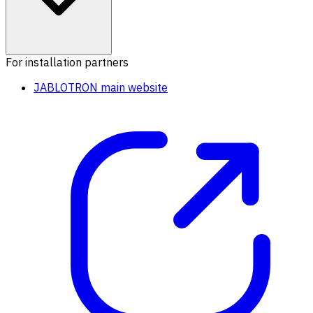
For installation partners
JABLOTRON main website