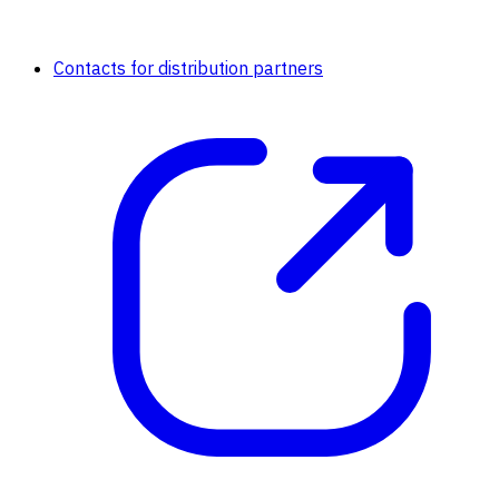
Contacts for distribution partners