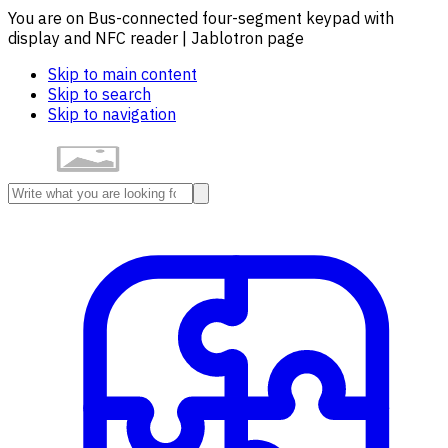
You are on Bus-connected four-segment keypad with
display and NFC reader | Jablotron page
Skip to main content
Skip to search
Skip to navigation