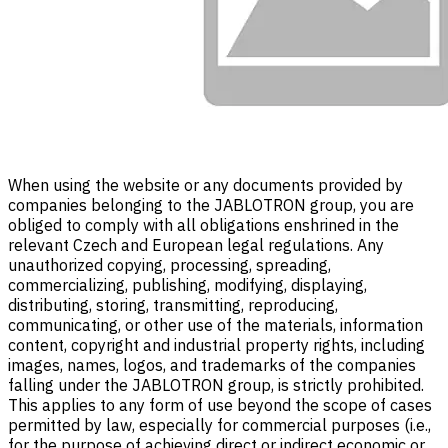
When using the website or any documents provided by
companies belonging to the JABLOTRON group, you are
obliged to comply with all obligations enshrined in the
relevant Czech and European legal regulations. Any
unauthorized copying, processing, spreading,
commercializing, publishing, modifying, displaying,
distributing, storing, transmitting, reproducing,
communicating, or other use of the materials, information
content, copyright and industrial property rights, including
images, names, logos, and trademarks of the companies
falling under the JABLOTRON group, is strictly prohibited.
This applies to any form of use beyond the scope of cases
permitted by law, especially for commercial purposes (i.e.,
for the purpose of achieving direct or indirect economic or