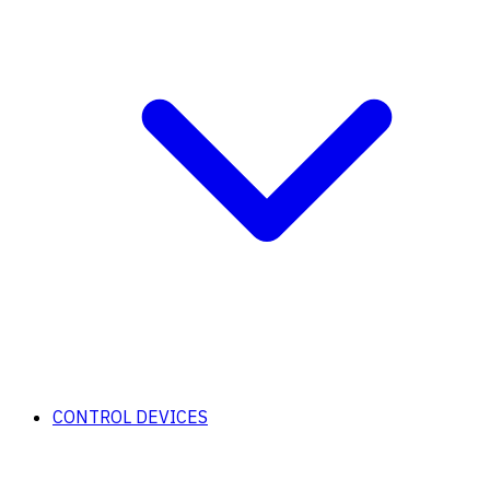
CONTROL DEVICES