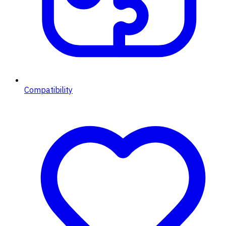
Compatibility