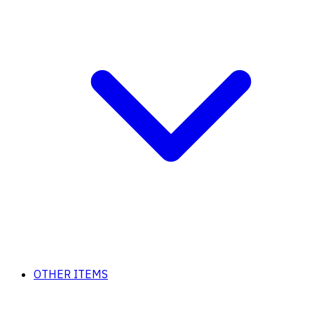
OTHER ITEMS