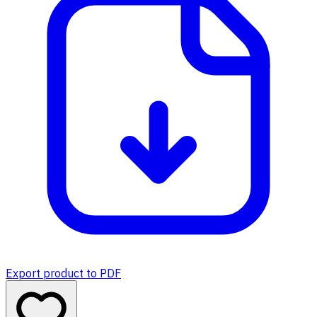
Export product to PDF