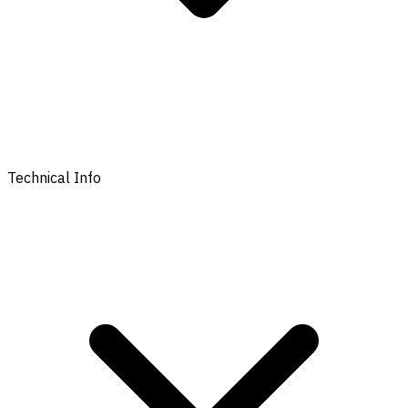
Technical Info