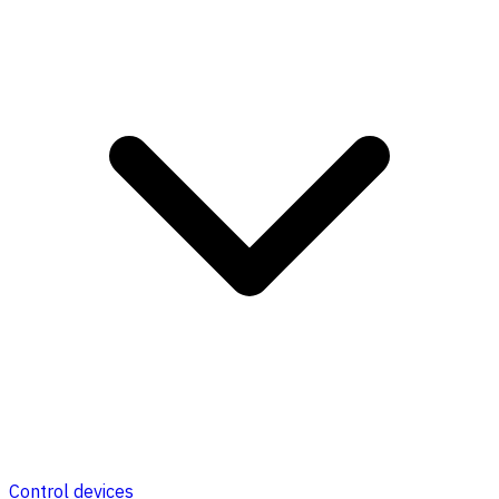
Control devices