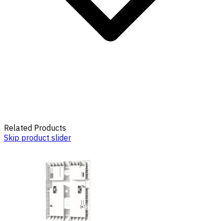
Related Products
Skip product slider