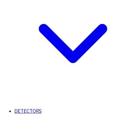
DETECTORS