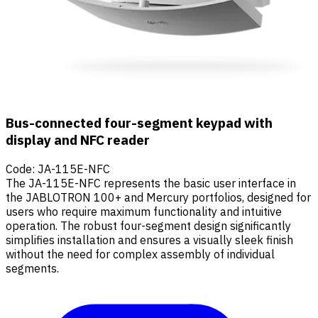
Bus-connected four-segment keypad with
display and NFC reader
Code
:
JA-115E-NFC
The JA-115E-NFC represents the basic user interface in
the JABLOTRON 100+ and Mercury portfolios, designed for
users who require maximum functionality and intuitive
operation. The robust four-segment design significantly
simplifies installation and ensures a visually sleek finish
without the need for complex assembly of individual
segments.