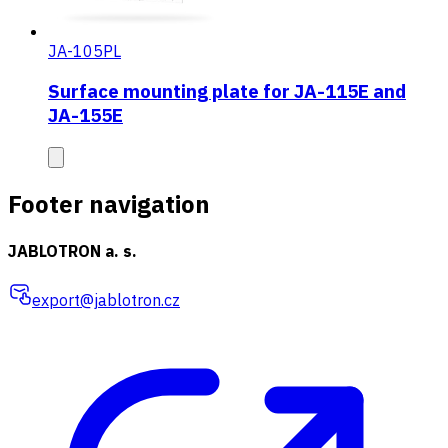
JA-105PL
Surface mounting plate for JA-115E and
JA-155E
Footer navigation
JABLOTRON a. s.
export@jablotron.cz