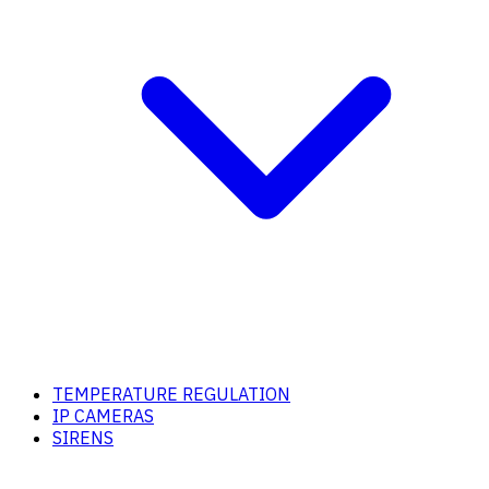
TEMPERATURE REGULATION
IP CAMERAS
SIRENS