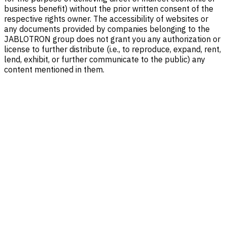
business benefit) without the prior written consent of the
respective rights owner. The accessibility of websites or
any documents provided by companies belonging to the
JABLOTRON group does not grant you any authorization or
license to further distribute (i.e., to reproduce, expand, rent,
lend, exhibit, or further communicate to the public) any
content mentioned in them.