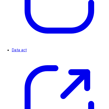
Data act