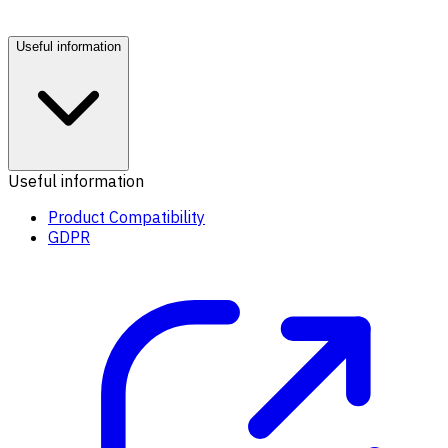
Useful information
Useful information
Product Compatibility
GDPR