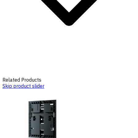
Related Products
Skip product slider