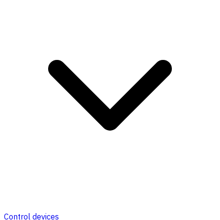
Control devices