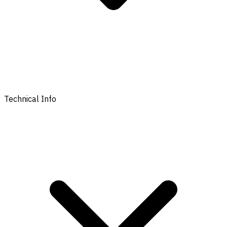
Technical Info