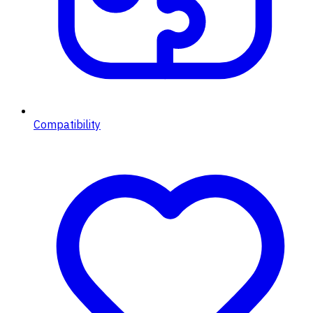
Compatibility