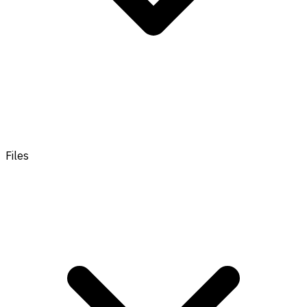
Files