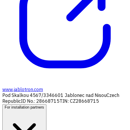
www.jablotron.com
Pod Skalkou 4567/33
46601 Jablonec nad Nisou
Czech
Republic
ID No.: 28668715
TIN: CZ28668715
For installation partners