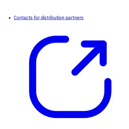
Contacts for distribution partners