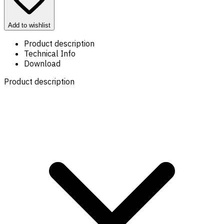
Add to wishlist
Product description
Technical Info
Download
Product description