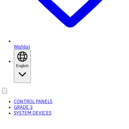
Wishlist
English
CONTROL PANELS
GRADE 3
SYSTEM DEVICES