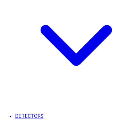
DETECTORS