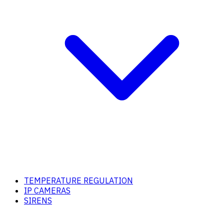
TEMPERATURE REGULATION
IP CAMERAS
SIRENS