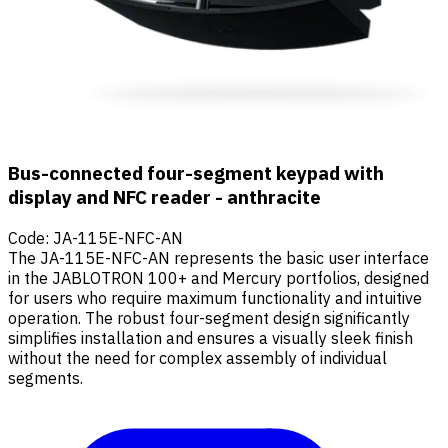
Bus-connected four-segment keypad with
display and NFC reader - anthracite
Code
:
JA-115E-NFC-AN
The JA-115E-NFC-AN represents the basic user interface
in the JABLOTRON 100+ and Mercury portfolios, designed
for users who require maximum functionality and intuitive
operation. The robust four-segment design significantly
simplifies installation and ensures a visually sleek finish
without the need for complex assembly of individual
segments.