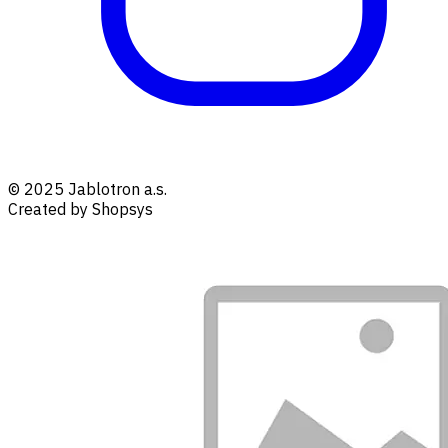
© 2025 Jablotron a.s.
Created by Shopsys