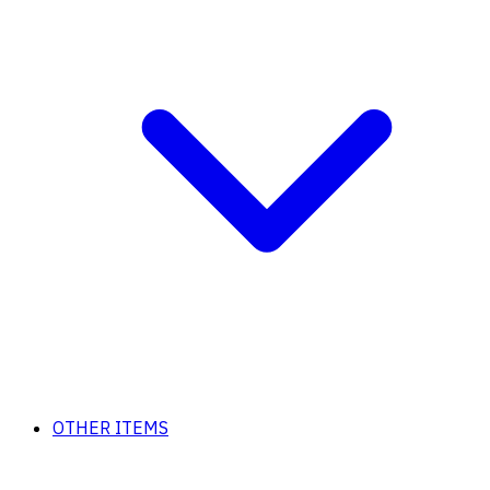
OTHER ITEMS