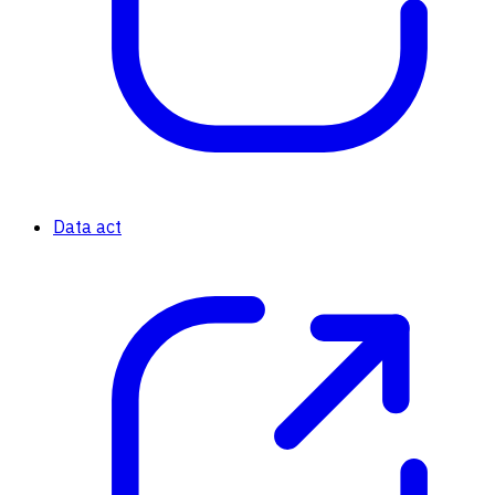
Data act