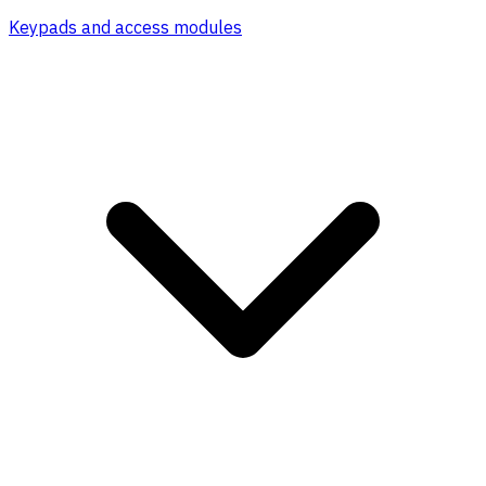
Keypads and access modules