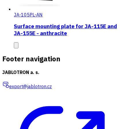
JA-105PL-AN
Surface mounting plate for JA-115E and
JA-155E - anthracite
Footer navigation
JABLOTRON a. s.
export@jablotron.cz