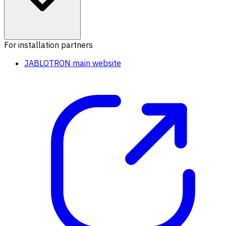
For installation partners
JABLOTRON main website