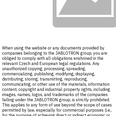
When using the website or any documents provided by
companies belonging to the JABLOTRON group, you are
obliged to comply with all obligations enshrined in the
relevant Czech and European legal regulations. Any
unauthorized copying, processing, spreading,
commercializing, publishing, modifying, displaying,
distributing, storing, transmitting, reproducing,
communicating, or other use of the materials, information
content, copyright and industrial property rights, including
images, names, logos, and trademarks of the companies
falling under the JABLOTRON group, is strictly prohibited.
This applies to any form of use beyond the scope of cases
permitted by law, especially for commercial purposes (i.e.,
for the purpose of achieving direct or indirect economic or