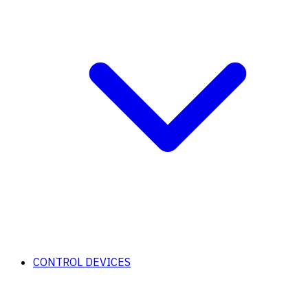
CONTROL DEVICES