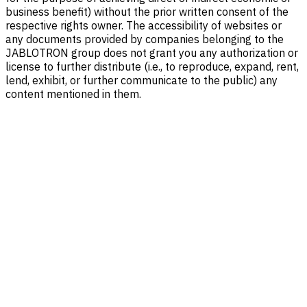
business benefit) without the prior written consent of the
respective rights owner. The accessibility of websites or
any documents provided by companies belonging to the
JABLOTRON group does not grant you any authorization or
license to further distribute (i.e., to reproduce, expand, rent,
lend, exhibit, or further communicate to the public) any
content mentioned in them.