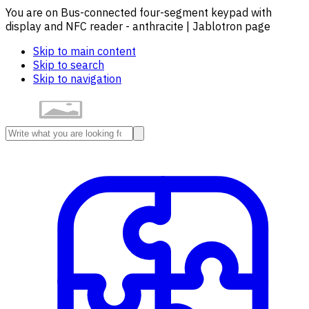
You are on Bus-connected four-segment keypad with
display and NFC reader - anthracite | Jablotron page
Skip to main content
Skip to search
Skip to navigation