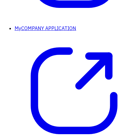
MyCOMPANY APPLICATION