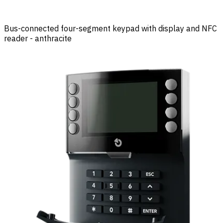
Bus-connected four-segment keypad with display and NFC
reader - anthracite