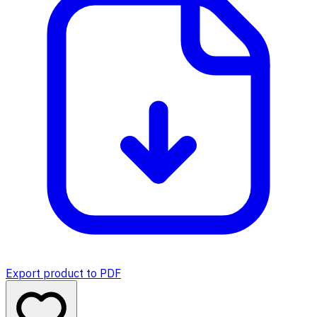
Export product to PDF