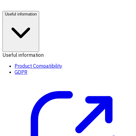
Useful information
Useful information
Product Compatibility
GDPR