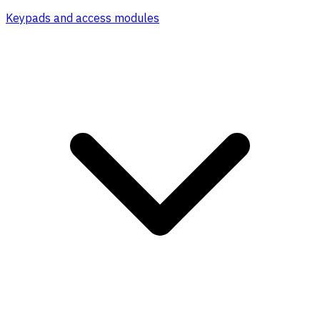
Keypads and access modules