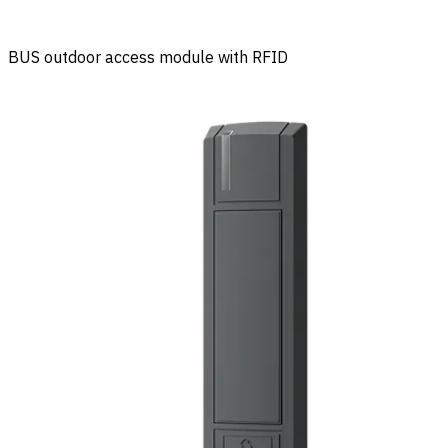
BUS outdoor access module with RFID