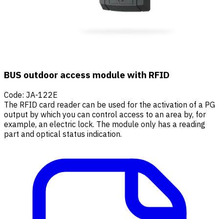
BUS outdoor access module with RFID
Code
:
JA-122E
The RFID card reader can be used for the activation of a PG
output by which you can control access to an area by, for
example, an electric lock. The module only has a reading
part and optical status indication.