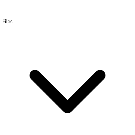
Files