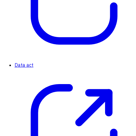
Data act