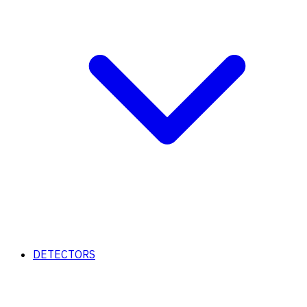
DETECTORS