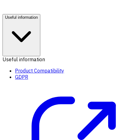
Useful information
Useful information
Product Compatibility
GDPR