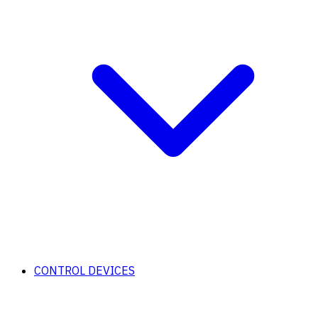
CONTROL DEVICES