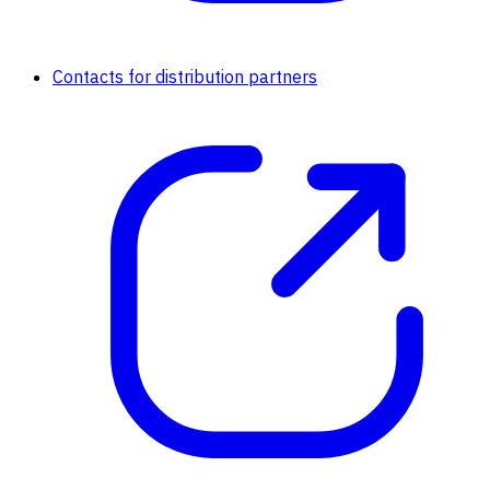
Contacts for distribution partners