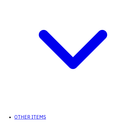
OTHER ITEMS