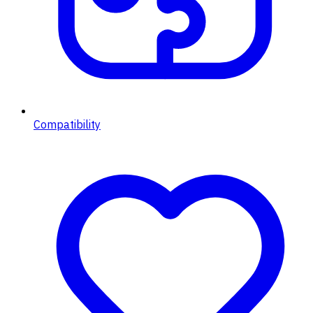
Compatibility