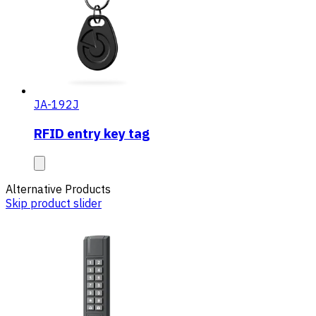
JA-192J
RFID entry key tag
Alternative Products
Skip product slider