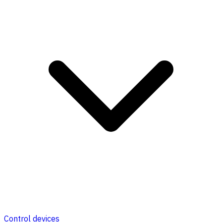
Control devices