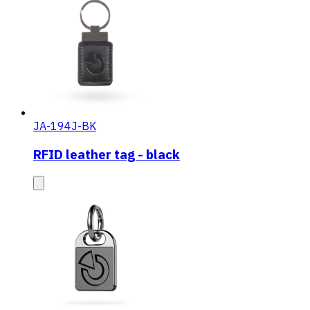
JA-194J-BK
RFID leather tag - black