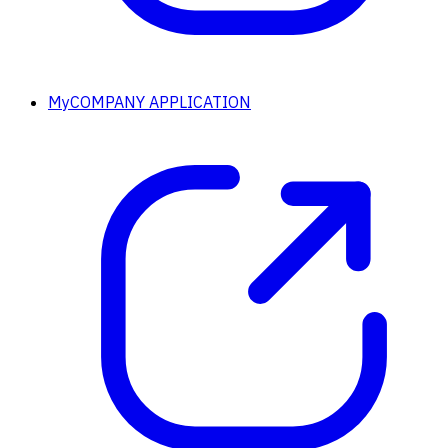
MyCOMPANY APPLICATION