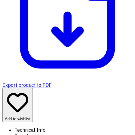
Export product to PDF
Add to wishlist
Technical Info