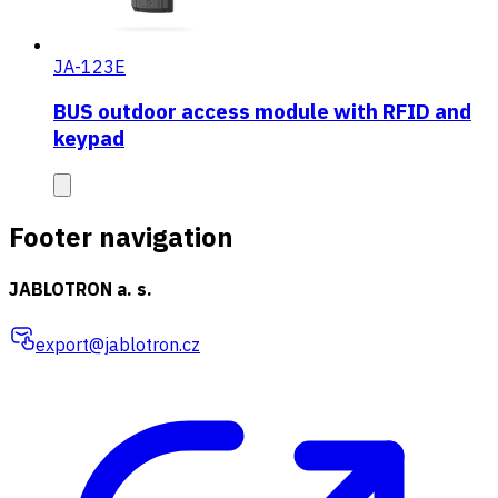
JA-123E
BUS outdoor access module with RFID and
keypad
Footer navigation
JABLOTRON a. s.
export@jablotron.cz