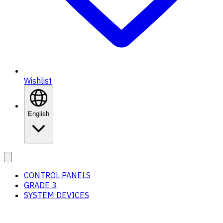
Wishlist
English
CONTROL PANELS
GRADE 3
SYSTEM DEVICES