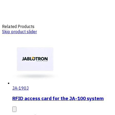
Related Products
Skip product slider
JA-190J
RFID access card for the JA-100 system