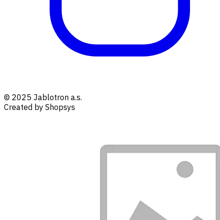
© 2025 Jablotron a.s.
Created by Shopsys