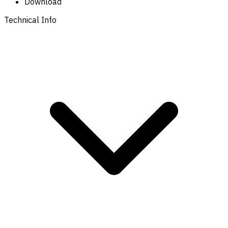
Download
Technical Info