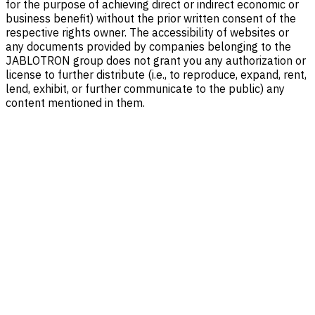
for the purpose of achieving direct or indirect economic or
business benefit) without the prior written consent of the
respective rights owner. The accessibility of websites or
any documents provided by companies belonging to the
JABLOTRON group does not grant you any authorization or
license to further distribute (i.e., to reproduce, expand, rent,
lend, exhibit, or further communicate to the public) any
content mentioned in them.