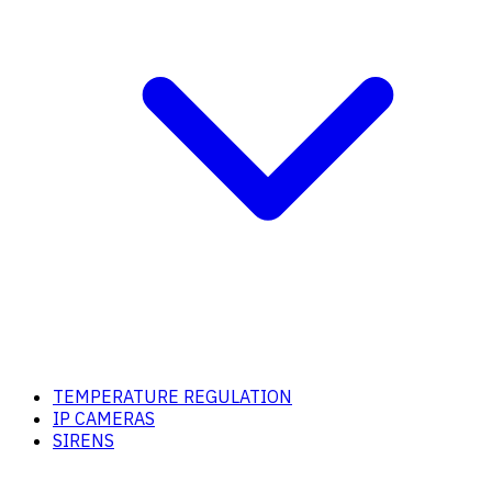
TEMPERATURE REGULATION
IP CAMERAS
SIRENS