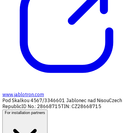
www.jablotron.com
Pod Skalkou 4567/33
46601 Jablonec nad Nisou
Czech
Republic
ID No.: 28668715
TIN: CZ28668715
For installation partners