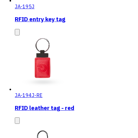
JA-195J
RFID entry key tag
JA-194J-RE
RFID leather tag - red