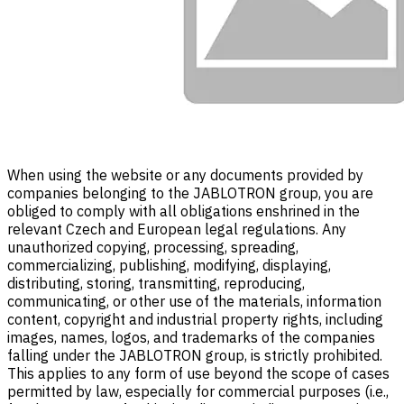
When using the website or any documents provided by
companies belonging to the JABLOTRON group, you are
obliged to comply with all obligations enshrined in the
relevant Czech and European legal regulations. Any
unauthorized copying, processing, spreading,
commercializing, publishing, modifying, displaying,
distributing, storing, transmitting, reproducing,
communicating, or other use of the materials, information
content, copyright and industrial property rights, including
images, names, logos, and trademarks of the companies
falling under the JABLOTRON group, is strictly prohibited.
This applies to any form of use beyond the scope of cases
permitted by law, especially for commercial purposes (i.e.,