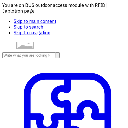
You are on BUS outdoor access module with RFID |
Jablotron page
Skip to main content
Skip to search
Skip to navigation