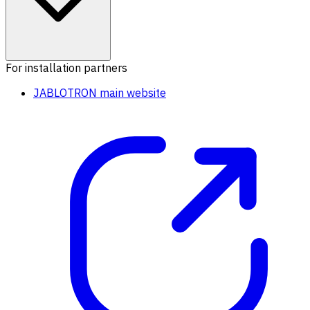
For installation partners
JABLOTRON main website