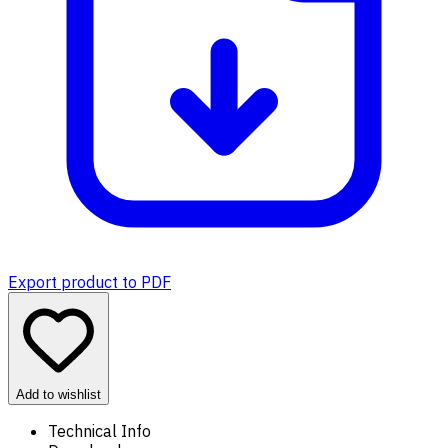
Export product to PDF
Add to wishlist
Technical Info