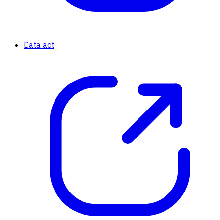
Data act