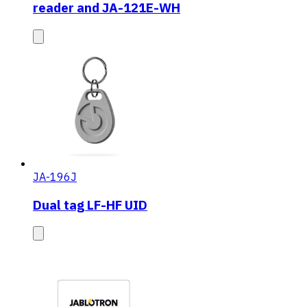
reader and JA-121E-WH
JA-196J
Dual tag LF-HF UID