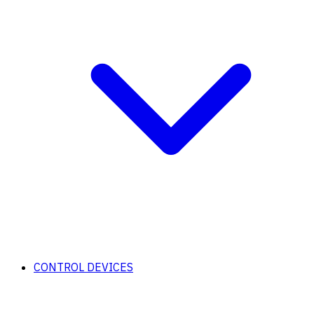
CONTROL DEVICES