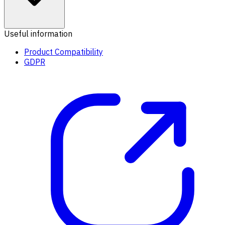
Useful information
Product Compatibility
GDPR