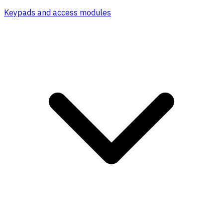
Keypads and access modules