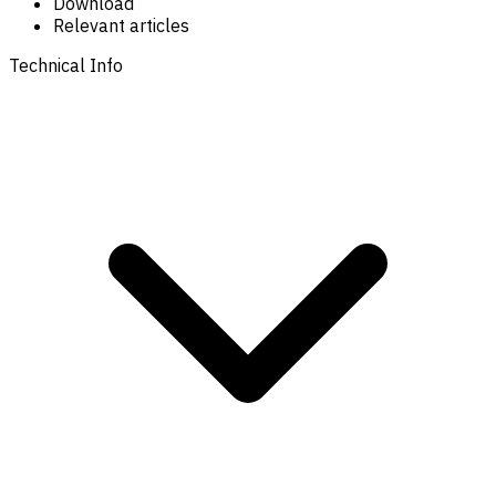
Download
Relevant articles
Technical Info