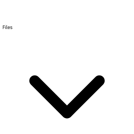
Files