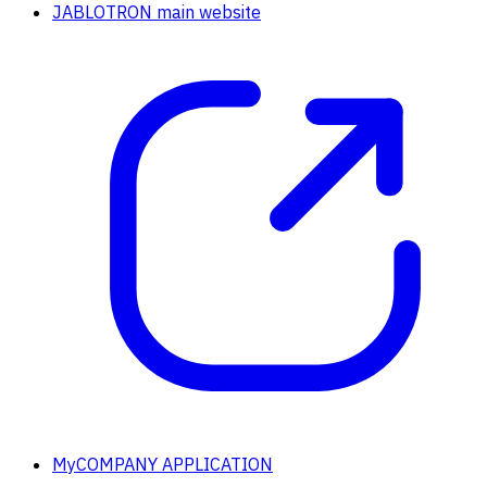
JABLOTRON main website
MyCOMPANY APPLICATION