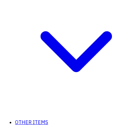
OTHER ITEMS