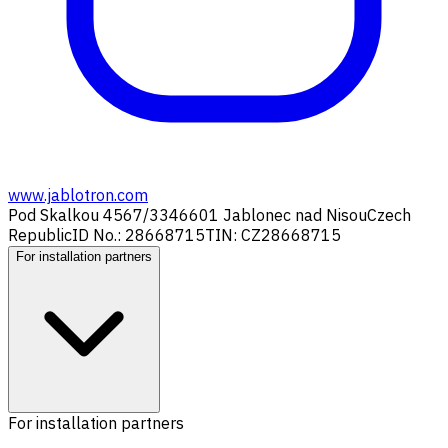
www.jablotron.com
Pod Skalkou 4567/33
46601 Jablonec nad Nisou
Czech
Republic
ID No.: 28668715
TIN: CZ28668715
For installation partners
For installation partners