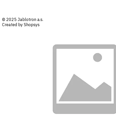
© 2025 Jablotron a.s.
Created by Shopsys