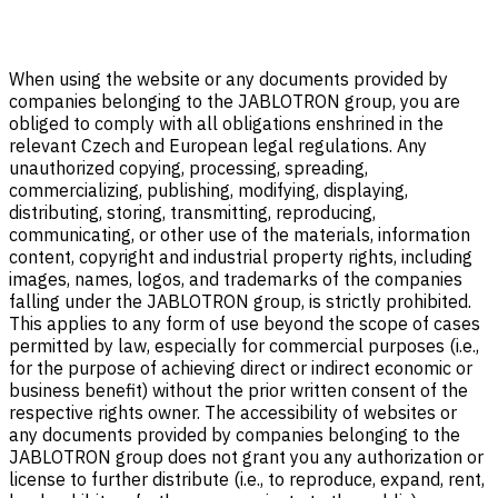
When using the website or any documents provided by
companies belonging to the JABLOTRON group, you are
obliged to comply with all obligations enshrined in the
relevant Czech and European legal regulations. Any
unauthorized copying, processing, spreading,
commercializing, publishing, modifying, displaying,
distributing, storing, transmitting, reproducing,
communicating, or other use of the materials, information
content, copyright and industrial property rights, including
images, names, logos, and trademarks of the companies
falling under the JABLOTRON group, is strictly prohibited.
This applies to any form of use beyond the scope of cases
permitted by law, especially for commercial purposes (i.e.,
for the purpose of achieving direct or indirect economic or
business benefit) without the prior written consent of the
respective rights owner. The accessibility of websites or
any documents provided by companies belonging to the
JABLOTRON group does not grant you any authorization or
license to further distribute (i.e., to reproduce, expand, rent,