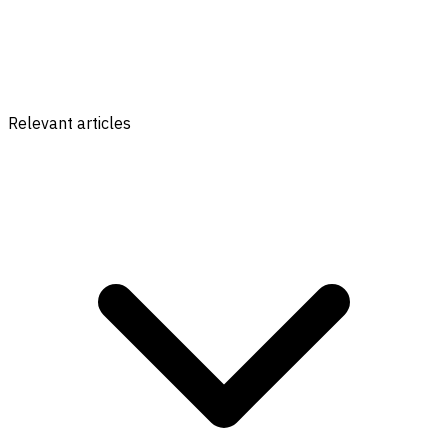
Relevant articles