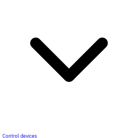
Control devices