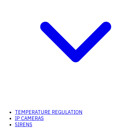
TEMPERATURE REGULATION
IP CAMERAS
SIRENS