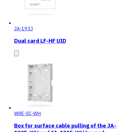
JA-193J
Dual card LF-HF UID
WRE-SC-WH
Box for surface cable pulling of the JA-