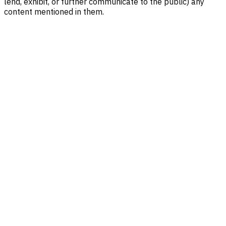
lend, exhibit, or further communicate to the public) any
content mentioned in them.