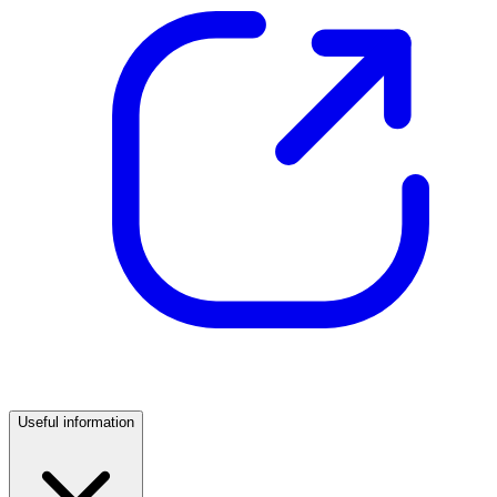
Useful information