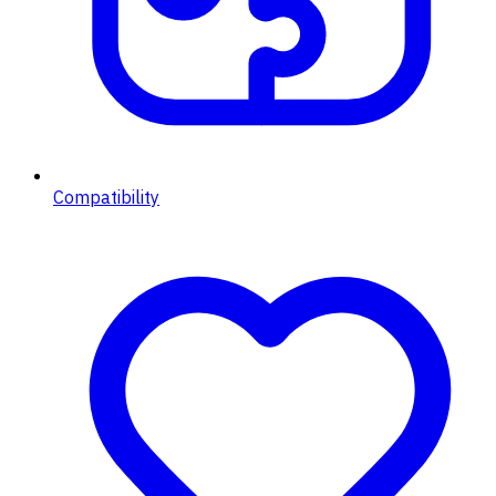
Compatibility