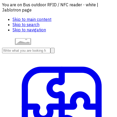
You are on Bus outdoor RFID / NFC reader - white |
Jablotron page
Skip to main content
Skip to search
Skip to navigation