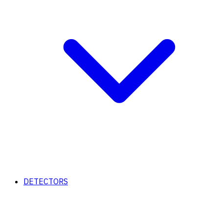
DETECTORS