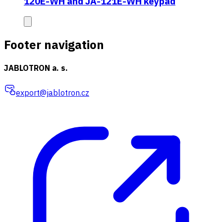
120E-WH and JA-121E-WH keypad
Footer navigation
JABLOTRON a. s.
export@jablotron.cz