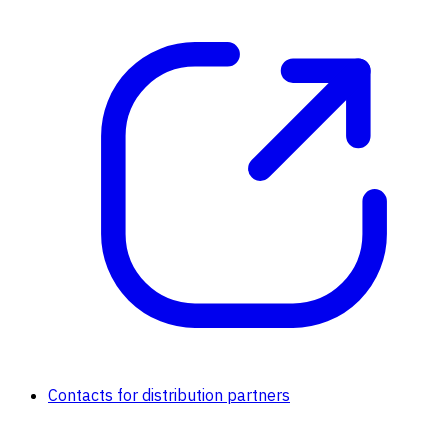
Contacts for distribution partners