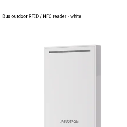
Bus outdoor RFID / NFC reader - white