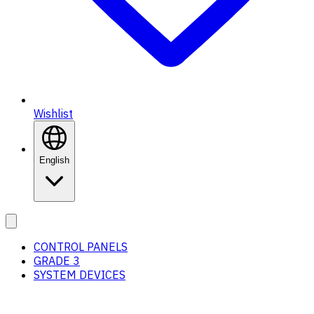
Wishlist
English
CONTROL PANELS
GRADE 3
SYSTEM DEVICES