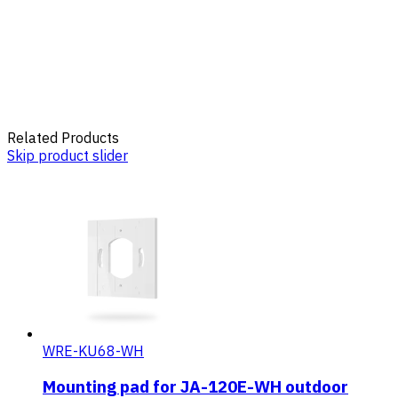
Related Products
Skip product slider
WRE-KU68-WH
Mounting pad for JA-120E-WH outdoor