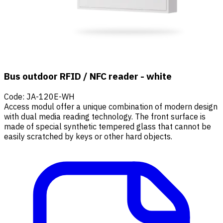
Bus outdoor RFID / NFC reader - white
Code
:
JA-120E-WH
Access modul offer a unique combination of modern design
with dual media reading technology. The front surface is
made of special synthetic tempered glass that cannot be
easily scratched by keys or other hard objects.