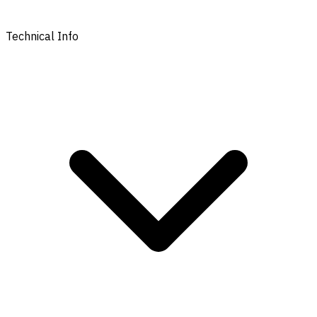
Technical Info