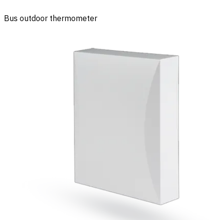
Bus outdoor thermometer