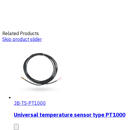
Related Products
Skip product slider
JB-TS-PT1000
Universal temperature sensor type PT1000