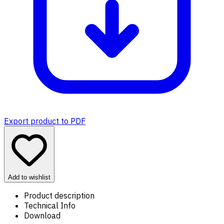
Export product to PDF
Add to wishlist
Product description
Technical Info
Download