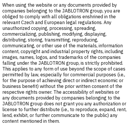
When using the website or any documents provided by
companies belonging to the JABLOTRON group, you are
obliged to comply with all obligations enshrined in the
relevant Czech and European legal regulations. Any
unauthorized copying, processing, spreading,
commercializing, publishing, modifying, displaying,
distributing, storing, transmitting, reproducing,
communicating, or other use of the materials, information
content, copyright and industrial property rights, including
images, names, logos, and trademarks of the companies
falling under the JABLOTRON group, is strictly prohibited.
This applies to any form of use beyond the scope of cases
permitted by law, especially for commercial purposes (i.e.,
for the purpose of achieving direct or indirect economic or
business benefit) without the prior written consent of the
respective rights owner. The accessibility of websites or
any documents provided by companies belonging to the
JABLOTRON group does not grant you any authorization or
license to further distribute (i.e., to reproduce, expand, rent,
lend, exhibit, or further communicate to the public) any
content mentioned in them.