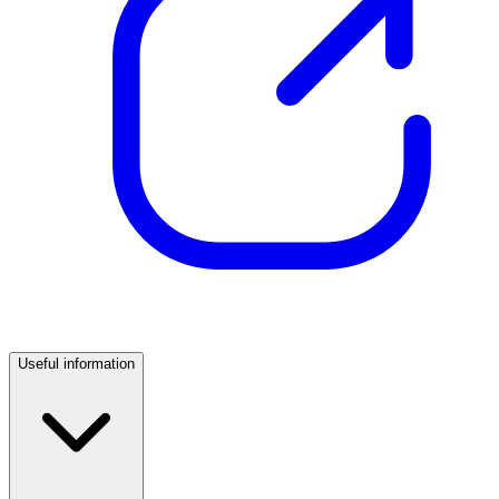
Useful information