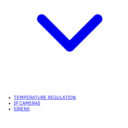
TEMPERATURE REGULATION
IP CAMERAS
SIRENS