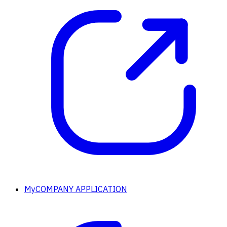
MyCOMPANY APPLICATION