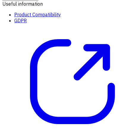
Useful information
Product Compatibility
GDPR