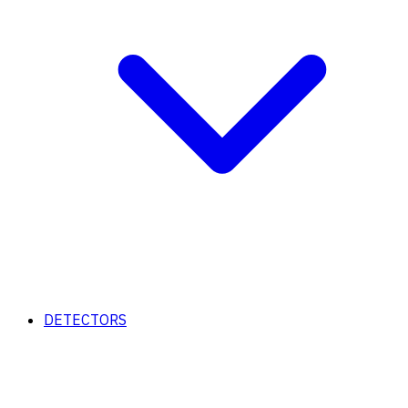
DETECTORS