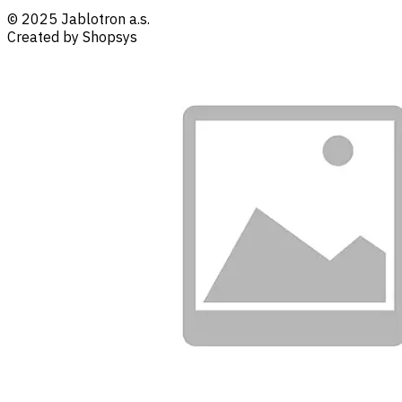
© 2025 Jablotron a.s.
Created by Shopsys