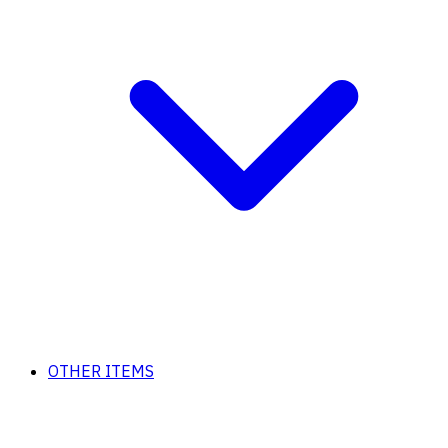
OTHER ITEMS