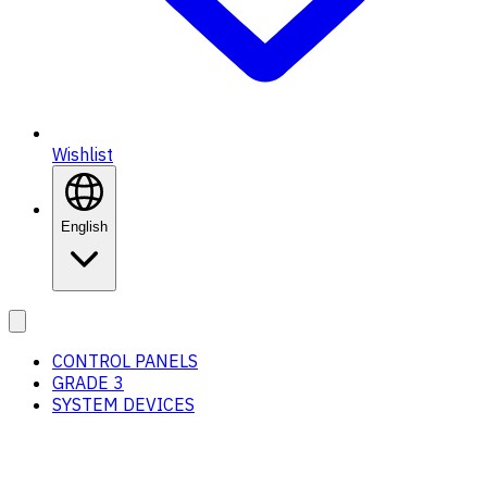
Wishlist
English
CONTROL PANELS
GRADE 3
SYSTEM DEVICES