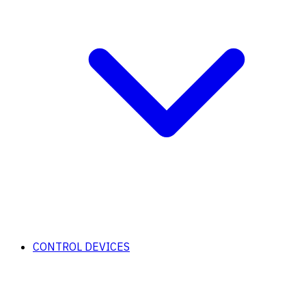
CONTROL DEVICES