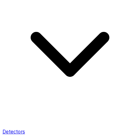
Detectors