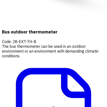
Bus outdoor thermometer
Code
:
JB-EXT-TH-B
The bus thermometer can be used in an outdoor
environment or an environment with demanding climatic
conditions.