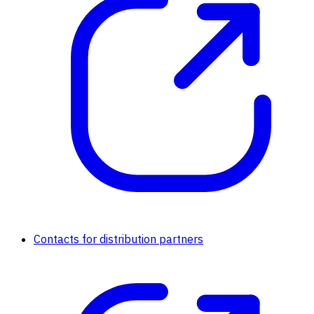
Contacts for distribution partners