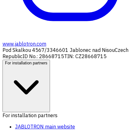
www.jablotron.com
Pod Skalkou 4567/33
46601 Jablonec nad Nisou
Czech
Republic
ID No.: 28668715
TIN: CZ28668715
For installation partners
For installation partners
JABLOTRON main website