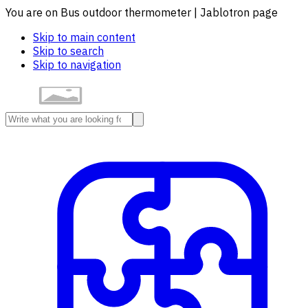
You are on Bus outdoor thermometer | Jablotron page
Skip to main content
Skip to search
Skip to navigation