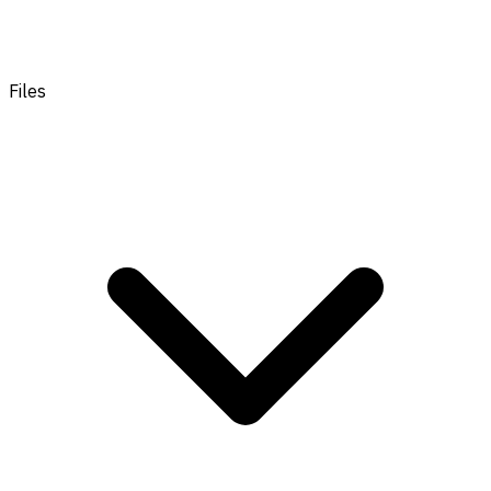
Files