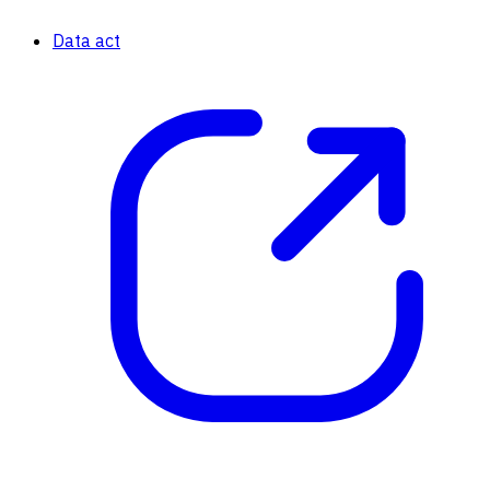
Data act