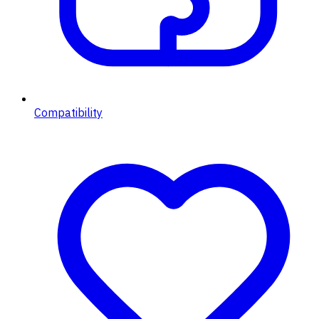
Compatibility