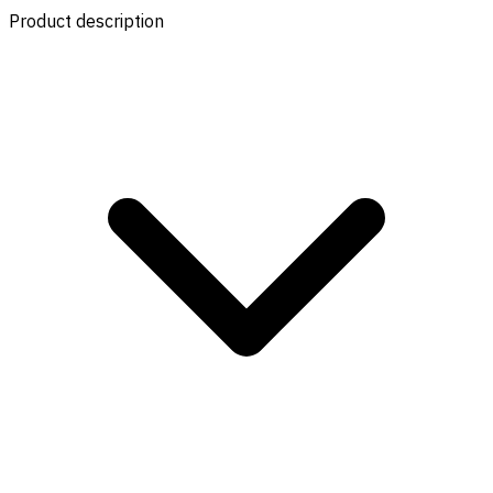
Product description