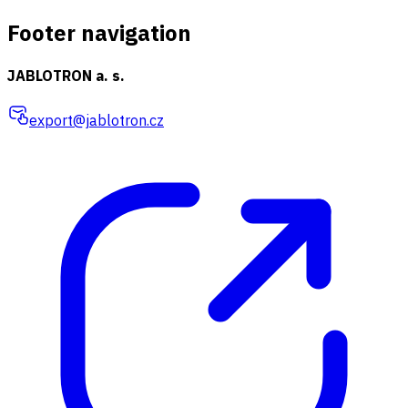
Footer navigation
JABLOTRON a. s.
export@jablotron.cz