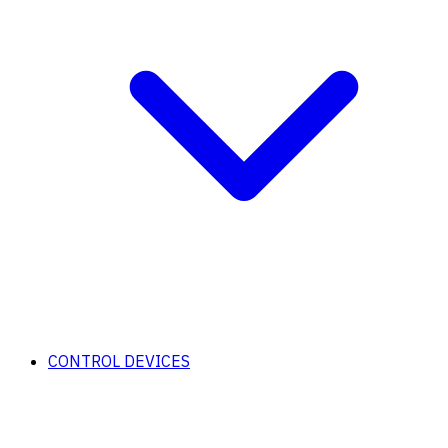
CONTROL DEVICES