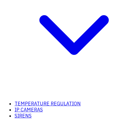
TEMPERATURE REGULATION
IP CAMERAS
SIRENS