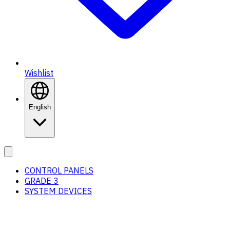
Wishlist
English
CONTROL PANELS
GRADE 3
SYSTEM DEVICES