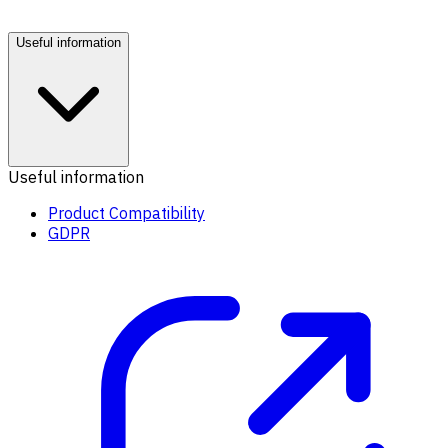
Useful information
Useful information
Product Compatibility
GDPR