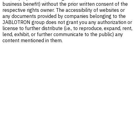
business benefit) without the prior written consent of the
respective rights owner. The accessibility of websites or
any documents provided by companies belonging to the
JABLOTRON group does not grant you any authorization or
license to further distribute (i.e., to reproduce, expand, rent,
lend, exhibit, or further communicate to the public) any
content mentioned in them.