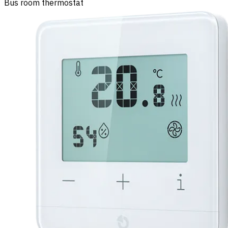
Bus room thermostat