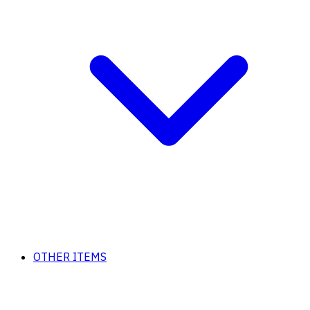
OTHER ITEMS