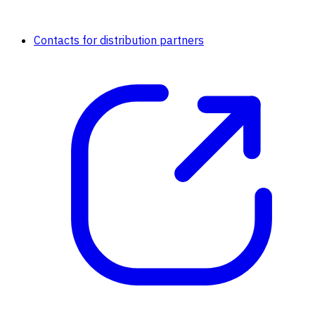
Contacts for distribution partners