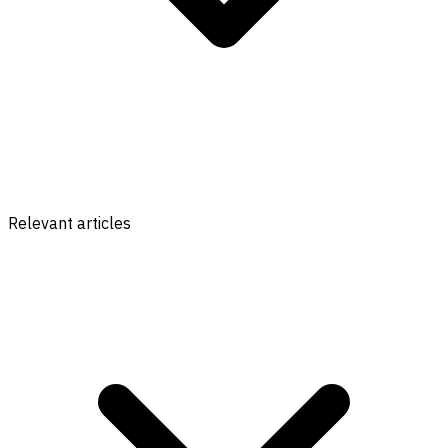
Relevant articles