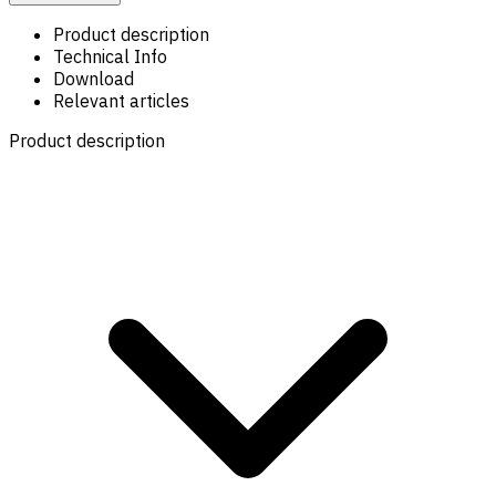
Product description
Technical Info
Download
Relevant articles
Product description