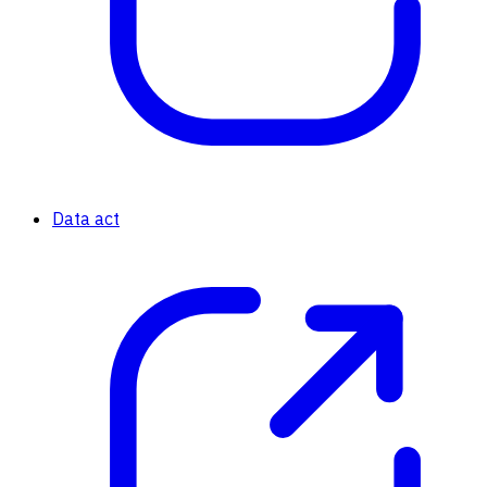
Data act