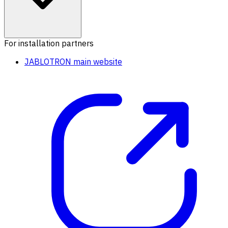
For installation partners
JABLOTRON main website