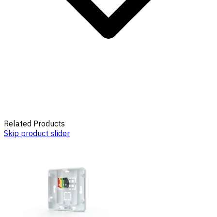
Related Products
Skip product slider