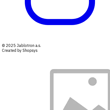
© 2025 Jablotron a.s.
Created by Shopsys