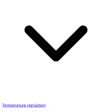
Temperature regulation