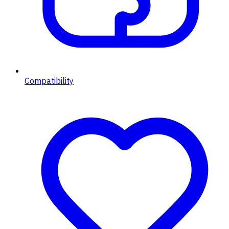
Compatibility