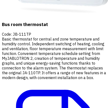
Bus room thermostat
Code
:
JB-111TP
Basic thermostat for central and zone temperature and
humidity control. Independent switching of heating, cooling
and ventilation, floor temperature measurement with limit
function. Convenient temperature schedule setting from
MyJABLOTRON 2, creation of temperature and humidity
graphs, and unique energy-saving functions thanks to
connection to the alarm system. The thermostat replaces
the original JA-110TP. It offers a range of new features in a
modern design, with convenient installation on a box.