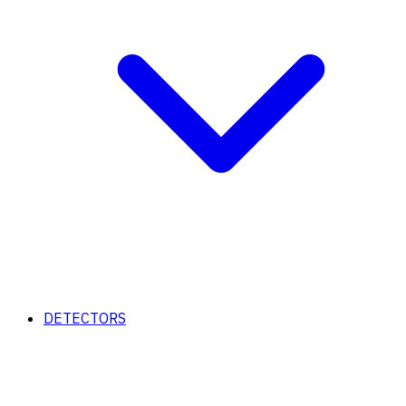
DETECTORS