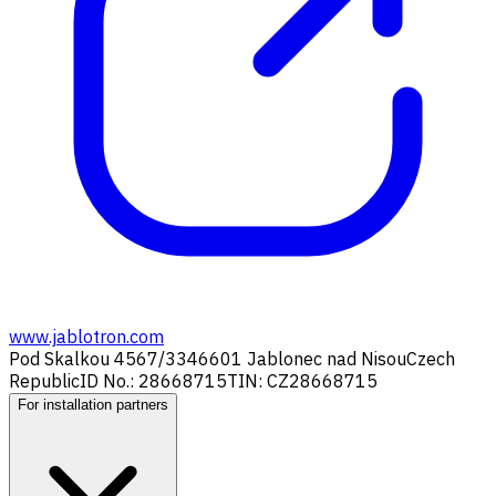
www.jablotron.com
Pod Skalkou 4567/33
46601 Jablonec nad Nisou
Czech
Republic
ID No.: 28668715
TIN: CZ28668715
For installation partners