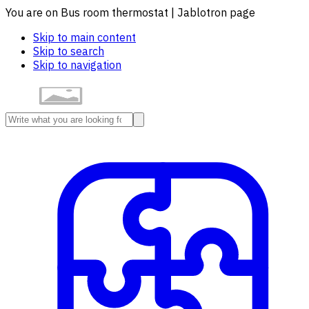
You are on Bus room thermostat | Jablotron page
Skip to main content
Skip to search
Skip to navigation