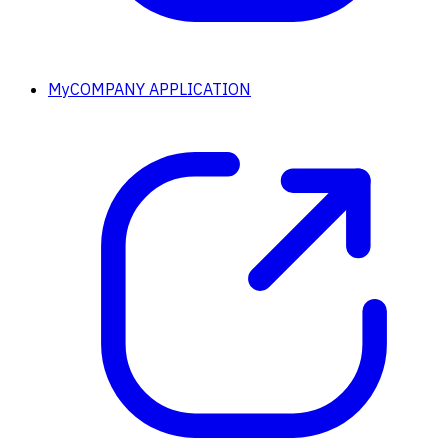
MyCOMPANY APPLICATION