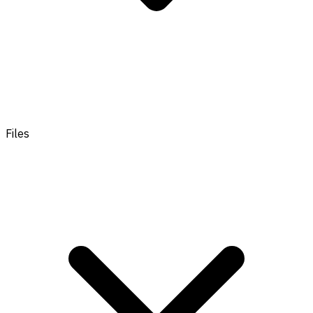
Files