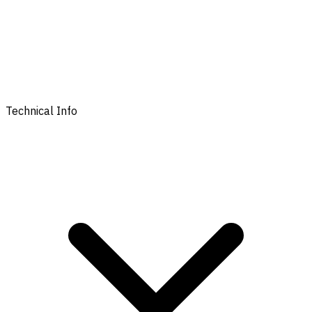
Technical Info