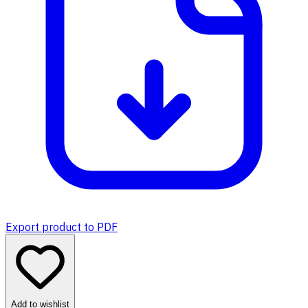
Export product to PDF
Add to wishlist