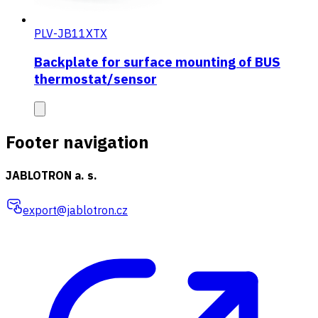
PLV-JB11XTX
Backplate for surface mounting of BUS
thermostat/sensor
Footer navigation
JABLOTRON a. s.
export@jablotron.cz