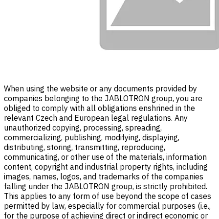
When using the website or any documents provided by
companies belonging to the JABLOTRON group, you are
obliged to comply with all obligations enshrined in the
relevant Czech and European legal regulations. Any
unauthorized copying, processing, spreading,
commercializing, publishing, modifying, displaying,
distributing, storing, transmitting, reproducing,
communicating, or other use of the materials, information
content, copyright and industrial property rights, including
images, names, logos, and trademarks of the companies
falling under the JABLOTRON group, is strictly prohibited.
This applies to any form of use beyond the scope of cases
permitted by law, especially for commercial purposes (i.e.,
for the purpose of achieving direct or indirect economic or