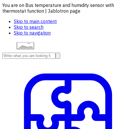
You are on Bus temperature and humidity sensor with
thermostat function | Jablotron page
Skip to main content
Skip to search
Skip to navigation