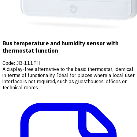
Bus temperature and humidity sensor with
thermostat function
Code
:
JB-111TH
A display-free alternative to the basic thermostat, identical
in terms of functionality. Ideal for places where a local user
interface is not required, such as guesthouses, offices or
technical rooms.