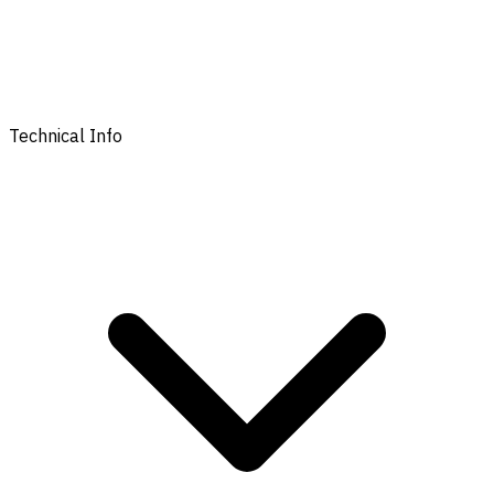
Technical Info