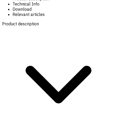
Technical Info
Download
Relevant articles
Product description