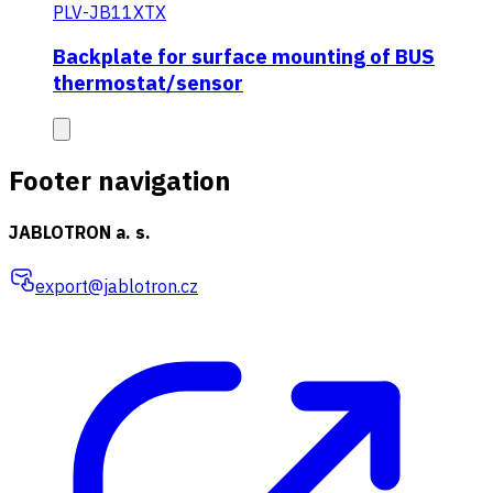
PLV-JB11XTX
Backplate for surface mounting of BUS
thermostat/sensor
Footer navigation
JABLOTRON a. s.
export@jablotron.cz