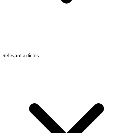
Relevant articles