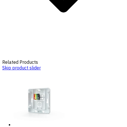
Related Products
Skip product slider