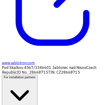
www.jablotron.com
Pod Skalkou 4567/33
46601 Jablonec nad Nisou
Czech
Republic
ID No.: 28668715
TIN: CZ28668715
For installation partners