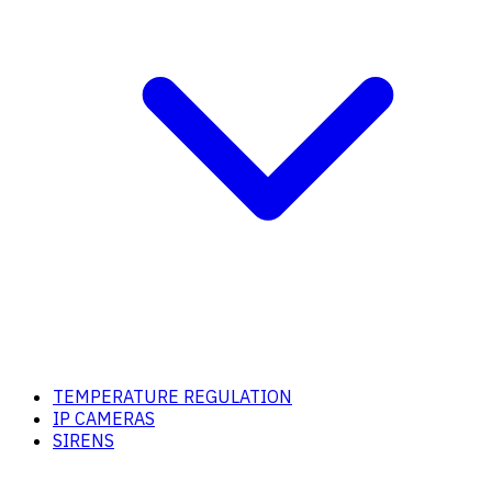
TEMPERATURE REGULATION
IP CAMERAS
SIRENS