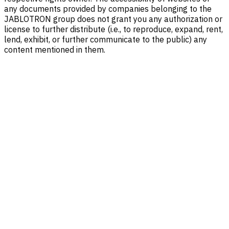
any documents provided by companies belonging to the
JABLOTRON group does not grant you any authorization or
license to further distribute (i.e., to reproduce, expand, rent,
lend, exhibit, or further communicate to the public) any
content mentioned in them.