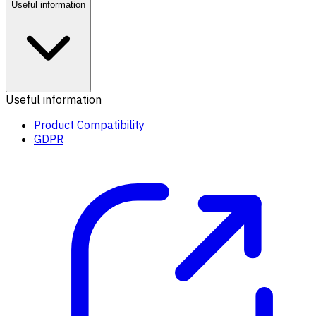
Useful information
Useful information
Product Compatibility
GDPR