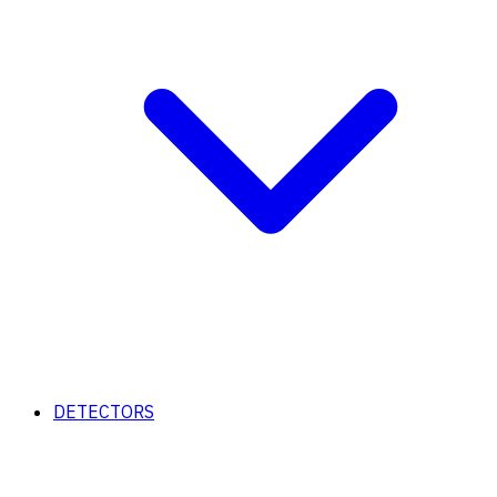
DETECTORS