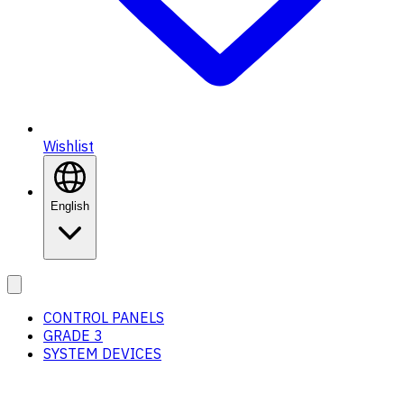
Wishlist
English
CONTROL PANELS
GRADE 3
SYSTEM DEVICES