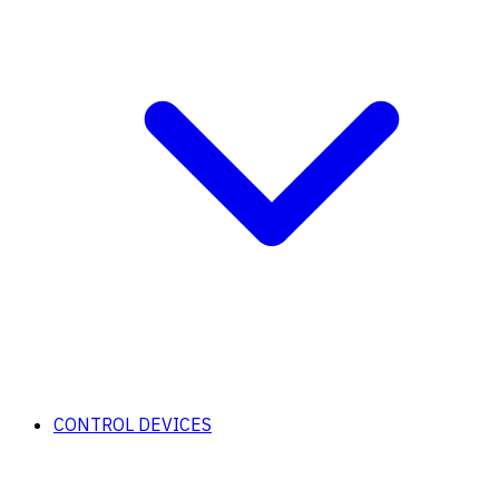
CONTROL DEVICES