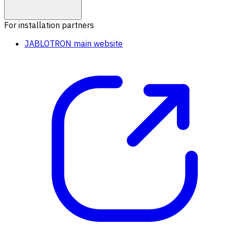
For installation partners
JABLOTRON main website