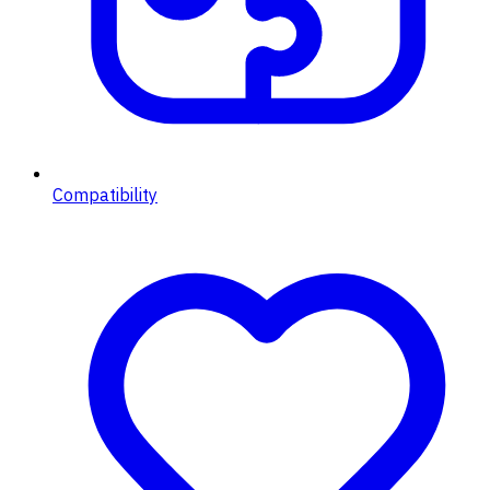
Compatibility