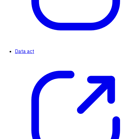
Data act