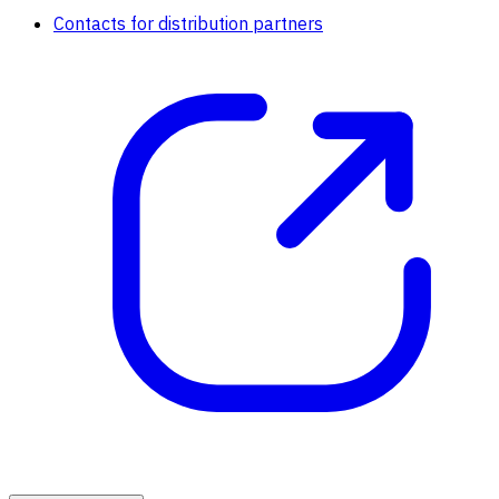
Contacts for distribution partners