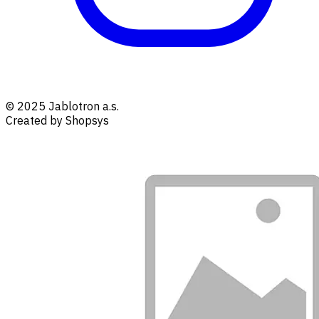
© 2025 Jablotron a.s.
Created by Shopsys