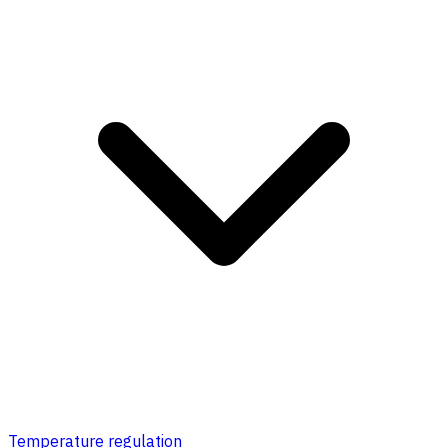
Temperature regulation