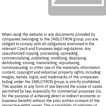
When using the website or any documents provided by
companies belonging to the JABLOTRON group, you are
obliged to comply with all obligations enshrined in the
relevant Czech and European legal regulations. Any
unauthorized copying, processing, spreading,
commercializing, publishing, modifying, displaying,
distributing, storing, transmitting, reproducing,
communicating, or other use of the materials, information
content, copyright and industrial property rights, including
images, names, logos, and trademarks of the companies
falling under the JABLOTRON group, is strictly prohibited.
This applies to any form of use beyond the scope of cases
permitted by law, especially for commercial purposes (i.e.,
for the purpose of achieving direct or indirect economic or
business benefit) without the prior written consent of the
respective rights owner. The accessibility of websites or