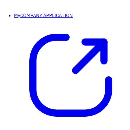
MyCOMPANY APPLICATION