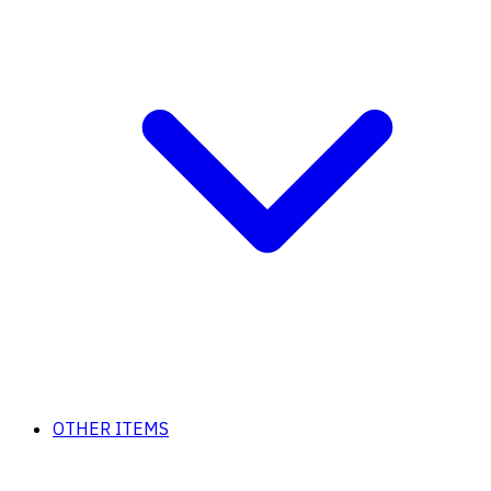
OTHER ITEMS