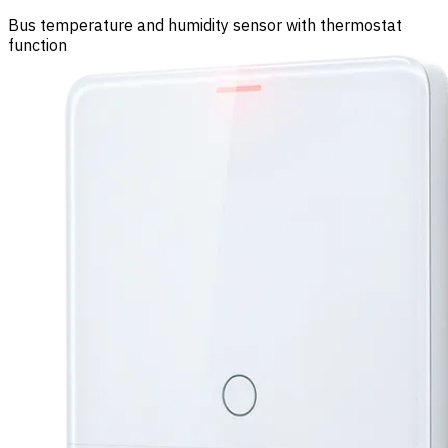
Bus temperature and humidity sensor with thermostat
function