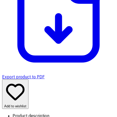
Export product to PDF
Add to wishlist
Product description