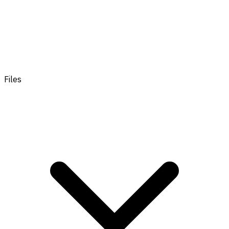
Files