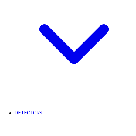
DETECTORS