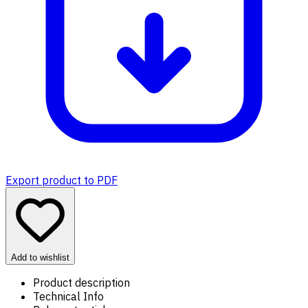
Export product to PDF
Add to wishlist
Product description
Technical Info