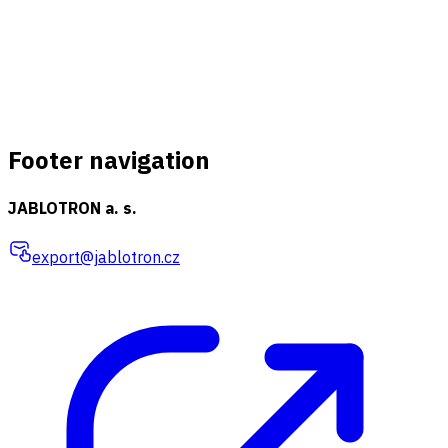
Footer navigation
JABLOTRON a. s.
export@jablotron.cz