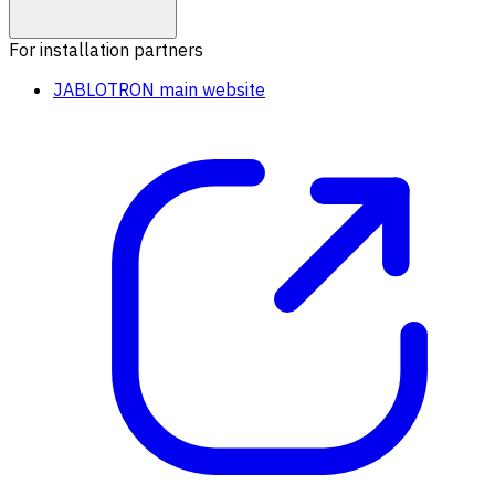
For installation partners
JABLOTRON main website