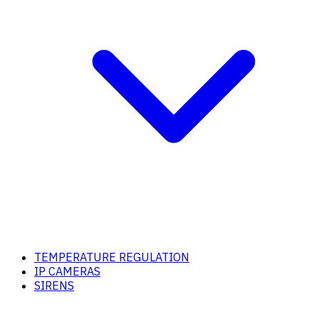
TEMPERATURE REGULATION
IP CAMERAS
SIRENS