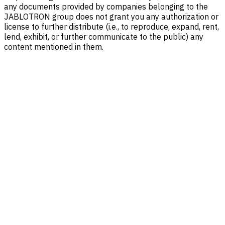
any documents provided by companies belonging to the
JABLOTRON group does not grant you any authorization or
license to further distribute (i.e., to reproduce, expand, rent,
lend, exhibit, or further communicate to the public) any
content mentioned in them.