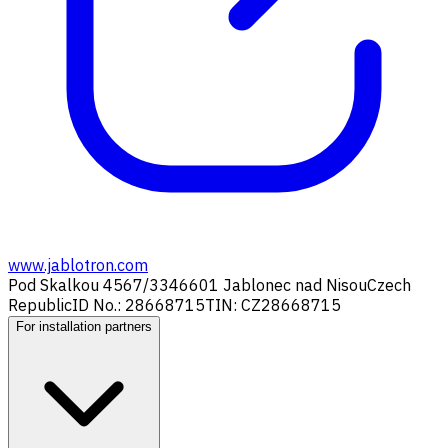
www.jablotron.com
Pod Skalkou 4567/33
46601 Jablonec nad Nisou
Czech
Republic
ID No.: 28668715
TIN: CZ28668715
For installation partners