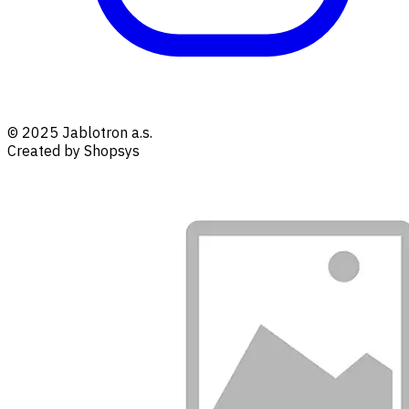
© 2025 Jablotron a.s.
Created by Shopsys