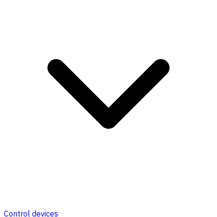
Control devices