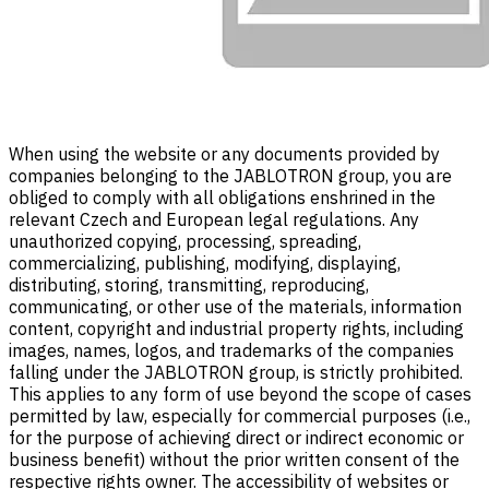
When using the website or any documents provided by
companies belonging to the JABLOTRON group, you are
obliged to comply with all obligations enshrined in the
relevant Czech and European legal regulations. Any
unauthorized copying, processing, spreading,
commercializing, publishing, modifying, displaying,
distributing, storing, transmitting, reproducing,
communicating, or other use of the materials, information
content, copyright and industrial property rights, including
images, names, logos, and trademarks of the companies
falling under the JABLOTRON group, is strictly prohibited.
This applies to any form of use beyond the scope of cases
permitted by law, especially for commercial purposes (i.e.,
for the purpose of achieving direct or indirect economic or
business benefit) without the prior written consent of the
respective rights owner. The accessibility of websites or