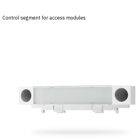
Control segment for access modules