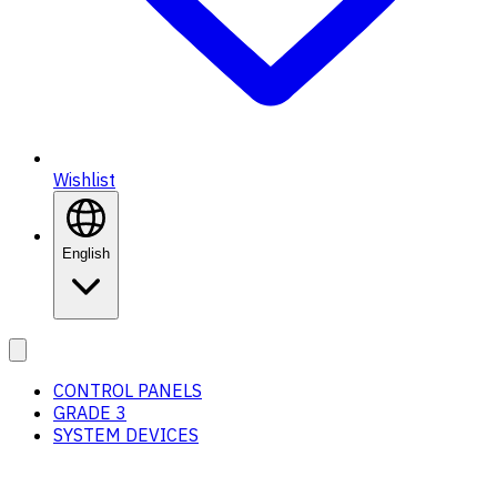
Wishlist
English
CONTROL PANELS
GRADE 3
SYSTEM DEVICES