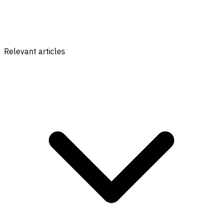
Relevant articles