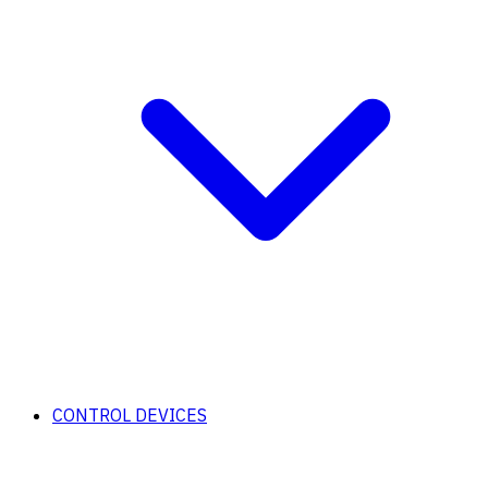
CONTROL DEVICES