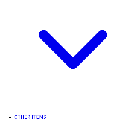
OTHER ITEMS