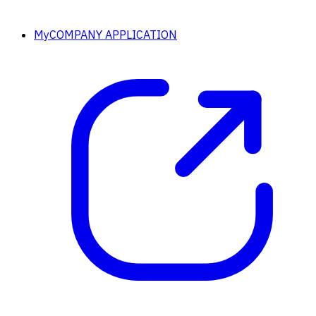
MyCOMPANY APPLICATION