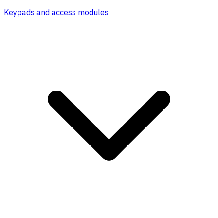
Keypads and access modules