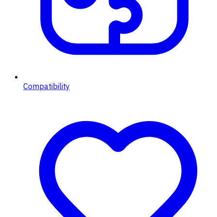
Compatibility