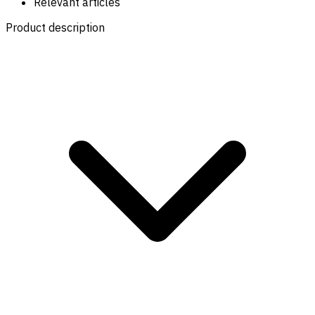
Relevant articles
Product description