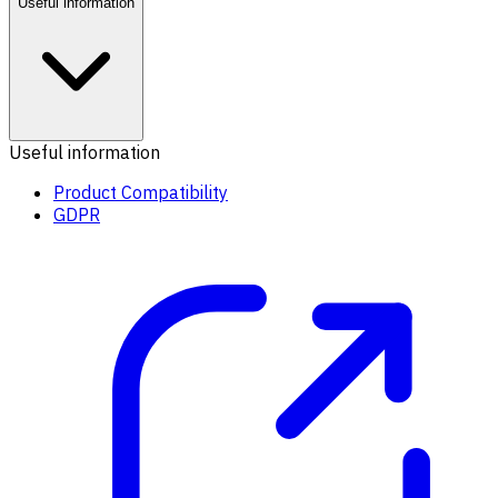
Useful information
Useful information
Product Compatibility
GDPR