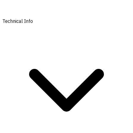
Technical Info