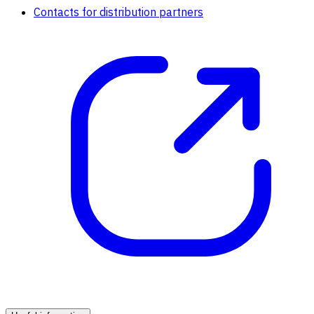
Contacts for distribution partners