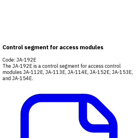
Control segment for access modules
Code
:
JA-192E
The JA-192E is a control segment for access control
modules JA-112E, JA-113E, JA-114E, JA-152E, JA-153E,
and JA-154E.