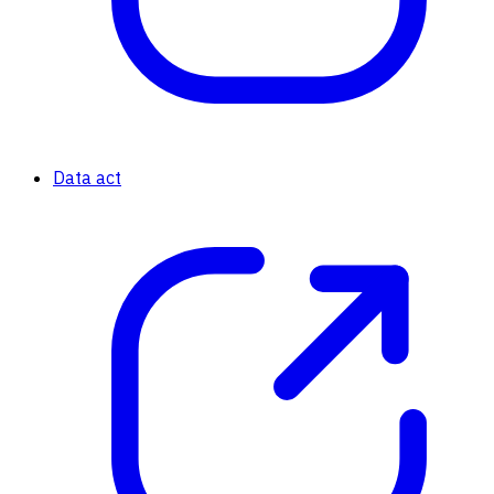
Data act