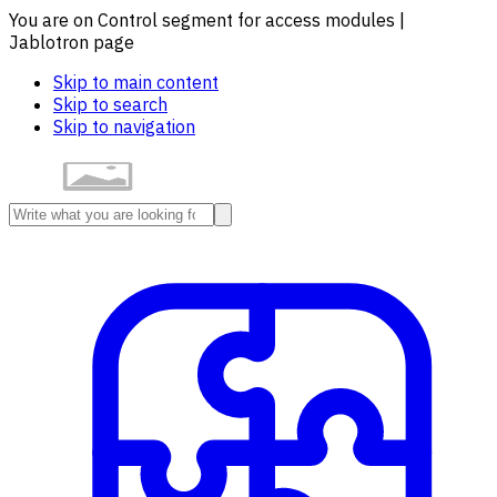
You are on Control segment for access modules |
Jablotron page
Skip to main content
Skip to search
Skip to navigation