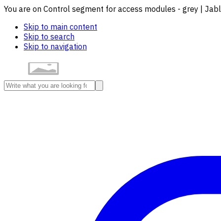
You are on Control segment for access modules - grey | Jab
Skip to main content
Skip to search
Skip to navigation