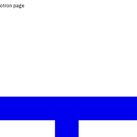
lotron page