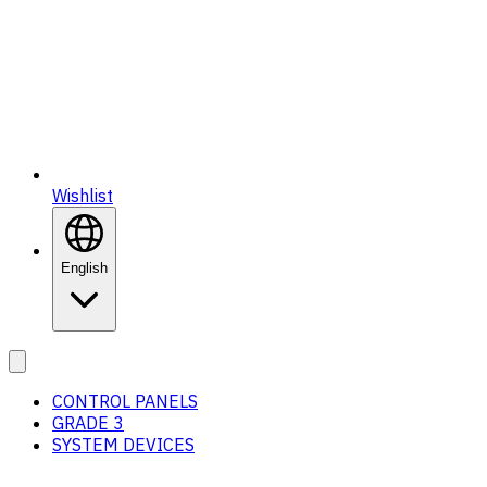
Wishlist
English
CONTROL PANELS
GRADE 3
SYSTEM DEVICES