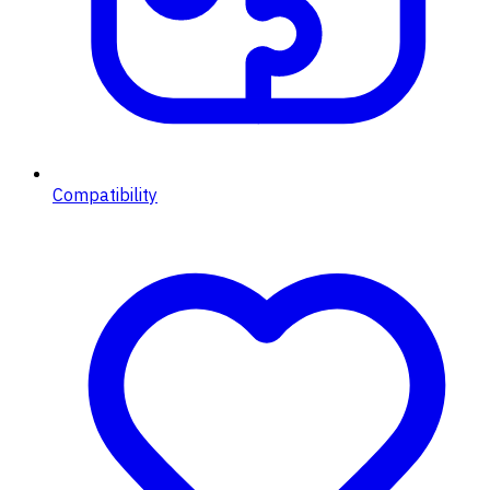
Compatibility