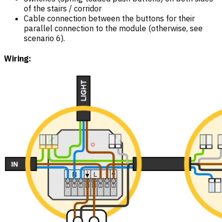
of the stairs / corridor
Cable connection between the buttons for their
parallel connection to the module (otherwise, see
scenario 6).
Wiring: