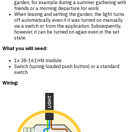
garden, for example during a summer gathering with
friends or a morning departure for work.
When leaving and setting the garden, the light turns
off automatically even if it was turned on manually
via a switch or from the application. Subsequently,
however, it can be turned on again even in the set
state.
What you will need:
1x JB-161HN module
Switch (spring-loaded push button) or a standard
switch
Wiring: