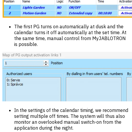
The first PG turns on automatically at dusk and the
calendar turns it off automatically at the set time. At
the same time, manual control from MyJABLOTRON
is possible.
In the settings of the calendar timing, we recommend
setting multiple off times. The system will thus also
monitor an overlooked manual switch-on from the
application during the night.