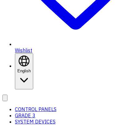
Wishlist
English
CONTROL PANELS
GRADE 3
SYSTEM DEVICES