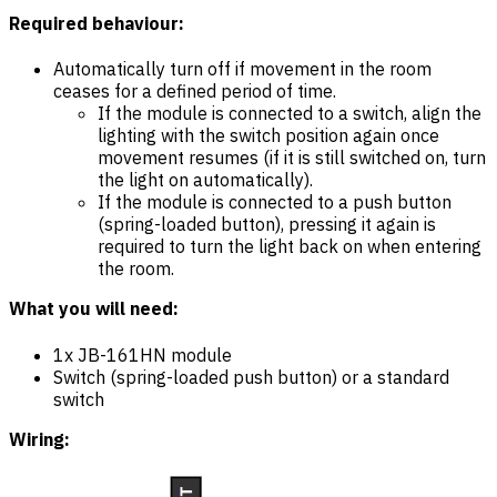
Required behaviour:
Automatically turn off if movement in the room
ceases for a defined period of time.
If the module is connected to a switch, align the
lighting with the switch position again once
movement resumes (if it is still switched on, turn
the light on automatically).
If the module is connected to a push button
(spring-loaded button), pressing it again is
required to turn the light back on when entering
the room.
What you will need:
1x JB-161HN module
Switch (spring-loaded push button) or a standard
switch
Wiring: