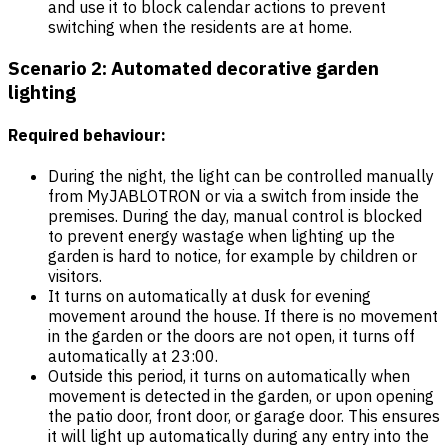
and use it to block calendar actions to prevent
switching when the residents are at home.
Scenario 2: Automated decorative garden
lighting
Required behaviour:
During the night, the light can be controlled manually
from MyJABLOTRON or via a switch from inside the
premises. During the day, manual control is blocked
to prevent energy wastage when lighting up the
garden is hard to notice, for example by children or
visitors.
It turns on automatically at dusk for evening
movement around the house. If there is no movement
in the garden or the doors are not open, it turns off
automatically at 23:00.
Outside this period, it turns on automatically when
movement is detected in the garden, or upon opening
the patio door, front door, or garage door. This ensures
it will light up automatically during any entry into the