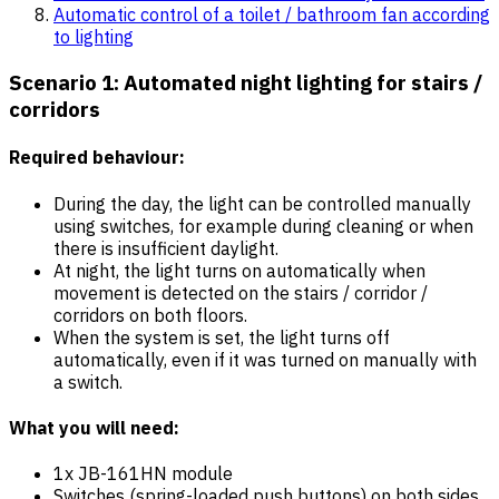
Automatic control of a toilet / bathroom fan according
to lighting
Scenario 1: Automated night lighting for stairs /
corridors
Required behaviour:
During the day, the light can be controlled manually
using switches, for example during cleaning or when
there is insufficient daylight.
At night, the light turns on automatically when
movement is detected on the stairs / corridor /
corridors on both floors.
When the system is set, the light turns off
automatically, even if it was turned on manually with
a switch.
What you will need:
1x JB-161HN module
Switches (spring-loaded push buttons) on both sides