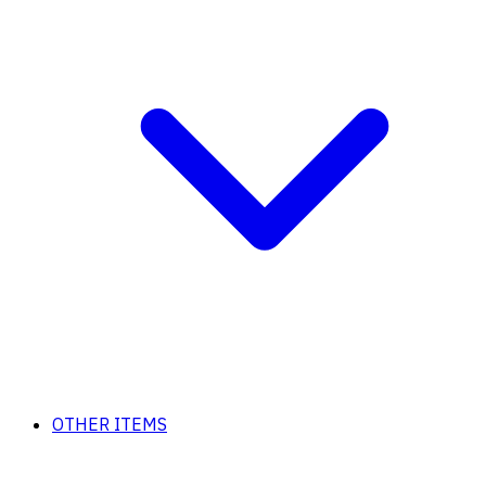
OTHER ITEMS