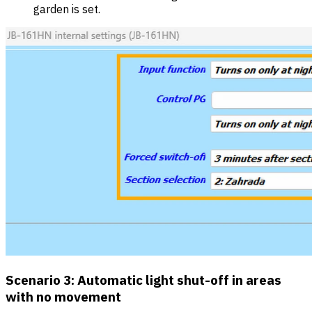
garden is set.
Scenario 3: Automatic light shut-off in areas
with no movement