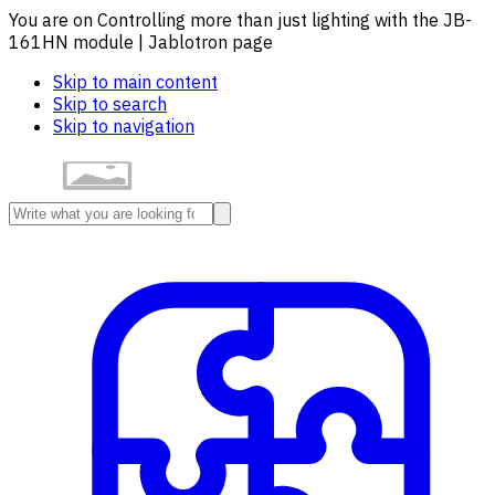
You are on Controlling more than just lighting with the JB-
161HN module | Jablotron page
Skip to main content
Skip to search
Skip to navigation