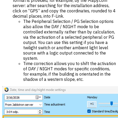
format is provided, for example, by the Mapy.com
server: after searching for the installation address,
click on “GPS” and copy the coordinates, rounded to 4
decimal places, into F-Link.
The Peripheral Selection / PG Selection options
also allow the DAY / NIGHT mode to be
controlled externally rather than by calculation,
via the activation of a selected peripheral or PG
output. You can use this setting if you have a
twilight switch or another ambient light level
source with a logic output connected to the
system.
Time correction allows you to shift the activation
of DAY / NIGHT modes for specific conditions,
for example, if the building is orientated in the
shadow of a western slope, etc.