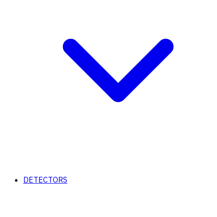
DETECTORS