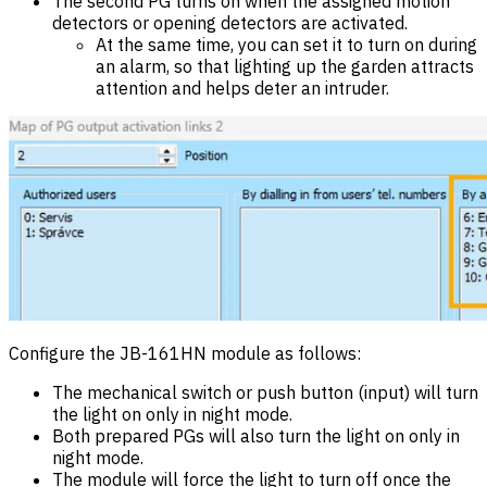
The second PG turns on when the assigned motion
detectors or opening detectors are activated.
At the same time, you can set it to turn on during
an alarm, so that lighting up the garden attracts
attention and helps deter an intruder.
Configure the JB-161HN module as follows:
The mechanical switch or push button (input) will turn
the light on only in night mode.
Both prepared PGs will also turn the light on only in
night mode.
The module will force the light to turn off once the