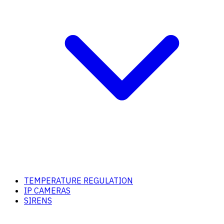
TEMPERATURE REGULATION
IP CAMERAS
SIRENS