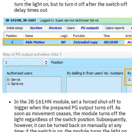
turn the light on, but to turn it off after the switch-off
delay times out.
In the JB-161HN module, set a forced shut-off to
trigger when the prepared PG output turns off. As
soon as movement ceases, the module turns off the
light regardless of the switch position. Subsequently,
however, it can be turned back on manually at any
time; if the switch is on, the module turns the light on