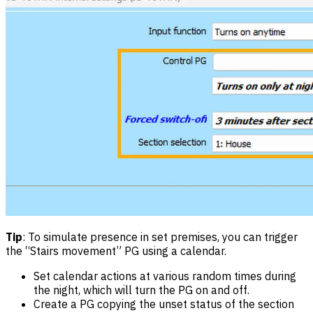
Tip
: To simulate presence in set premises, you can trigger
the “Stairs movement” PG using a calendar.
Set calendar actions at various random times during
the night, which will turn the PG on and off.
Create a PG copying the unset status of the section