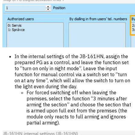
In the internal settings of the JB-161HN, assign the
prepared PG as a control, and leave the function set
to “turn on only in night mode”. Leave the input
function for manual control via a switch set to “turn
on at any time”, which will allow the switch to turn on
the light even during the day.
For forced switching off when leaving the
premises, select the function “3 minutes after
arming the section” and choose the section that
is armed upon full exit from the premises (the
module only reacts to full arming and ignores
partial arming).