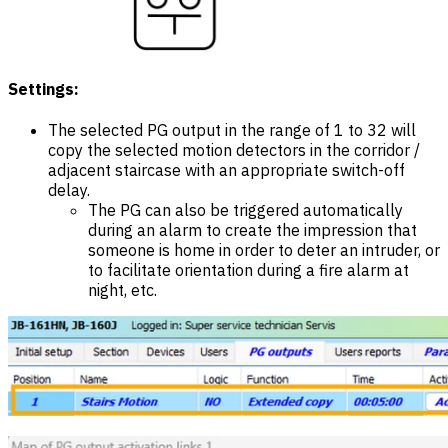
Settings:
The selected PG output in the range of 1 to 32 will
copy the selected motion detectors in the corridor /
adjacent staircase with an appropriate switch-off
delay.
The PG can also be triggered automatically
during an alarm to create the impression that
someone is home in order to deter an intruder, or
to facilitate orientation during a fire alarm at
night, etc.