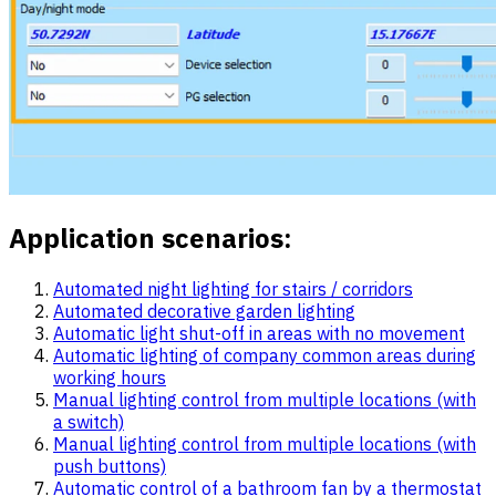
Application scenarios:
Automated night lighting for stairs / corridors
Automated decorative garden lighting
Automatic light shut-off in areas with no movement
Automatic lighting of company common areas during
working hours
Manual lighting control from multiple locations (with
a switch)
Manual lighting control from multiple locations (with
push buttons)
Automatic control of a bathroom fan by a thermostat