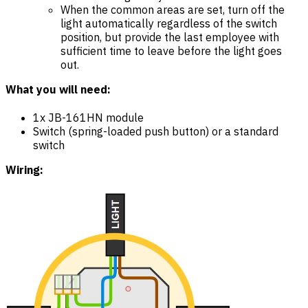
When the common areas are set, turn off the
light automatically regardless of the switch
position, but provide the last employee with
sufficient time to leave before the light goes
out.
What you will need:
1x JB-161HN module
Switch (spring-loaded push button) or a standard
switch
Wiring: