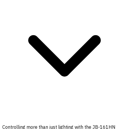
Controlling more than just lighting with the JB-161HN