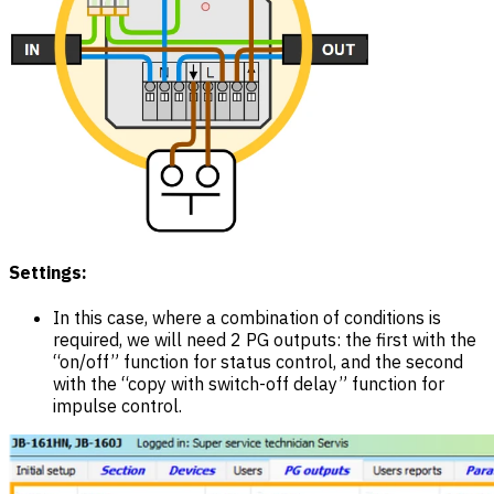
Settings:
In this case, where a combination of conditions is
required, we will need 2 PG outputs: the first with the
“on/off” function for status control, and the second
with the “copy with switch-off delay” function for
impulse control.