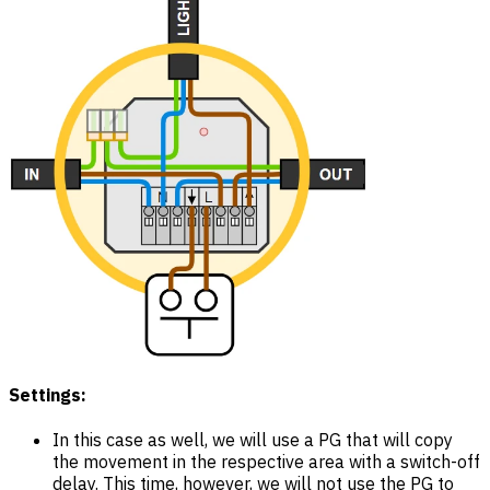
Settings:
In this case as well, we will use a PG that will copy
the movement in the respective area with a switch-off
delay. This time, however, we will not use the PG to