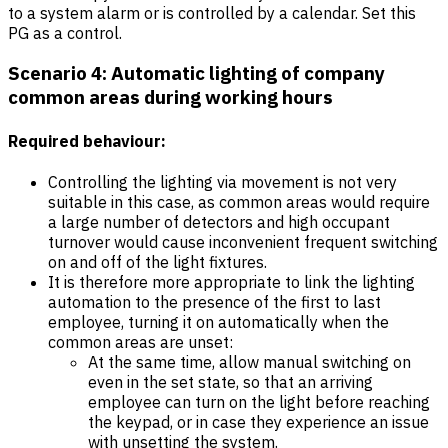
to a system alarm or is controlled by a calendar. Set this
PG as a control.
Scenario 4: Automatic lighting of company
common areas during working hours
Required behaviour:
Controlling the lighting via movement is not very
suitable in this case, as common areas would require
a large number of detectors and high occupant
turnover would cause inconvenient frequent switching
on and off of the light fixtures.
It is therefore more appropriate to link the lighting
automation to the presence of the first to last
employee, turning it on automatically when the
common areas are unset:
At the same time, allow manual switching on
even in the set state, so that an arriving
employee can turn on the light before reaching
the keypad, or in case they experience an issue
with unsetting the system.