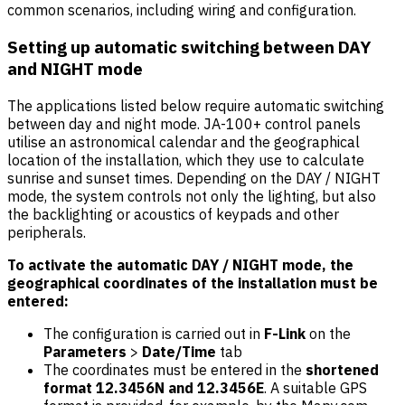
common scenarios, including wiring and configuration.
Setting up automatic switching between DAY
and NIGHT mode
The applications listed below require automatic switching
between day and night mode. JA-100+ control panels
utilise an astronomical calendar and the geographical
location of the installation, which they use to calculate
sunrise and sunset times. Depending on the DAY / NIGHT
mode, the system controls not only the lighting, but also
the backlighting or acoustics of keypads and other
peripherals.
To activate the automatic DAY / NIGHT mode, the
geographical coordinates of the installation must be
entered:
The configuration is carried out in
F-Link
on the
Parameters
>
Date/Time
tab
The coordinates must be entered in the
shortened
format 12.3456N and 12.3456E
. A suitable GPS