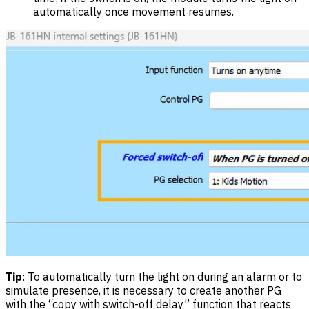
automatically once movement resumes.
Tip
: To automatically turn the light on during an alarm or to
simulate presence, it is necessary to create another PG
with the “copy with switch-off delay” function that reacts