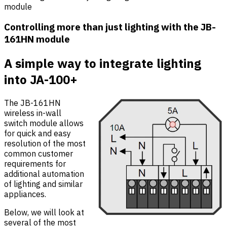
module
Controlling more than just lighting with the JB-
161HN module
A simple way to integrate lighting
into JA-100+
The JB-161HN
wireless in-wall
switch module allows
for quick and easy
resolution of the most
common customer
requirements for
additional automation
of lighting and similar
appliances.
Below, we will look at
several of the most