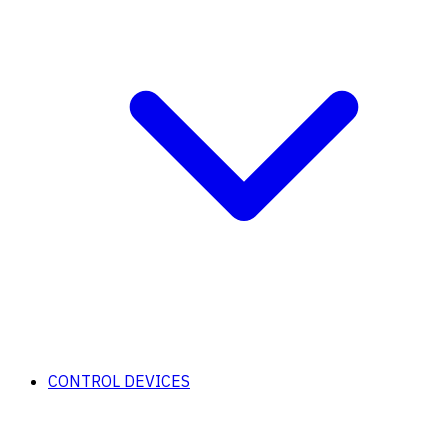
CONTROL DEVICES