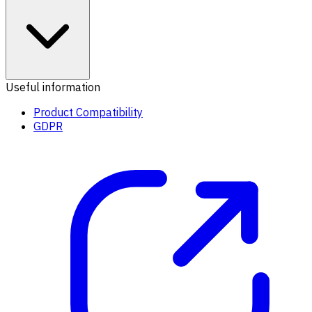
Useful information
Product Compatibility
GDPR