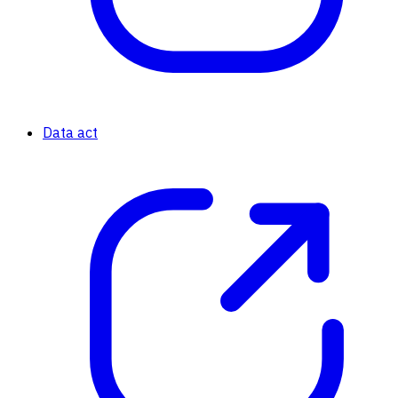
Data act