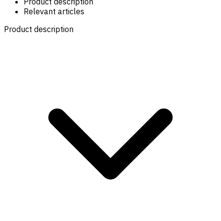
Product description
Relevant articles
Product description