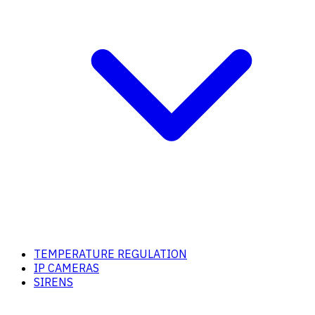
TEMPERATURE REGULATION
IP CAMERAS
SIRENS