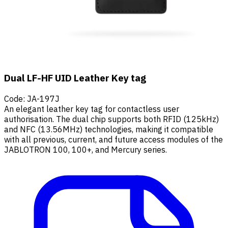
Dual LF-HF UID Leather Key tag
Code
:
JA-197J
An elegant leather key tag for contactless user
authorisation. The dual chip supports both RFID (125kHz)
and NFC (13.56MHz) technologies, making it compatible
with all previous, current, and future access modules of the
JABLOTRON 100, 100+, and Mercury series.