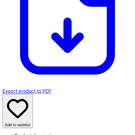
Export product to PDF
Add to wishlist