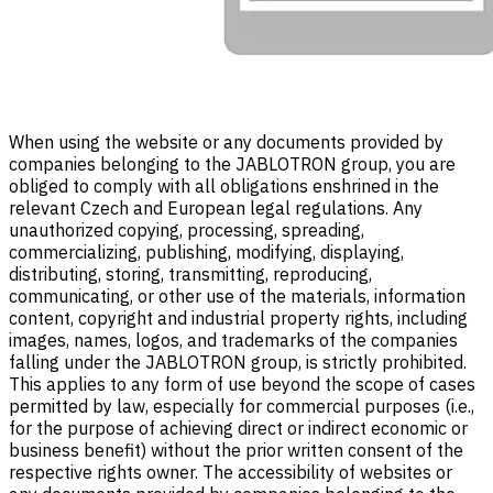
When using the website or any documents provided by
companies belonging to the JABLOTRON group, you are
obliged to comply with all obligations enshrined in the
relevant Czech and European legal regulations. Any
unauthorized copying, processing, spreading,
commercializing, publishing, modifying, displaying,
distributing, storing, transmitting, reproducing,
communicating, or other use of the materials, information
content, copyright and industrial property rights, including
images, names, logos, and trademarks of the companies
falling under the JABLOTRON group, is strictly prohibited.
This applies to any form of use beyond the scope of cases
permitted by law, especially for commercial purposes (i.e.,
for the purpose of achieving direct or indirect economic or
business benefit) without the prior written consent of the
respective rights owner. The accessibility of websites or