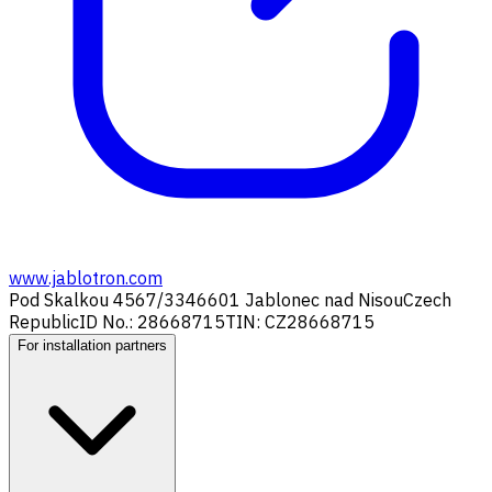
www.jablotron.com
Pod Skalkou 4567/33
46601 Jablonec nad Nisou
Czech
Republic
ID No.: 28668715
TIN: CZ28668715
For installation partners