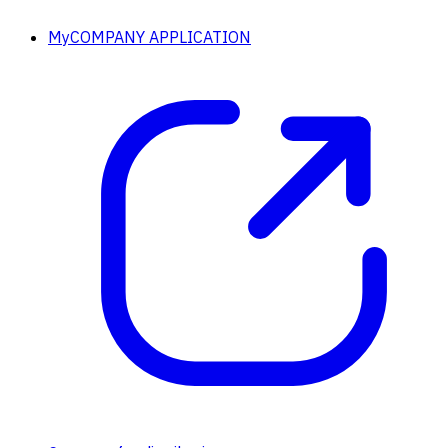
MyCOMPANY APPLICATION