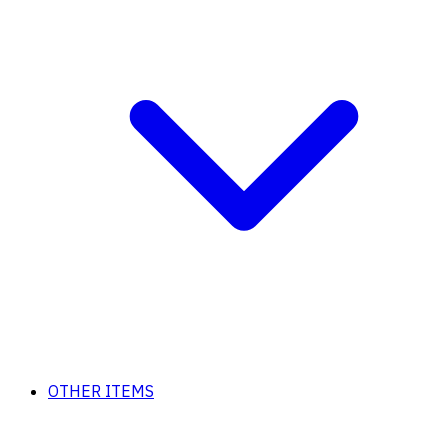
OTHER ITEMS