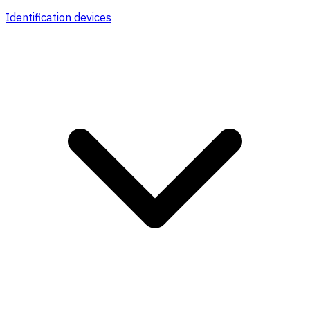
Identification devices