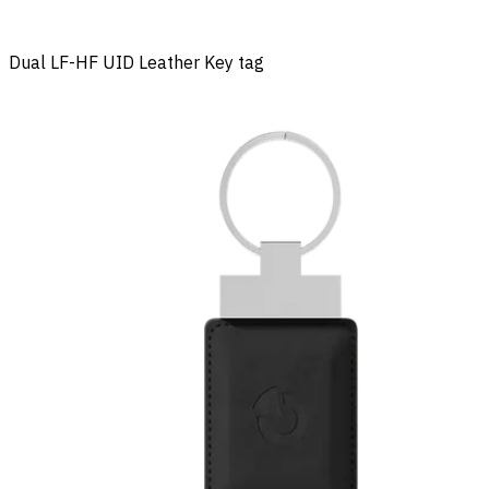
Dual LF-HF UID Leather Key tag