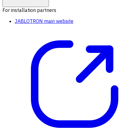
For installation partners
JABLOTRON main website