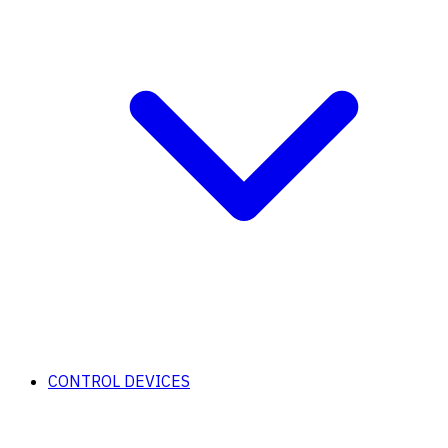
CONTROL DEVICES