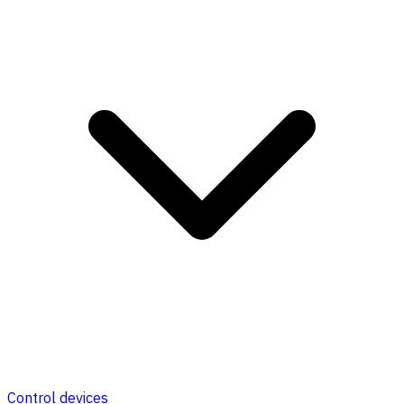
Control devices