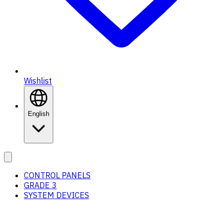
Wishlist
English
CONTROL PANELS
GRADE 3
SYSTEM DEVICES