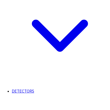
DETECTORS