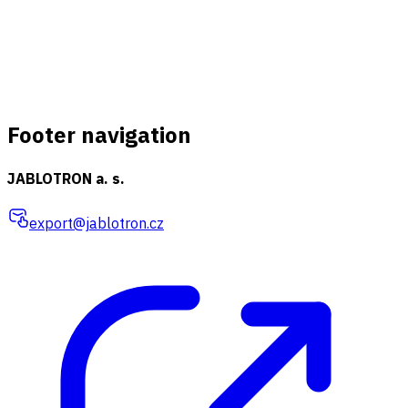
Footer navigation
JABLOTRON a. s.
export@jablotron.cz