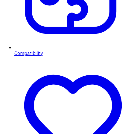
Compatibility