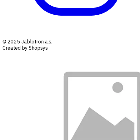
© 2025 Jablotron a.s.
Created by Shopsys