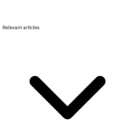
Relevant articles