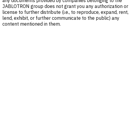
any documents provided by companies belonging to the
JABLOTRON group does not grant you any authorization or
license to further distribute (i.e., to reproduce, expand, rent,
lend, exhibit, or further communicate to the public) any
content mentioned in them.