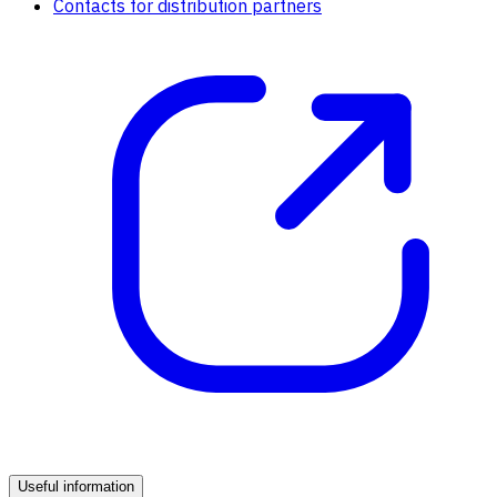
Contacts for distribution partners
Useful information