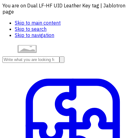
You are on Dual LF-HF UID Leather Key tag | Jablotron
page
Skip to main content
Skip to search
Skip to navigation