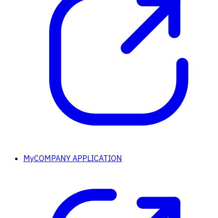
MyCOMPANY APPLICATION