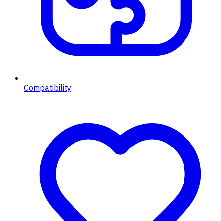
Compatibility