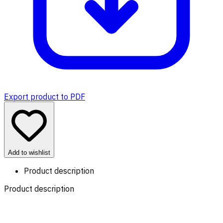
Export product to PDF
Add to wishlist
Product description
Product description