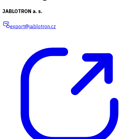
JABLOTRON a. s.
export@jablotron.cz