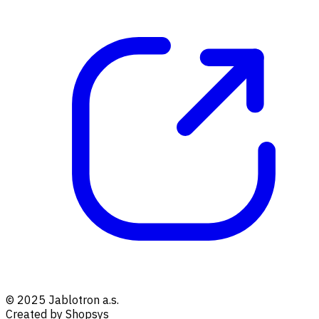
© 2025 Jablotron a.s.
Created by Shopsys