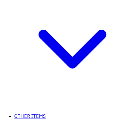
OTHER ITEMS