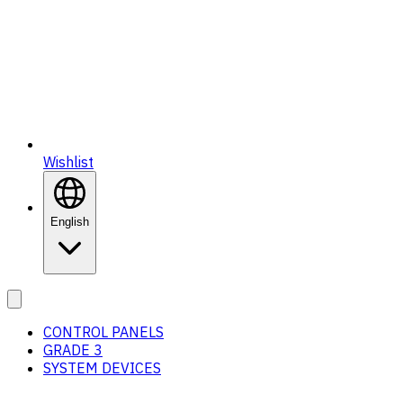
Wishlist
English
CONTROL PANELS
GRADE 3
SYSTEM DEVICES