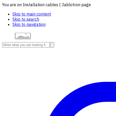
You are on Installation cables | Jablotron page
Skip to main content
Skip to search
Skip to navigation