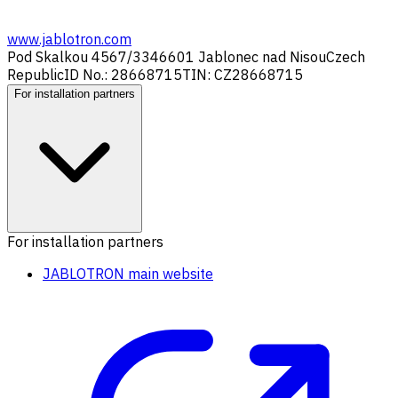
www.jablotron.com
Pod Skalkou 4567/33
46601 Jablonec nad Nisou
Czech
Republic
ID No.: 28668715
TIN: CZ28668715
For installation partners
For installation partners
JABLOTRON main website