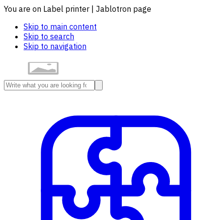
You are on Label printer | Jablotron page
Skip to main content
Skip to search
Skip to navigation