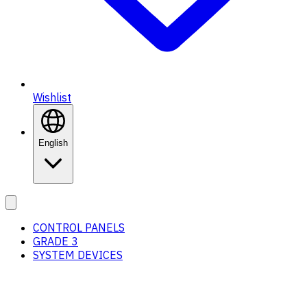
Wishlist
English
CONTROL PANELS
GRADE 3
SYSTEM DEVICES