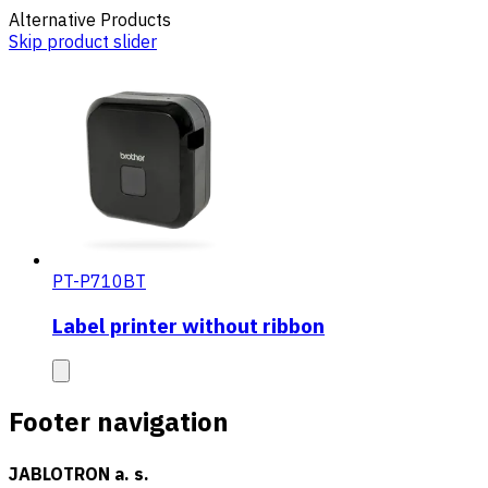
Alternative Products
Skip product slider
PT-P710BT
Label printer without ribbon
Footer navigation
JABLOTRON a. s.