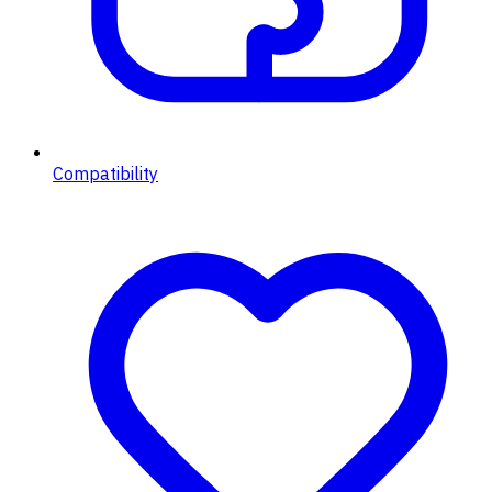
Compatibility