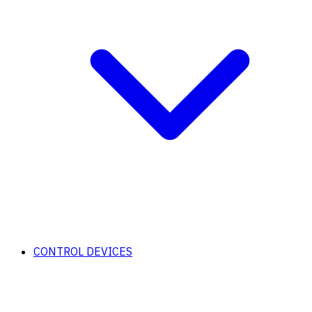
CONTROL DEVICES