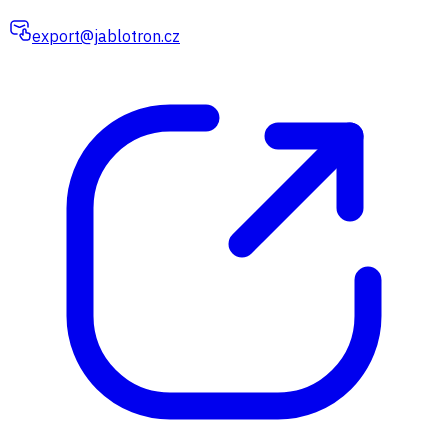
export@jablotron.cz