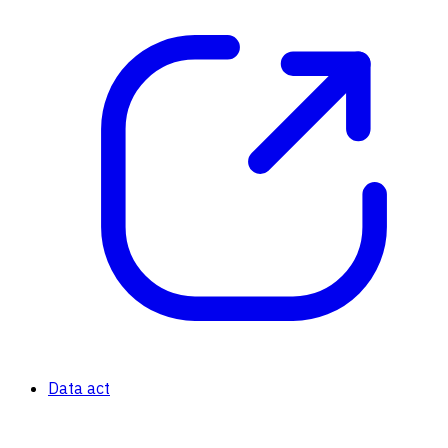
Data act