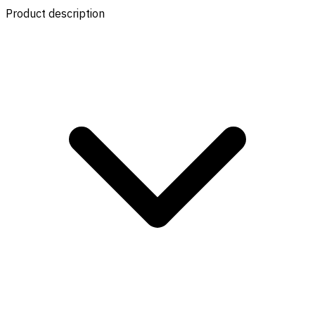
Product description