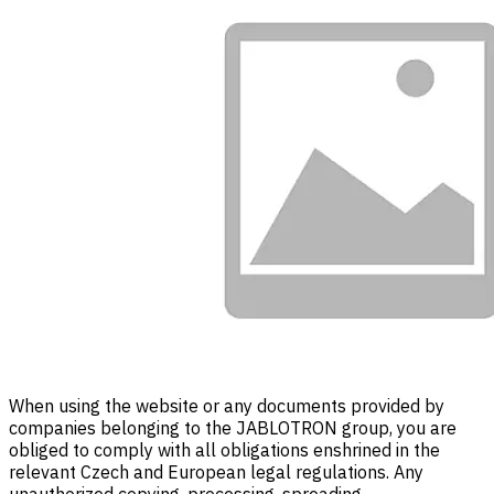
When using the website or any documents provided by
companies belonging to the JABLOTRON group, you are
obliged to comply with all obligations enshrined in the
relevant Czech and European legal regulations. Any