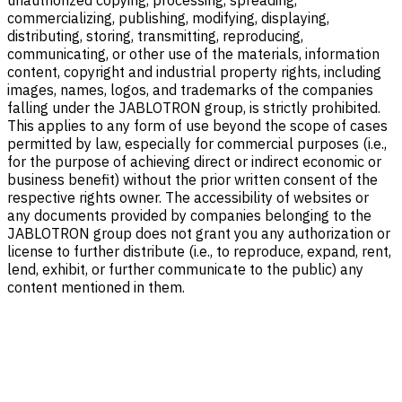
unauthorized copying, processing, spreading,
commercializing, publishing, modifying, displaying,
distributing, storing, transmitting, reproducing,
communicating, or other use of the materials, information
content, copyright and industrial property rights, including
images, names, logos, and trademarks of the companies
falling under the JABLOTRON group, is strictly prohibited.
This applies to any form of use beyond the scope of cases
permitted by law, especially for commercial purposes (i.e.,
for the purpose of achieving direct or indirect economic or
business benefit) without the prior written consent of the
respective rights owner. The accessibility of websites or
any documents provided by companies belonging to the
JABLOTRON group does not grant you any authorization or
license to further distribute (i.e., to reproduce, expand, rent,
lend, exhibit, or further communicate to the public) any
content mentioned in them.