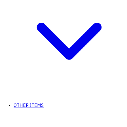
OTHER ITEMS