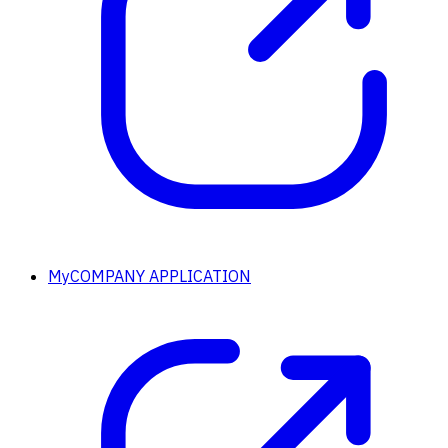
MyCOMPANY APPLICATION