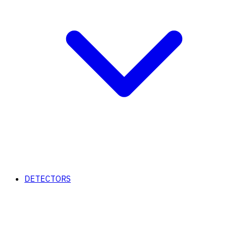
DETECTORS