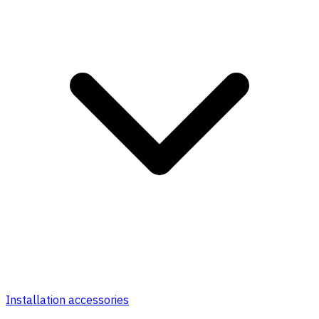
Installation accessories