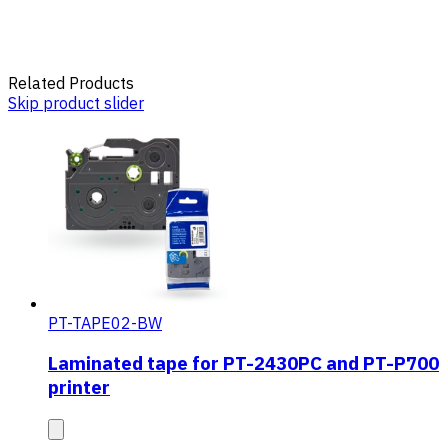
Related Products
Skip product slider
PT-TAPE02-BW
Laminated tape for PT-2430PC and PT-P700
printer