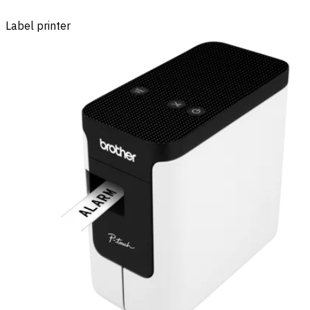
Label printer