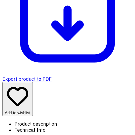
Export product to PDF
Add to wishlist
Product description
Technical Info