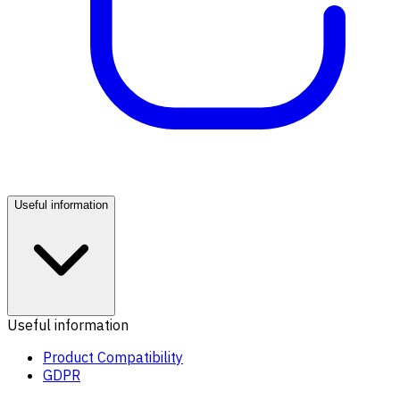
Useful information
Useful information
Product Compatibility
GDPR