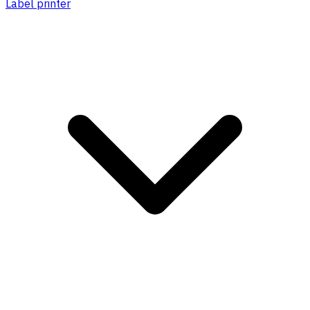
Label printer