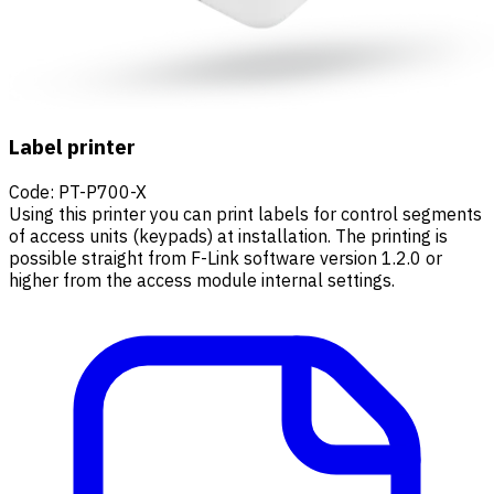
Label printer
Code
:
PT-P700-X
Using this printer you can print labels for control segments
of access units (keypads) at installation. The printing is
possible straight from F-Link software version 1.2.0 or
higher from the access module internal settings.