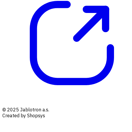
© 2025 Jablotron a.s.
Created by Shopsys