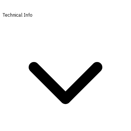
Technical Info