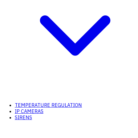
TEMPERATURE REGULATION
IP CAMERAS
SIRENS