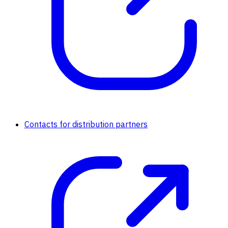
Contacts for distribution partners