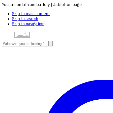
You are on Lithium battery | Jablotron page
Skip to main content
Skip to search
Skip to navigation