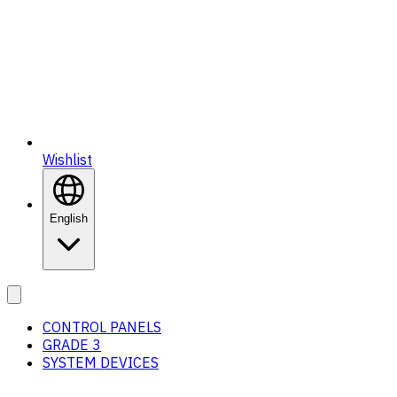
Wishlist
English
CONTROL PANELS
GRADE 3
SYSTEM DEVICES