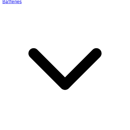
Batteries