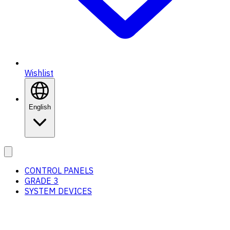
Wishlist
English
CONTROL PANELS
GRADE 3
SYSTEM DEVICES