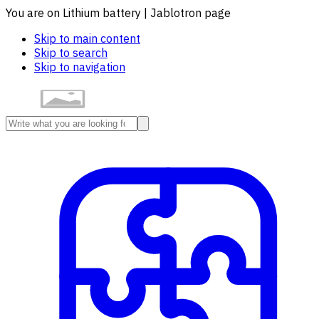
You are on Lithium battery | Jablotron page
Skip to main content
Skip to search
Skip to navigation