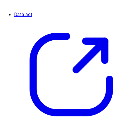
Data act