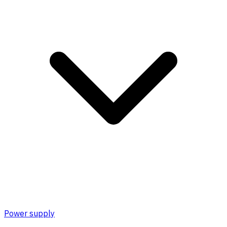
Power supply