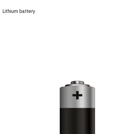
Lithium battery