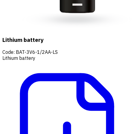
Lithium battery
Code
:
BAT-3V6-1/2AA-LS
Lithium battery