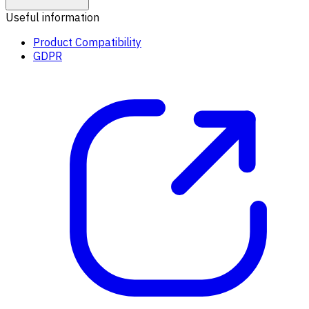
Useful information
Product Compatibility
GDPR