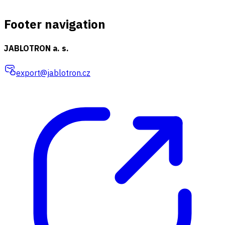
Footer navigation
JABLOTRON a. s.
export@jablotron.cz