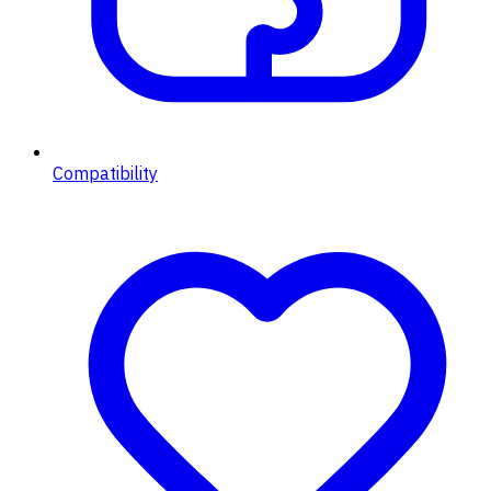
Compatibility