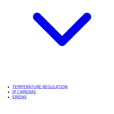
TEMPERATURE REGULATION
IP CAMERAS
SIRENS