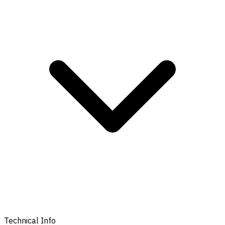
Technical Info