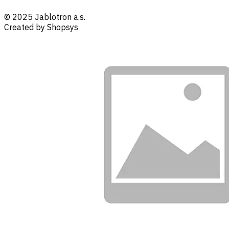
© 2025 Jablotron a.s.
Created by Shopsys