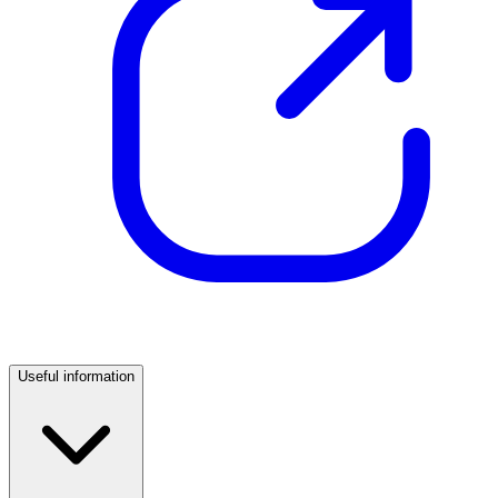
Useful information