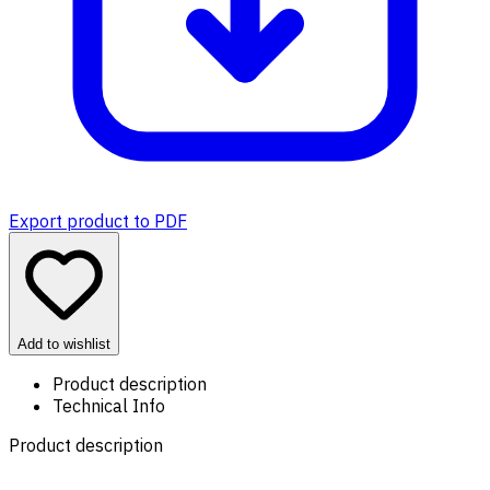
Export product to PDF
Add to wishlist
Product description
Technical Info
Product description