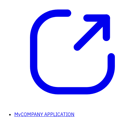
MyCOMPANY APPLICATION