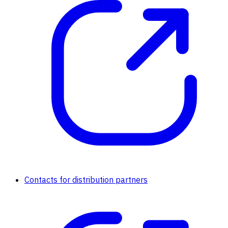
Contacts for distribution partners