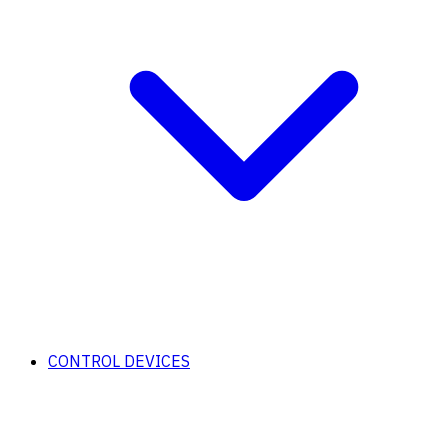
CONTROL DEVICES