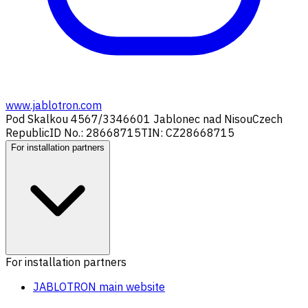
www.jablotron.com
Pod Skalkou 4567/33
46601 Jablonec nad Nisou
Czech
Republic
ID No.: 28668715
TIN: CZ28668715
For installation partners
For installation partners
JABLOTRON main website