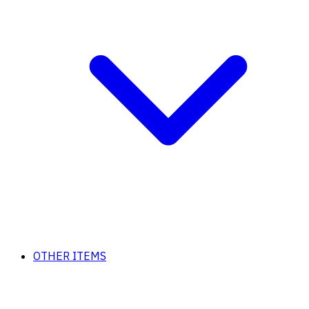
OTHER ITEMS