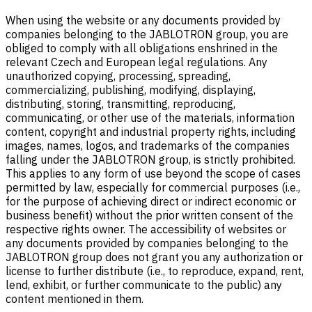
When using the website or any documents provided by
companies belonging to the JABLOTRON group, you are
obliged to comply with all obligations enshrined in the
relevant Czech and European legal regulations. Any
unauthorized copying, processing, spreading,
commercializing, publishing, modifying, displaying,
distributing, storing, transmitting, reproducing,
communicating, or other use of the materials, information
content, copyright and industrial property rights, including
images, names, logos, and trademarks of the companies
falling under the JABLOTRON group, is strictly prohibited.
This applies to any form of use beyond the scope of cases
permitted by law, especially for commercial purposes (i.e.,
for the purpose of achieving direct or indirect economic or
business benefit) without the prior written consent of the
respective rights owner. The accessibility of websites or
any documents provided by companies belonging to the
JABLOTRON group does not grant you any authorization or
license to further distribute (i.e., to reproduce, expand, rent,
lend, exhibit, or further communicate to the public) any
content mentioned in them.