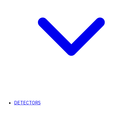
DETECTORS