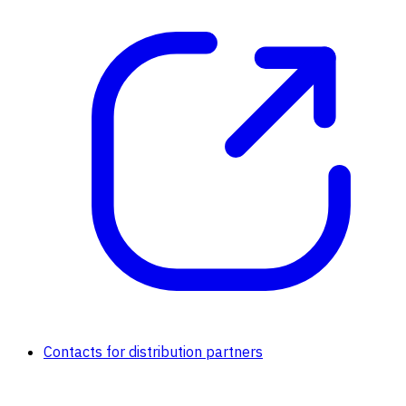
Contacts for distribution partners