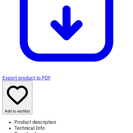
Export product to PDF
Add to wishlist
Product description
Technical Info