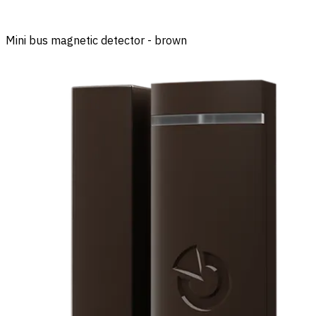
Mini bus magnetic detector - brown