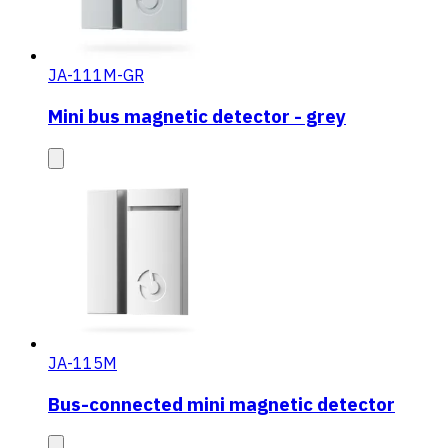
JA-111M-GR
Mini bus magnetic detector - grey
JA-115M
Bus-connected mini magnetic detector