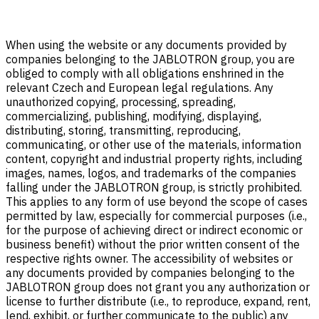
When using the website or any documents provided by
companies belonging to the JABLOTRON group, you are
obliged to comply with all obligations enshrined in the
relevant Czech and European legal regulations. Any
unauthorized copying, processing, spreading,
commercializing, publishing, modifying, displaying,
distributing, storing, transmitting, reproducing,
communicating, or other use of the materials, information
content, copyright and industrial property rights, including
images, names, logos, and trademarks of the companies
falling under the JABLOTRON group, is strictly prohibited.
This applies to any form of use beyond the scope of cases
permitted by law, especially for commercial purposes (i.e.,
for the purpose of achieving direct or indirect economic or
business benefit) without the prior written consent of the
respective rights owner. The accessibility of websites or
any documents provided by companies belonging to the
JABLOTRON group does not grant you any authorization or
license to further distribute (i.e., to reproduce, expand, rent,
lend, exhibit, or further communicate to the public) any