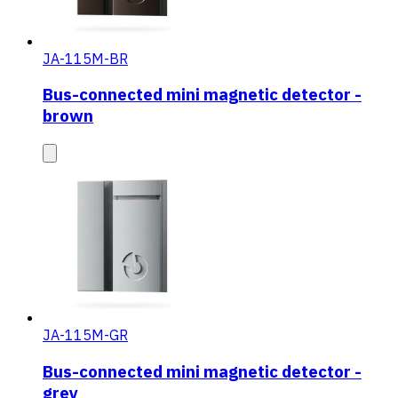
JA-115M-BR
Bus-connected mini magnetic detector -
brown
JA-115M-GR
Bus-connected mini magnetic detector -
grey