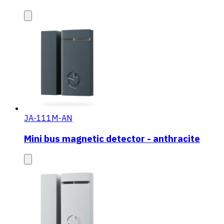
JA-111M-AN
Mini bus magnetic detector - anthracite