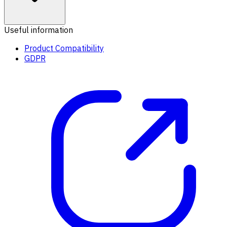
Useful information
Product Compatibility
GDPR