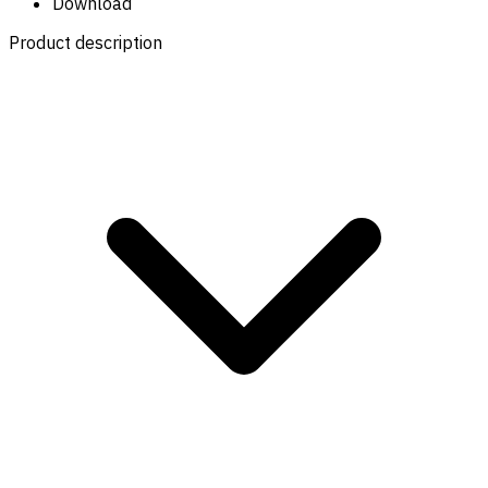
Download
Product description