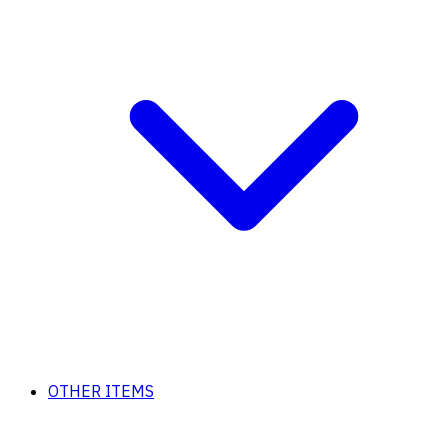
OTHER ITEMS