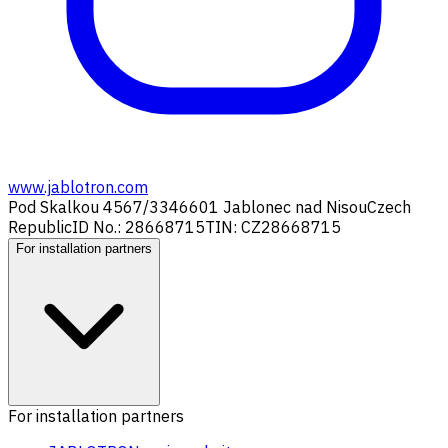
www.jablotron.com
Pod Skalkou 4567/33
46601 Jablonec nad Nisou
Czech
Republic
ID No.: 28668715
TIN: CZ28668715
For installation partners
For installation partners