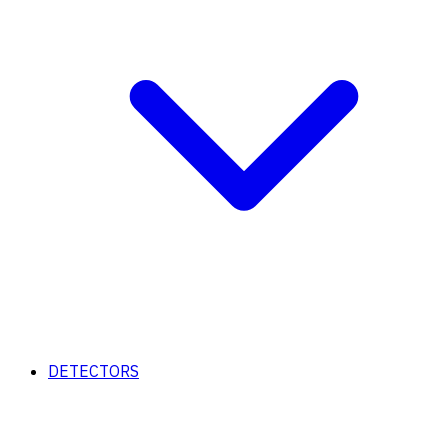
DETECTORS