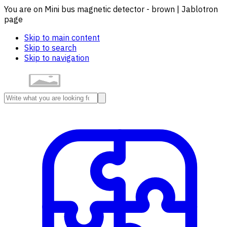
You are on Mini bus magnetic detector - brown | Jablotron
page
Skip to main content
Skip to search
Skip to navigation