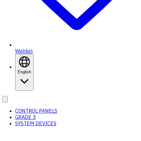
Wishlist
English
CONTROL PANELS
GRADE 3
SYSTEM DEVICES