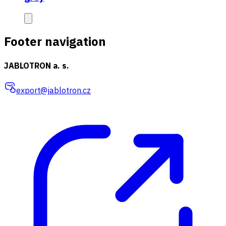
Footer navigation
JABLOTRON a. s.
export@jablotron.cz