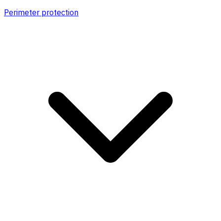
Perimeter protection