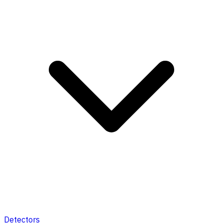
Detectors