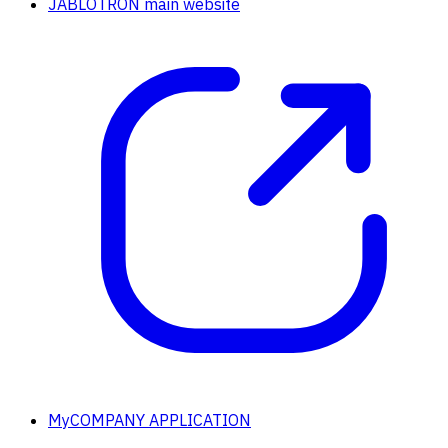
JABLOTRON main website
MyCOMPANY APPLICATION