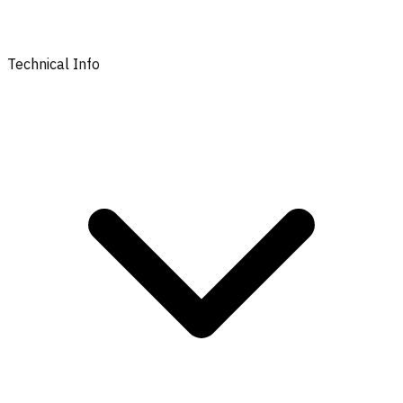
Technical Info