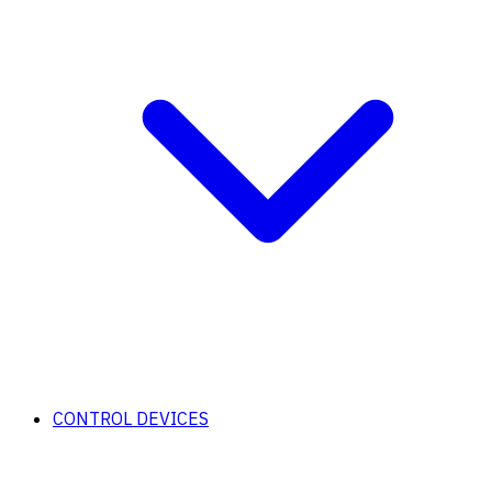
CONTROL DEVICES