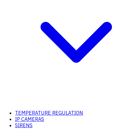
TEMPERATURE REGULATION
IP CAMERAS
SIRENS