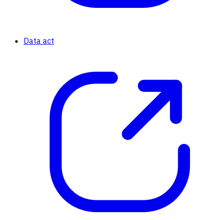
Data act