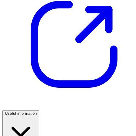
Useful information