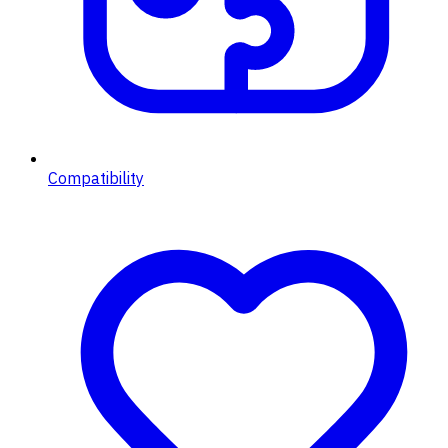
Compatibility