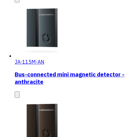
JA-115M-AN
Bus-connected mini magnetic detector -
anthracite