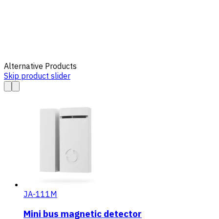
Alternative Products
Skip product slider
JA-111M
Mini bus magnetic detector