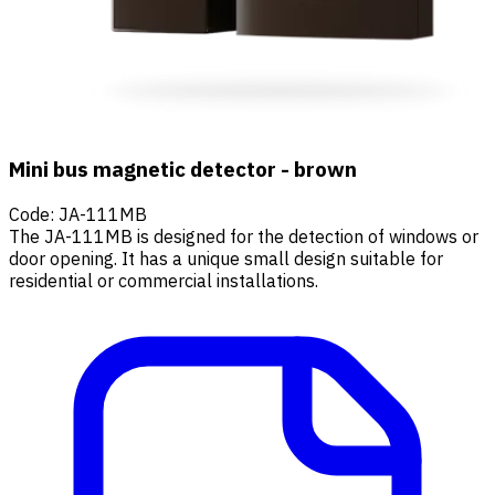
Mini bus magnetic detector - brown
Code
:
JA-111MB
The JA-111MB is designed for the detection of windows or
door opening. It has a unique small design suitable for
residential or commercial installations.