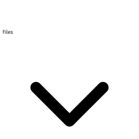
Files