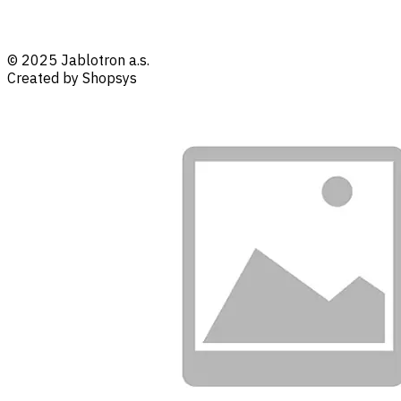
© 2025 Jablotron a.s.
Created by Shopsys