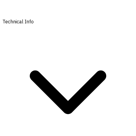
Technical Info