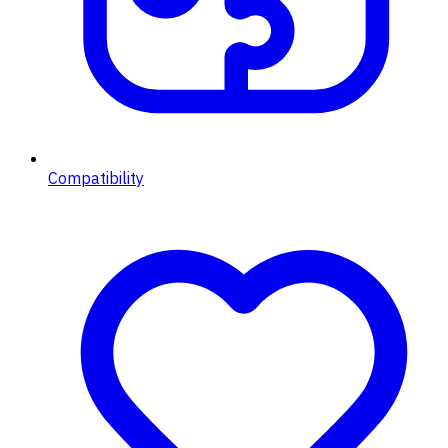
Compatibility