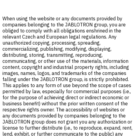
When using the website or any documents provided by
companies belonging to the JABLOTRON group, you are
obliged to comply with all obligations enshrined in the
relevant Czech and European legal regulations. Any
unauthorized copying, processing, spreading,
commercializing, publishing, modifying, displaying,
distributing, storing, transmitting, reproducing,
communicating, or other use of the materials, information
content, copyright and industrial property rights, including
images, names, logos, and trademarks of the companies
falling under the JABLOTRON group, is strictly prohibited.
This applies to any form of use beyond the scope of cases
permitted by law, especially for commercial purposes (i.e.,
for the purpose of achieving direct or indirect economic or
business benefit) without the prior written consent of the
respective rights owner. The accessibility of websites or
any documents provided by companies belonging to the
JABLOTRON group does not grant you any authorization or
license to further distribute (i.e., to reproduce, expand, rent,
lend, exhibit, or further communicate to the public) any