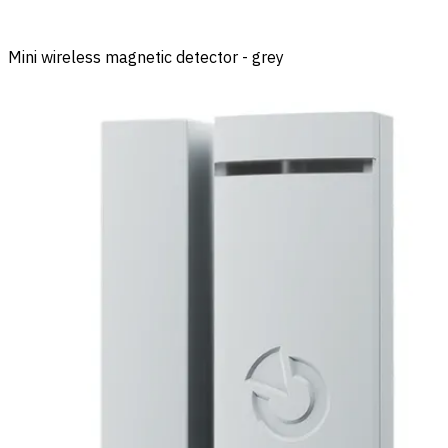
Mini wireless magnetic detector - grey