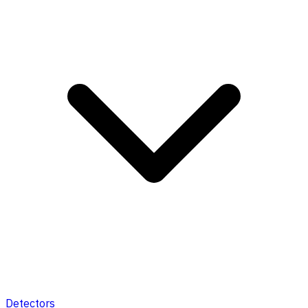
Detectors