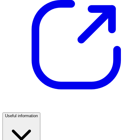
Useful information