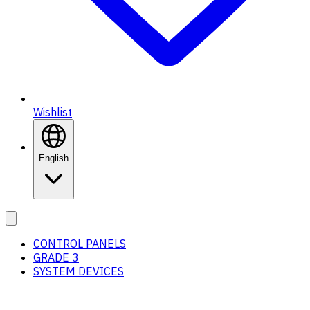
Wishlist
English
CONTROL PANELS
GRADE 3
SYSTEM DEVICES