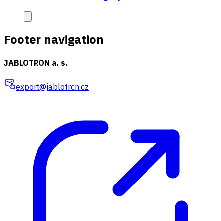
Footer navigation
JABLOTRON a. s.
export@jablotron.cz