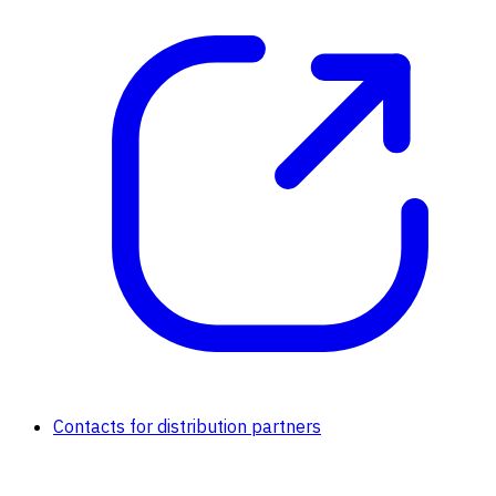
Contacts for distribution partners