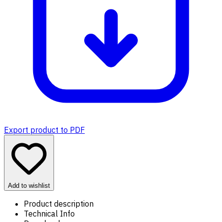
Export product to PDF
Add to wishlist
Product description
Technical Info