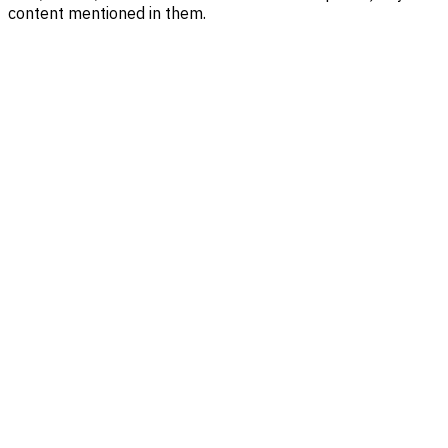
content mentioned in them.