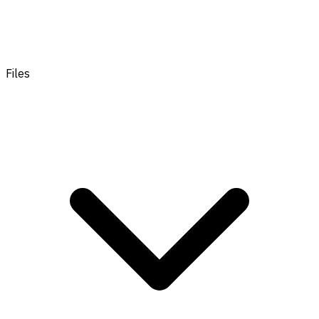
Files