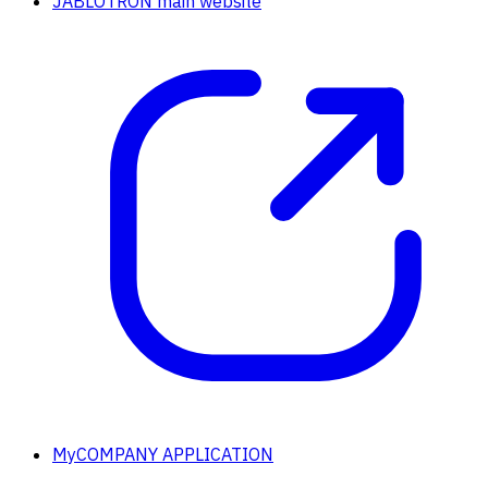
JABLOTRON main website
MyCOMPANY APPLICATION