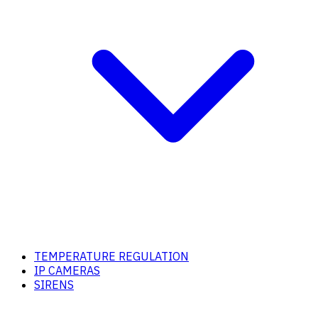
TEMPERATURE REGULATION
IP CAMERAS
SIRENS