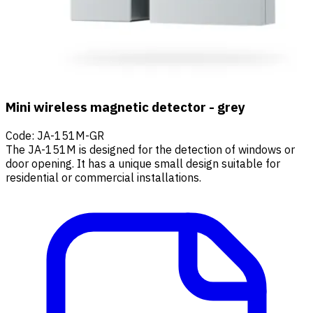
Mini wireless magnetic detector - grey
Code
:
JA-151M-GR
The JA-151M is designed for the detection of windows or
door opening. It has a unique small design suitable for
residential or commercial installations.