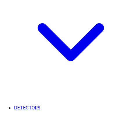
DETECTORS