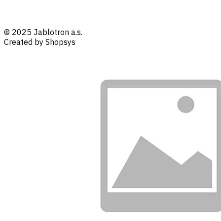
© 2025 Jablotron a.s.
Created by Shopsys