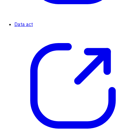
Data act