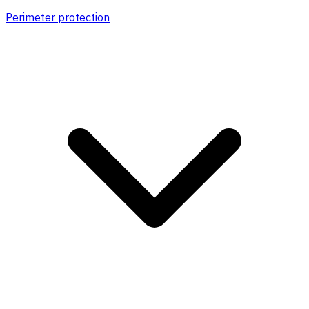
Perimeter protection