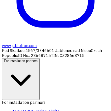
www.jablotron.com
Pod Skalkou 4567/33
46601 Jablonec nad Nisou
Czech
Republic
ID No.: 28668715
TIN: CZ28668715
For installation partners
For installation partners