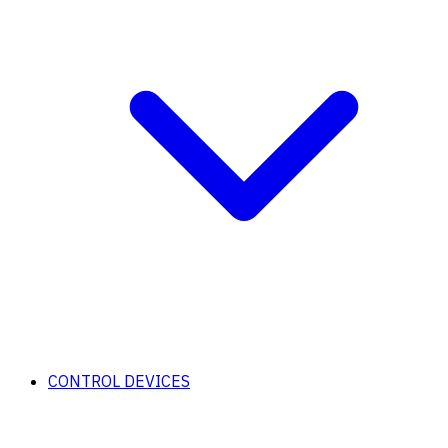
CONTROL DEVICES