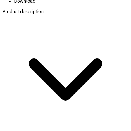
Download
Product description