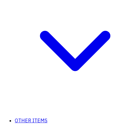
OTHER ITEMS