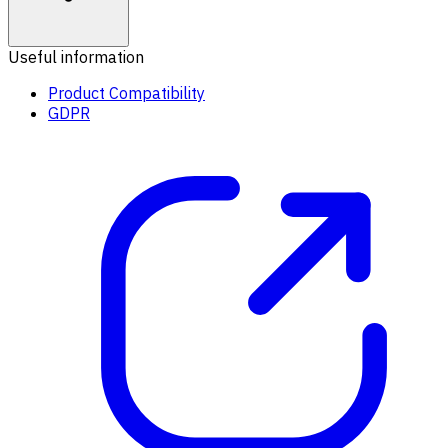
Useful information
Product Compatibility
GDPR