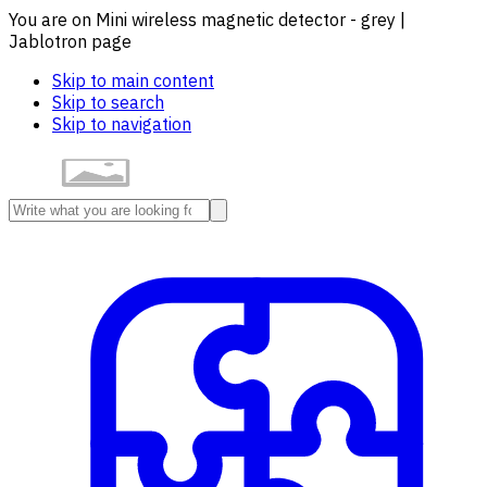
You are on Mini wireless magnetic detector - grey |
Jablotron page
Skip to main content
Skip to search
Skip to navigation