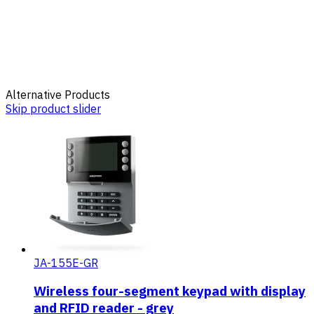
Alternative Products
Skip product slider
JA-155E-GR
Wireless four-segment keypad with display
and RFID reader - grey