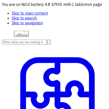
You are on NiCd battery 4.8 V/900 mAh | Jablotron page
Skip to main content
Skip to search
Skip to navigation