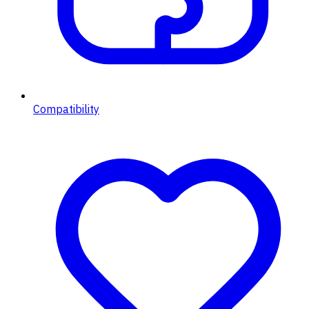
Compatibility