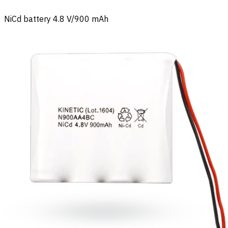
NiCd battery 4.8 V/900 mAh