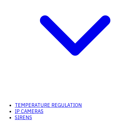
TEMPERATURE REGULATION
IP CAMERAS
SIRENS