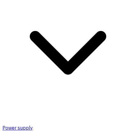
Power supply