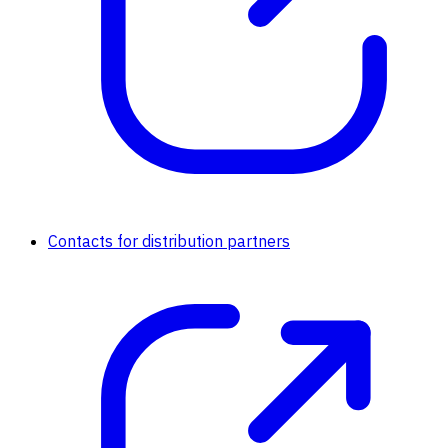
Contacts for distribution partners