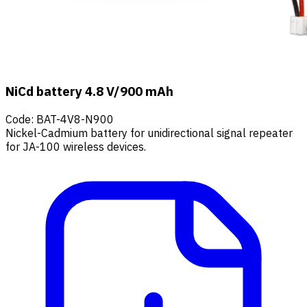
NiCd battery 4.8 V/900 mAh
Code
:
BAT-4V8-N900
Nickel-Cadmium battery for unidirectional signal repeater
for JA-100 wireless devices.