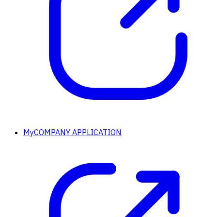
MyCOMPANY APPLICATION