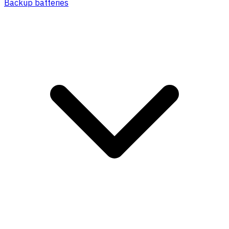
Backup batteries