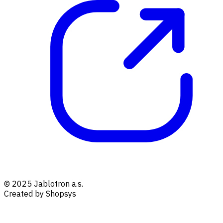
© 2025 Jablotron a.s.
Created by Shopsys