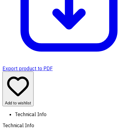
Export product to PDF
Add to wishlist
Technical Info
Technical Info