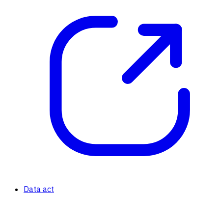
Data act