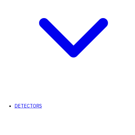
DETECTORS