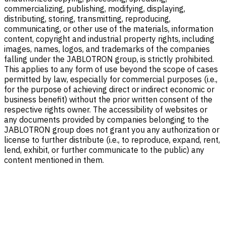
commercializing, publishing, modifying, displaying,
distributing, storing, transmitting, reproducing,
communicating, or other use of the materials, information
content, copyright and industrial property rights, including
images, names, logos, and trademarks of the companies
falling under the JABLOTRON group, is strictly prohibited.
This applies to any form of use beyond the scope of cases
permitted by law, especially for commercial purposes (i.e.,
for the purpose of achieving direct or indirect economic or
business benefit) without the prior written consent of the
respective rights owner. The accessibility of websites or
any documents provided by companies belonging to the
JABLOTRON group does not grant you any authorization or
license to further distribute (i.e., to reproduce, expand, rent,
lend, exhibit, or further communicate to the public) any
content mentioned in them.