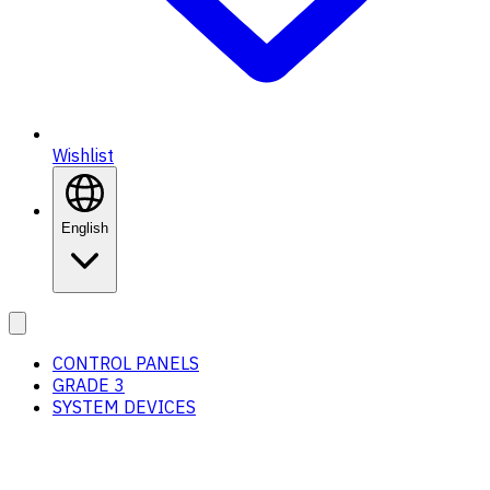
Wishlist
English
CONTROL PANELS
GRADE 3
SYSTEM DEVICES