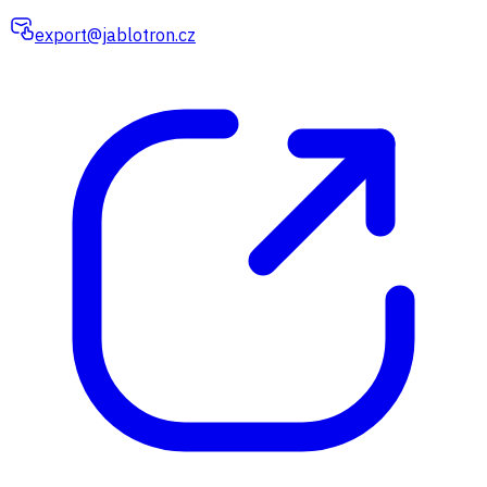
export@jablotron.cz