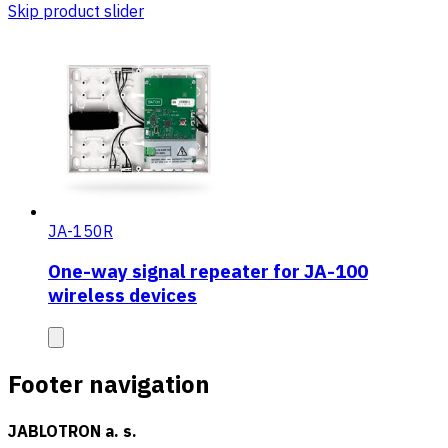
Skip product slider
JA-150R
One-way signal repeater for JA-100
wireless devices
Footer navigation
JABLOTRON a. s.