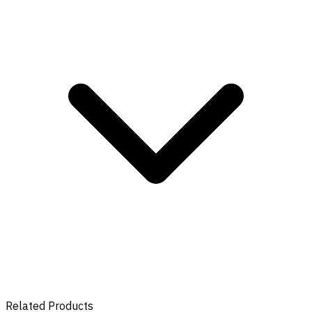
Related Products