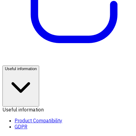
Useful information
Useful information
Product Compatibility
GDPR