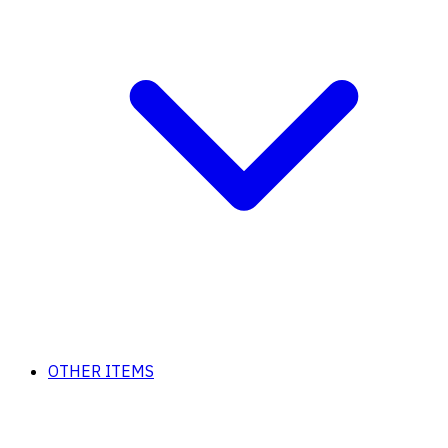
OTHER ITEMS