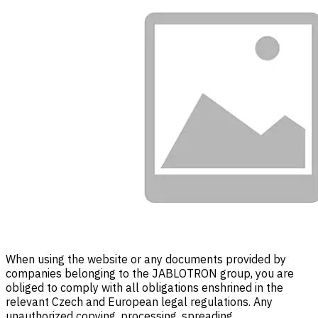
When using the website or any documents provided by
companies belonging to the JABLOTRON group, you are
obliged to comply with all obligations enshrined in the
relevant Czech and European legal regulations. Any
unauthorized copying, processing, spreading,