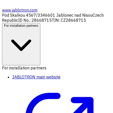
www.jablotron.com
Pod Skalkou 4567/33
46601 Jablonec nad Nisou
Czech
Republic
ID No.: 28668715
TIN: CZ28668715
For installation partners
For installation partners
JABLOTRON main website