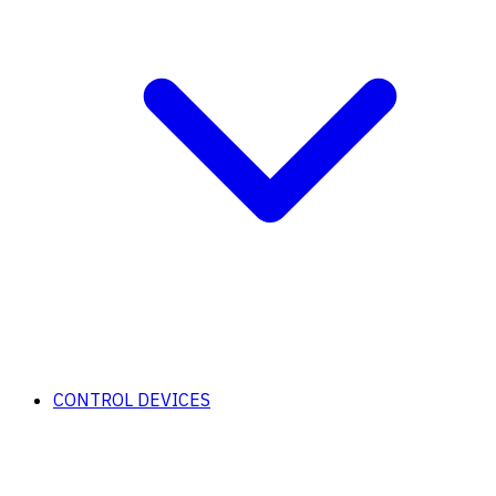
CONTROL DEVICES