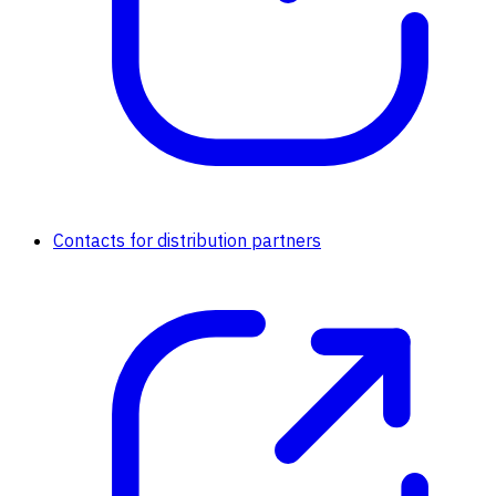
Contacts for distribution partners