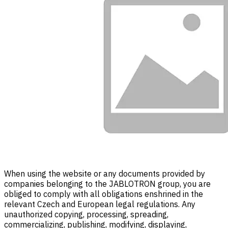
When using the website or any documents provided by
companies belonging to the JABLOTRON group, you are
obliged to comply with all obligations enshrined in the
relevant Czech and European legal regulations. Any
unauthorized copying, processing, spreading,
commercializing, publishing, modifying, displaying,