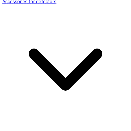
Accessories for detectors