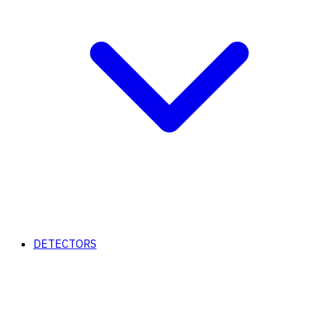
DETECTORS