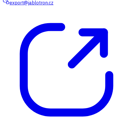
export@jablotron.cz