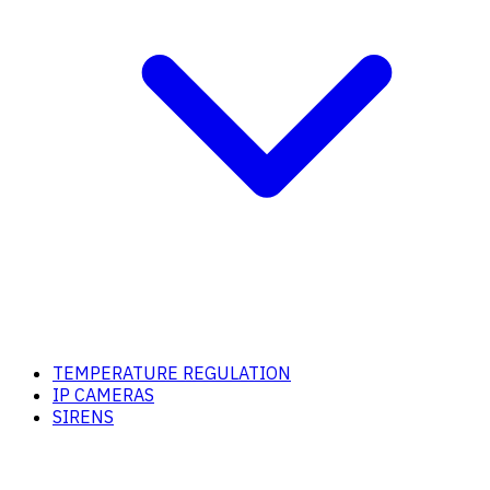
TEMPERATURE REGULATION
IP CAMERAS
SIRENS