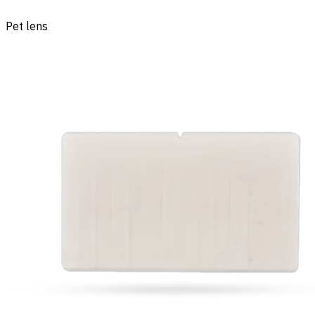
Pet lens