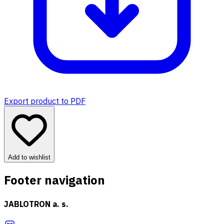
Export product to PDF
Add to wishlist
Footer navigation
JABLOTRON a. s.