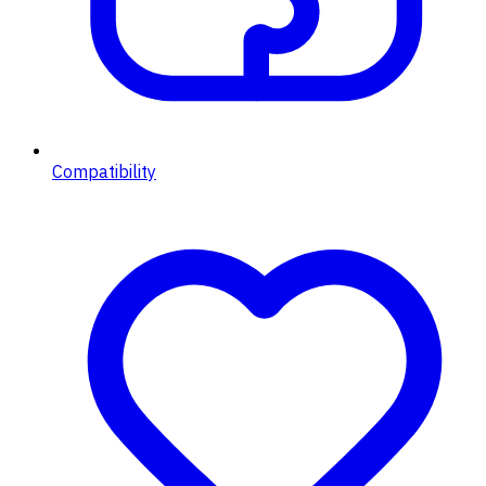
Compatibility