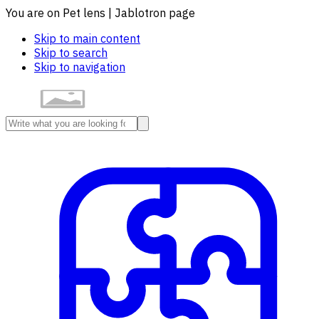
You are on Pet lens | Jablotron page
Skip to main content
Skip to search
Skip to navigation