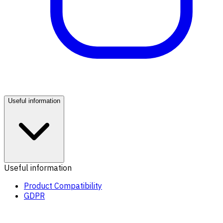
Useful information
Useful information
Product Compatibility
GDPR