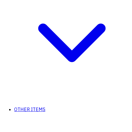
OTHER ITEMS