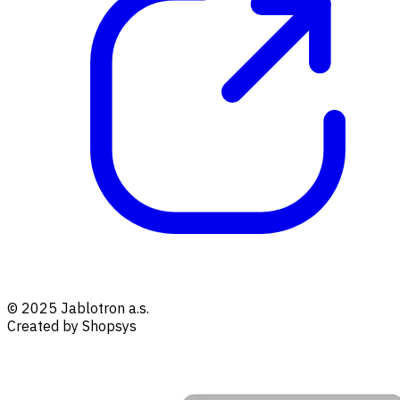
© 2025 Jablotron a.s.
Created by Shopsys