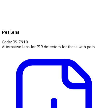
Pet lens
Code
:
JS-7910
Alternative lens for PIR detectors for those with pets