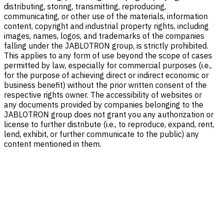
distributing, storing, transmitting, reproducing,
communicating, or other use of the materials, information
content, copyright and industrial property rights, including
images, names, logos, and trademarks of the companies
falling under the JABLOTRON group, is strictly prohibited.
This applies to any form of use beyond the scope of cases
permitted by law, especially for commercial purposes (i.e.,
for the purpose of achieving direct or indirect economic or
business benefit) without the prior written consent of the
respective rights owner. The accessibility of websites or
any documents provided by companies belonging to the
JABLOTRON group does not grant you any authorization or
license to further distribute (i.e., to reproduce, expand, rent,
lend, exhibit, or further communicate to the public) any
content mentioned in them.