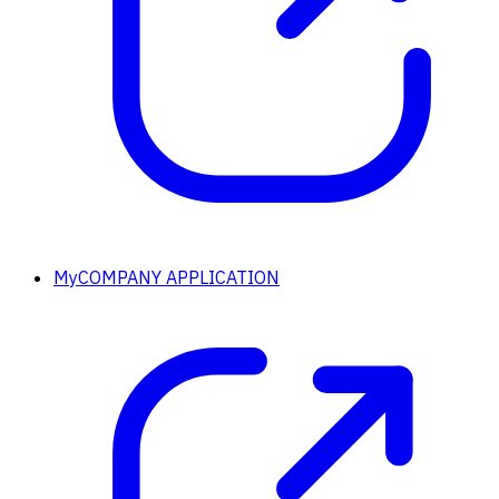
MyCOMPANY APPLICATION