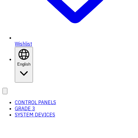
Wishlist
English
CONTROL PANELS
GRADE 3
SYSTEM DEVICES