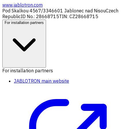
www.jablotron.com
Pod Skalkou 4567/33
46601 Jablonec nad Nisou
Czech
Republic
ID No.: 28668715
TIN: CZ28668715
For installation partners
For installation partners
JABLOTRON main website