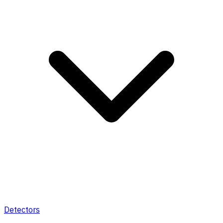
Detectors