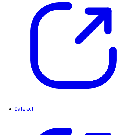
Data act