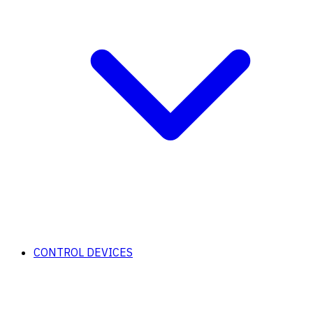
CONTROL DEVICES