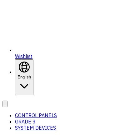
Wishlist
English
CONTROL PANELS
GRADE 3
SYSTEM DEVICES