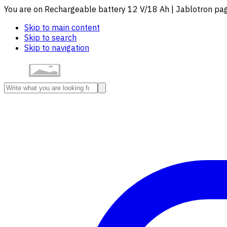
You are on Rechargeable battery 12 V/18 Ah | Jablotron pa
Skip to main content
Skip to search
Skip to navigation