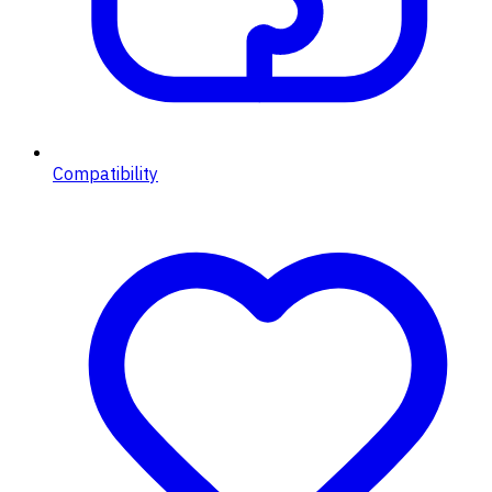
Compatibility