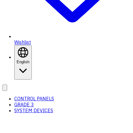
Wishlist
English
CONTROL PANELS
GRADE 3
SYSTEM DEVICES