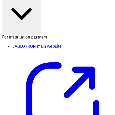
For installation partners
JABLOTRON main website