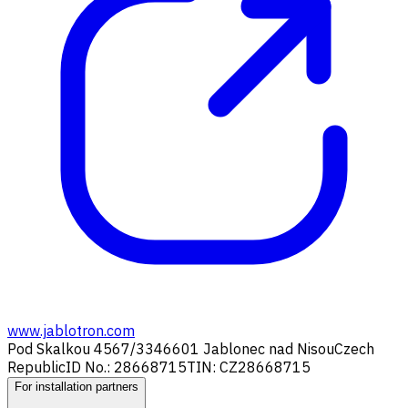
www.jablotron.com
Pod Skalkou 4567/33
46601 Jablonec nad Nisou
Czech
Republic
ID No.: 28668715
TIN: CZ28668715
For installation partners