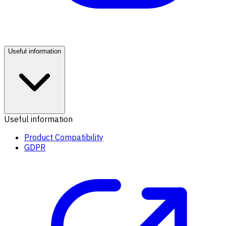
Useful information
Useful information
Product Compatibility
GDPR