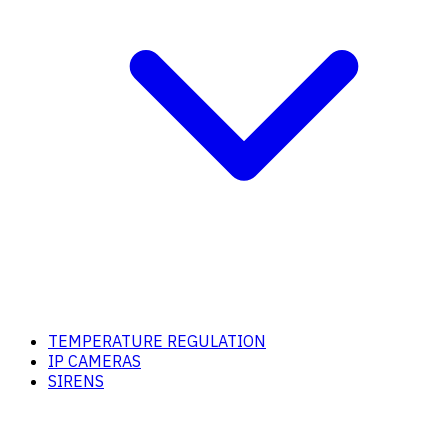
TEMPERATURE REGULATION
IP CAMERAS
SIRENS