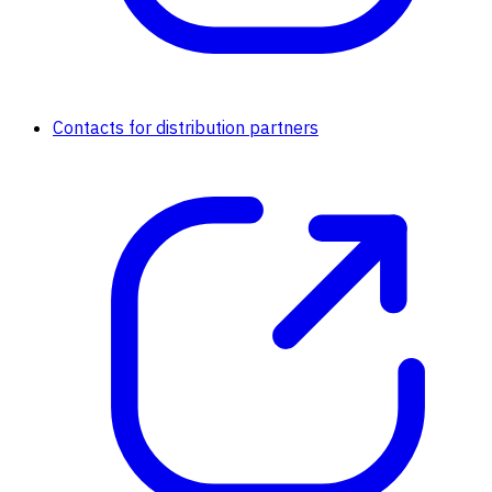
Contacts for distribution partners