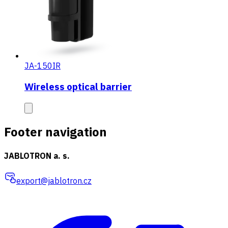
JA-150IR
Wireless optical barrier
Footer navigation
JABLOTRON a. s.
export@jablotron.cz