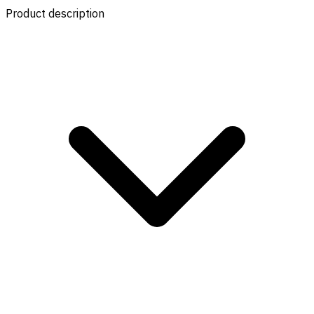
Product description