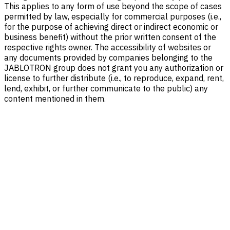
This applies to any form of use beyond the scope of cases
permitted by law, especially for commercial purposes (i.e.,
for the purpose of achieving direct or indirect economic or
business benefit) without the prior written consent of the
respective rights owner. The accessibility of websites or
any documents provided by companies belonging to the
JABLOTRON group does not grant you any authorization or
license to further distribute (i.e., to reproduce, expand, rent,
lend, exhibit, or further communicate to the public) any
content mentioned in them.