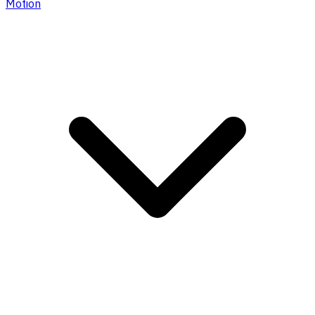
Motion