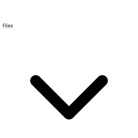
Files