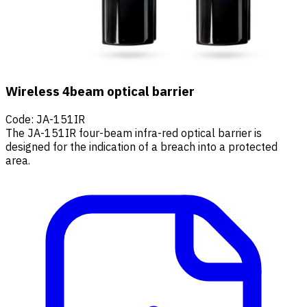
Wireless 4beam optical barrier
Code
:
JA-151IR
The JA-151IR four-beam infra-red optical barrier is
designed for the indication of a breach into a protected
area.