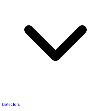
Detectors