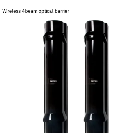
Wireless 4beam optical barrier