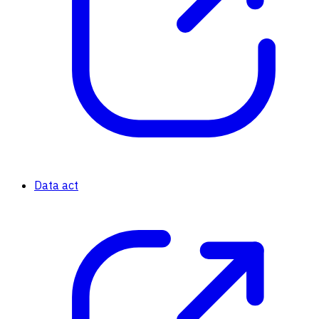
Data act