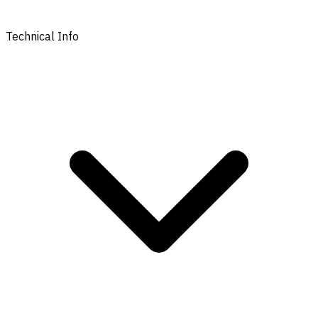
Technical Info