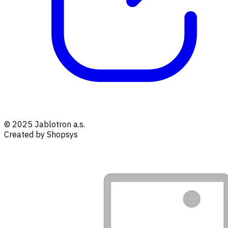
© 2025 Jablotron a.s.
Created by Shopsys