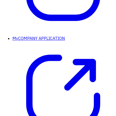
MyCOMPANY APPLICATION