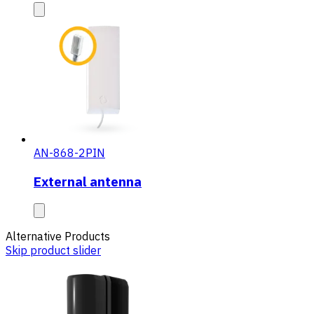
AN-868-2PIN
External antenna
Alternative Products
Skip product slider