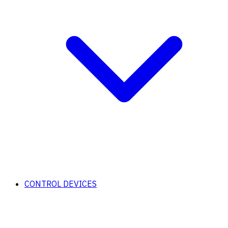
CONTROL DEVICES