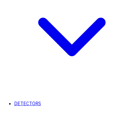
DETECTORS