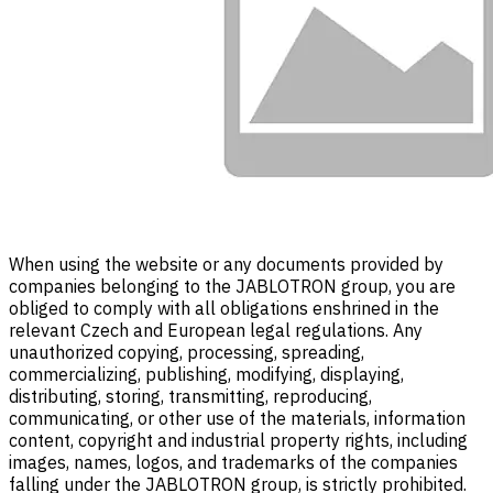
When using the website or any documents provided by
companies belonging to the JABLOTRON group, you are
obliged to comply with all obligations enshrined in the
relevant Czech and European legal regulations. Any
unauthorized copying, processing, spreading,
commercializing, publishing, modifying, displaying,
distributing, storing, transmitting, reproducing,
communicating, or other use of the materials, information
content, copyright and industrial property rights, including
images, names, logos, and trademarks of the companies
falling under the JABLOTRON group, is strictly prohibited.