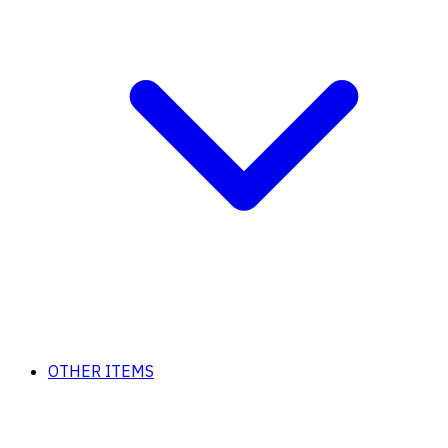
OTHER ITEMS