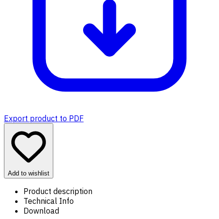
Export product to PDF
Add to wishlist
Product description
Technical Info
Download