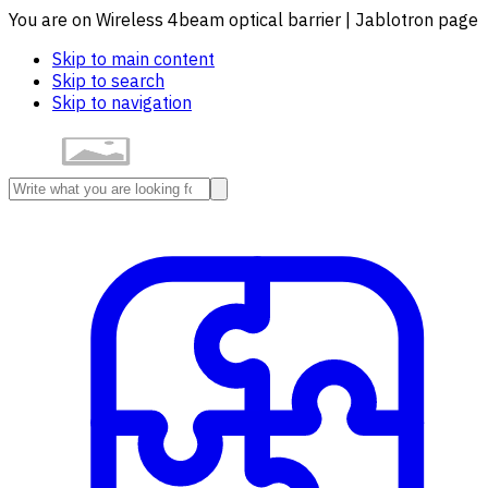
You are on Wireless 4beam optical barrier | Jablotron page
Skip to main content
Skip to search
Skip to navigation