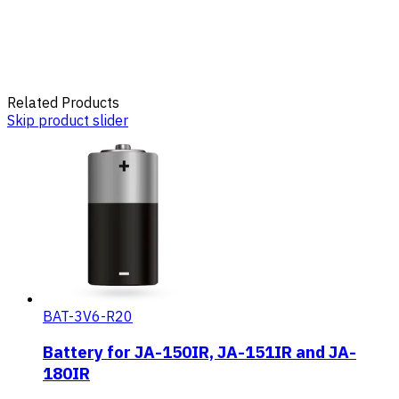
Related Products
Skip product slider
BAT-3V6-R20
Battery for JA-150IR, JA-151IR and JA-
180IR