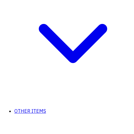
OTHER ITEMS