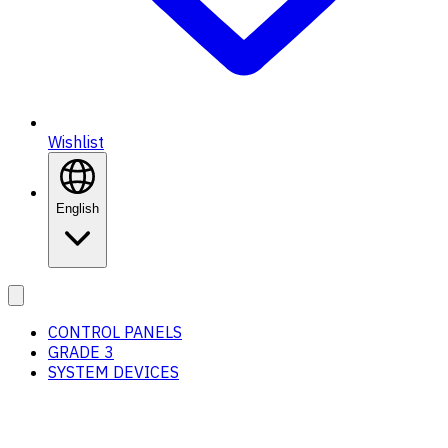
Wishlist
English
CONTROL PANELS
GRADE 3
SYSTEM DEVICES