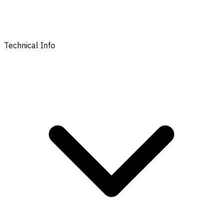
Technical Info