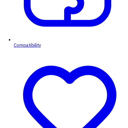
Compatibility