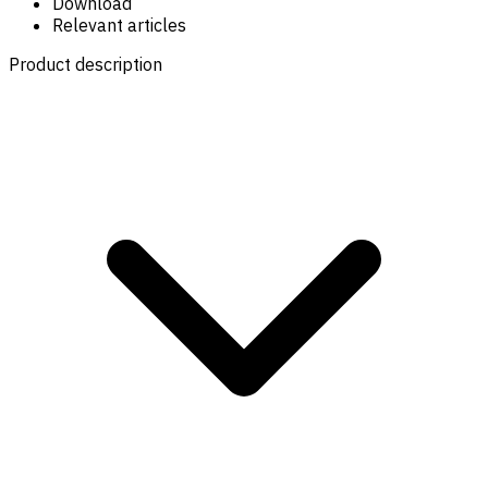
Download
Relevant articles
Product description