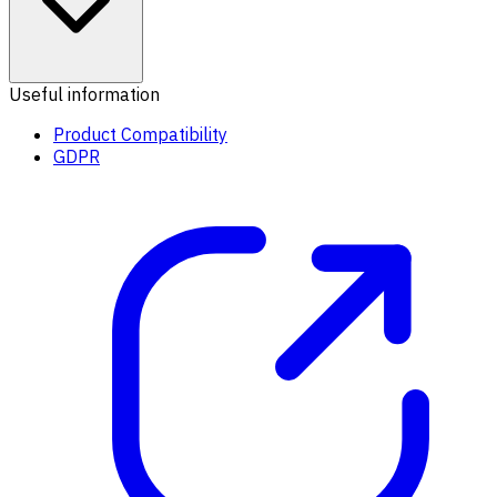
Useful information
Product Compatibility
GDPR