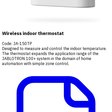
Wireless indoor thermostat
Code
:
JA-150TP
Designed to measure and control the indoor temperature.
The thermostat expands the application range of the
JABLOTRON 100+ system in the domain of home
automation with simple zone control.