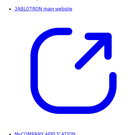
JABLOTRON main website
MyCOMPANY APPLICATION