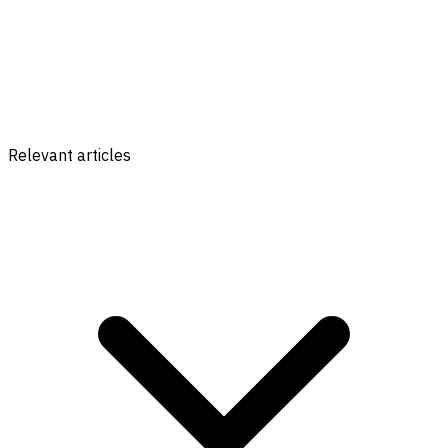
Relevant articles