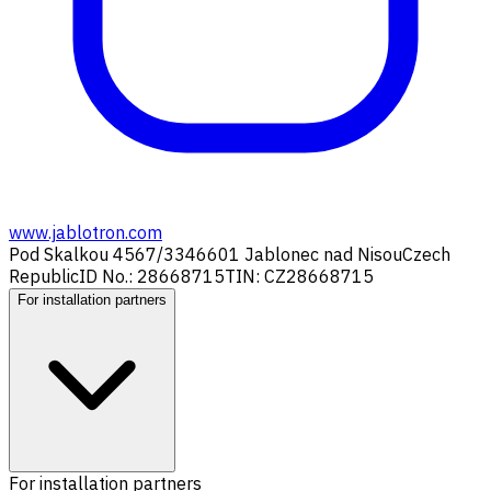
www.jablotron.com
Pod Skalkou 4567/33
46601 Jablonec nad Nisou
Czech
Republic
ID No.: 28668715
TIN: CZ28668715
For installation partners
For installation partners