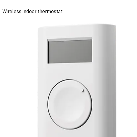
Wireless indoor thermostat