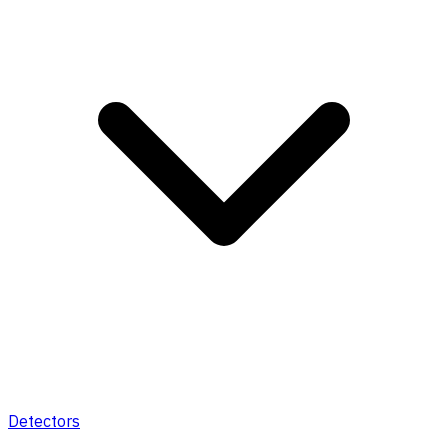
Detectors