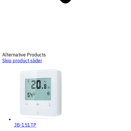
Alternative Products
Skip product slider
JB-151TP