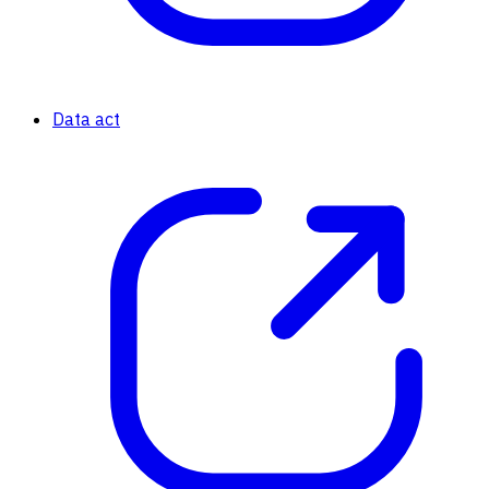
Data act