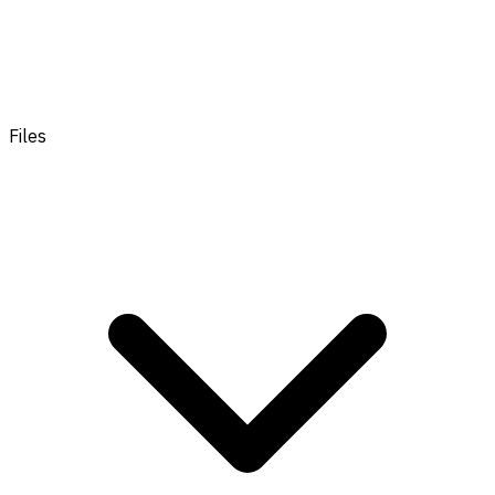
Files