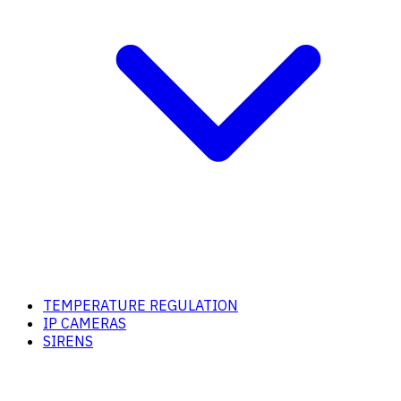
TEMPERATURE REGULATION
IP CAMERAS
SIRENS