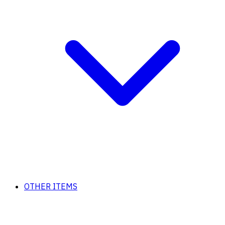
OTHER ITEMS