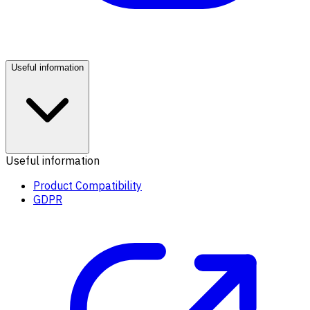
Useful information
Useful information
Product Compatibility
GDPR