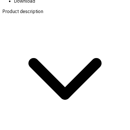
Download
Product description