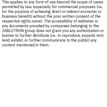
This applies to any form of use beyond the scope of cases
permitted by law, especially for commercial purposes (i.e.,
for the purpose of achieving direct or indirect economic or
business benefit) without the prior written consent of the
respective rights owner. The accessibility of websites or
any documents provided by companies belonging to the
JABLOTRON group does not grant you any authorization or
license to further distribute (i.e., to reproduce, expand, rent,
lend, exhibit, or further communicate to the public) any
content mentioned in them.