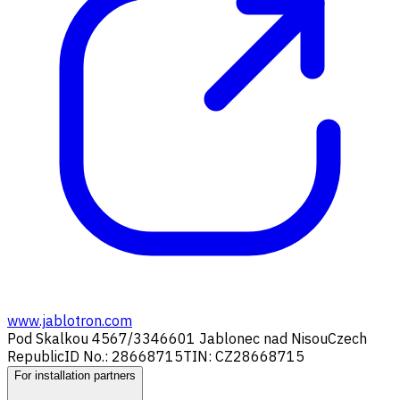
www.jablotron.com
Pod Skalkou 4567/33
46601 Jablonec nad Nisou
Czech
Republic
ID No.: 28668715
TIN: CZ28668715
For installation partners