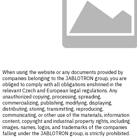
When using the website or any documents provided by
companies belonging to the JABLOTRON group, you are
obliged to comply with all obligations enshrined in the
relevant Czech and European legal regulations. Any
unauthorized copying, processing, spreading,
commercializing, publishing, modifying, displaying,
distributing, storing, transmitting, reproducing,
communicating, or other use of the materials, information
content, copyright and industrial property rights, including
images, names, logos, and trademarks of the companies
falling under the JABLOTRON group, is strictly prohibited.