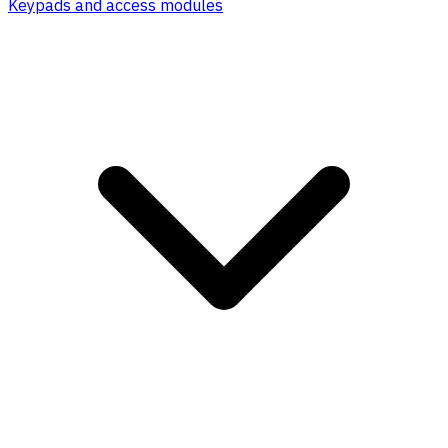
Keypads and access modules