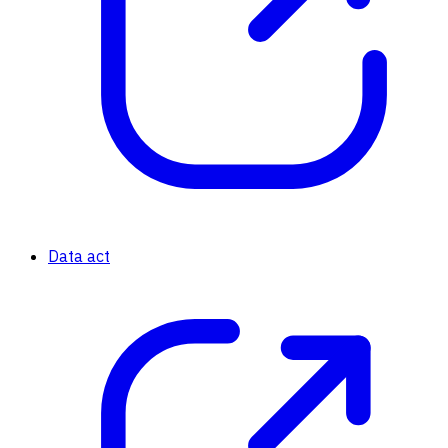
Data act