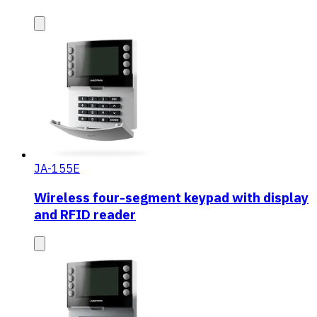
JA-155E
Wireless four-segment keypad with display
and RFID reader