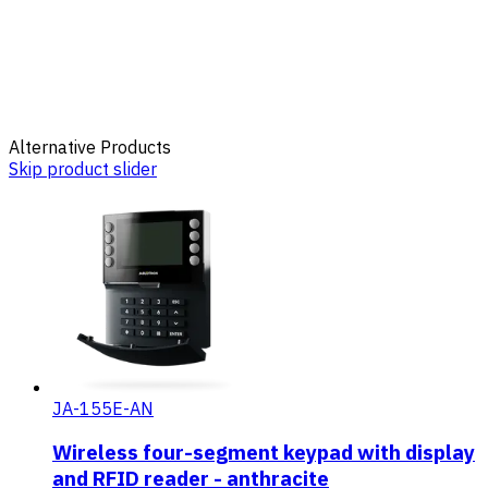
Alternative Products
Skip product slider
JA-155E-AN
Wireless four-segment keypad with display
and RFID reader - anthracite