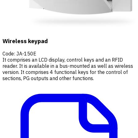
Wireless keypad
Code
:
JA-150E
It comprises an LCD display, control keys and an RFID
reader. It is available in a bus-mounted as well as wireless
version. It comprises 4 functional keys for the control of
sections, PG outputs and other functions.