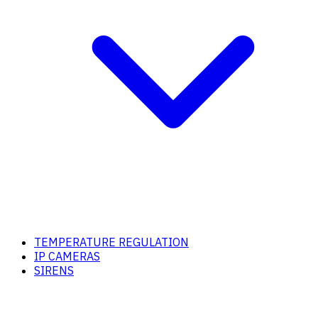
TEMPERATURE REGULATION
IP CAMERAS
SIRENS