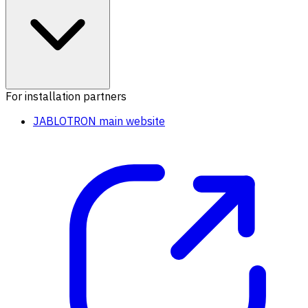
For installation partners
JABLOTRON main website