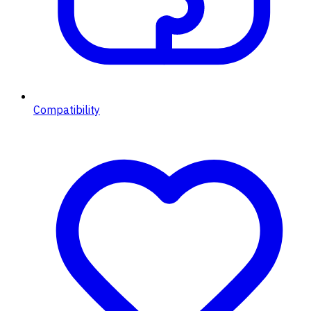
Compatibility