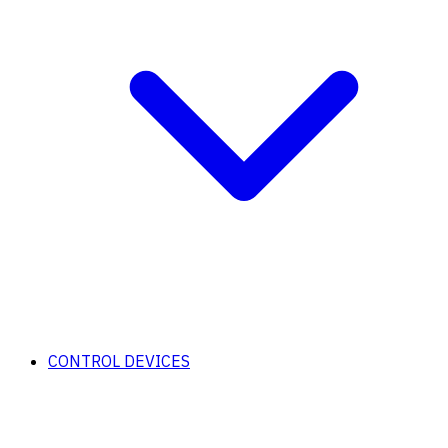
CONTROL DEVICES