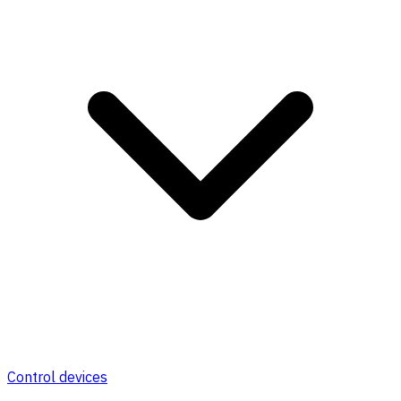
Control devices