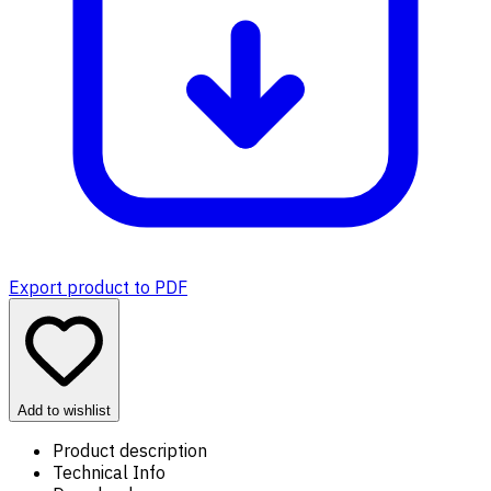
Export product to PDF
Add to wishlist
Product description
Technical Info