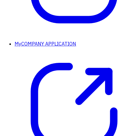
MyCOMPANY APPLICATION