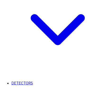
DETECTORS