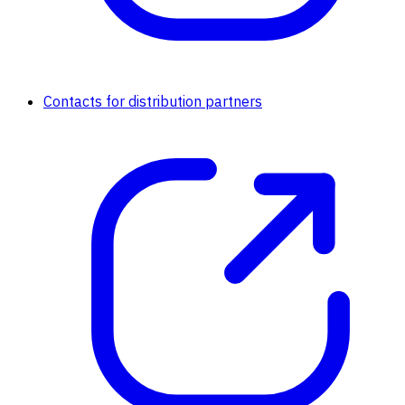
Contacts for distribution partners