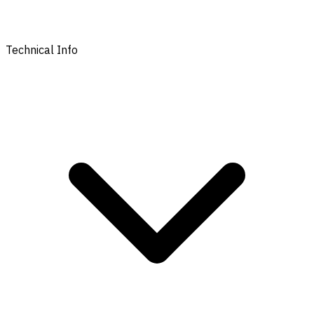
Technical Info