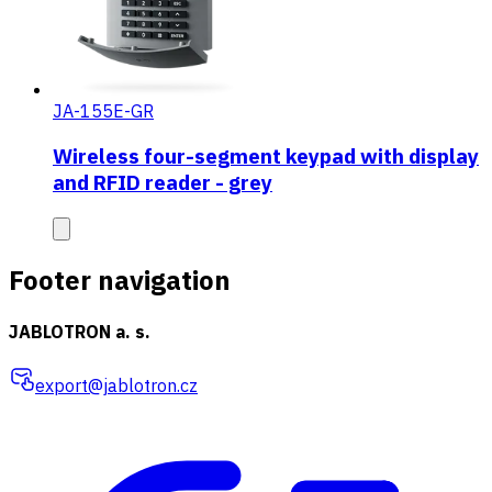
JA-155E-GR
Wireless four-segment keypad with display
and RFID reader - grey
Footer navigation
JABLOTRON a. s.
export@jablotron.cz