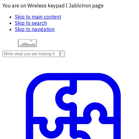
You are on Wireless keypad | Jablotron page
Skip to main content
Skip to search
Skip to navigation