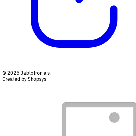
© 2025 Jablotron a.s.
Created by Shopsys