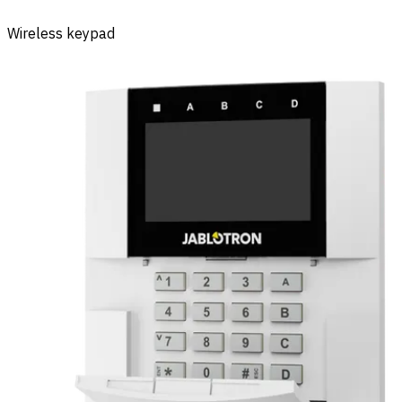
Wireless keypad