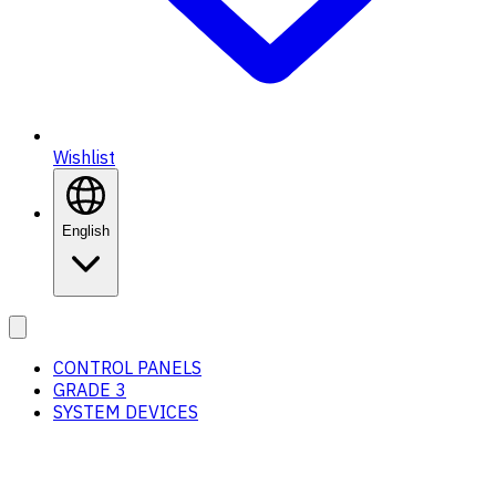
Wishlist
English
CONTROL PANELS
GRADE 3
SYSTEM DEVICES