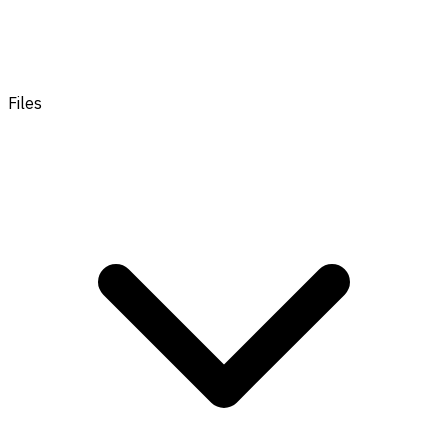
Files