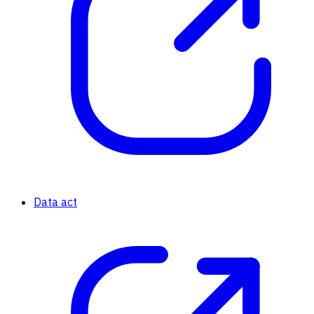
Data act