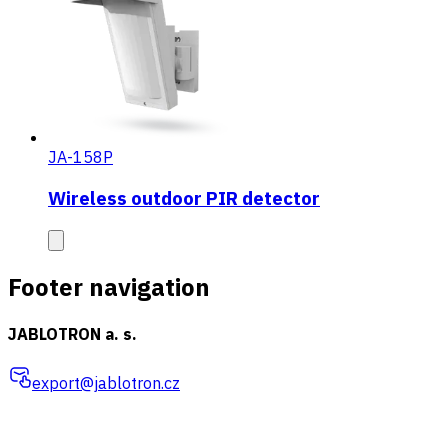
JA-158P
Wireless outdoor PIR detector
Footer navigation
JABLOTRON a. s.
export@jablotron.cz