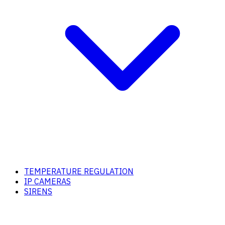
TEMPERATURE REGULATION
IP CAMERAS
SIRENS