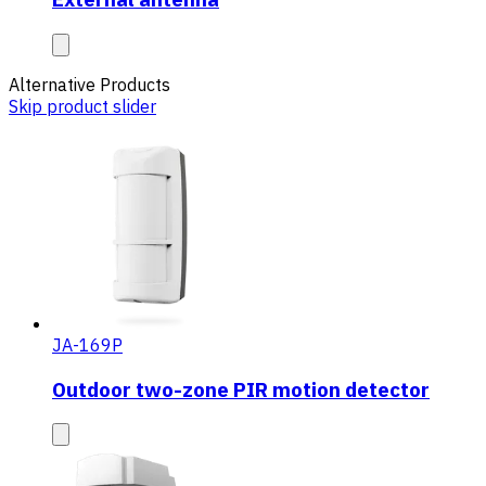
Alternative Products
Skip product slider
JA-169P
Outdoor two-zone PIR motion detector