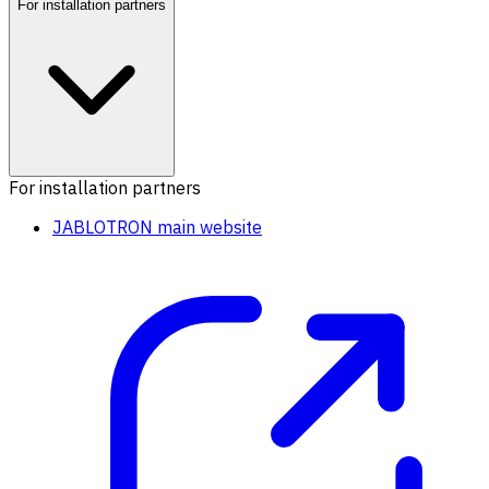
For installation partners
For installation partners
JABLOTRON main website