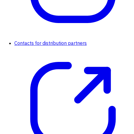
Contacts for distribution partners