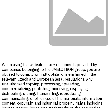
When using the website or any documents provided by
companies belonging to the JABLOTRON group, you are
obliged to comply with all obligations enshrined in the
relevant Czech and European legal regulations. Any
unauthorized copying, processing, spreading,
commercializing, publishing, modifying, displaying,
distributing, storing, transmitting, reproducing,
communicating, or other use of the materials, information
content, copyright and industrial property rights, including
images, names, logos, and trademarks of the companies