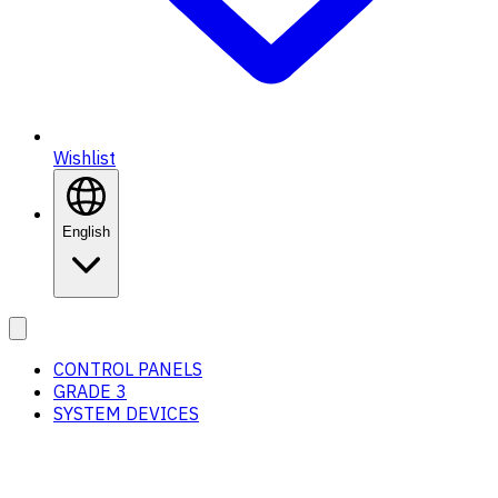
Wishlist
English
CONTROL PANELS
GRADE 3
SYSTEM DEVICES