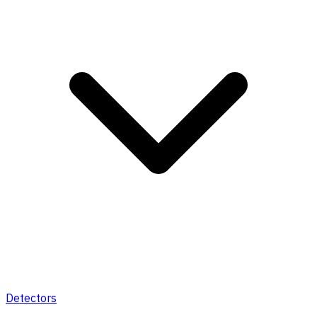
Detectors