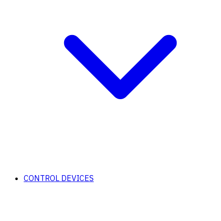
CONTROL DEVICES