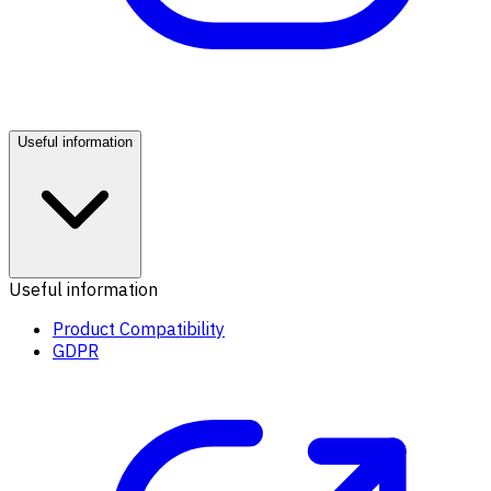
Useful information
Useful information
Product Compatibility
GDPR