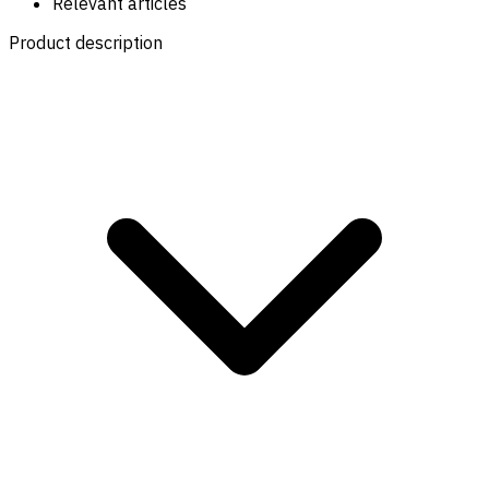
Relevant articles
Product description