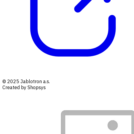
© 2025 Jablotron a.s.
Created by Shopsys