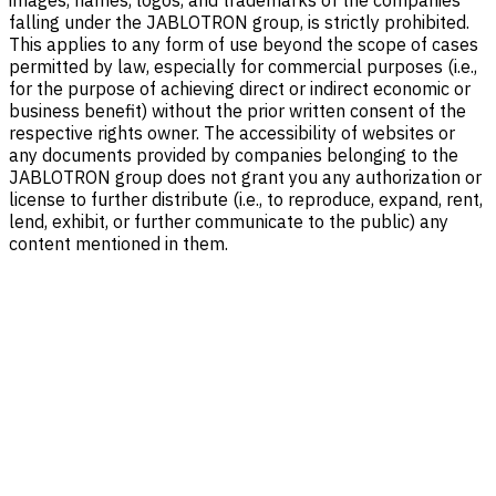
falling under the JABLOTRON group, is strictly prohibited.
This applies to any form of use beyond the scope of cases
permitted by law, especially for commercial purposes (i.e.,
for the purpose of achieving direct or indirect economic or
business benefit) without the prior written consent of the
respective rights owner. The accessibility of websites or
any documents provided by companies belonging to the
JABLOTRON group does not grant you any authorization or
license to further distribute (i.e., to reproduce, expand, rent,
lend, exhibit, or further communicate to the public) any
content mentioned in them.