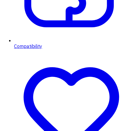
Compatibility