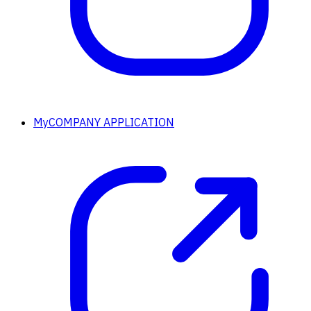
MyCOMPANY APPLICATION