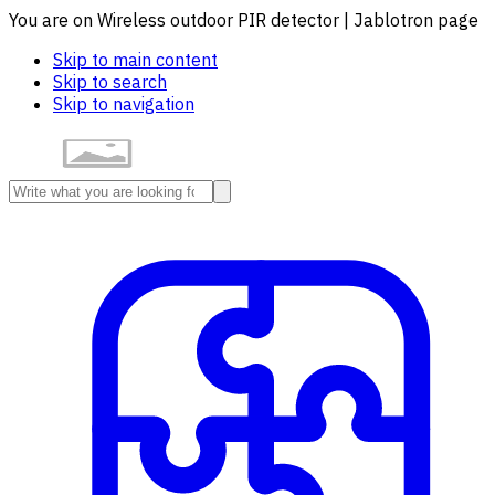
You are on Wireless outdoor PIR detector | Jablotron page
Skip to main content
Skip to search
Skip to navigation