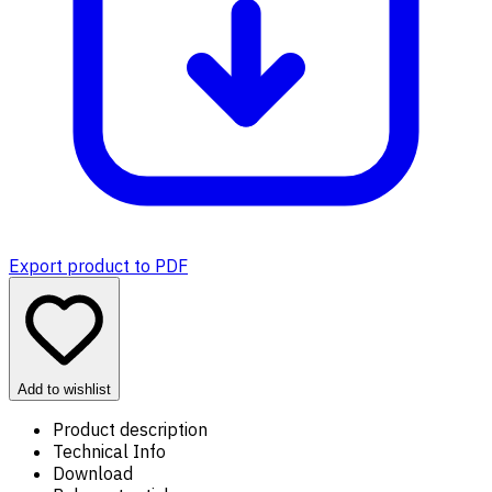
Export product to PDF
Add to wishlist
Product description
Technical Info
Download