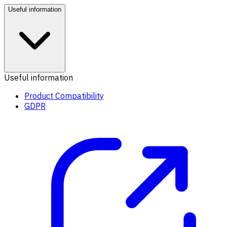
Useful information
Useful information
Product Compatibility
GDPR