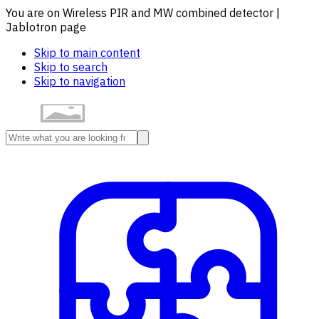
You are on Wireless PIR and MW combined detector |
Jablotron page
Skip to main content
Skip to search
Skip to navigation