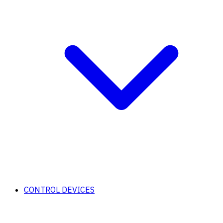
CONTROL DEVICES