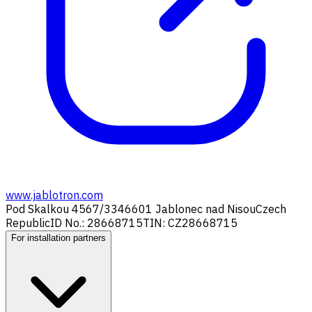
www.jablotron.com
Pod Skalkou 4567/33
46601 Jablonec nad Nisou
Czech
Republic
ID No.: 28668715
TIN: CZ28668715
For installation partners