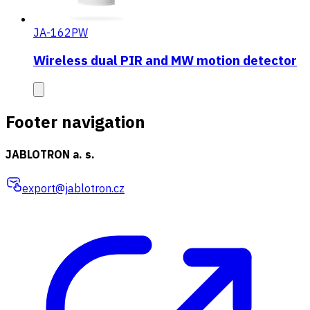
JA-162PW
Wireless dual PIR and MW motion detector
Footer navigation
JABLOTRON a. s.
export@jablotron.cz