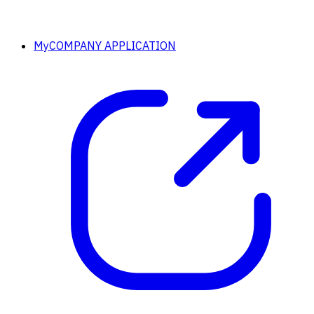
MyCOMPANY APPLICATION