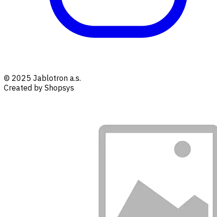
© 2025 Jablotron a.s.
Created by Shopsys