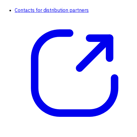
Contacts for distribution partners