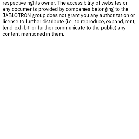
respective rights owner. The accessibility of websites or
any documents provided by companies belonging to the
JABLOTRON group does not grant you any authorization or
license to further distribute (i.e., to reproduce, expand, rent,
lend, exhibit, or further communicate to the public) any
content mentioned in them.