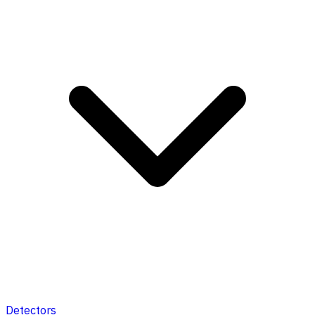
Detectors