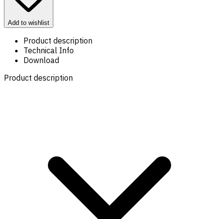
Add to wishlist
Product description
Technical Info
Download
Product description