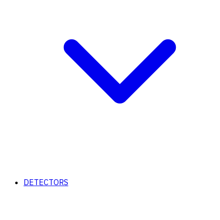
DETECTORS