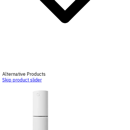
Alternative Products
Skip product slider