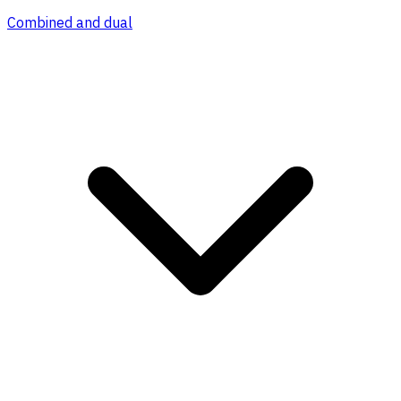
Combined and dual