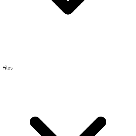
Files