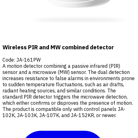
Wireless PIR and MW combined detector
Code
:
JA-161PW
A motion detector combining a passive infrared (PIR)
sensor and a microwave (MW) sensor. The dual detection
increases resistance to false alarms in environments prone
to sudden temperature fluctuations, such as air drafts,
radiant heating sources, and similar conditions. The
standard PIR detector triggers the microwave detection,
which either confirms or disproves the presence of motion.
The product is compatible only with control panels JA-
102K, JA-103K, JA-107K, and JA-152KR, or newer.