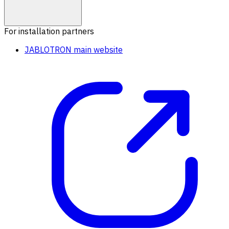
For installation partners
JABLOTRON main website