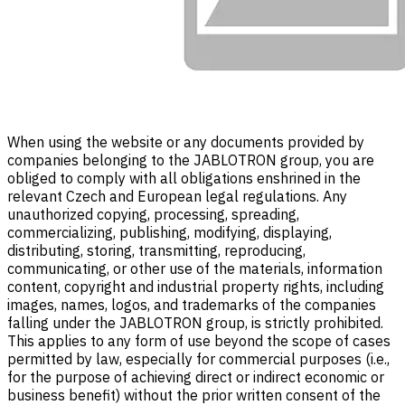
When using the website or any documents provided by
companies belonging to the JABLOTRON group, you are
obliged to comply with all obligations enshrined in the
relevant Czech and European legal regulations. Any
unauthorized copying, processing, spreading,
commercializing, publishing, modifying, displaying,
distributing, storing, transmitting, reproducing,
communicating, or other use of the materials, information
content, copyright and industrial property rights, including
images, names, logos, and trademarks of the companies
falling under the JABLOTRON group, is strictly prohibited.
This applies to any form of use beyond the scope of cases
permitted by law, especially for commercial purposes (i.e.,
for the purpose of achieving direct or indirect economic or
business benefit) without the prior written consent of the