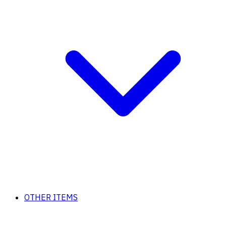
OTHER ITEMS