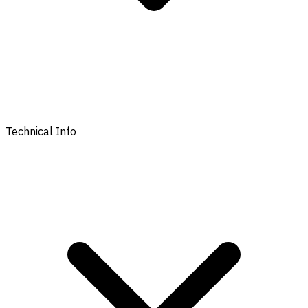
Technical Info