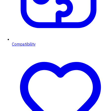
Compatibility