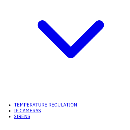
TEMPERATURE REGULATION
IP CAMERAS
SIRENS