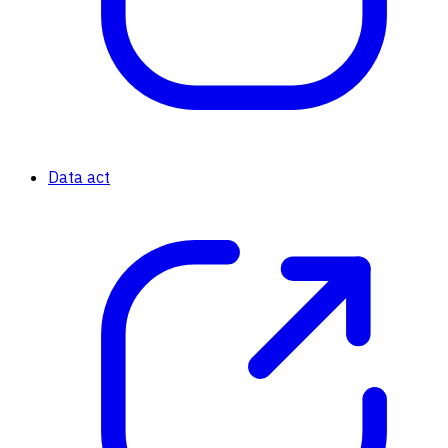
Data act