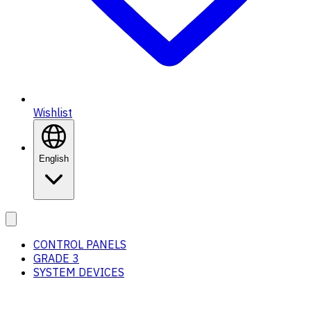
Wishlist
English
CONTROL PANELS
GRADE 3
SYSTEM DEVICES