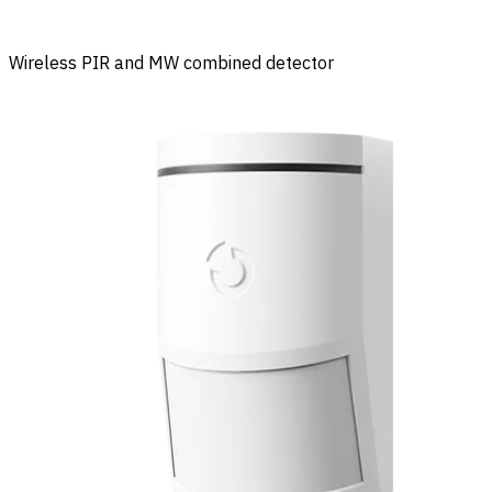
Wireless PIR and MW combined detector