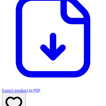
Export product to PDF