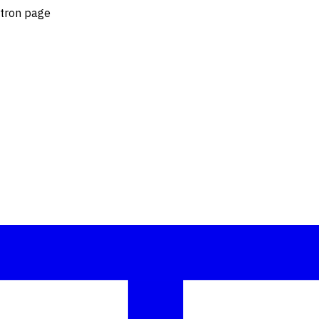
otron page