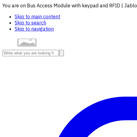
You are on Bus Access Module with keypad and RFID | Jabl
Skip to main content
Skip to search
Skip to navigation