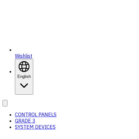
Wishlist
English
CONTROL PANELS
GRADE 3
SYSTEM DEVICES