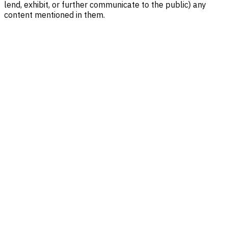
lend, exhibit, or further communicate to the public) any
content mentioned in them.