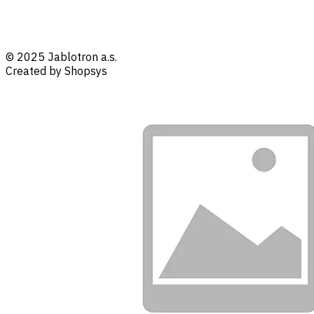
© 2025 Jablotron a.s.
Created by Shopsys