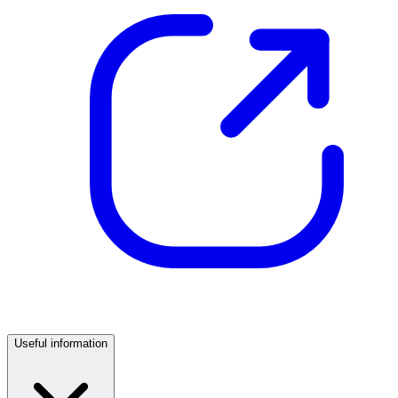
Useful information