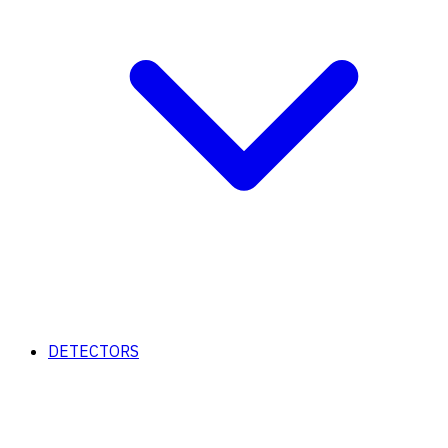
DETECTORS