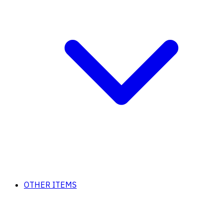
OTHER ITEMS