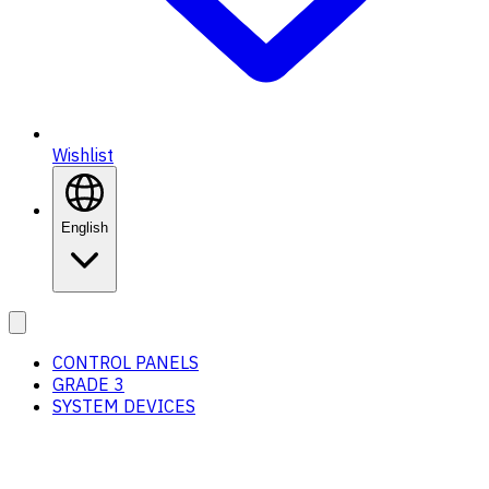
Wishlist
English
CONTROL PANELS
GRADE 3
SYSTEM DEVICES