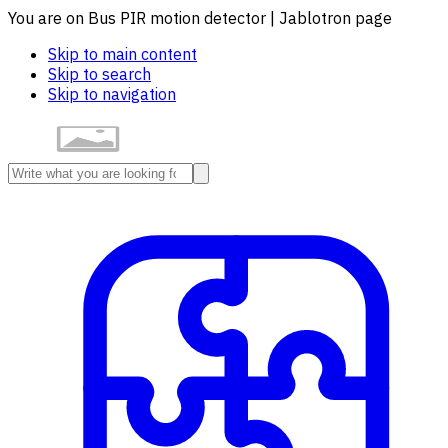
You are on Bus PIR motion detector | Jablotron page
Skip to main content
Skip to search
Skip to navigation