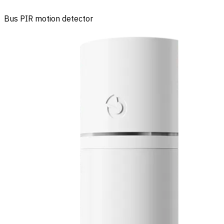
Bus PIR motion detector