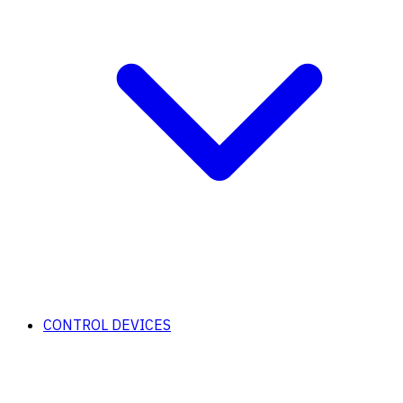
CONTROL DEVICES