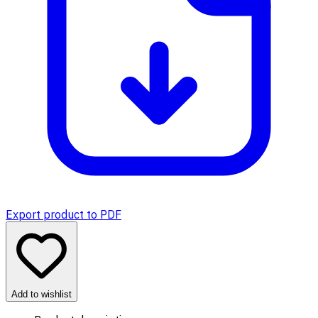
Export product to PDF
Add to wishlist