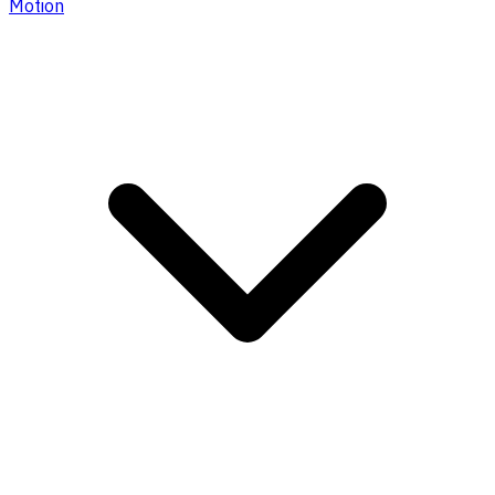
Motion