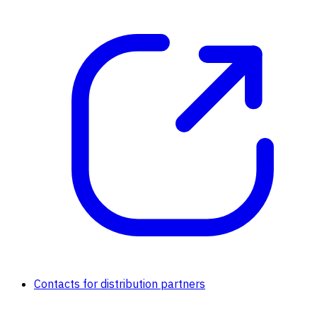
Contacts for distribution partners