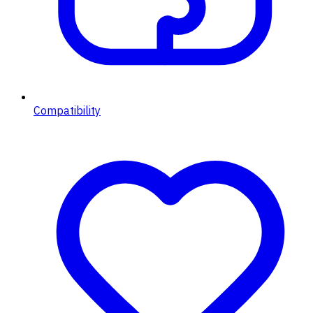
Compatibility