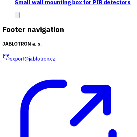
Small wall mounting box for PIR detectors
Footer navigation
JABLOTRON a. s.
export@jablotron.cz