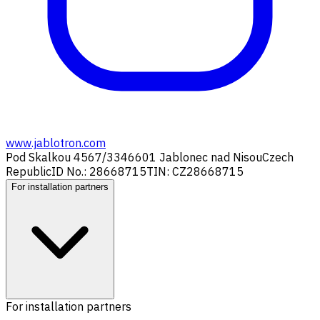
www.jablotron.com
Pod Skalkou 4567/33
46601 Jablonec nad Nisou
Czech
Republic
ID No.: 28668715
TIN: CZ28668715
For installation partners
For installation partners