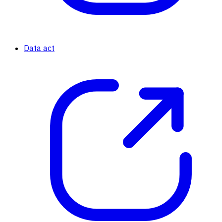
Data act