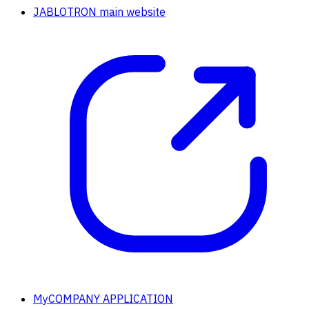
JABLOTRON main website
MyCOMPANY APPLICATION