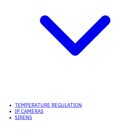
TEMPERATURE REGULATION
IP CAMERAS
SIRENS