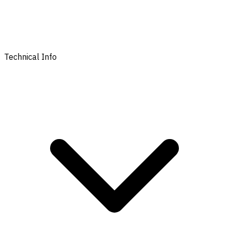
Technical Info