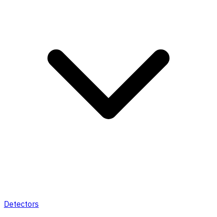
Detectors