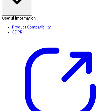
Useful information
Product Compatibility
GDPR