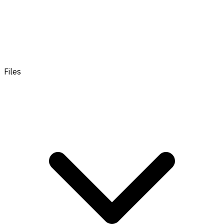
Files