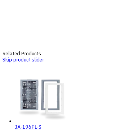
Related Products
Skip product slider
JA-196PL-S