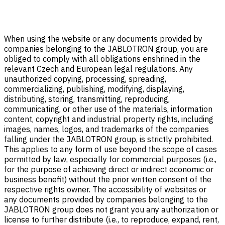
When using the website or any documents provided by
companies belonging to the JABLOTRON group, you are
obliged to comply with all obligations enshrined in the
relevant Czech and European legal regulations. Any
unauthorized copying, processing, spreading,
commercializing, publishing, modifying, displaying,
distributing, storing, transmitting, reproducing,
communicating, or other use of the materials, information
content, copyright and industrial property rights, including
images, names, logos, and trademarks of the companies
falling under the JABLOTRON group, is strictly prohibited.
This applies to any form of use beyond the scope of cases
permitted by law, especially for commercial purposes (i.e.,
for the purpose of achieving direct or indirect economic or
business benefit) without the prior written consent of the
respective rights owner. The accessibility of websites or
any documents provided by companies belonging to the
JABLOTRON group does not grant you any authorization or
license to further distribute (i.e., to reproduce, expand, rent,