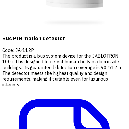
Bus PIR motion detector
Code
:
JA-112P
The product is a bus system device for the JABLOTRON
100+. It is designed to detect human body motion inside
buildings. Its guaranteed detection coverage is 90 °/12 m.
The detector meets the highest quality and design
requirements, making it suitable even for luxurious
interiors.