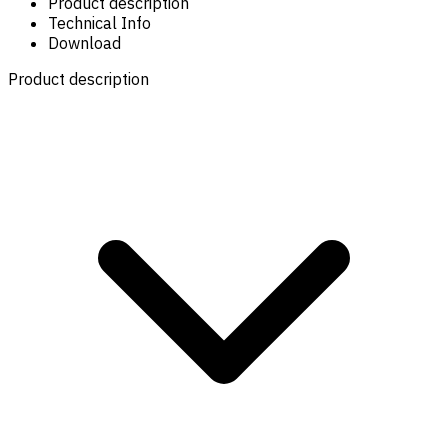
Product description
Technical Info
Download
Product description