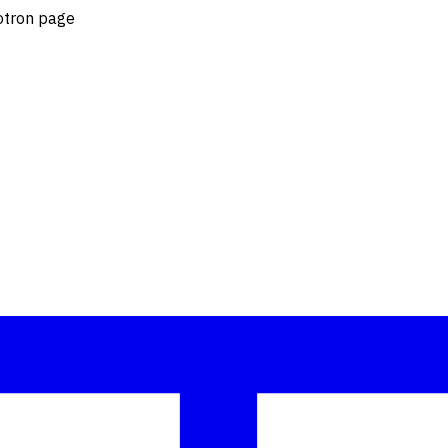
lotron page