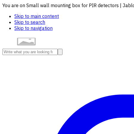
You are on Small wall mounting box for PIR detectors | Jab
Skip to main content
Skip to search
Skip to navigation