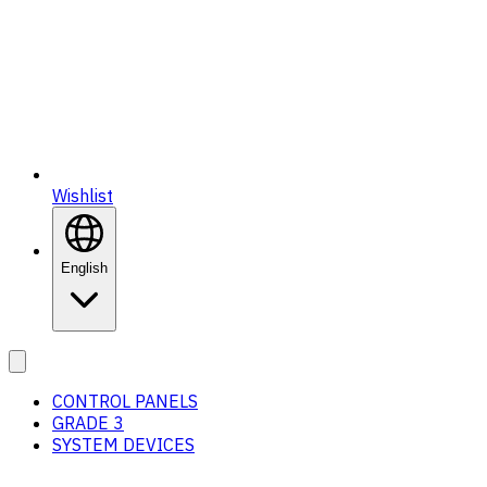
Wishlist
English
CONTROL PANELS
GRADE 3
SYSTEM DEVICES