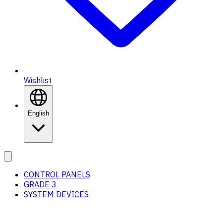
Wishlist
English
CONTROL PANELS
GRADE 3
SYSTEM DEVICES