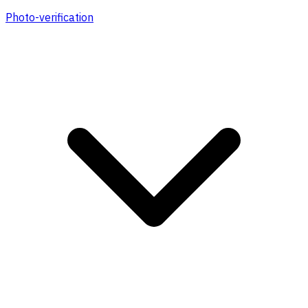
Photo-verification