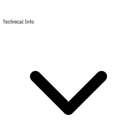
Technical Info