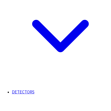
DETECTORS