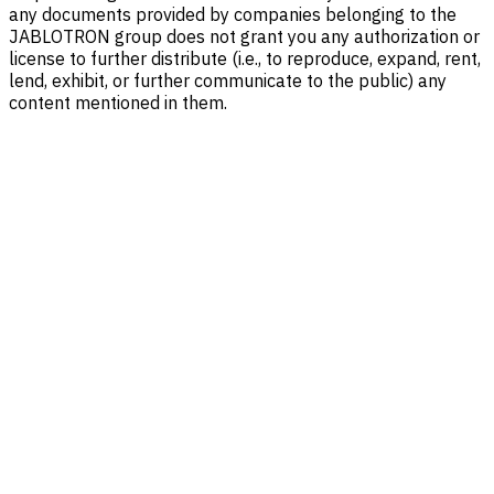
any documents provided by companies belonging to the
JABLOTRON group does not grant you any authorization or
license to further distribute (i.e., to reproduce, expand, rent,
lend, exhibit, or further communicate to the public) any
content mentioned in them.