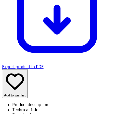
Export product to PDF
Add to wishlist
Product description
Technical Info