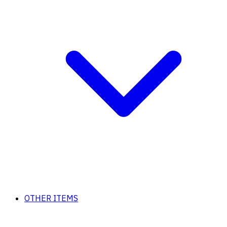
OTHER ITEMS