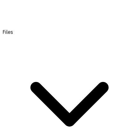
Files