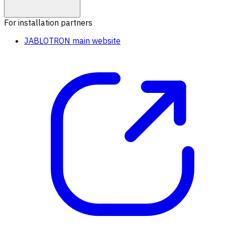
For installation partners
JABLOTRON main website