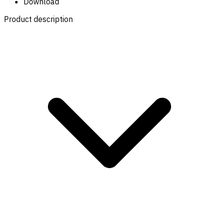
Download
Product description