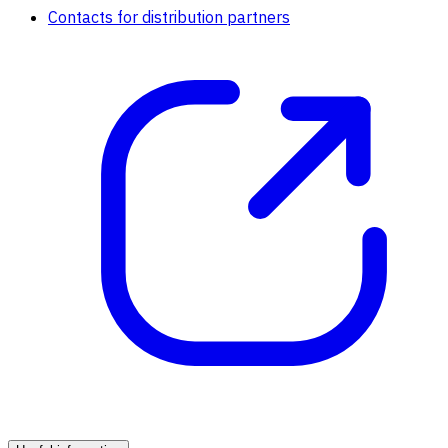
Contacts for distribution partners