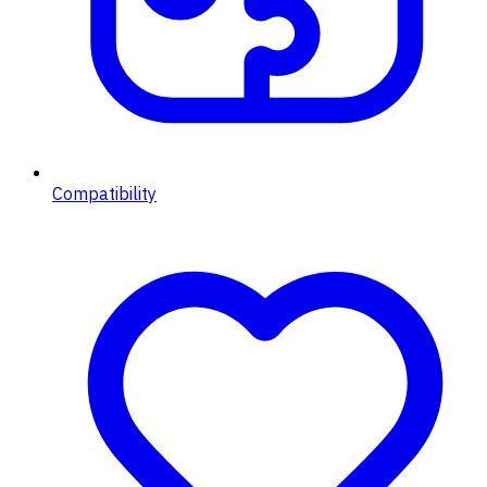
Compatibility