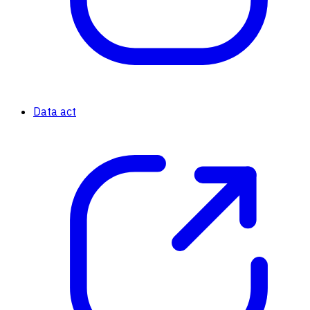
Data act