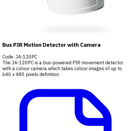
Bus PIR Motion Detector with Camera
Code
:
JA-120PC
The JA-120PC is a bus-powered PIR movement detector
with a colour camera which takes colour images of up to
640 x 480 pixels definition.