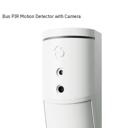
Bus PIR Motion Detector with Camera