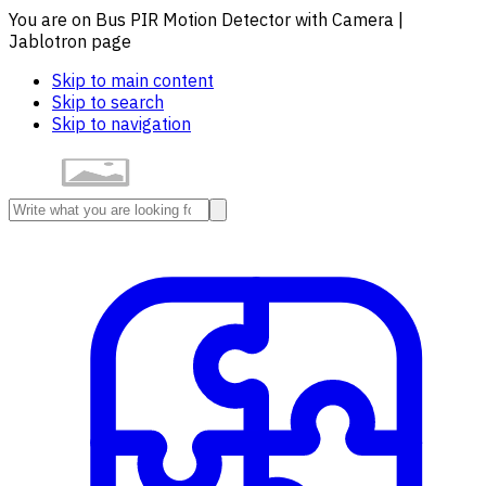
You are on Bus PIR Motion Detector with Camera |
Jablotron page
Skip to main content
Skip to search
Skip to navigation