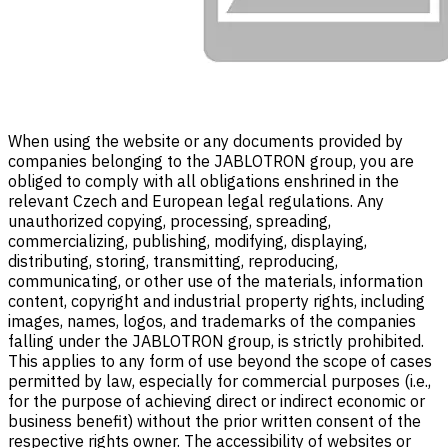
When using the website or any documents provided by
companies belonging to the JABLOTRON group, you are
obliged to comply with all obligations enshrined in the
relevant Czech and European legal regulations. Any
unauthorized copying, processing, spreading,
commercializing, publishing, modifying, displaying,
distributing, storing, transmitting, reproducing,
communicating, or other use of the materials, information
content, copyright and industrial property rights, including
images, names, logos, and trademarks of the companies
falling under the JABLOTRON group, is strictly prohibited.
This applies to any form of use beyond the scope of cases
permitted by law, especially for commercial purposes (i.e.,
for the purpose of achieving direct or indirect economic or
business benefit) without the prior written consent of the
respective rights owner. The accessibility of websites or