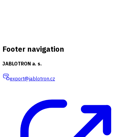
Footer navigation
JABLOTRON a. s.
export@jablotron.cz