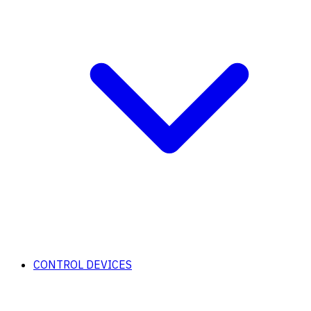
CONTROL DEVICES