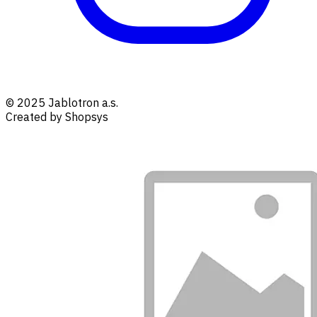
© 2025 Jablotron a.s.
Created by Shopsys