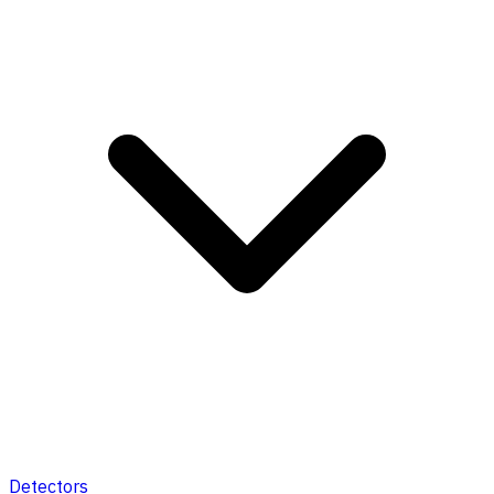
Detectors