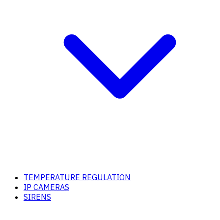
TEMPERATURE REGULATION
IP CAMERAS
SIRENS