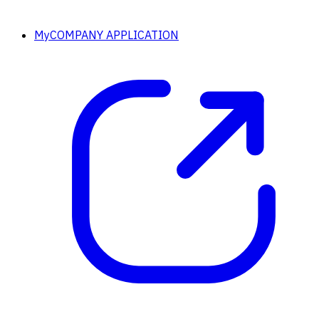
MyCOMPANY APPLICATION