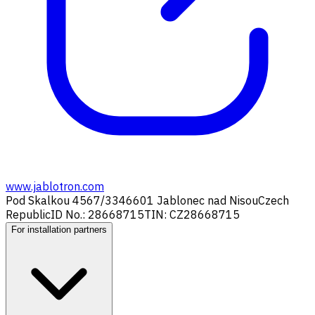
www.jablotron.com
Pod Skalkou 4567/33
46601 Jablonec nad Nisou
Czech
Republic
ID No.: 28668715
TIN: CZ28668715
For installation partners