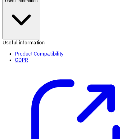
Useful information
Useful information
Product Compatibility
GDPR