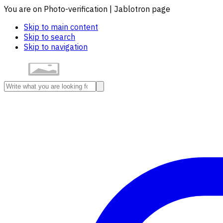
You are on Photo-verification | Jablotron page
Skip to main content
Skip to search
Skip to navigation