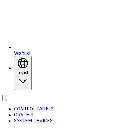
Wishlist
English
CONTROL PANELS
GRADE 3
SYSTEM DEVICES