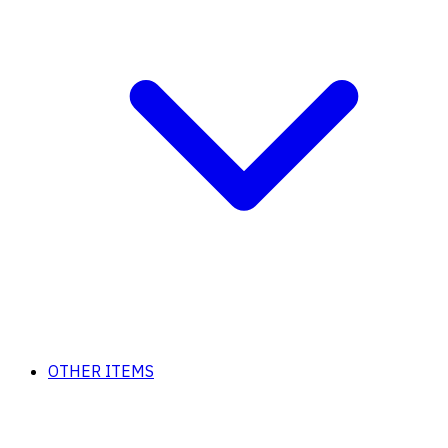
OTHER ITEMS