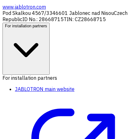
www.jablotron.com
Pod Skalkou 4567/33
46601 Jablonec nad Nisou
Czech
Republic
ID No.: 28668715
TIN: CZ28668715
For installation partners
For installation partners
JABLOTRON main website