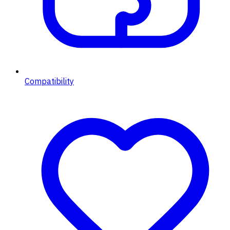
Compatibility