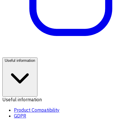
Useful information
Useful information
Product Compatibility
GDPR