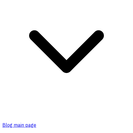
Blog main page