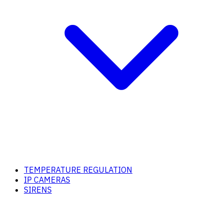
TEMPERATURE REGULATION
IP CAMERAS
SIRENS