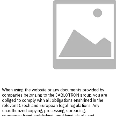
When using the website or any documents provided by
companies belonging to the JABLOTRON group, you are
obliged to comply with all obligations enshrined in the
relevant Czech and European legal regulations. Any
unauthorized copying, processing, spreading,
commercializing, publishing, modifying, displaying,