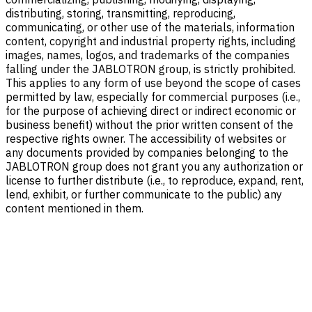
distributing, storing, transmitting, reproducing,
communicating, or other use of the materials, information
content, copyright and industrial property rights, including
images, names, logos, and trademarks of the companies
falling under the JABLOTRON group, is strictly prohibited.
This applies to any form of use beyond the scope of cases
permitted by law, especially for commercial purposes (i.e.,
for the purpose of achieving direct or indirect economic or
business benefit) without the prior written consent of the
respective rights owner. The accessibility of websites or
any documents provided by companies belonging to the
JABLOTRON group does not grant you any authorization or
license to further distribute (i.e., to reproduce, expand, rent,
lend, exhibit, or further communicate to the public) any
content mentioned in them.