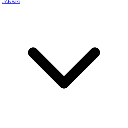
JAB wiki