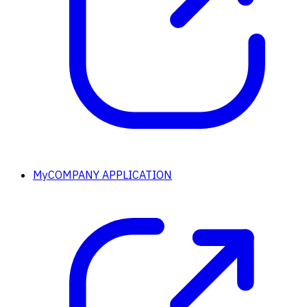
MyCOMPANY APPLICATION