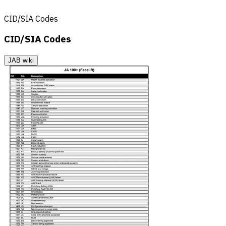
CID/SIA Codes
CID/SIA Codes
JAB wiki