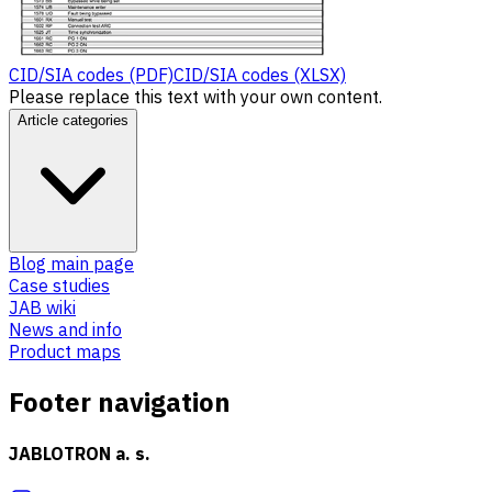
CID/SIA codes (PDF)
CID/SIA codes (XLSX)
Please replace this text with your own content.
Article categories
Blog main page
Case studies
JAB wiki
News and info
Product maps
Footer navigation
JABLOTRON a. s.