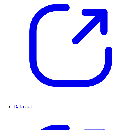
Data act