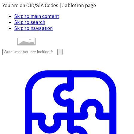
You are on CID/SIA Codes | Jablotron page
Skip to main content
Skip to search
Skip to navigation