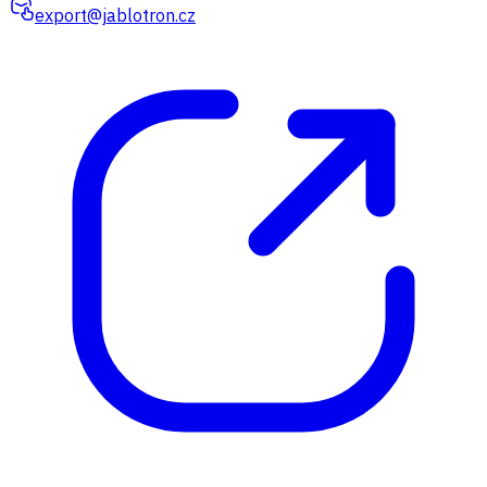
export@jablotron.cz