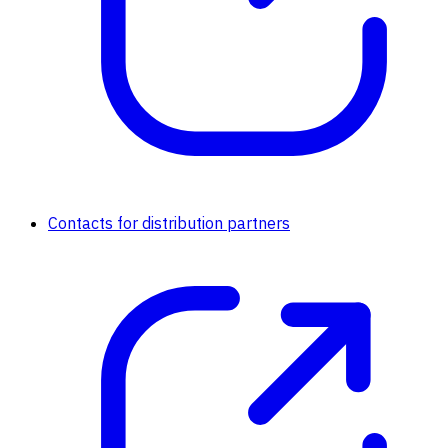
Contacts for distribution partners