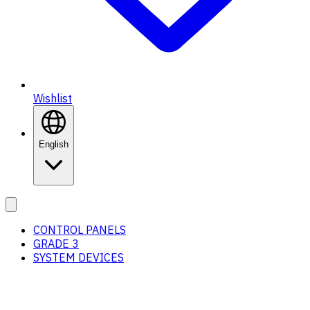
Wishlist
English
CONTROL PANELS
GRADE 3
SYSTEM DEVICES