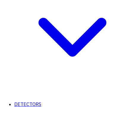
DETECTORS