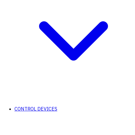
CONTROL DEVICES