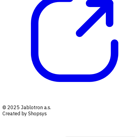
© 2025 Jablotron a.s.
Created by Shopsys