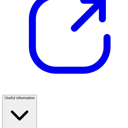
Useful information