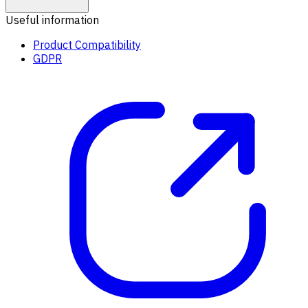
Useful information
Product Compatibility
GDPR