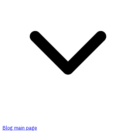
Blog main page