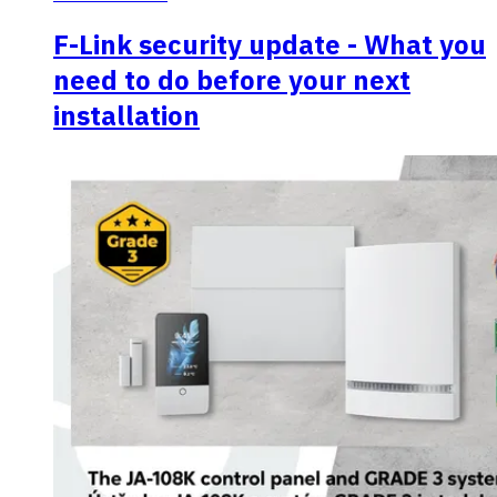
F-Link security update - What you
need to do before your next
installation