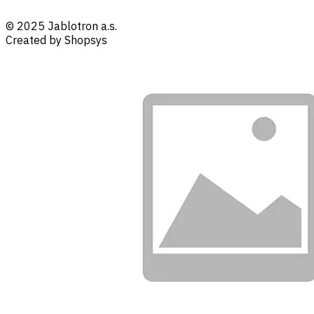
© 2025 Jablotron a.s.
Created by Shopsys