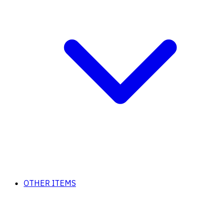
OTHER ITEMS