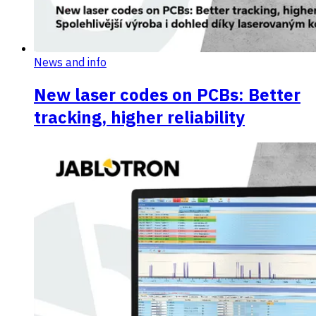
News and info
New laser codes on PCBs: Better
tracking, higher reliability