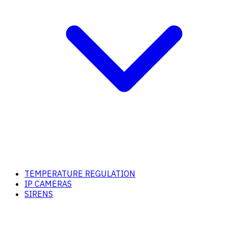
TEMPERATURE REGULATION
IP CAMERAS
SIRENS