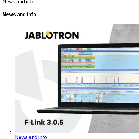
News and info
News and info
News and info