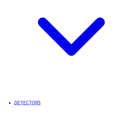
DETECTORS