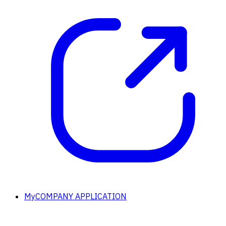
MyCOMPANY APPLICATION