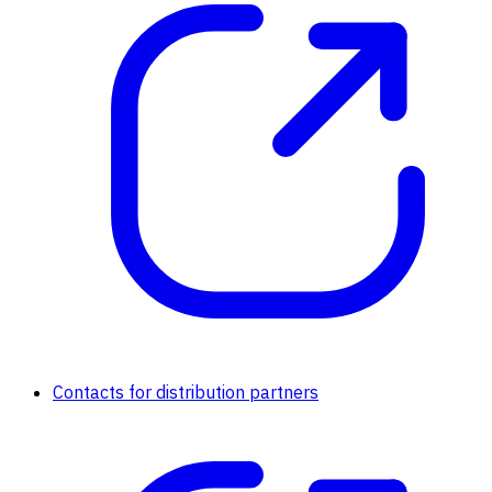
Contacts for distribution partners