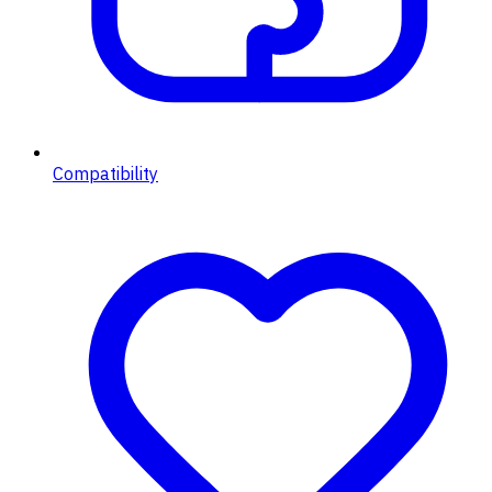
Compatibility