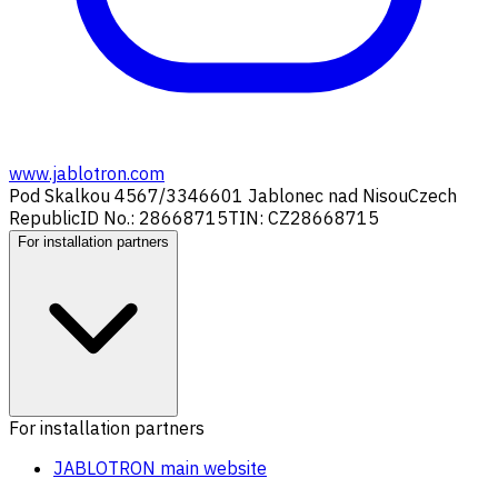
www.jablotron.com
Pod Skalkou 4567/33
46601 Jablonec nad Nisou
Czech
Republic
ID No.: 28668715
TIN: CZ28668715
For installation partners
For installation partners
JABLOTRON main website