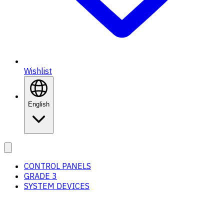
Wishlist
English
CONTROL PANELS
GRADE 3
SYSTEM DEVICES