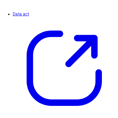
Data act