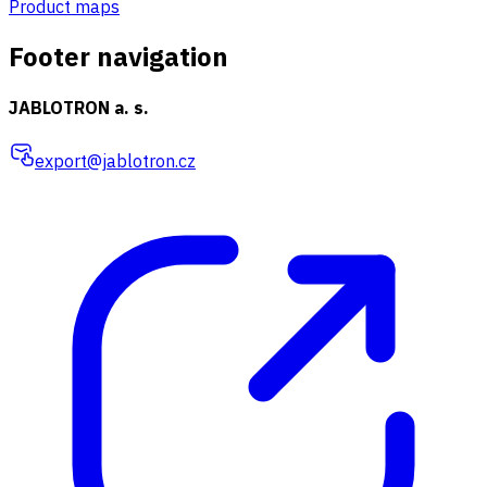
Product maps
Footer navigation
JABLOTRON a. s.
export@jablotron.cz