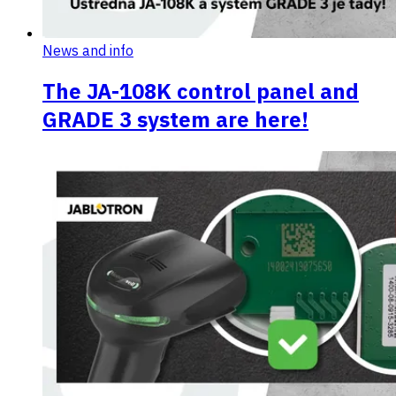
News and info
The JA-108K control panel and
GRADE 3 system are here!