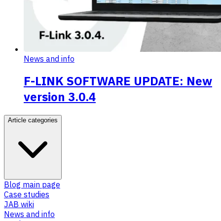
News and info
F-LINK SOFTWARE UPDATE: New
version 3.0.4
Article categories
Blog main page
Case studies
JAB wiki
News and info