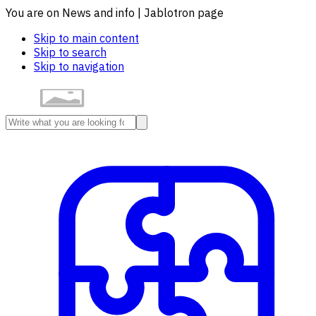
You are on News and info | Jablotron page
Skip to main content
Skip to search
Skip to navigation