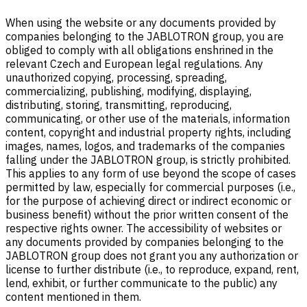
When using the website or any documents provided by
companies belonging to the JABLOTRON group, you are
obliged to comply with all obligations enshrined in the
relevant Czech and European legal regulations. Any
unauthorized copying, processing, spreading,
commercializing, publishing, modifying, displaying,
distributing, storing, transmitting, reproducing,
communicating, or other use of the materials, information
content, copyright and industrial property rights, including
images, names, logos, and trademarks of the companies
falling under the JABLOTRON group, is strictly prohibited.
This applies to any form of use beyond the scope of cases
permitted by law, especially for commercial purposes (i.e.,
for the purpose of achieving direct or indirect economic or
business benefit) without the prior written consent of the
respective rights owner. The accessibility of websites or
any documents provided by companies belonging to the
JABLOTRON group does not grant you any authorization or
license to further distribute (i.e., to reproduce, expand, rent,
lend, exhibit, or further communicate to the public) any
content mentioned in them.