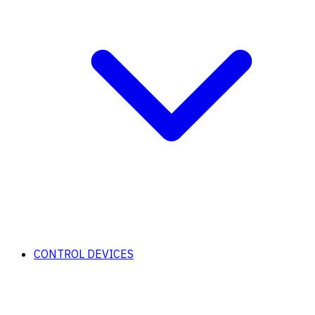
CONTROL DEVICES