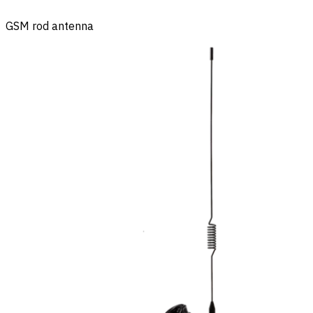
GSM rod antenna