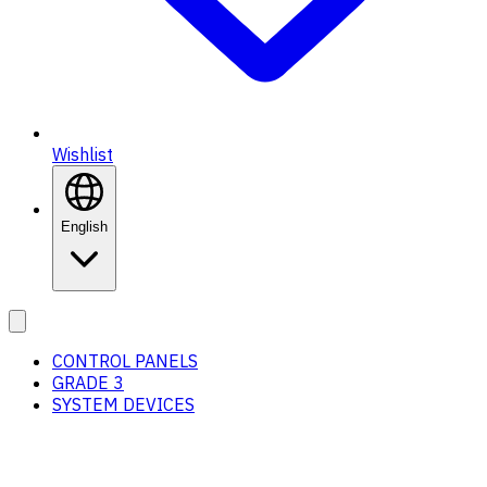
Wishlist
English
CONTROL PANELS
GRADE 3
SYSTEM DEVICES