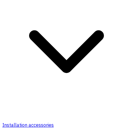
Installation accessories