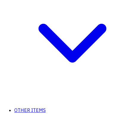
OTHER ITEMS