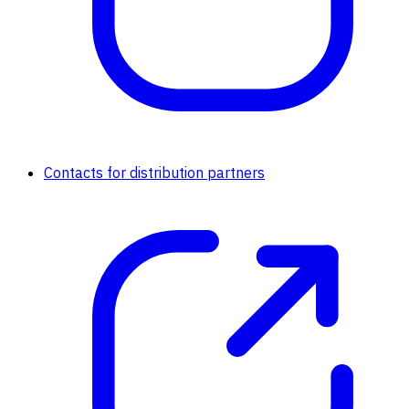
Contacts for distribution partners