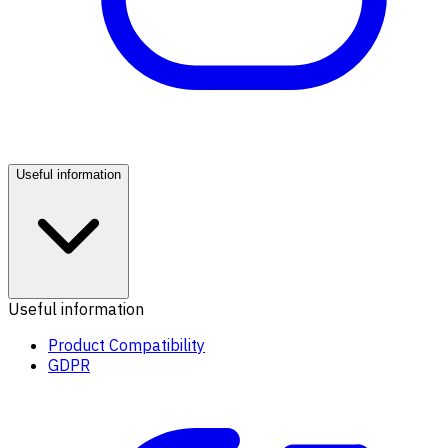
Useful information
Useful information
Product Compatibility
GDPR