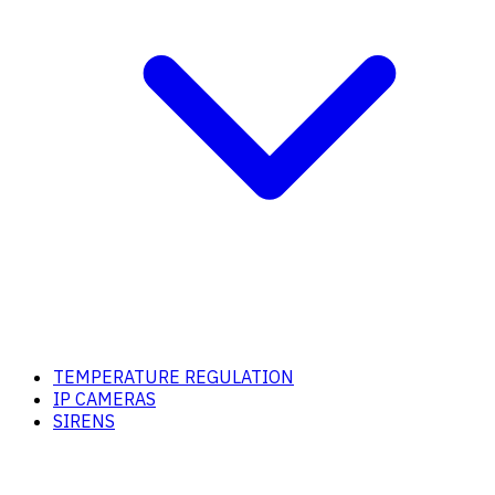
TEMPERATURE REGULATION
IP CAMERAS
SIRENS