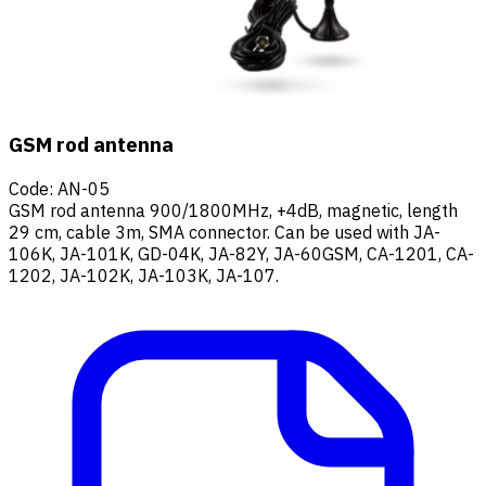
GSM rod antenna
Code
:
AN-05
GSM rod antenna 900/1800MHz, +4dB, magnetic, length
29 cm, cable 3m, SMA connector. Can be used with JA-
106K, JA-101K, GD-04K, JA-82Y, JA-60GSM, CA-1201, CA-
1202, JA-102K, JA-103K, JA-107.