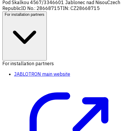
Pod Skalkou 4567/33
46601 Jablonec nad Nisou
Czech
Republic
ID No.: 28668715
TIN: CZ28668715
For installation partners
For installation partners
JABLOTRON main website