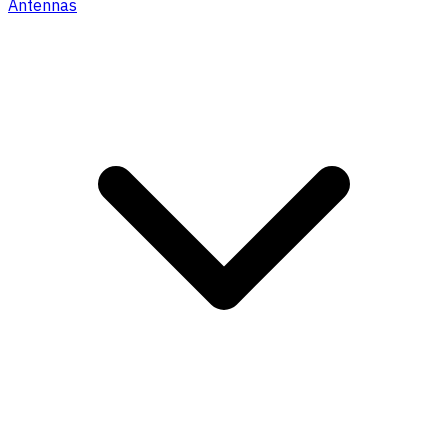
Antennas