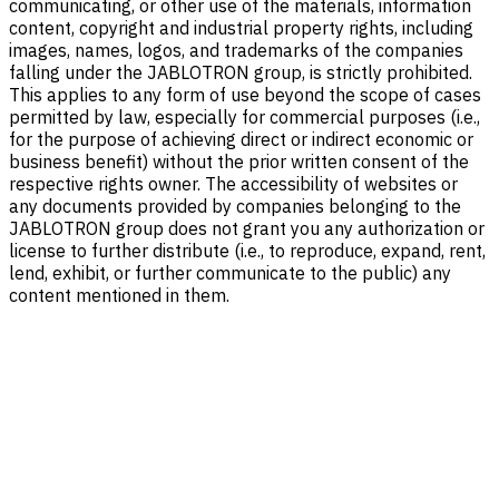
communicating, or other use of the materials, information
content, copyright and industrial property rights, including
images, names, logos, and trademarks of the companies
falling under the JABLOTRON group, is strictly prohibited.
This applies to any form of use beyond the scope of cases
permitted by law, especially for commercial purposes (i.e.,
for the purpose of achieving direct or indirect economic or
business benefit) without the prior written consent of the
respective rights owner. The accessibility of websites or
any documents provided by companies belonging to the
JABLOTRON group does not grant you any authorization or
license to further distribute (i.e., to reproduce, expand, rent,
lend, exhibit, or further communicate to the public) any
content mentioned in them.