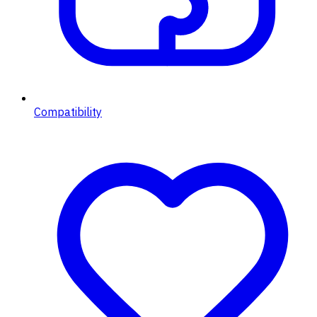
Compatibility