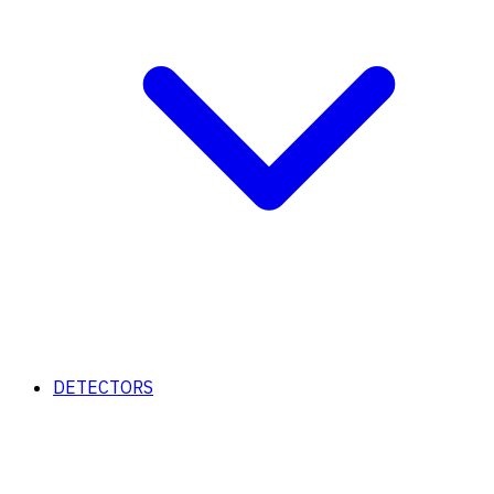
DETECTORS