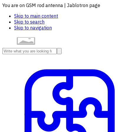
You are on GSM rod antenna | Jablotron page
Skip to main content
Skip to search
Skip to navigation