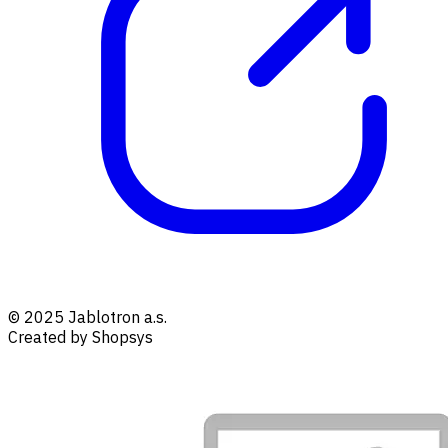
© 2025 Jablotron a.s.
Created by Shopsys