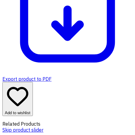
Export product to PDF
Add to wishlist
Related Products
Skip product slider