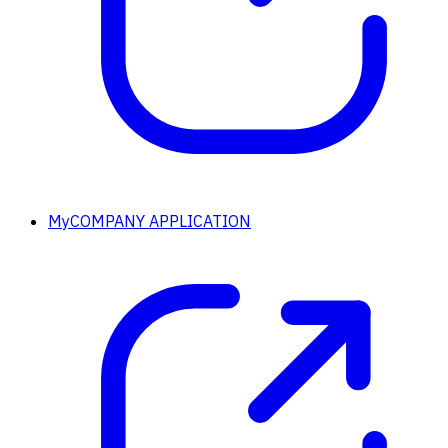
MyCOMPANY APPLICATION