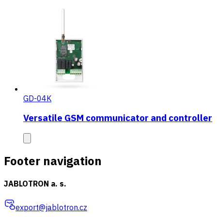
GD-04K
Versatile GSM communicator and controller
Footer navigation
JABLOTRON a. s.
export@jablotron.cz