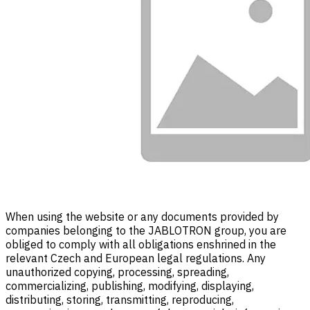
When using the website or any documents provided by
companies belonging to the JABLOTRON group, you are
obliged to comply with all obligations enshrined in the
relevant Czech and European legal regulations. Any
unauthorized copying, processing, spreading,
commercializing, publishing, modifying, displaying,
distributing, storing, transmitting, reproducing,