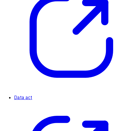
Data act