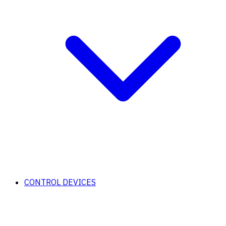
CONTROL DEVICES