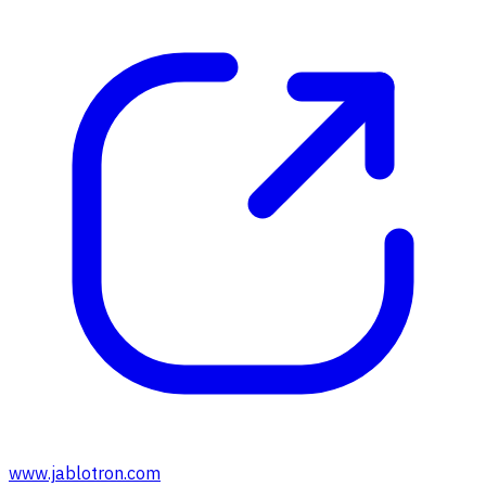
www.jablotron.com