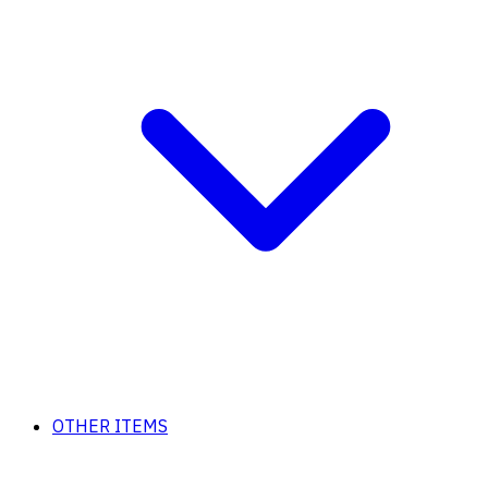
OTHER ITEMS