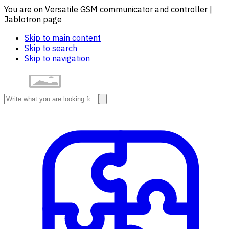
You are on Versatile GSM communicator and controller |
Jablotron page
Skip to main content
Skip to search
Skip to navigation