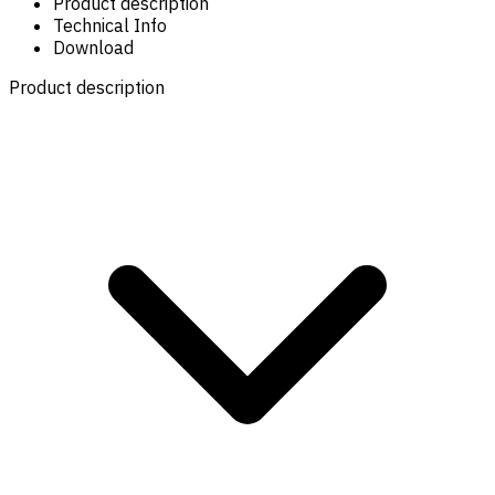
Product description
Technical Info
Download
Product description