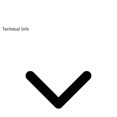
Technical Info