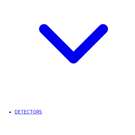
DETECTORS