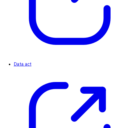
Data act