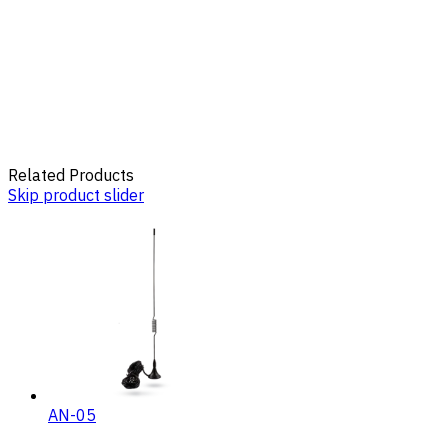
Related Products
Skip product slider
AN-05