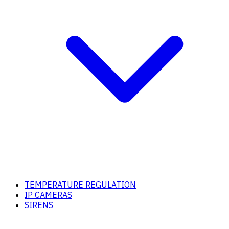
TEMPERATURE REGULATION
IP CAMERAS
SIRENS