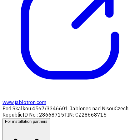
www.jablotron.com
Pod Skalkou 4567/33
46601 Jablonec nad Nisou
Czech
Republic
ID No.: 28668715
TIN: CZ28668715
For installation partners