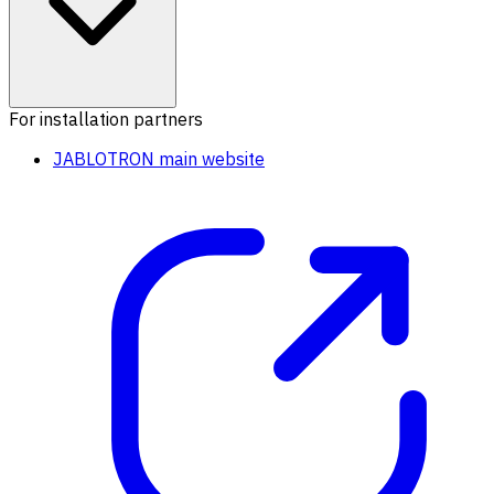
For installation partners
JABLOTRON main website