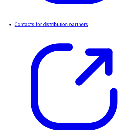
Contacts for distribution partners