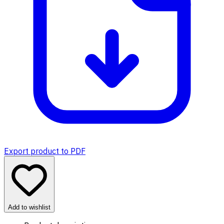
Export product to PDF
Add to wishlist