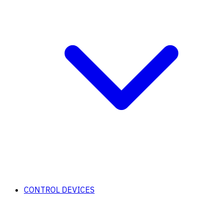
CONTROL DEVICES