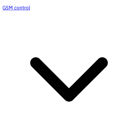
GSM control