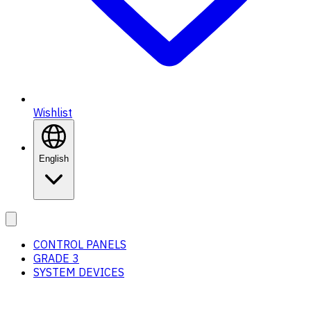
Wishlist
English
CONTROL PANELS
GRADE 3
SYSTEM DEVICES