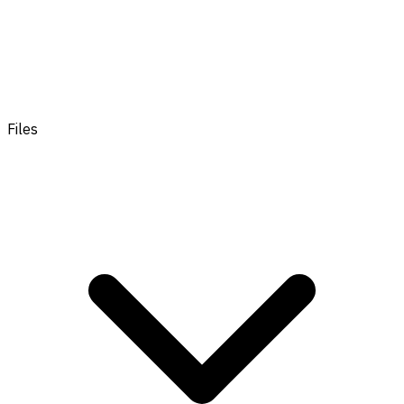
Files