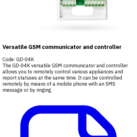
Versatile GSM communicator and controller
Code
:
GD-04K
The GD-04K versatile GSM communicator and controller
allows you to remotely control various appliances and
report statuses at the same time. It can be controlled
remotely by means of a mobile phone with an SMS
message or by ringing.