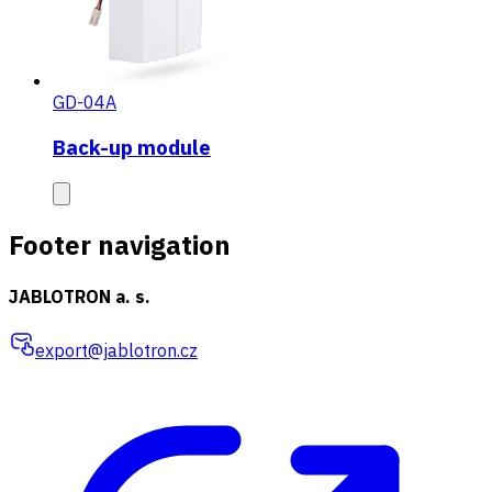
GD-04A
Back-up module
Footer navigation
JABLOTRON a. s.
export@jablotron.cz