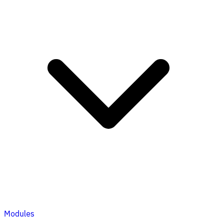
Modules