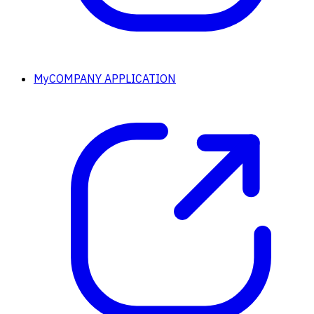
MyCOMPANY APPLICATION