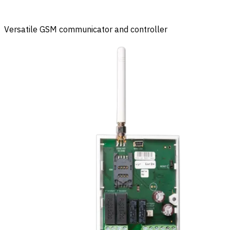
Versatile GSM communicator and controller