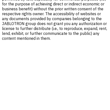
for the purpose of achieving direct or indirect economic or
business benefit) without the prior written consent of the
respective rights owner. The accessibility of websites or
any documents provided by companies belonging to the
JABLOTRON group does not grant you any authorization or
license to further distribute (i.e., to reproduce, expand, rent,
lend, exhibit, or further communicate to the public) any
content mentioned in them.