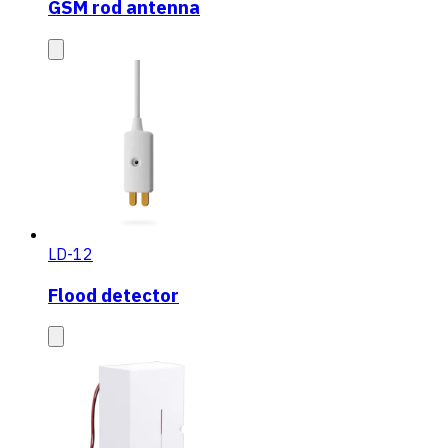
GSM rod antenna
LD-12
Flood detector