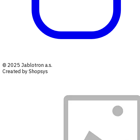
© 2025 Jablotron a.s.
Created by Shopsys