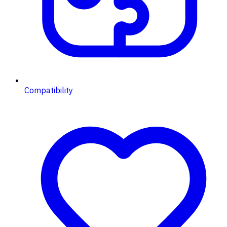
Compatibility