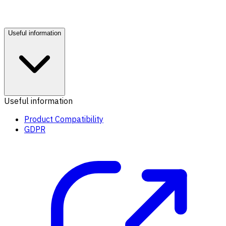
Useful information
Useful information
Product Compatibility
GDPR