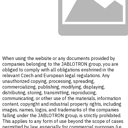
When using the website or any documents provided by
companies belonging to the JABLOTRON group, you are
obliged to comply with all obligations enshrined in the
relevant Czech and European legal regulations. Any
unauthorized copying, processing, spreading,
commercializing, publishing, modifying, displaying,
distributing, storing, transmitting, reproducing,
communicating, or other use of the materials, information
content, copyright and industrial property rights, including
images, names, logos, and trademarks of the companies
falling under the JABLOTRON group, is strictly prohibited.
This applies to any form of use beyond the scope of cases
permitted by law, especially for commercial purposes (i.e.,