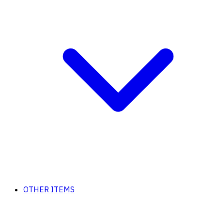
OTHER ITEMS