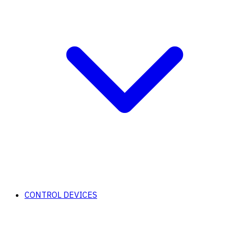
CONTROL DEVICES