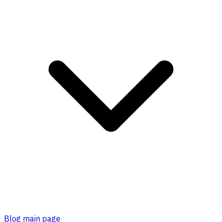
Blog main page