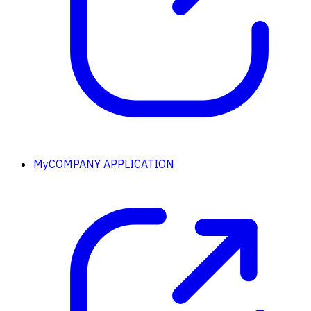
MyCOMPANY APPLICATION