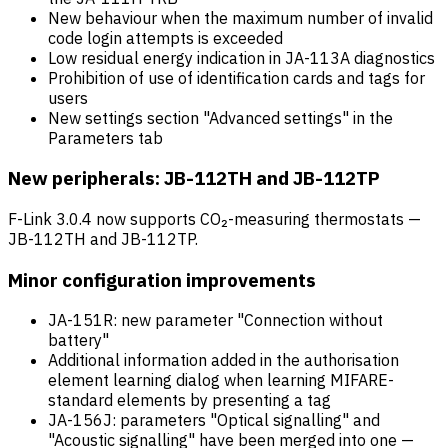
New behaviour when the maximum number of invalid
code login attempts is exceeded
Low residual energy indication in JA-113A diagnostics
Prohibition of use of identification cards and tags for
users
New settings section "Advanced settings" in the
Parameters tab
New peripherals: JB-112TH and JB-112TP
F-Link 3.0.4 now supports CO₂-measuring thermostats —
JB-112TH and JB-112TP.
Minor configuration improvements
JA-151R: new parameter "Connection without
battery"
Additional information added in the authorisation
element learning dialog when learning MIFARE-
standard elements by presenting a tag
JA-156J: parameters "Optical signalling" and
"Acoustic signalling" have been merged into one —