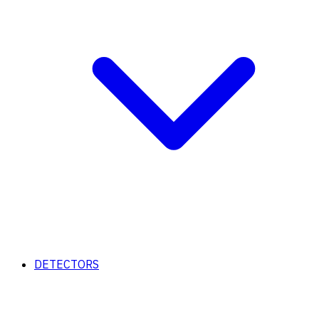
DETECTORS