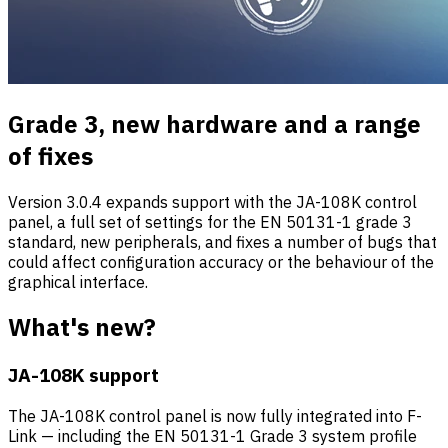
Grade 3, new hardware and a range
of fixes
Version 3.0.4 expands support with the JA-108K control
panel, a full set of settings for the EN 50131-1 grade 3
standard, new peripherals, and fixes a number of bugs that
could affect configuration accuracy or the behaviour of the
graphical interface.
What's new?
JA-108K support
The JA-108K control panel is now fully integrated into F-
Link — including the EN 50131-1 Grade 3 system profile