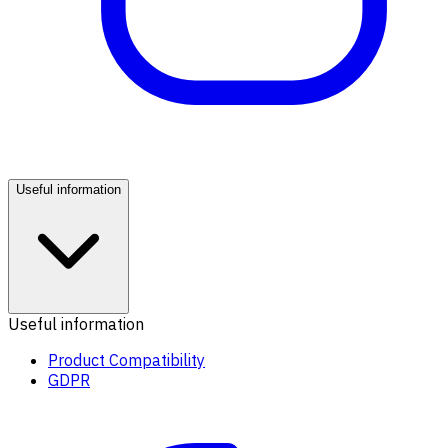
Useful information
Useful information
Product Compatibility
GDPR