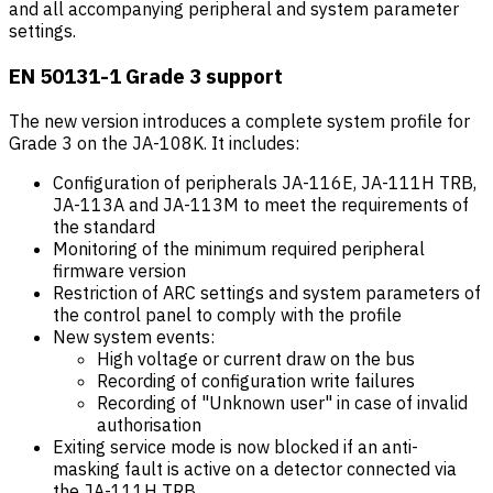
and all accompanying peripheral and system parameter
settings.
EN 50131-1 Grade 3 support
The new version introduces a complete system profile for
Grade 3 on the JA-108K. It includes:
Configuration of peripherals JA-116E, JA-111H TRB,
JA-113A and JA-113M to meet the requirements of
the standard
Monitoring of the minimum required peripheral
firmware version
Restriction of ARC settings and system parameters of
the control panel to comply with the profile
New system events:
High voltage or current draw on the bus
Recording of configuration write failures
Recording of "Unknown user" in case of invalid
authorisation
Exiting service mode is now blocked if an anti-
masking fault is active on a detector connected via
the JA-111H TRB