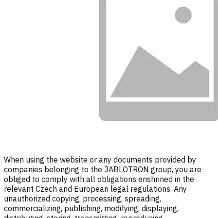
When using the website or any documents provided by
companies belonging to the JABLOTRON group, you are
obliged to comply with all obligations enshrined in the
relevant Czech and European legal regulations. Any
unauthorized copying, processing, spreading,
commercializing, publishing, modifying, displaying,