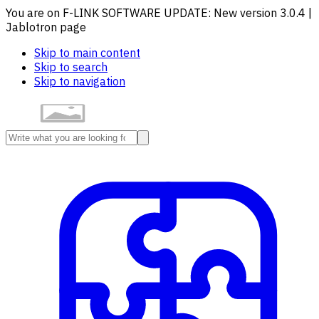
You are on F-LINK SOFTWARE UPDATE: New version 3.0.4 |
Jablotron page
Skip to main content
Skip to search
Skip to navigation