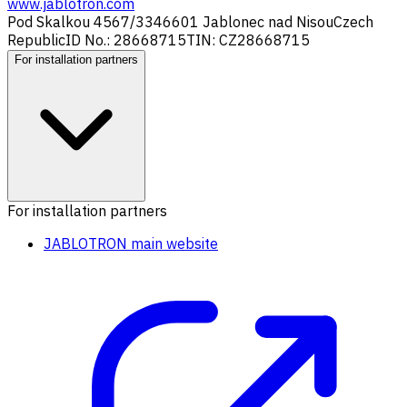
www.jablotron.com
Pod Skalkou 4567/33
46601 Jablonec nad Nisou
Czech
Republic
ID No.: 28668715
TIN: CZ28668715
For installation partners
For installation partners
JABLOTRON main website