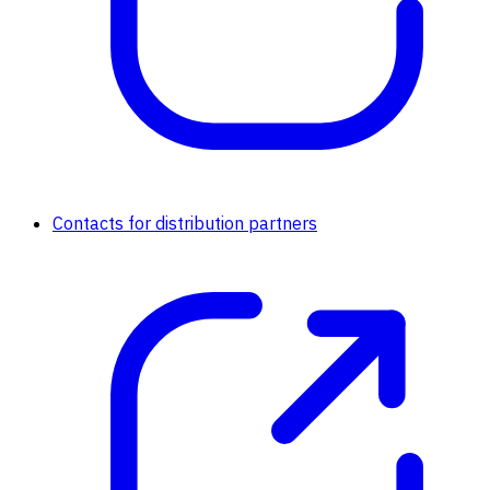
Contacts for distribution partners