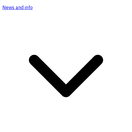
News and info