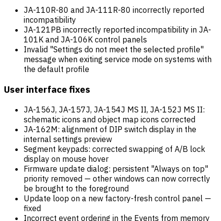
JA-110R-80 and JA-111R-80 incorrectly reported
incompatibility
JA-121PB incorrectly reported incompatibility in JA-
101K and JA-106K control panels
Invalid "Settings do not meet the selected profile"
message when exiting service mode on systems with
the default profile
User interface fixes
JA-156J, JA-157J, JA-154J MS II, JA-152J MS II:
schematic icons and object map icons corrected
JA-162M: alignment of DIP switch display in the
internal settings preview
Segment keypads: corrected swapping of A/B lock
display on mouse hover
Firmware update dialog: persistent "Always on top"
priority removed — other windows can now correctly
be brought to the foreground
Update loop on a new factory-fresh control panel —
fixed
Incorrect event ordering in the Events from memory