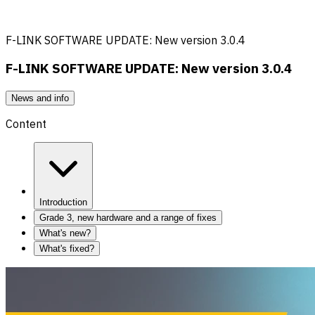
F-LINK SOFTWARE UPDATE: New version 3.0.4
F-LINK SOFTWARE UPDATE: New version 3.0.4
News and info
Content
Introduction
Grade 3, new hardware and a range of fixes
What's new?
What's fixed?