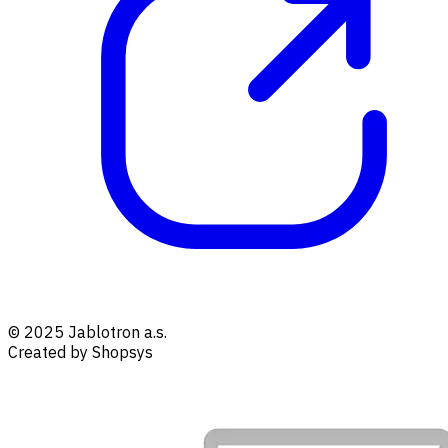
© 2025 Jablotron a.s.
Created by Shopsys