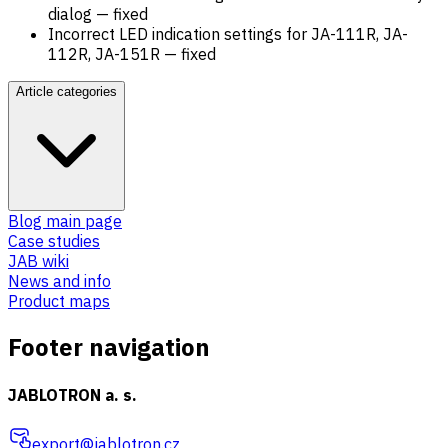
dialog — fixed
Incorrect LED indication settings for JA-111R, JA-
112R, JA-151R — fixed
Article categories
Blog main page
Case studies
JAB wiki
News and info
Product maps
Footer navigation
JABLOTRON a. s.
export@jablotron.cz