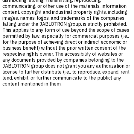
distributing, storing, transmitting, reproducing,
communicating, or other use of the materials, information
content, copyright and industrial property rights, including
images, names, logos, and trademarks of the companies
falling under the JABLOTRON group, is strictly prohibited.
This applies to any form of use beyond the scope of cases
permitted by law, especially for commercial purposes (i.e.,
for the purpose of achieving direct or indirect economic or
business benefit) without the prior written consent of the
respective rights owner. The accessibility of websites or
any documents provided by companies belonging to the
JABLOTRON group does not grant you any authorization or
license to further distribute (i.e., to reproduce, expand, rent,
lend, exhibit, or further communicate to the public) any
content mentioned in them.