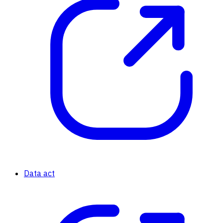
Data act