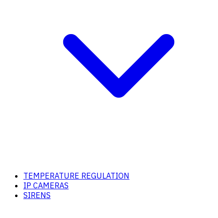
TEMPERATURE REGULATION
IP CAMERAS
SIRENS