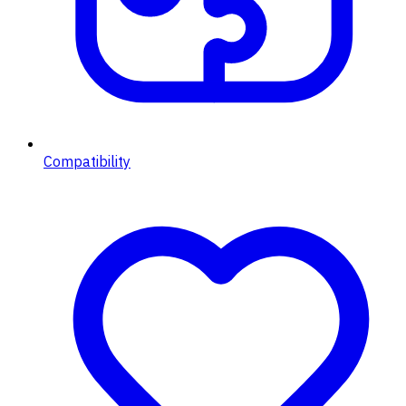
Compatibility