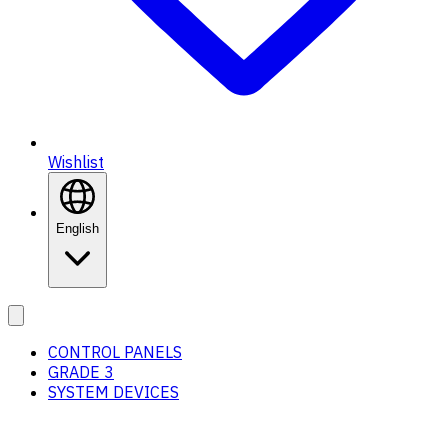
Wishlist
English
CONTROL PANELS
GRADE 3
SYSTEM DEVICES