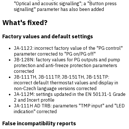
"Optical and acoustic signalling"; a "Button press
signalling" parameter has also been added
What's fixed?
Factory values and default settings
JA-112J: incorrect factory value of the "PG control"
parameter corrected to "PG on/PG off"
JB-128N: factory values for PG outputs and pump
protection and anti-freeze protection parameters
corrected
JB-111TH, JB-111TP, JB-151TH, JB-151TP:
incorrect default thermostat values and display in
non-Czech language versions corrected
JA-112M: settings updated in the EN 50131-1 Grade
2 and Incert profile
JA-111H AD TRB: parameters "TMP input" and "LED
indication" corrected
False incompatibility reports