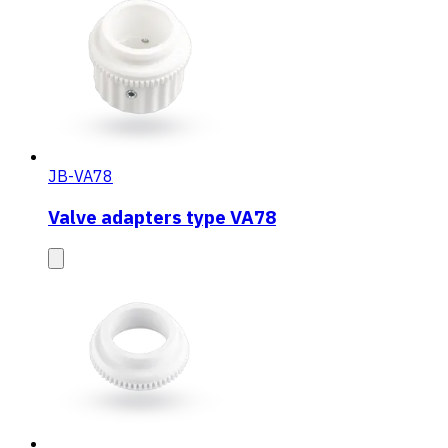
JB-VA78
Valve adapters type VA78