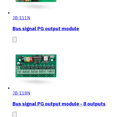
JB-111N
Bus signal PG output module
JB-118N
Bus signal PG output module - 8 outputs