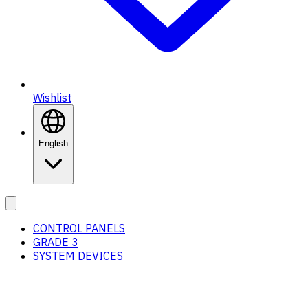
Wishlist
English
CONTROL PANELS
GRADE 3
SYSTEM DEVICES