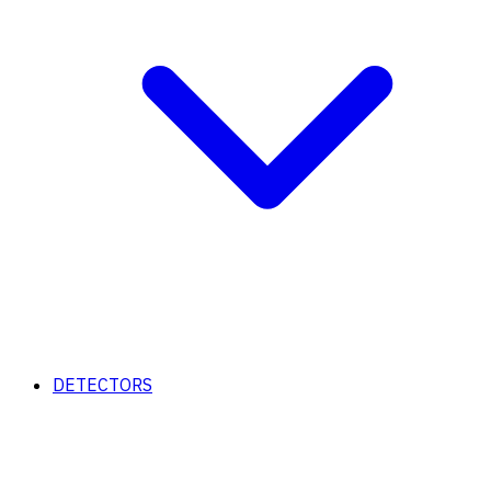
DETECTORS