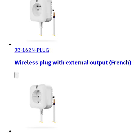
JB-162N-PLUG
Wireless plug with external output (French)