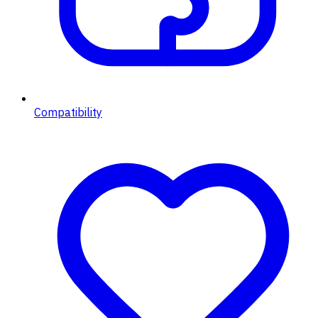
Compatibility