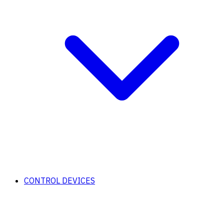
CONTROL DEVICES