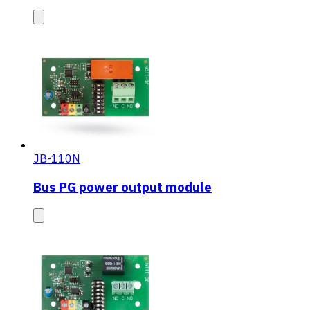
JB-110N
Bus PG power output module