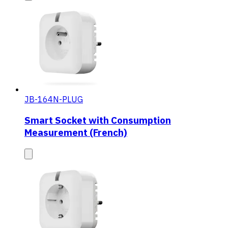
JB-164N-PLUG
Smart Socket with Consumption
Measurement (French)