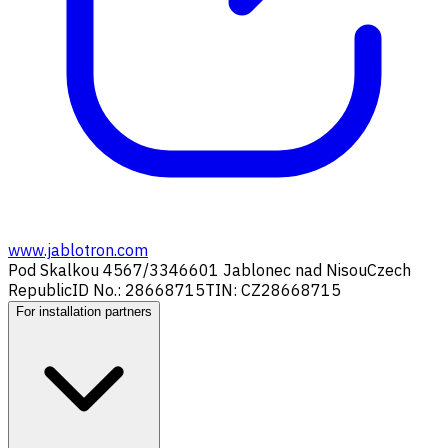
www.jablotron.com
Pod Skalkou 4567/33
46601 Jablonec nad Nisou
Czech
Republic
ID No.: 28668715
TIN: CZ28668715
For installation partners