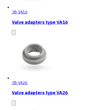
JB-VA16
Valve adapters type VA16
JB-VA26
Valve adapters type VA26