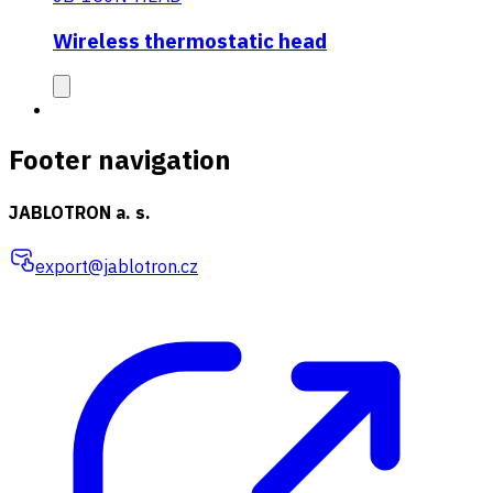
Wireless thermostatic head
Footer navigation
JABLOTRON a. s.
export@jablotron.cz