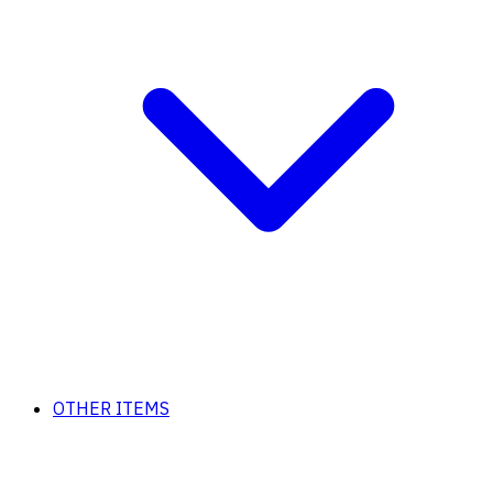
OTHER ITEMS