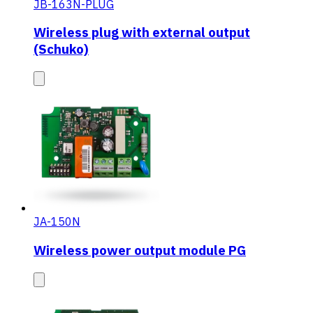
JB-163N-PLUG
Wireless plug with external output
(Schuko)
JA-150N
Wireless power output module PG