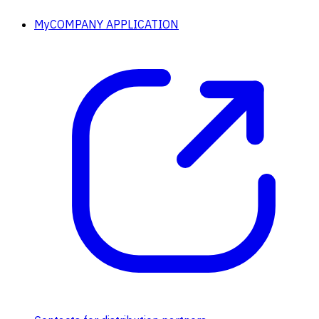
MyCOMPANY APPLICATION