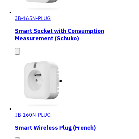
JB-165N-PLUG
Smart Socket with Consumption
Measurement (Schuko)
JB-160N-PLUG
Smart Wireless Plug (French)