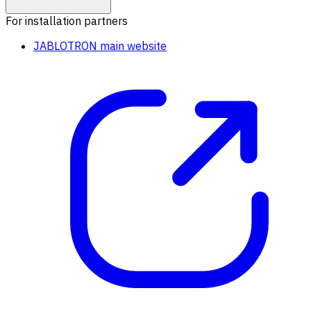
For installation partners
JABLOTRON main website