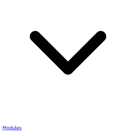
Modules