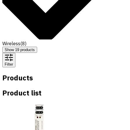
Wireless
(
8
)
Show
19
products
Filter
Products
Product list