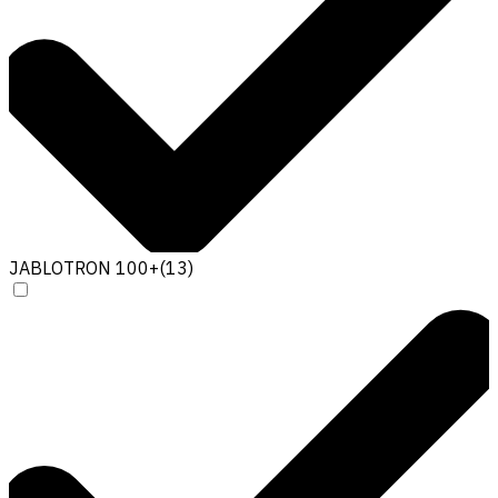
JABLOTRON 100+
(
13
)