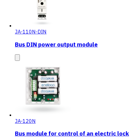
JA-110N-DIN
Bus DIN power output module
JA-120N
Bus module for control of an electric lock