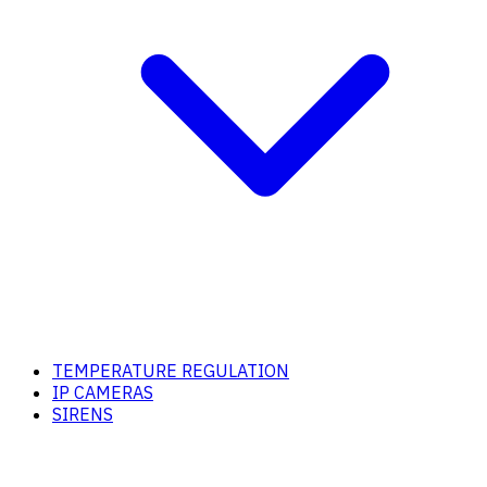
TEMPERATURE REGULATION
IP CAMERAS
SIRENS