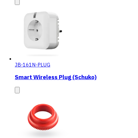
JB-161N-PLUG
Smart Wireless Plug (Schuko)