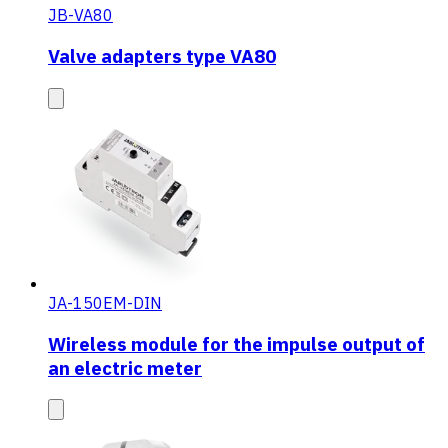
JB-VA80
Valve adapters type VA80
JA-150EM-DIN
Wireless module for the impulse output of
an electric meter