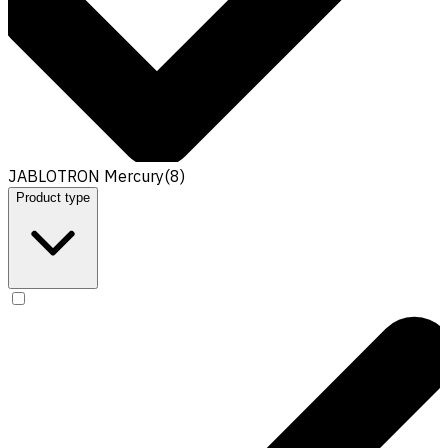
JABLOTRON Mercury
(
8
)
Product type