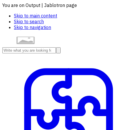
You are on Output | Jablotron page
Skip to main content
Skip to search
Skip to navigation