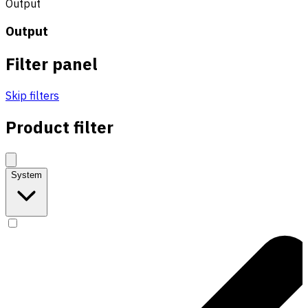
Output
Output
Filter panel
Skip filters
Product filter
System