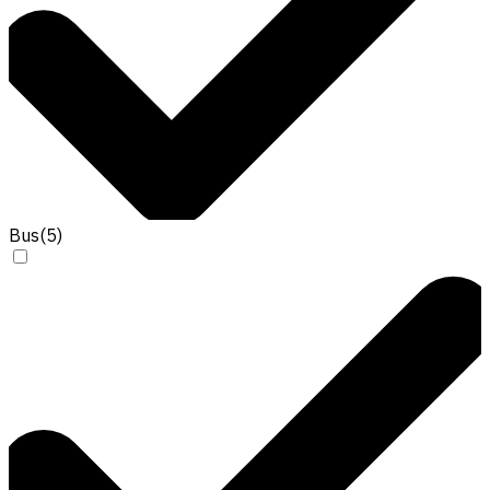
Bus
(
5
)