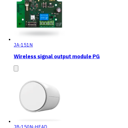
JA-151N
Wireless signal output module PG
JB-150N-HEAD