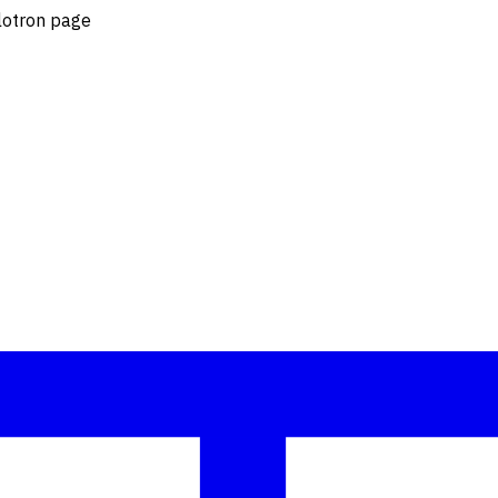
blotron page