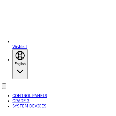
Wishlist
English
CONTROL PANELS
GRADE 3
SYSTEM DEVICES