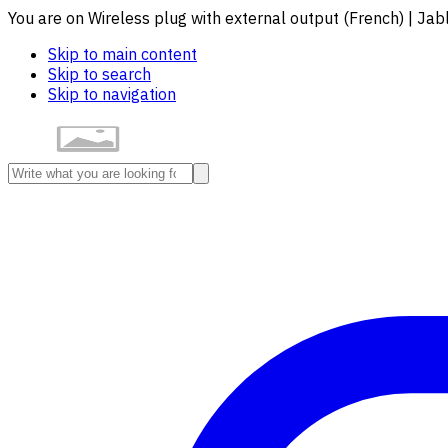
You are on Wireless plug with external output (French) | Ja
Skip to main content
Skip to search
Skip to navigation