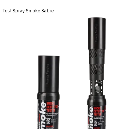
Test Spray Smoke Sabre