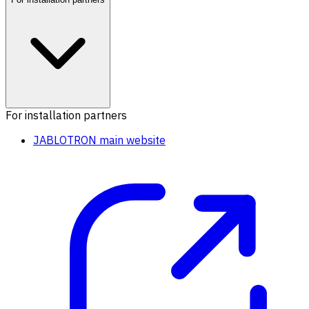
For installation partners
JABLOTRON main website