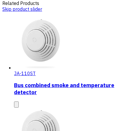
Related Products
Skip product slider
JA-110ST
Bus combined smoke and temperature
detector