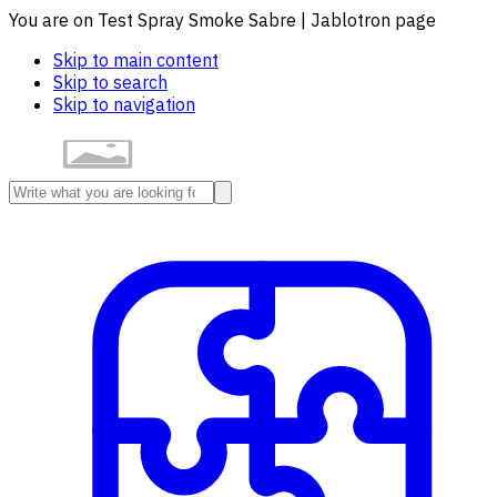
You are on Test Spray Smoke Sabre | Jablotron page
Skip to main content
Skip to search
Skip to navigation