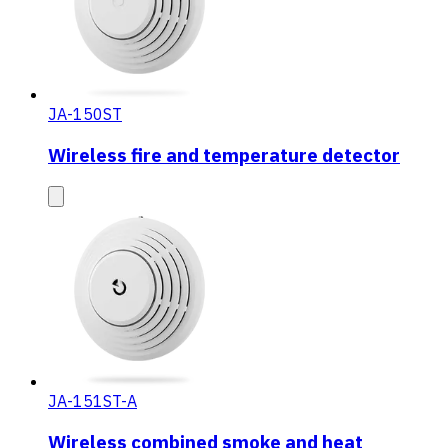
JA-150ST
Wireless fire and temperature detector
JA-151ST-A
Wireless combined smoke and heat