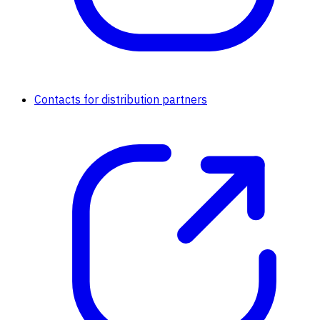
Contacts for distribution partners