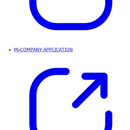
MyCOMPANY APPLICATION