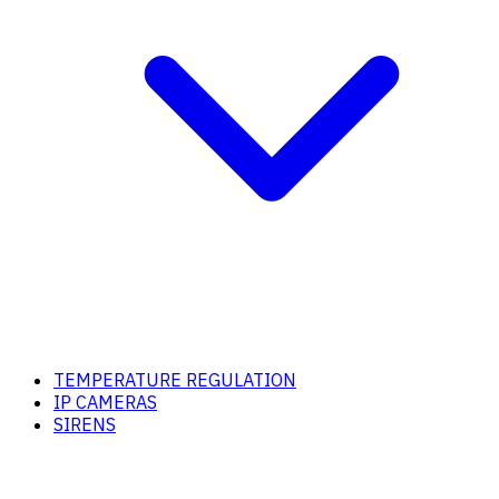
TEMPERATURE REGULATION
IP CAMERAS
SIRENS