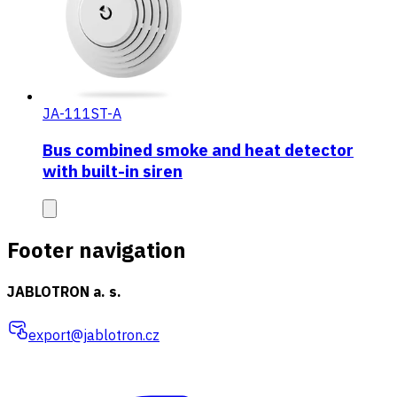
JA-111ST-A
Bus combined smoke and heat detector
with built-in siren
Footer navigation
JABLOTRON a. s.
export@jablotron.cz