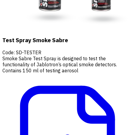
Test Spray Smoke Sabre
Code
:
SD-TESTER
Smoke Sabre Test Spray is designed to test the
functionality of Jablotron’s optical smoke detectors.
Contains 150 ml of testing aerosol