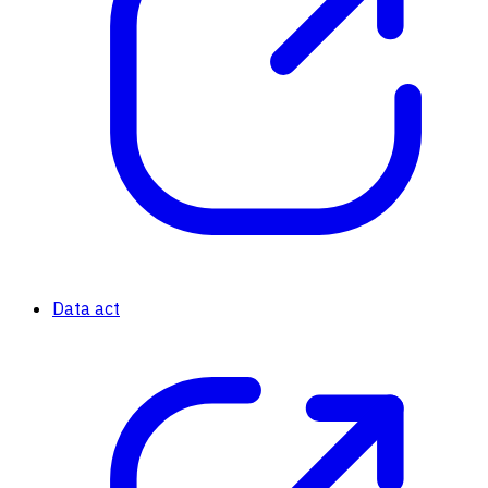
Data act