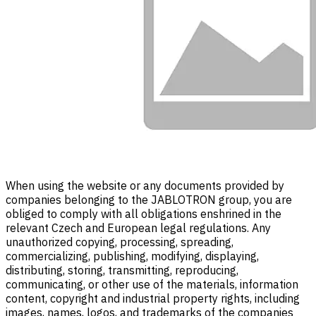
When using the website or any documents provided by
companies belonging to the JABLOTRON group, you are
obliged to comply with all obligations enshrined in the
relevant Czech and European legal regulations. Any
unauthorized copying, processing, spreading,
commercializing, publishing, modifying, displaying,
distributing, storing, transmitting, reproducing,
communicating, or other use of the materials, information
content, copyright and industrial property rights, including
images, names, logos, and trademarks of the companies