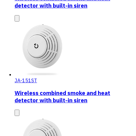
detector with built-in siren
JA-151ST
Wireless combined smoke and heat
detector with built-in siren