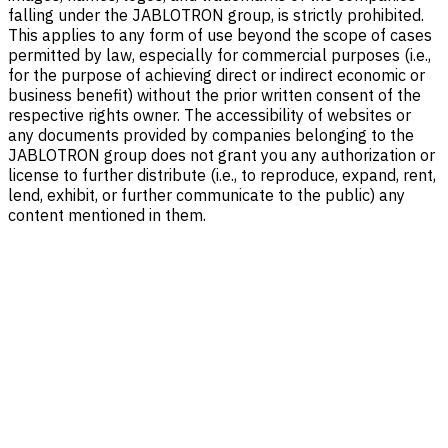
falling under the JABLOTRON group, is strictly prohibited.
This applies to any form of use beyond the scope of cases
permitted by law, especially for commercial purposes (i.e.,
for the purpose of achieving direct or indirect economic or
business benefit) without the prior written consent of the
respective rights owner. The accessibility of websites or
any documents provided by companies belonging to the
JABLOTRON group does not grant you any authorization or
license to further distribute (i.e., to reproduce, expand, rent,
lend, exhibit, or further communicate to the public) any
content mentioned in them.