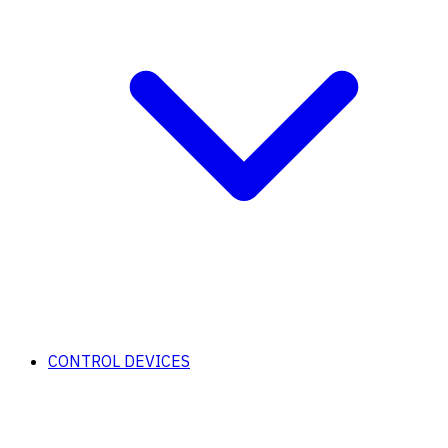
CONTROL DEVICES