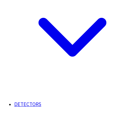
DETECTORS