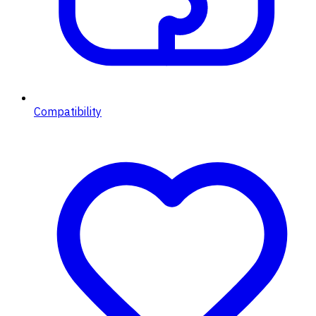
Compatibility