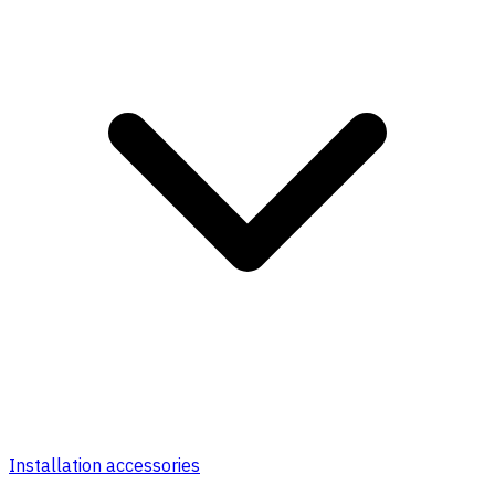
Installation accessories