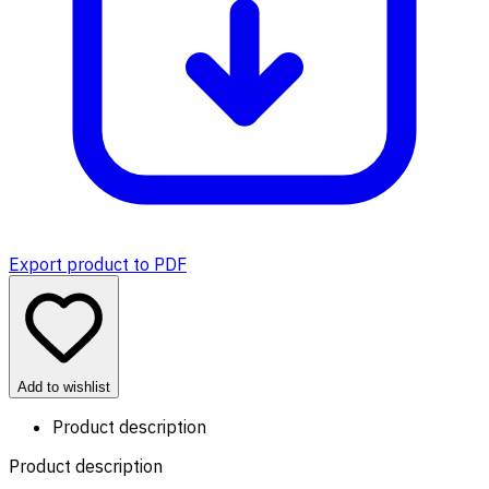
Export product to PDF
Add to wishlist
Product description
Product description