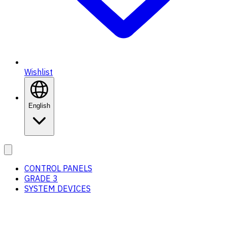
Wishlist
English
CONTROL PANELS
GRADE 3
SYSTEM DEVICES