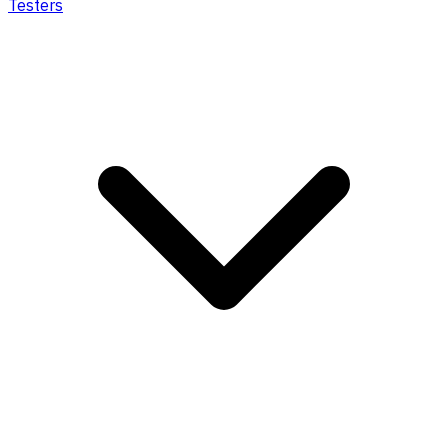
Testers