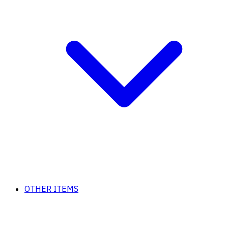
OTHER ITEMS