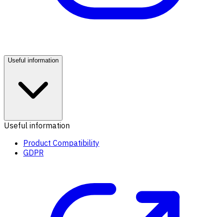
Useful information
Useful information
Product Compatibility
GDPR