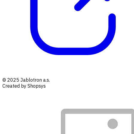
© 2025 Jablotron a.s.
Created by Shopsys