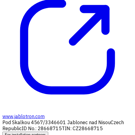
www.jablotron.com
Pod Skalkou 4567/33
46601 Jablonec nad Nisou
Czech
Republic
ID No.: 28668715
TIN: CZ28668715
For installation partners