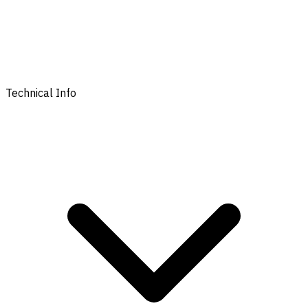
Technical Info