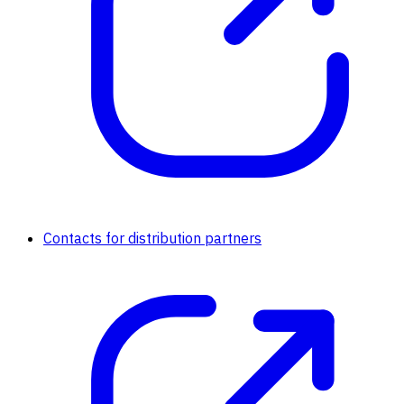
Contacts for distribution partners