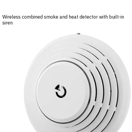
Wireless combined smoke and heat detector with built-in
siren