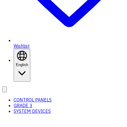
Wishlist
English
CONTROL PANELS
GRADE 3
SYSTEM DEVICES