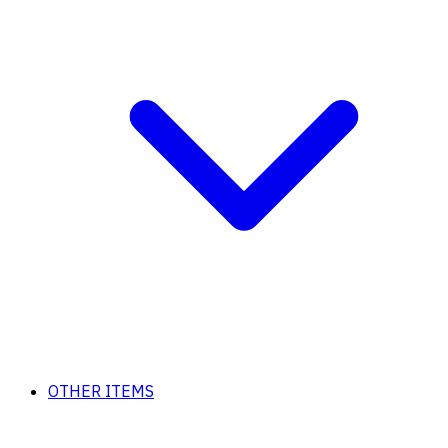
OTHER ITEMS