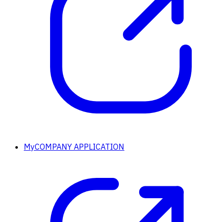
MyCOMPANY APPLICATION