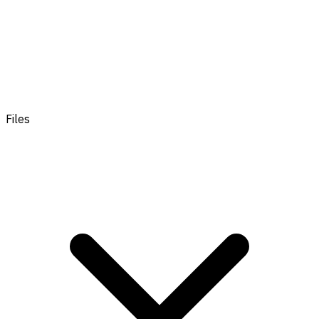
Files