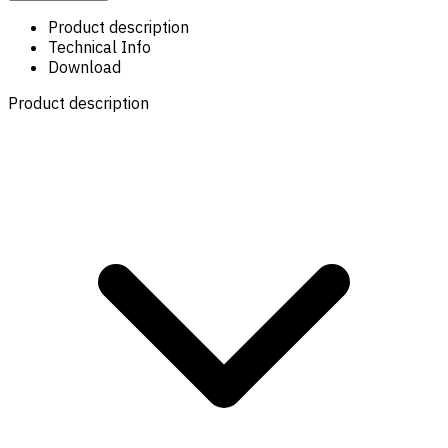
Product description
Technical Info
Download
Product description