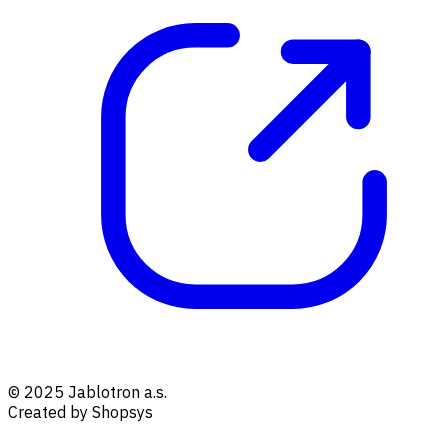
© 2025 Jablotron a.s.
Created by Shopsys