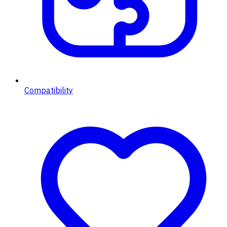
Compatibility