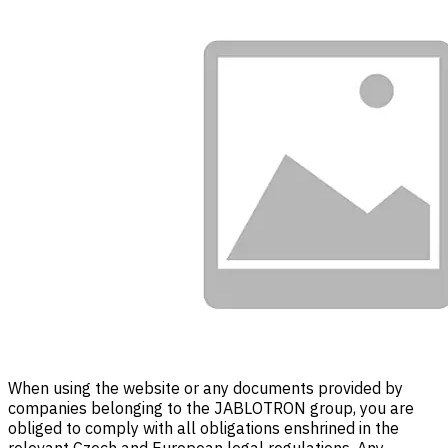
When using the website or any documents provided by
companies belonging to the JABLOTRON group, you are
obliged to comply with all obligations enshrined in the