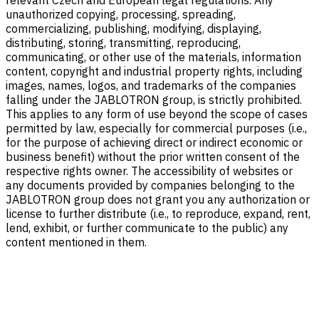
relevant Czech and European legal regulations. Any
unauthorized copying, processing, spreading,
commercializing, publishing, modifying, displaying,
distributing, storing, transmitting, reproducing,
communicating, or other use of the materials, information
content, copyright and industrial property rights, including
images, names, logos, and trademarks of the companies
falling under the JABLOTRON group, is strictly prohibited.
This applies to any form of use beyond the scope of cases
permitted by law, especially for commercial purposes (i.e.,
for the purpose of achieving direct or indirect economic or
business benefit) without the prior written consent of the
respective rights owner. The accessibility of websites or
any documents provided by companies belonging to the
JABLOTRON group does not grant you any authorization or
license to further distribute (i.e., to reproduce, expand, rent,
lend, exhibit, or further communicate to the public) any
content mentioned in them.