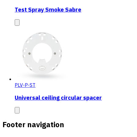
Test Spray Smoke Sabre
PLV-P-ST
Universal ceiling circular spacer
Footer navigation