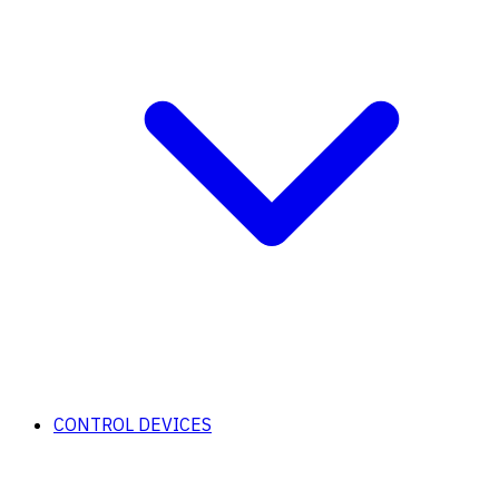
CONTROL DEVICES