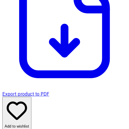
Export product to PDF
Add to wishlist