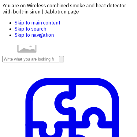
You are on Wireless combined smoke and heat detector
with built-in siren | Jablotron page
Skip to main content
Skip to search
Skip to navigation