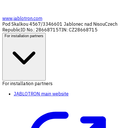
www.jablotron.com
Pod Skalkou 4567/33
46601 Jablonec nad Nisou
Czech
Republic
ID No.: 28668715
TIN: CZ28668715
For installation partners
For installation partners
JABLOTRON main website