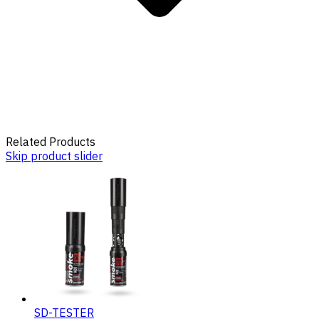
Related Products
Skip product slider
SD-TESTER