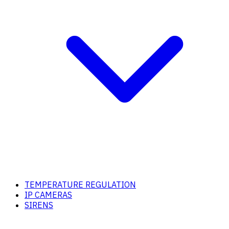
TEMPERATURE REGULATION
IP CAMERAS
SIRENS