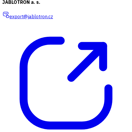
JABLOTRON a. s.
export@jablotron.cz