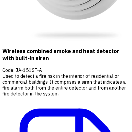
Wireless combined smoke and heat detector
with built-in siren
Code
:
JA-151ST-A
Used to detect a fire risk in the interior of residential or
commercial buildings. It comprises a siren that indicates a
fire alarm both from the entire detector and from another
fire detector in the system.