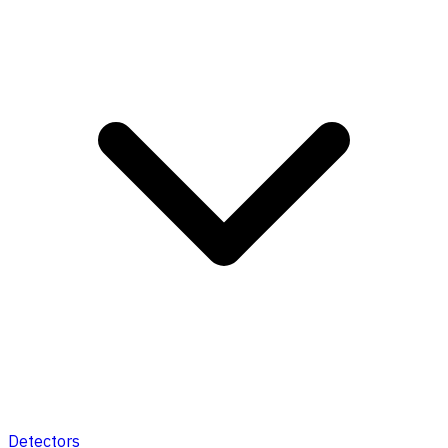
Detectors