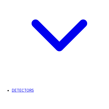
DETECTORS