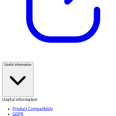
Useful information
Useful information
Product Compatibility
GDPR