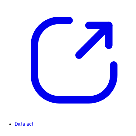
Data act