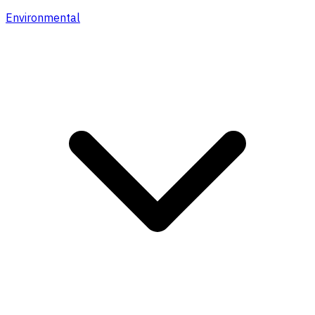
Environmental