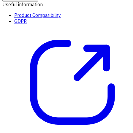
Useful information
Product Compatibility
GDPR