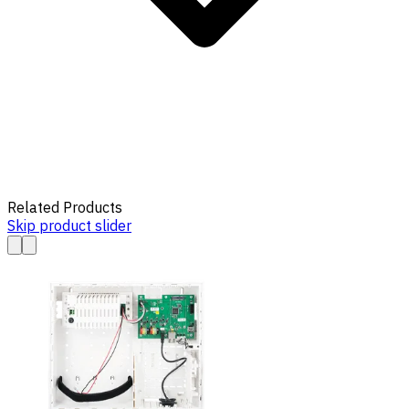
Related Products
Skip product slider