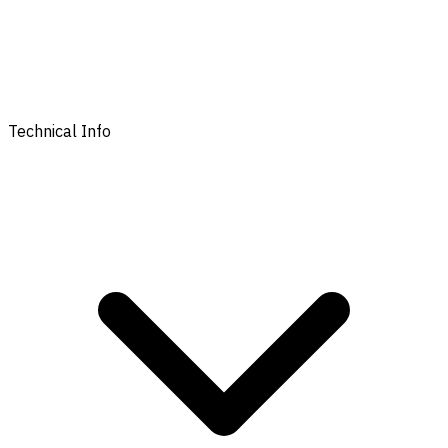
Technical Info