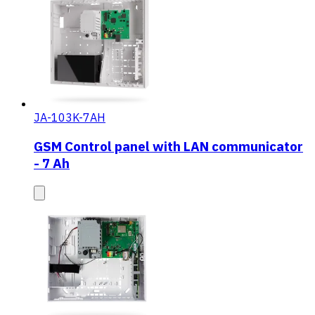
JA-103K-7AH
GSM Control panel with LAN communicator
- 7 Ah