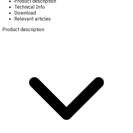
Product description
Technical Info
Download
Relevant articles
Product description