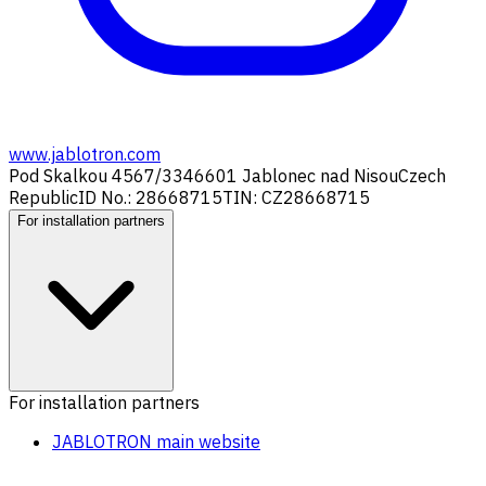
www.jablotron.com
Pod Skalkou 4567/33
46601 Jablonec nad Nisou
Czech
Republic
ID No.: 28668715
TIN: CZ28668715
For installation partners
For installation partners
JABLOTRON main website