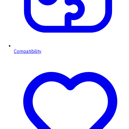
Compatibility