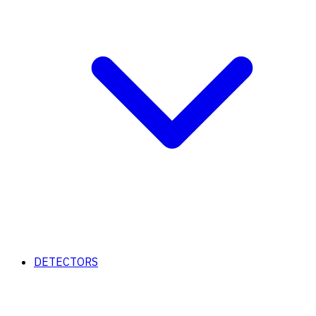
DETECTORS