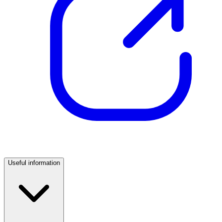
Useful information