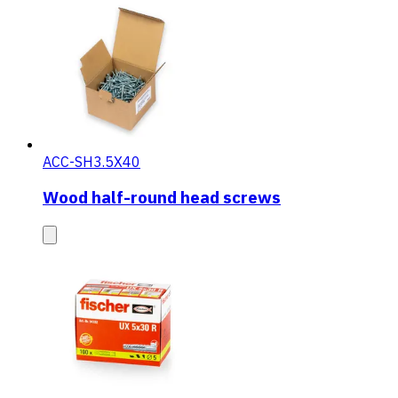
ACC-SH3.5X40
Wood half-round head screws