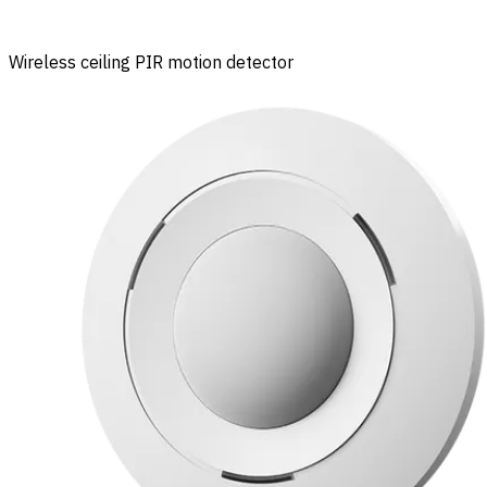
Wireless ceiling PIR motion detector