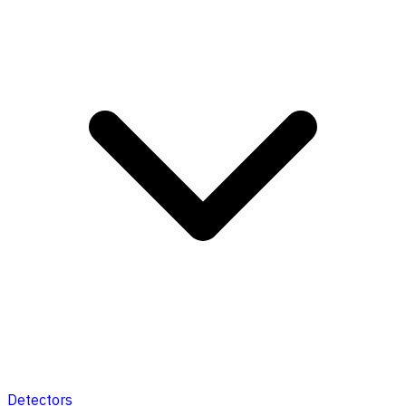
Detectors