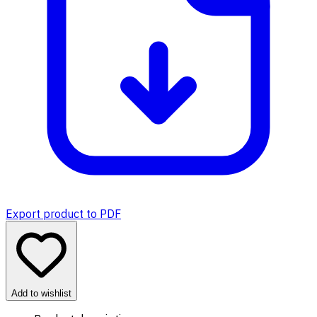
Export product to PDF
Add to wishlist