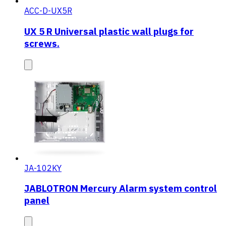
ACC-D-UX5R
UX 5 R Universal plastic wall plugs for
screws.
JA-102KY
JABLOTRON Mercury Alarm system control
panel