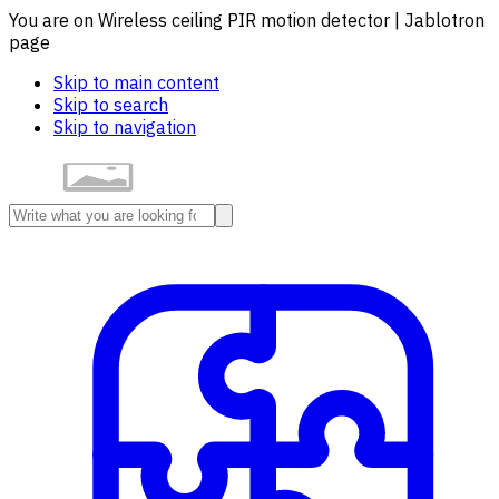
You are on Wireless ceiling PIR motion detector | Jablotron
page
Skip to main content
Skip to search
Skip to navigation