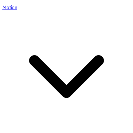
Motion