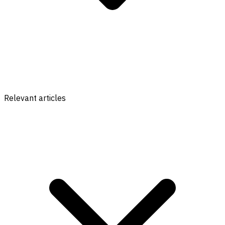
Relevant articles