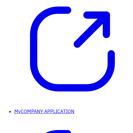
MyCOMPANY APPLICATION