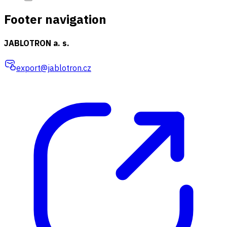
Footer navigation
JABLOTRON a. s.
export@jablotron.cz