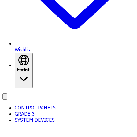
Wishlist
English
CONTROL PANELS
GRADE 3
SYSTEM DEVICES