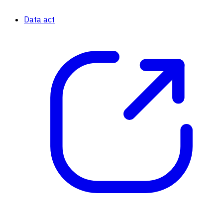
Data act