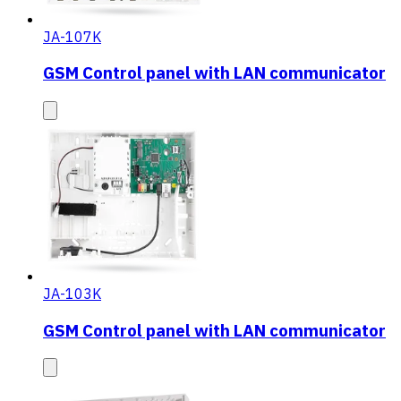
JA-107K
GSM Control panel with LAN communicator
JA-103K
GSM Control panel with LAN communicator