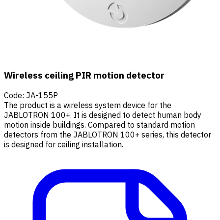
Wireless ceiling PIR motion detector
Code
:
JA-155P
The product is a wireless system device for the
JABLOTRON 100+. It is designed to detect human body
motion inside buildings. Compared to standard motion
detectors from the JABLOTRON 100+ series, this detector
is designed for ceiling installation.