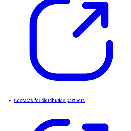
Contacts for distribution partners