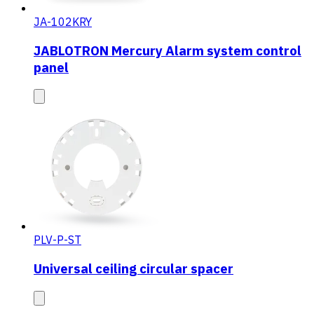
JA-102KRY
JABLOTRON Mercury Alarm system control
panel
PLV-P-ST
Universal ceiling circular spacer