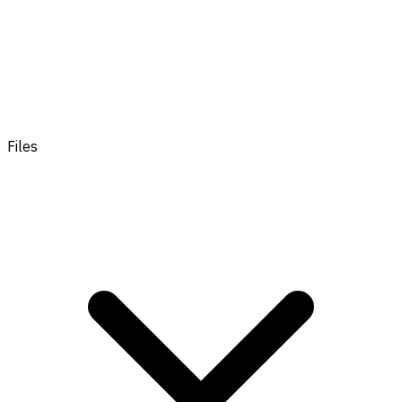
Files