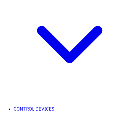
CONTROL DEVICES