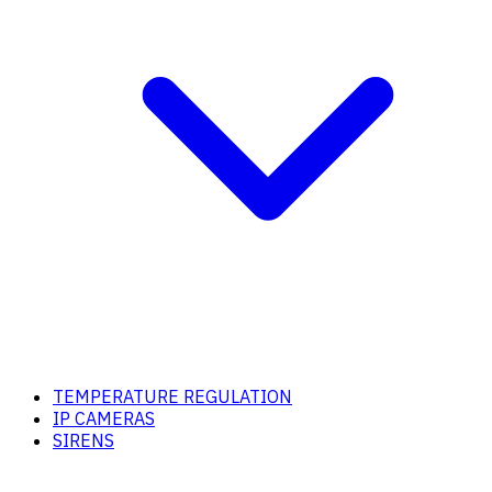
TEMPERATURE REGULATION
IP CAMERAS
SIRENS