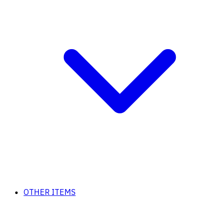
OTHER ITEMS