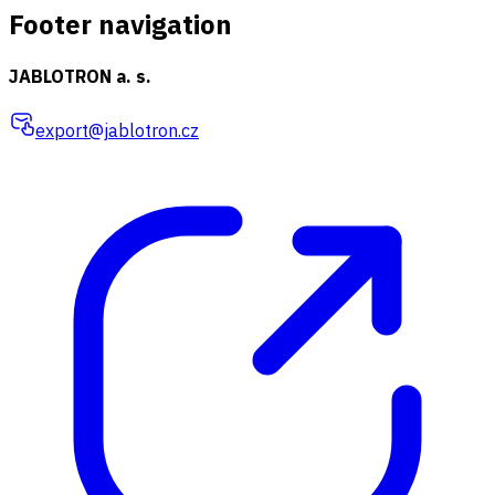
Footer navigation
JABLOTRON a. s.
export@jablotron.cz