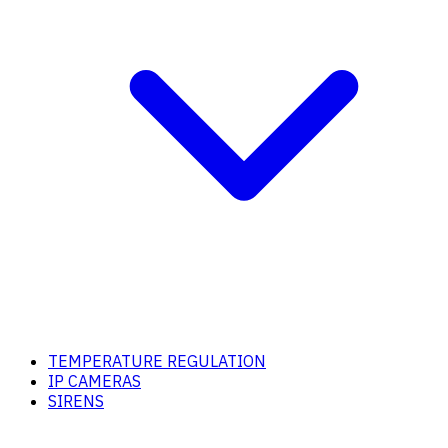
TEMPERATURE REGULATION
IP CAMERAS
SIRENS