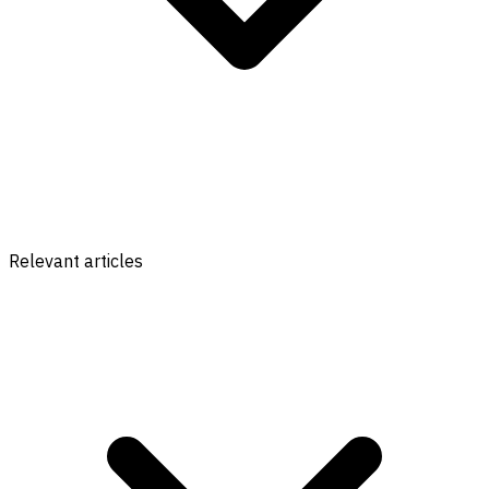
Relevant articles