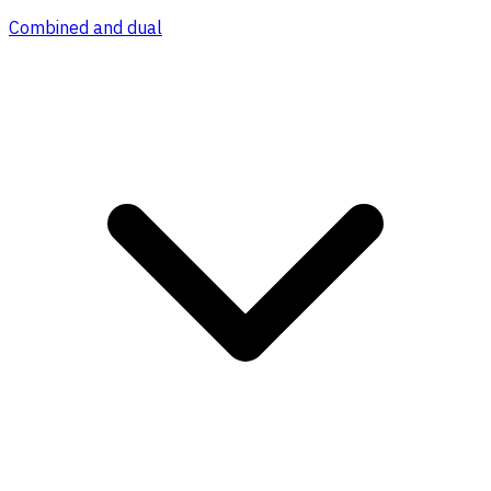
Combined and dual