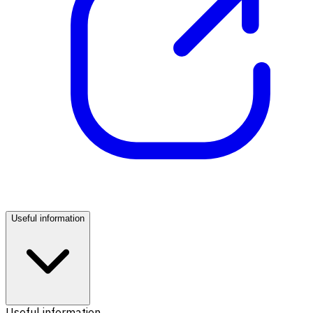
Useful information
Useful information