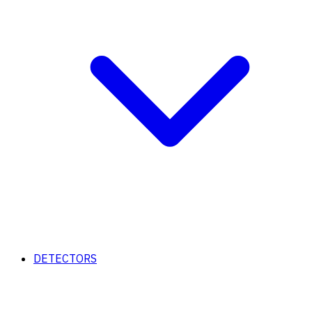
DETECTORS