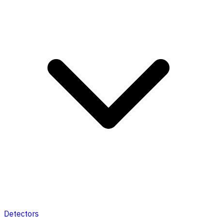
Detectors