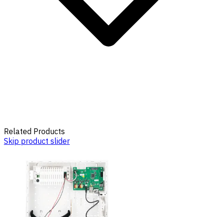
Related Products
Skip product slider