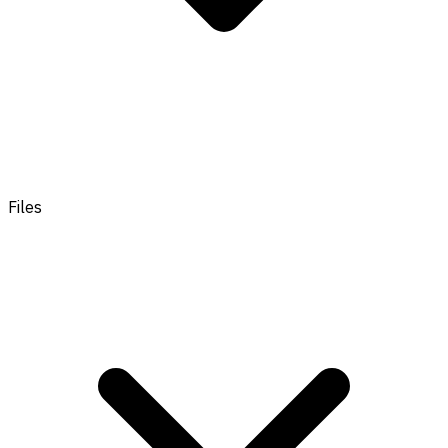
Files