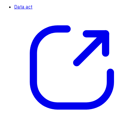
Data act