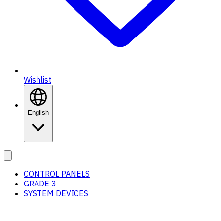
Wishlist
English
CONTROL PANELS
GRADE 3
SYSTEM DEVICES