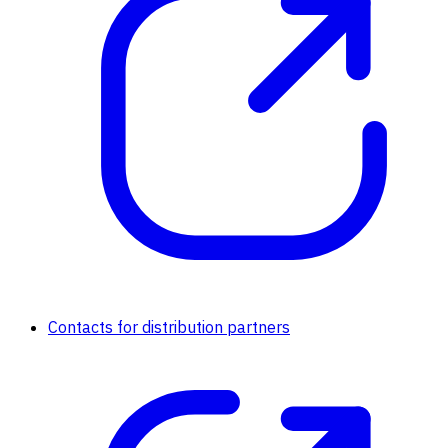
Contacts for distribution partners