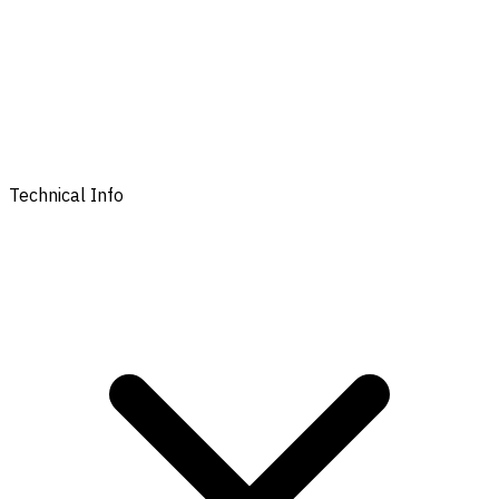
Technical Info