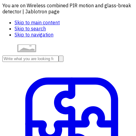
You are on Wireless combined PIR motion and glass-break
detector | Jablotron page
Skip to main content
Skip to search
Skip to navigation