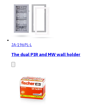
JA-196PL-L
The dual PIR and MW wall holder