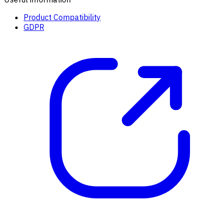
Product Compatibility
GDPR