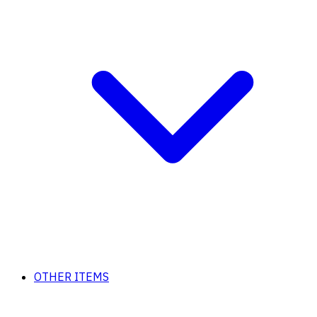
OTHER ITEMS