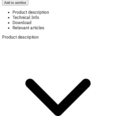
Add to wishlist
Product description
Technical Info
Download
Relevant articles
Product description