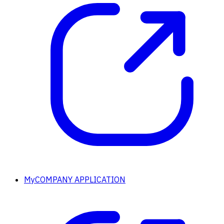
MyCOMPANY APPLICATION