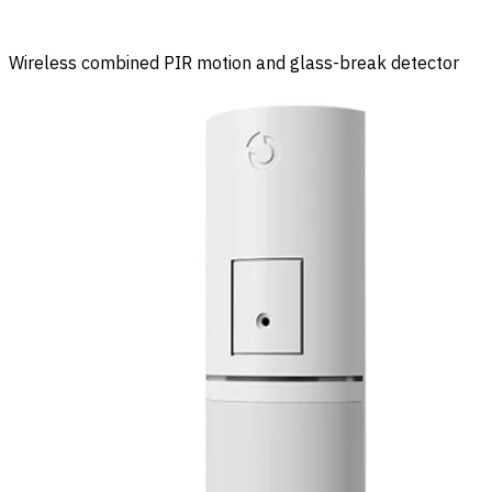
Wireless combined PIR motion and glass-break detector