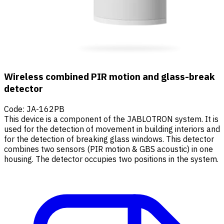
Wireless combined PIR motion and glass-break
detector
Code
:
JA-162PB
This device is a component of the JABLOTRON system. It is
used for the detection of movement in building interiors and
for the detection of breaking glass windows. This detector
combines two sensors (PIR motion & GBS acoustic) in one
housing. The detector occupies two positions in the system.