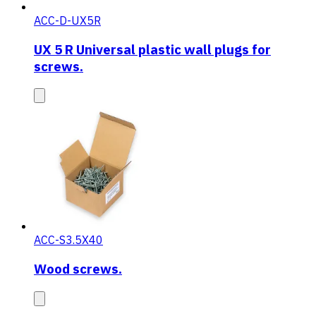
ACC-D-UX5R
UX 5 R Universal plastic wall plugs for
screws.
ACC-S3.5X40
Wood screws.