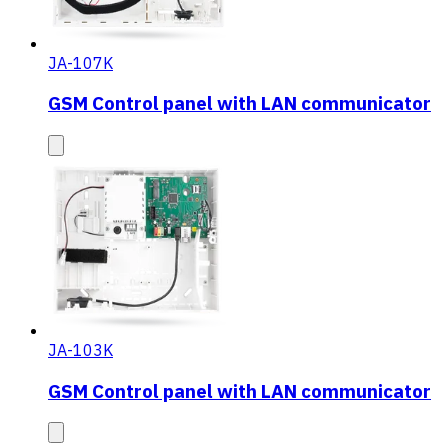
JA-107K
GSM Control panel with LAN communicator
JA-103K
GSM Control panel with LAN communicator