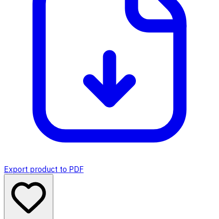
Export product to PDF