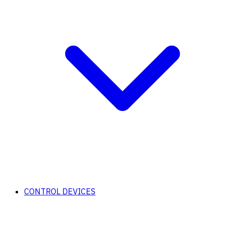
CONTROL DEVICES