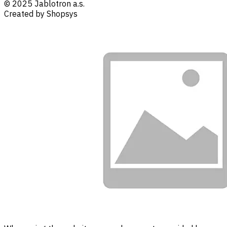
© 2025 Jablotron a.s.
Created by Shopsys