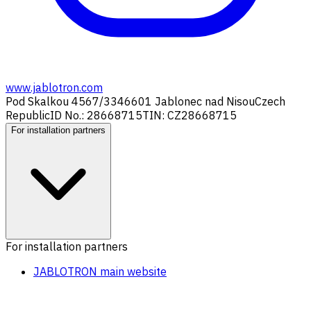
www.jablotron.com
Pod Skalkou 4567/33
46601 Jablonec nad Nisou
Czech
Republic
ID No.: 28668715
TIN: CZ28668715
For installation partners
For installation partners
JABLOTRON main website