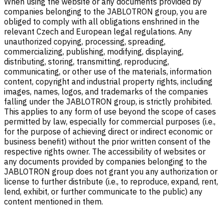
When using the website or any documents provided by
companies belonging to the JABLOTRON group, you are
obliged to comply with all obligations enshrined in the
relevant Czech and European legal regulations. Any
unauthorized copying, processing, spreading,
commercializing, publishing, modifying, displaying,
distributing, storing, transmitting, reproducing,
communicating, or other use of the materials, information
content, copyright and industrial property rights, including
images, names, logos, and trademarks of the companies
falling under the JABLOTRON group, is strictly prohibited.
This applies to any form of use beyond the scope of cases
permitted by law, especially for commercial purposes (i.e.,
for the purpose of achieving direct or indirect economic or
business benefit) without the prior written consent of the
respective rights owner. The accessibility of websites or
any documents provided by companies belonging to the
JABLOTRON group does not grant you any authorization or
license to further distribute (i.e., to reproduce, expand, rent,
lend, exhibit, or further communicate to the public) any
content mentioned in them.