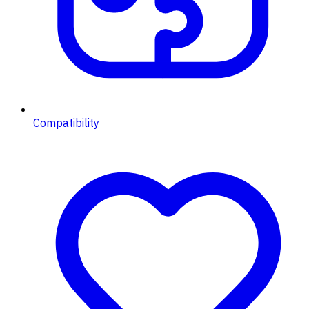
Compatibility