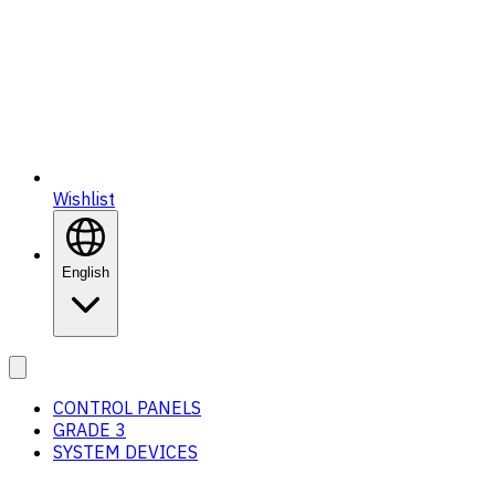
Wishlist
English
CONTROL PANELS
GRADE 3
SYSTEM DEVICES