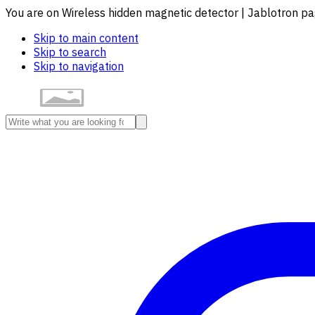
You are on Wireless hidden magnetic detector | Jablotron p
Skip to main content
Skip to search
Skip to navigation